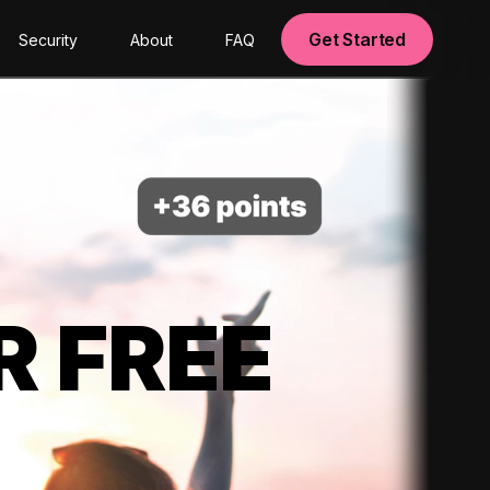
Get Started
Security
About
FAQ
R FREE