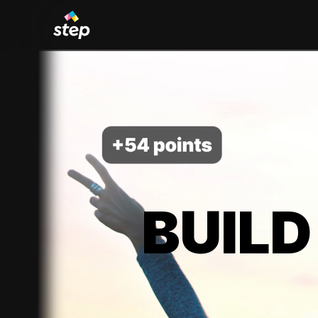
BUILD