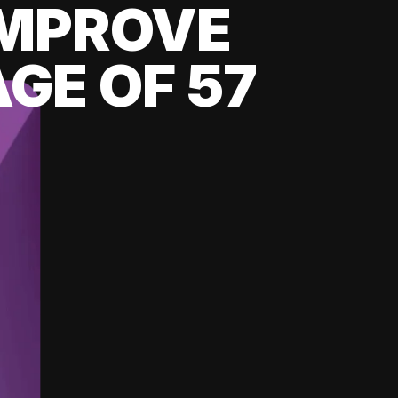
 IMPROVE
GE OF 57