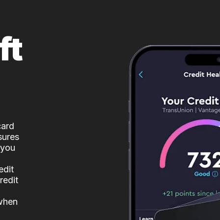
ft
card
sures
 you
edit
redit
 when