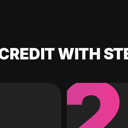
CREDIT WITH ST
2