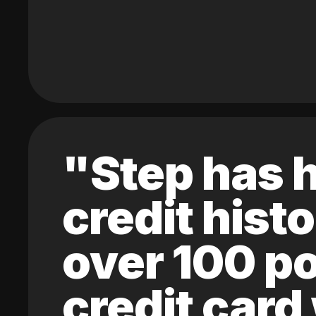
"Step has h
credit hist
over 100 po
credit card