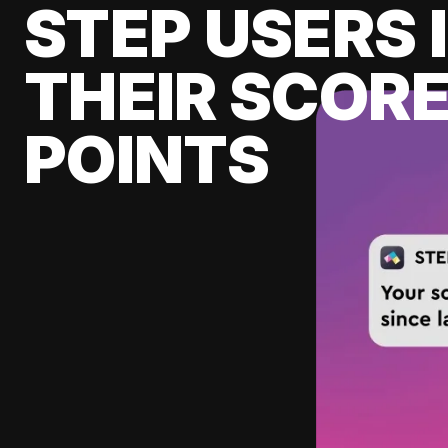
STEP USERS 
THEIR SCORE
POINTS