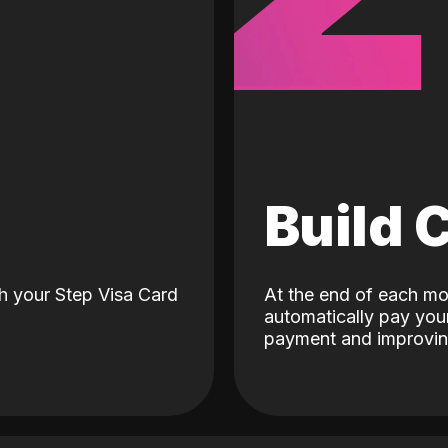
d
Build 
h your Step Visa Card
At the end of each mo
automatically pay your
payment and improving