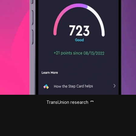
TransUnion research