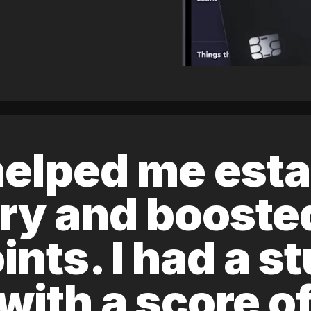
elped me esta
ory and boost
ints. I had a s
 with a score 