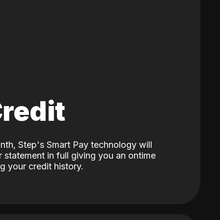
Credit
nth, Step's Smart Pay technology will
 statement in full giving you an ontime
 your credit history.