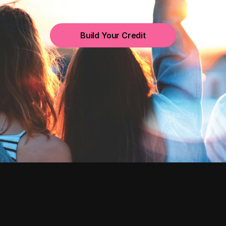
Build Your Credit