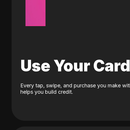
Use Your Car
Every tap, swipe, and purchase you make wit
helps you build credit.