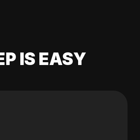
EP IS EASY