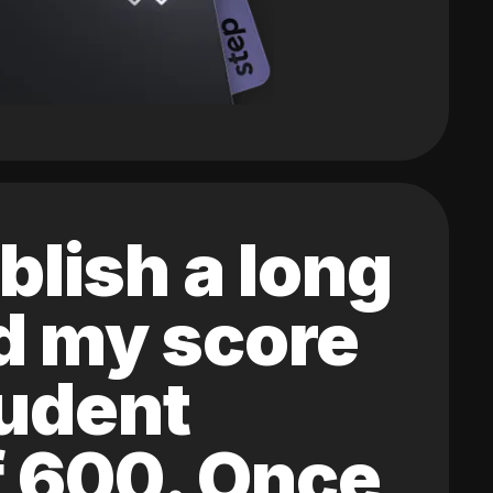
blish a long
ed my score
tudent
of 600. Once