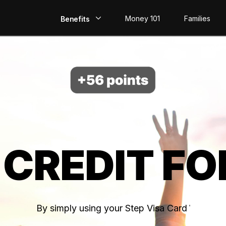
Money 101
Families
Benefits
EarlyPay
Build Credit
Save
Direct Deposit
 CREDIT FO
Rewards
Invest
By simply using your Step Visa Card