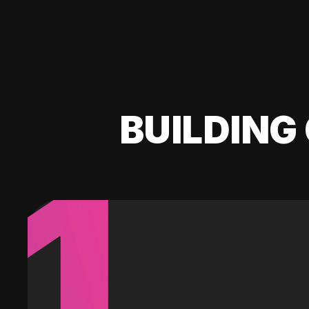
BUILDING 
1