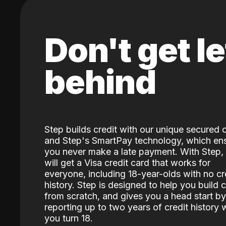
Don't get le
behind
Step builds credit with our unique secured 
and Step's SmartPay technology, which en
you never make a late payment. With Step,
will get a Visa credit card that works for
everyone, including 18-year-olds with no cr
history. Step is designed to help you build c
from scratch, and gives you a head start by
reporting up to two years of credit history
you turn 18.