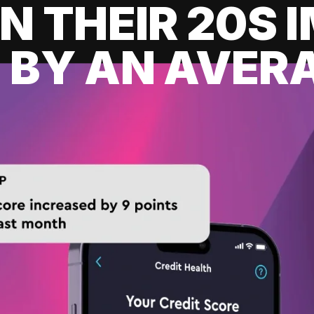
IN THEIR 20S
 BY AN AVERA