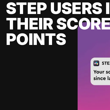
STEP USERS 
THEIR SCORE
POINTS