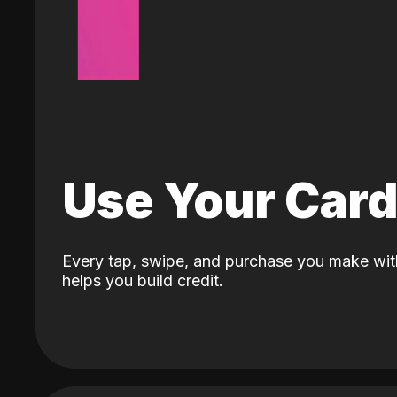
Use Your Car
Every tap, swipe, and purchase you make wit
helps you build credit.