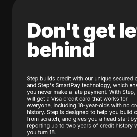
Don't get le
behind
Step builds credit with our unique secured 
and Step's SmartPay technology, which en
you never make a late payment. With Step,
will get a Visa credit card that works for
everyone, including 18-year-olds with no cr
history. Step is designed to help you build c
from scratch, and gives you a head start by
reporting up to two years of credit history
you turn 18.