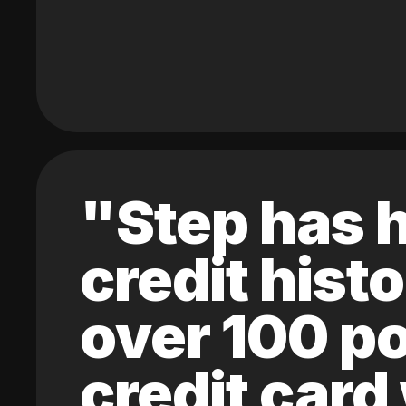
"Step has h
credit hist
over 100 po
credit card