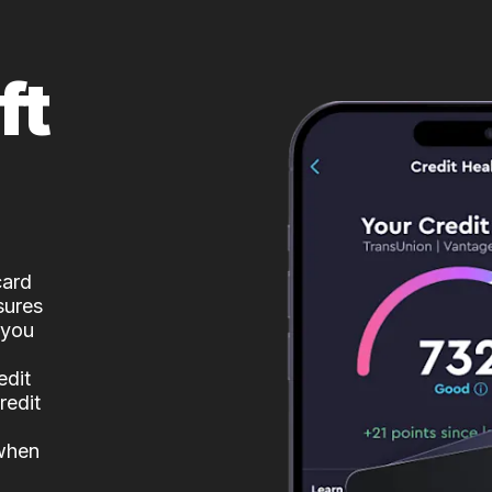
ft
card
sures
 you
edit
redit
 when