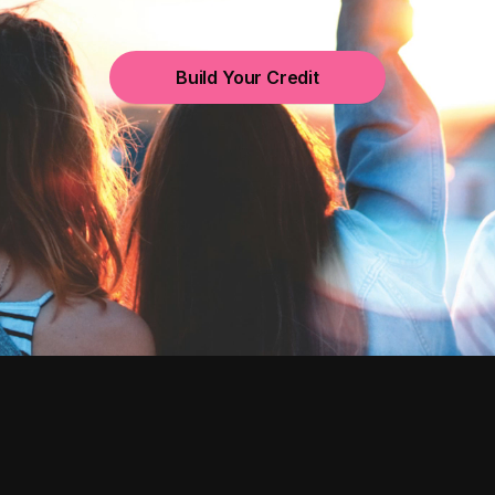
Build Your Credit