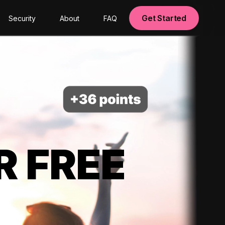
Get Started
Security
About
FAQ
R FREE