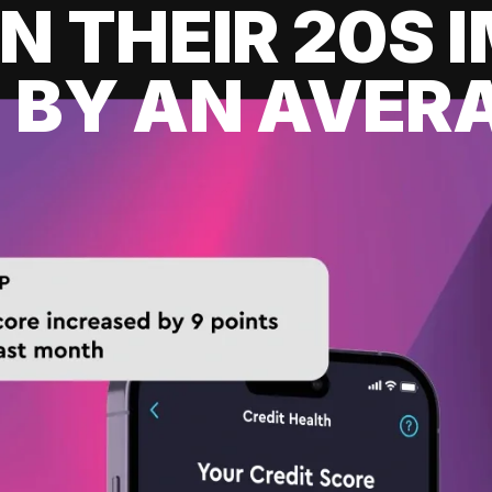
IN THEIR 20S
 BY AN AVERA