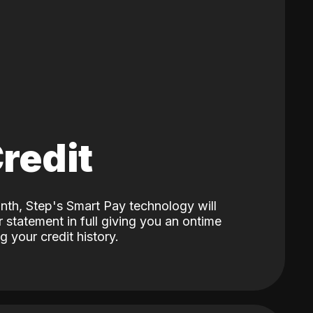
Credit
nth, Step's Smart Pay technology will
 statement in full giving you an ontime
 your credit history.