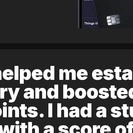
elped me esta
ory and boost
ints. I had a s
 with a score 