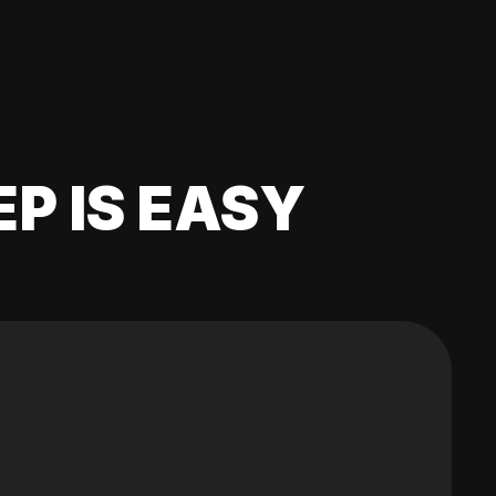
EP IS EASY