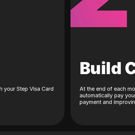
d
Build 
h your Step Visa Card
At the end of each mo
automatically pay your
payment and improving