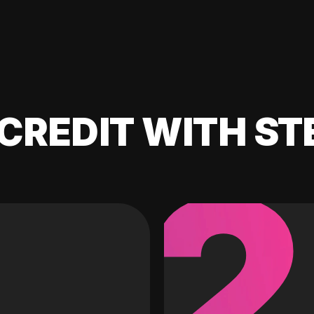
CREDIT WITH ST
2