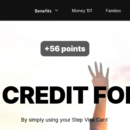
Money 101
Families
Benefits
EarlyPay
Build Credit
Save
Direct Deposit
 CREDIT FO
Rewards
Invest
By simply using your Step Visa Card