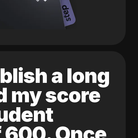
blish a long
ed my score
tudent
of 600. Once