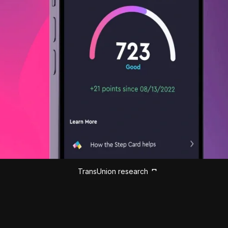
TransUnion research