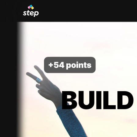
BUILD