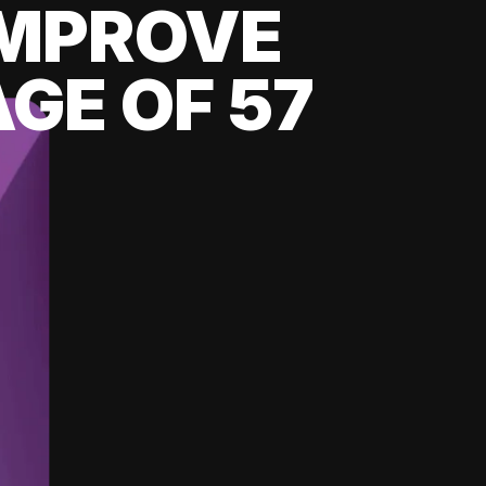
 IMPROVE
GE OF 57