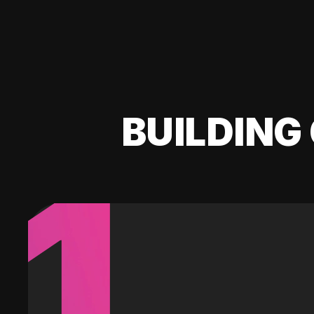
BUILDING 
1