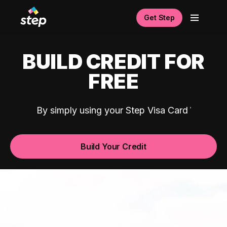
Get Step
BUILD CREDIT FOR
FREE
By simply using your Step Visa Card
Build Your Credit