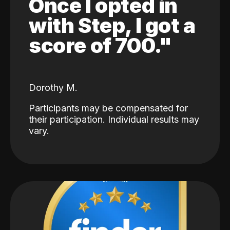
Once I opted in
with Step, I got a
score of 700."
Dorothy M.
Participants may be compensated for
their participation. Individual results may
vary.