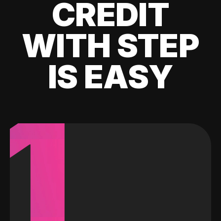
CREDIT
WITH STEP
IS EASY
1