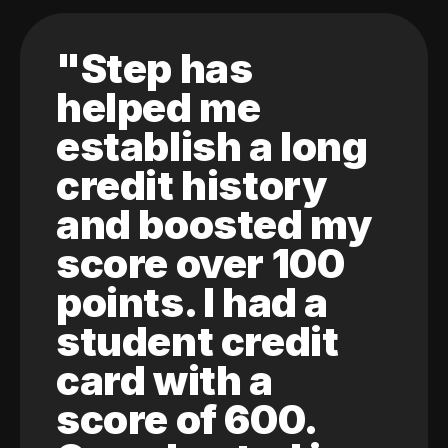
"Step has
helped me
establish a long
credit history
and boosted my
score over 100
points. I had a
student credit
card with a
score of 600.