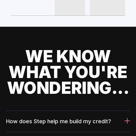
WE KNOW
WHAT YOU'RE
WONDERING...
How does Step help me build my credit?