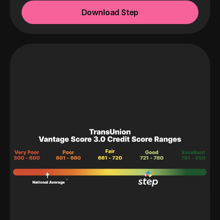
Download Step