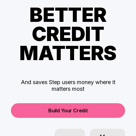
BETTER
CREDIT
MATTERS
And saves Step users money where it
matters most
Build Your Credit