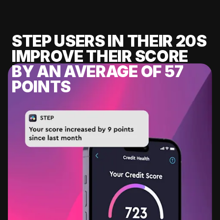
STEP USERS IN THEIR 20S
IMPROVE THEIR SCORE
BY AN AVERAGE OF 57
POINTS