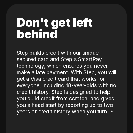
Don't get left
behind
Step builds credit with our unique
secured card and Step's SmartPay
technology, which ensures you never
make a late payment. With Step, you will
get a Visa credit card that works for
everyone, including 18-year-olds with no
credit history. Step is designed to help
you build credit from scratch, and gives
you a head start by reporting up to two
years of credit history when you turn 18.