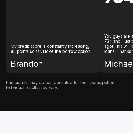
You guys are a
734 and I just
My credit score is constantly increasing,
ago! This will
85 points so far. I love the borrow option.
loans. Thanks 
Brandon T
Michael
Participants may be compensated for their participation.
Individual results may vary.