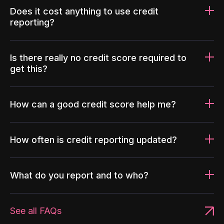
Does it cost anything to use credit
reporting?
Is there really no credit score required to
get this?
How can a good credit score help me?
How often is credit reporting updated?
What do you report and to who?
See all FAQs