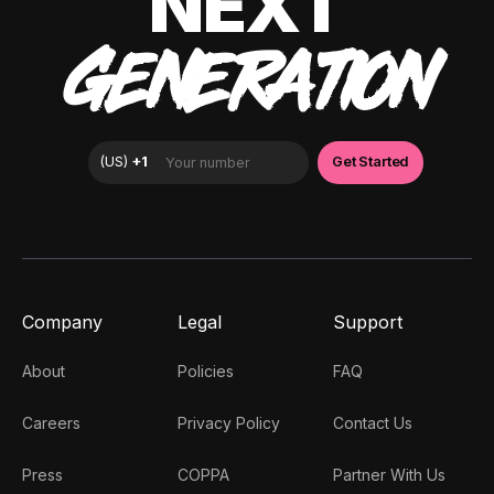
NEXT
GENERATION
Company
Legal
Support
About
Policies
FAQ
Careers
Privacy Policy
Contact Us
Press
COPPA
Partner With Us