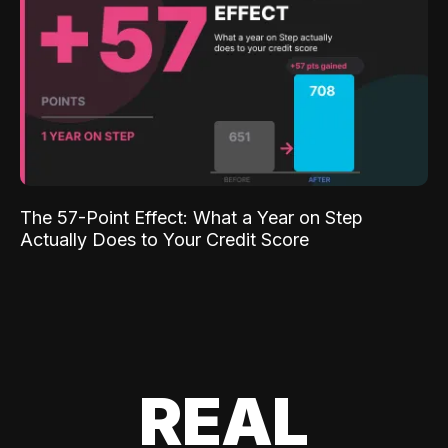
The 57-Point Effect: What a Year on Step
Actually Does to Your Credit Score
REAL