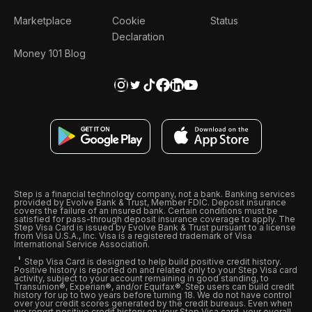
Marketplace
Cookie
Status
Declaration
Money 101 Blog
Step is a financial technology company, not a bank. Banking services
provided by Evolve Bank & Trust, Member FDIC. Deposit insurance
covers the failure of an insured bank. Certain conditions must be
satisfied for pass-through deposit insurance coverage to apply. The
Step Visa Card is issued by Evolve Bank & Trust pursuant to a license
from Visa U.S.A., Inc. Visa is a registered trademark of Visa
International Service Association.
Step Visa Card is designed to help build positive credit history.
Positive history is reported on and related only to your Step Visa card
activity, subject to your account remaining in good standing, to
Transunion®, Experian®, and/or Equifax®. Step users can build credit
history for up to two years before turning 18. We do not have control
over your credit scores generated by the credit bureaus. Even when
we report positive credit history on your Step Visa card, your overall