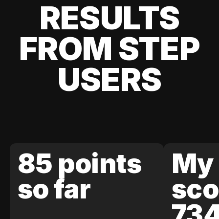
RESULTS
FROM STEP
USERS
85 points
My 
so far
sco
73