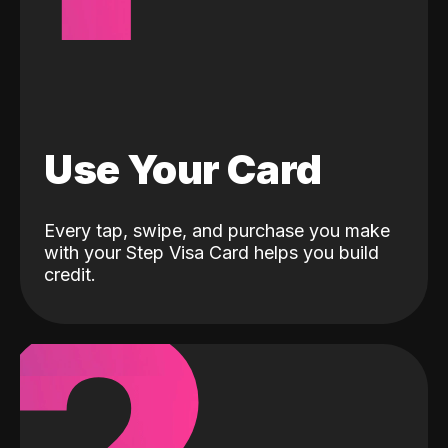
Use Your Card
Every tap, swipe, and purchase you make
with your Step Visa Card helps you build
credit.