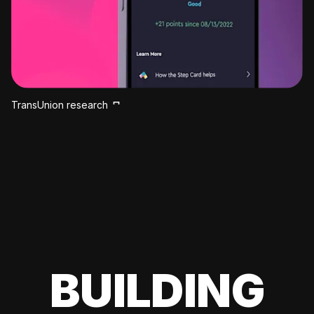
TransUnion research
BUILDING