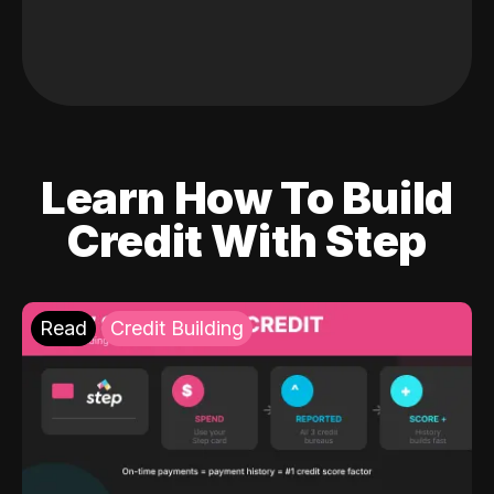
Learn How To Build
Credit With Step
Read
Credit Building