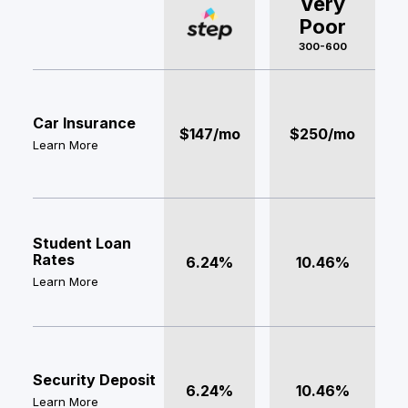
Very
Poor
300-600
Car Insurance
$147/mo
$250/mo
Learn More
Student Loan
Rates
6.24%
10.46%
Learn More
Security Deposit
6.24%
10.46%
Learn More