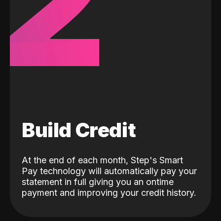
2
Build Credit
At the end of each month, Step's Smart
Pay technology will automatically pay your
statement in full giving you an ontime
payment and improving your credit history.