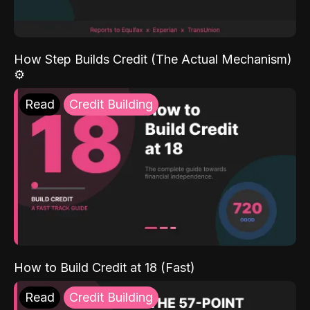
How Step Builds Credit (The Actual Mechanism)
⚙️
Read
Credit Building
How to Build Credit at 18 (Fast)
Read
Credit Building