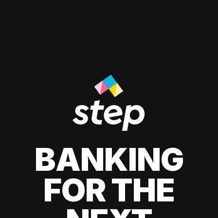
BANKING
FOR THE