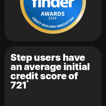
Step users have
an average initial
credit score of
721