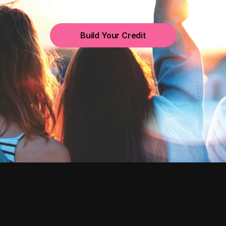
Build Your Credit