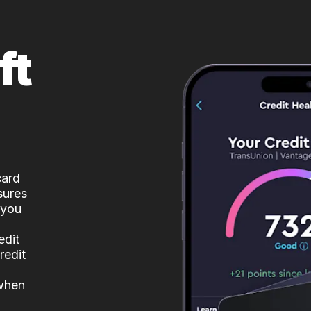
ft
card
sures
 you
edit
redit
 when