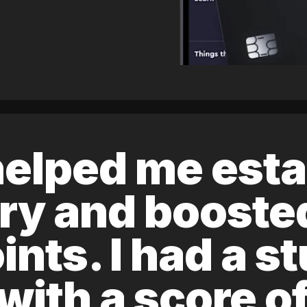
elped me esta
ory and boost
ints. I had a s
 with a score 