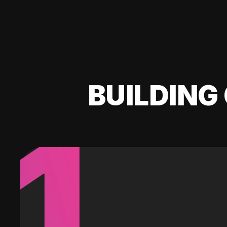
BUILDING 
1