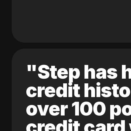
"Step has h
credit hist
over 100 po
credit card