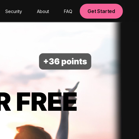
Get Started
Security
About
FAQ
R FREE