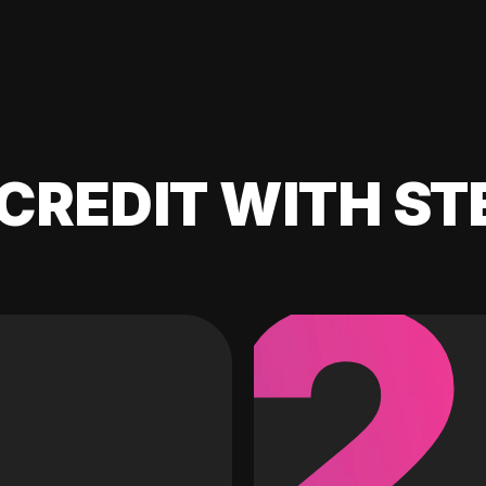
CREDIT WITH ST
2