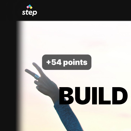
BUILD