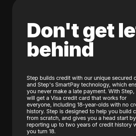
Don't get le
behind
Step builds credit with our unique secured 
and Step's SmartPay technology, which en
you never make a late payment. With Step,
will get a Visa credit card that works for
everyone, including 18-year-olds with no cr
history. Step is designed to help you build c
from scratch, and gives you a head start by
reporting up to two years of credit history
you turn 18.