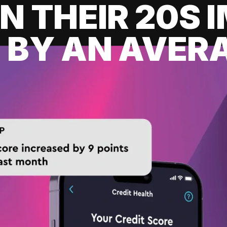
IN THEIR 20S
 BY AN AVERA