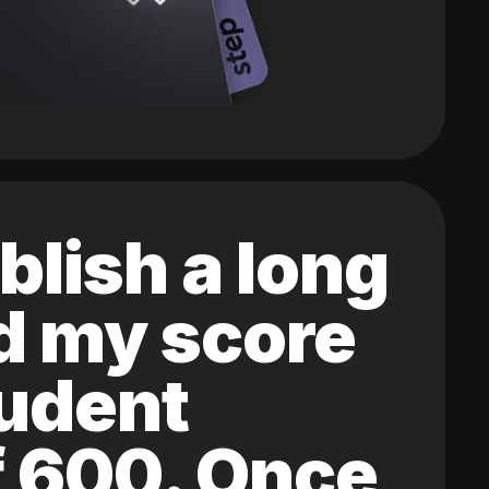
blish a long
ed my score
tudent
of 600. Once