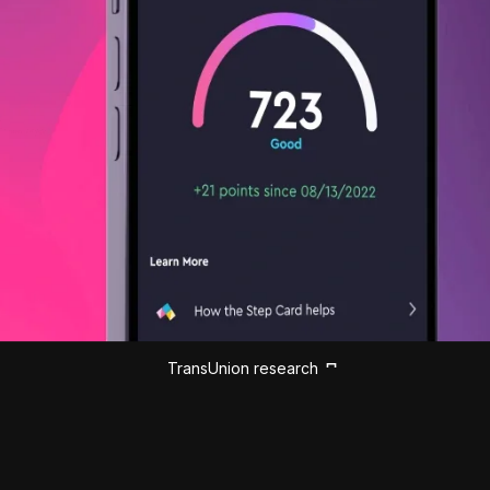
TransUnion research