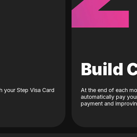
d
Build 
h your Step Visa Card
At the end of each mo
automatically pay your
payment and improving