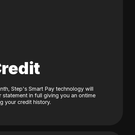
Credit
nth, Step's Smart Pay technology will
 statement in full giving you an ontime
 your credit history.