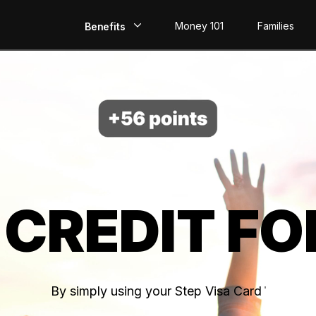
Money 101
Families
Benefits
EarlyPay
Build Credit
Save
Direct Deposit
 CREDIT FO
Rewards
Invest
By simply using your Step Visa Card