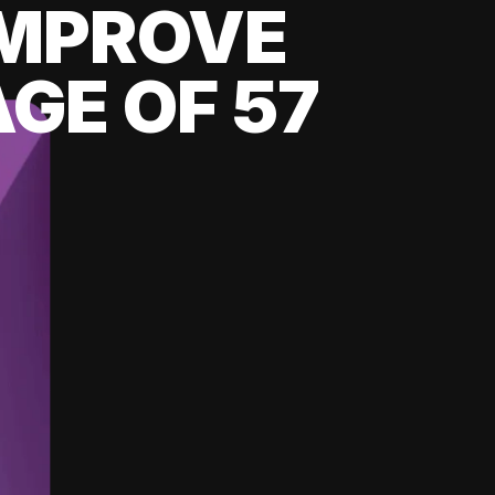
 IMPROVE
GE OF 57