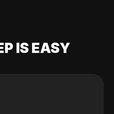
EP IS EASY