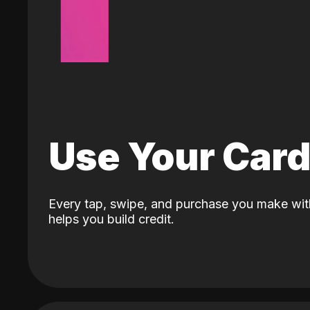
Use Your Car
Every tap, swipe, and purchase you make wit
helps you build credit.