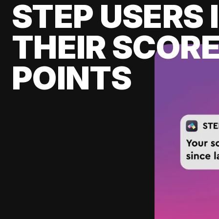
STEP USERS 
THEIR SCORE
POINTS