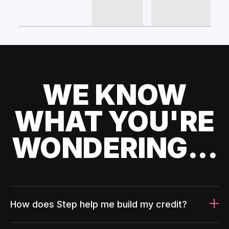
WE KNOW
WHAT YOU'RE
WONDERING...
How does Step help me build my credit?