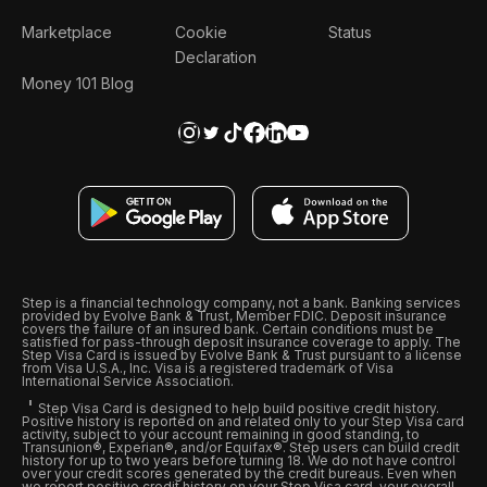
Marketplace
Cookie
Status
Declaration
Money 101 Blog
Step is a financial technology company, not a bank. Banking services
provided by Evolve Bank & Trust, Member FDIC. Deposit insurance
covers the failure of an insured bank. Certain conditions must be
satisfied for pass-through deposit insurance coverage to apply. The
Step Visa Card is issued by Evolve Bank & Trust pursuant to a license
from Visa U.S.A., Inc. Visa is a registered trademark of Visa
International Service Association.
Step Visa Card is designed to help build positive credit history.
Positive history is reported on and related only to your Step Visa card
activity, subject to your account remaining in good standing, to
Transunion®, Experian®, and/or Equifax®. Step users can build credit
history for up to two years before turning 18. We do not have control
over your credit scores generated by the credit bureaus. Even when
we report positive credit history on your Step Visa card, your overall