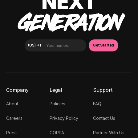
NEXT
GENERATION
Company
Legal
Support
About
Policies
FAQ
Careers
Privacy Policy
Contact Us
Press
COPPA
Partner With Us