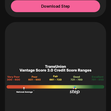
Download Step