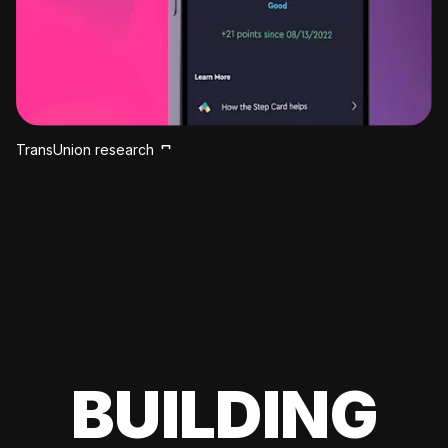
TransUnion research
BUILDING