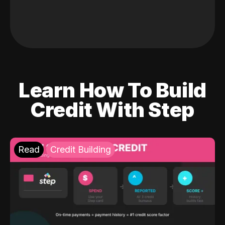
Learn How To Build
Credit With Step
Read
Credit Building