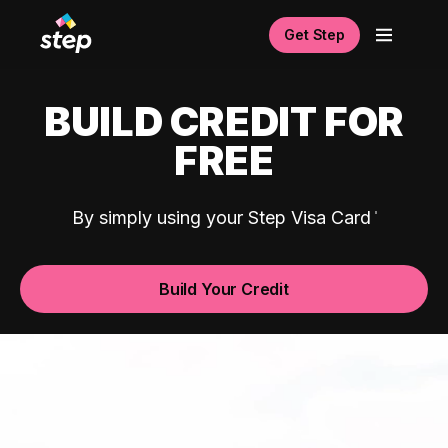
Get Step
BUILD CREDIT FOR
FREE
By simply using your Step Visa Card
Build Your Credit