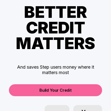
BETTER
CREDIT
MATTERS
And saves Step users money where it
matters most
Build Your Credit