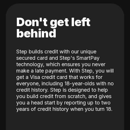
Don't get left
behind
Step builds credit with our unique
secured card and Step's SmartPay
technology, which ensures you never
make a late payment. With Step, you will
get a Visa credit card that works for
everyone, including 18-year-olds with no
credit history. Step is designed to help
you build credit from scratch, and gives
you a head start by reporting up to two
years of credit history when you turn 18.