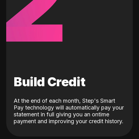
2
Build Credit
At the end of each month, Step's Smart
Pay technology will automatically pay your
statement in full giving you an ontime
payment and improving your credit history.