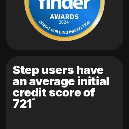
Step users have
an average initial
credit score of
721