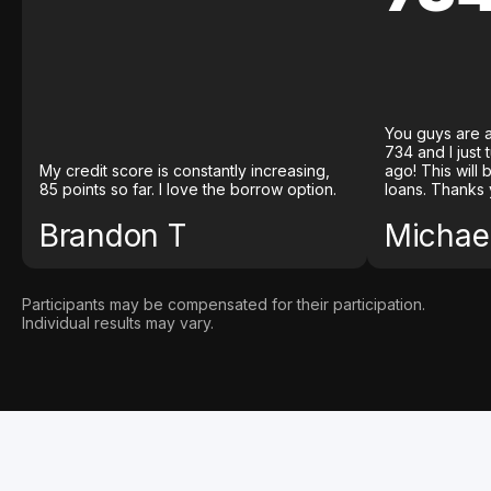
You guys are a
734 and I just
My credit score is constantly increasing,
ago! This will
85 points so far. I love the borrow option.
loans. Thanks 
Brandon T
Michael
Participants may be compensated for their participation.
Individual results may vary.