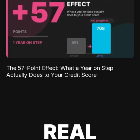
The 57-Point Effect: What a Year on Step
Actually Does to Your Credit Score
REAL