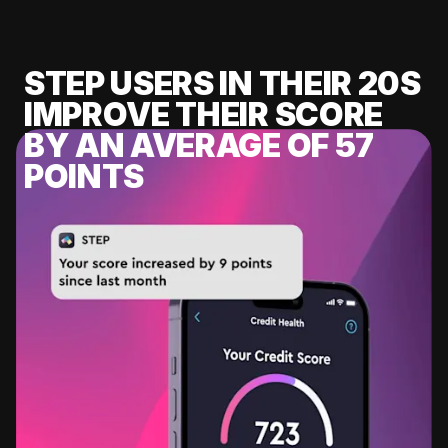
STEP USERS IN THEIR 20S
IMPROVE THEIR SCORE
BY AN AVERAGE OF 57
POINTS