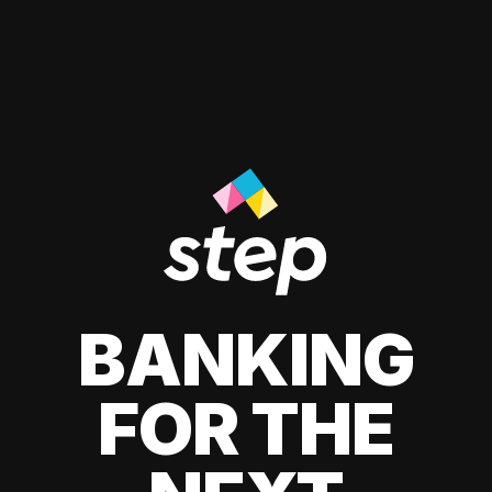
BANKING
FOR THE