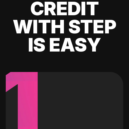
CREDIT
WITH STEP
IS EASY
1