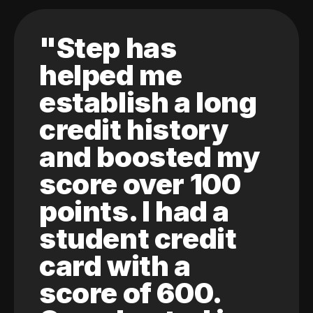
"Step has
helped me
establish a long
credit history
and boosted my
score over 100
points. I had a
student credit
card with a
score of 600.