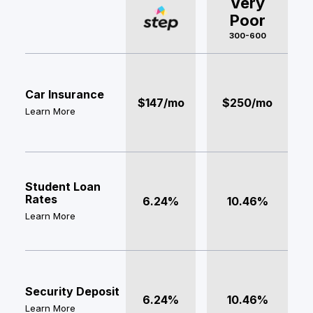
Very
Poor
300-600
Car Insurance
$147/mo
$250/mo
Learn More
Student Loan
Rates
6.24%
10.46%
Learn More
Security Deposit
6.24%
10.46%
Learn More