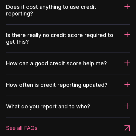
Does it cost anything to use credit
reporting?
Is there really no credit score required to
get this?
How can a good credit score help me?
How often is credit reporting updated?
What do you report and to who?
See all FAQs