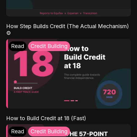
How Step Builds Credit (The Actual Mechanism)
⚙️
Read
Credit Building
How to Build Credit at 18 (Fast)
Read
Credit Building