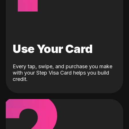
Use Your Card
Every tap, swipe, and purchase you make
with your Step Visa Card helps you build
credit.