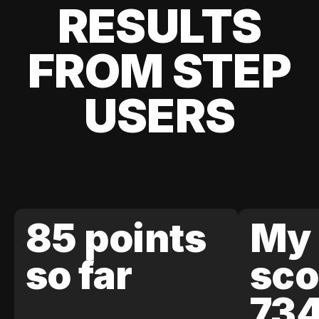
RESULTS
FROM STEP
USERS
85 points
My 
so far
sco
73