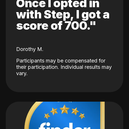
Once I opted in
with Step, I got a
score of 700."
Dorothy M.
Participants may be compensated for
their participation. Individual results may
vary.