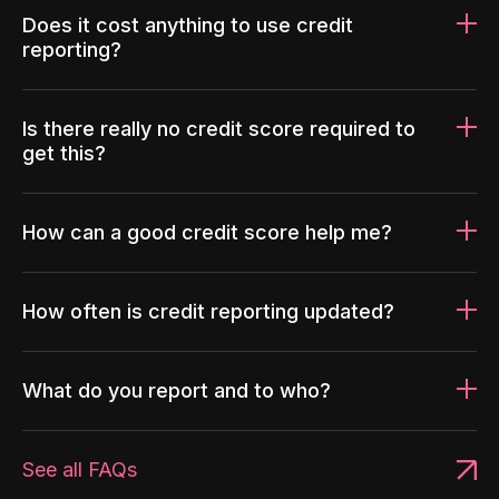
Does it cost anything to use credit
reporting?
Is there really no credit score required to
get this?
How can a good credit score help me?
How often is credit reporting updated?
What do you report and to who?
See all FAQs