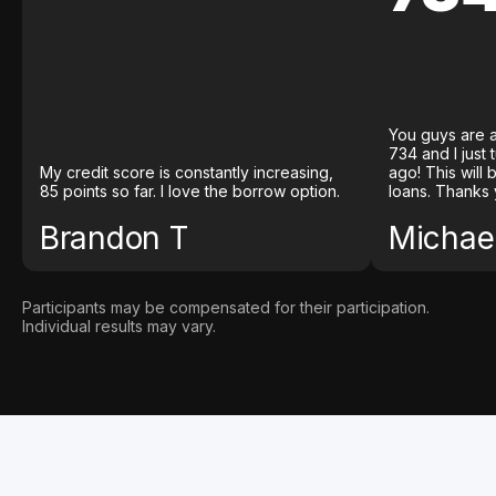
You guys are a
734 and I just
My credit score is constantly increasing,
ago! This will
85 points so far. I love the borrow option.
loans. Thanks 
Brandon T
Michael
Participants may be compensated for their participation.
Individual results may vary.