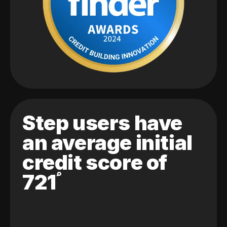
Step users have
an average initial
credit score of
721