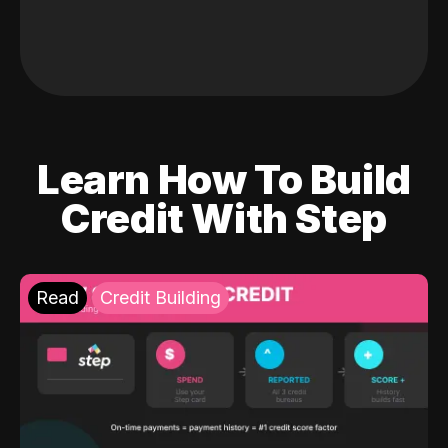
Learn How To Build
Credit With Step
Read
Credit Building