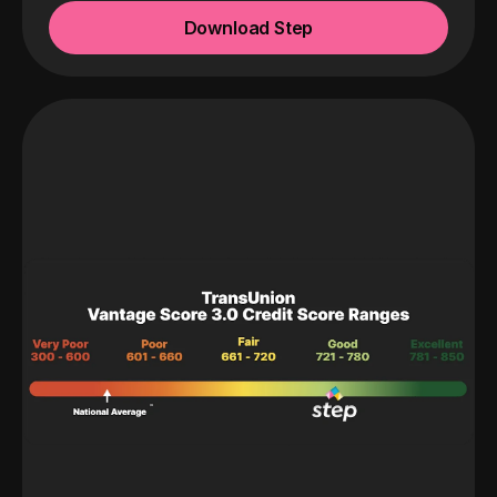
Download Step