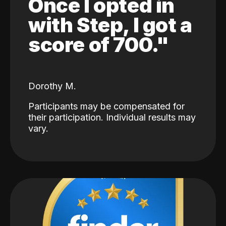
Once I opted in
with Step, I got a
score of 700."
Dorothy M.
Participants may be compensated for
their participation. Individual results may
vary.