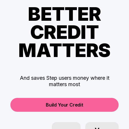
BETTER
CREDIT
MATTERS
And saves Step users money where it
matters most
Build Your Credit