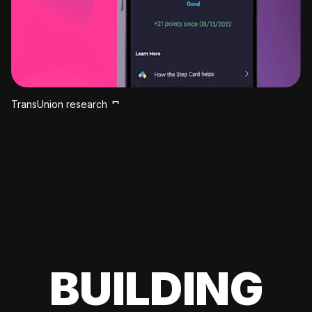
TransUnion research
BUILDING