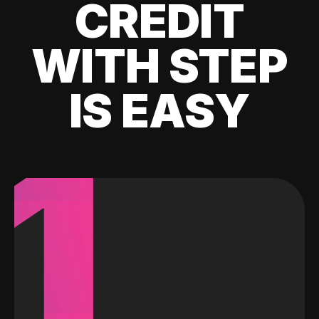
CREDIT
WITH STEP
IS EASY
1