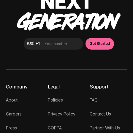
NEXT
GENERATION
Company
Legal
Support
About
Policies
FAQ
Careers
Privacy Policy
Contact Us
Press
COPPA
Partner With Us