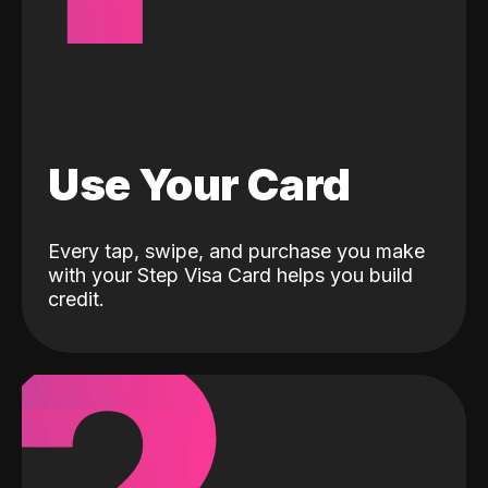
Use Your Card
Every tap, swipe, and purchase you make
with your Step Visa Card helps you build
credit.