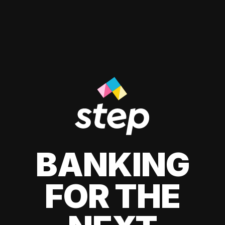
BANKING
FOR THE