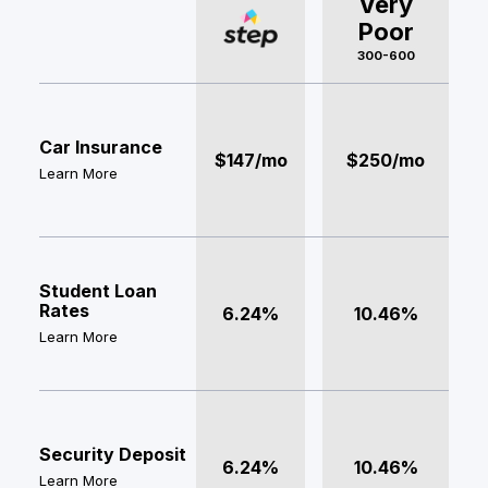
Very
Poor
300-600
Car Insurance
$147/mo
$250/mo
Learn More
Student Loan
Rates
6.24%
10.46%
Learn More
Security Deposit
6.24%
10.46%
Learn More