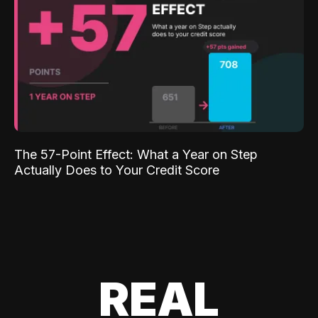
The 57-Point Effect: What a Year on Step
Actually Does to Your Credit Score
REAL