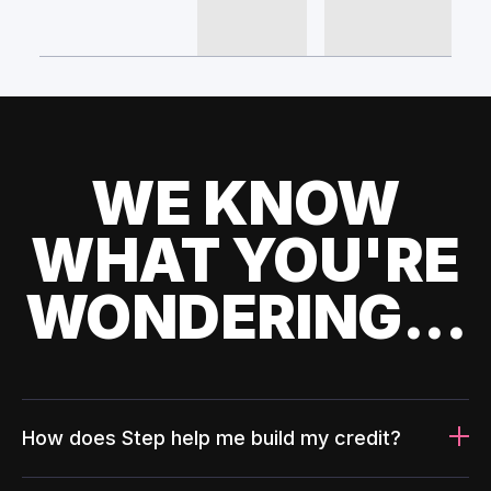
WE KNOW
WHAT YOU'RE
WONDERING...
How does Step help me build my credit?