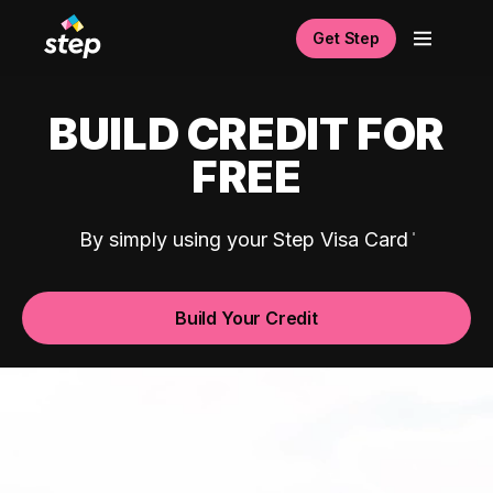
Get Step
BUILD CREDIT FOR
FREE
By simply using your Step Visa Card
Build Your Credit