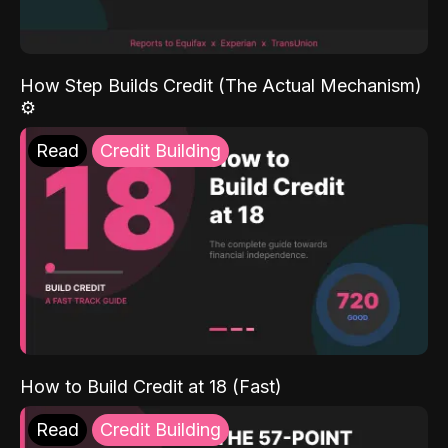
How Step Builds Credit (The Actual Mechanism)
⚙️
Read
Credit Building
How to Build Credit at 18 (Fast)
Read
Credit Building