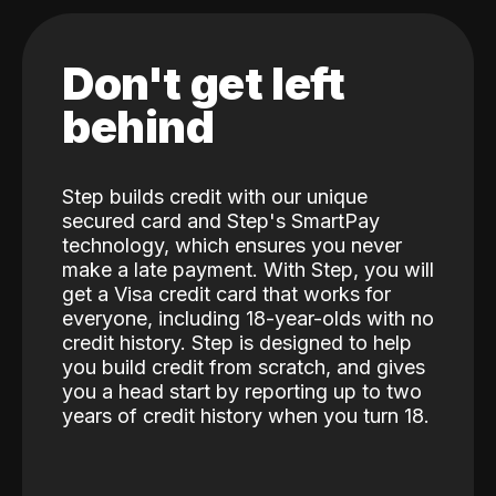
Don't get left
behind
Step builds credit with our unique
secured card and Step's SmartPay
technology, which ensures you never
make a late payment. With Step, you will
get a Visa credit card that works for
everyone, including 18-year-olds with no
credit history. Step is designed to help
you build credit from scratch, and gives
you a head start by reporting up to two
years of credit history when you turn 18.