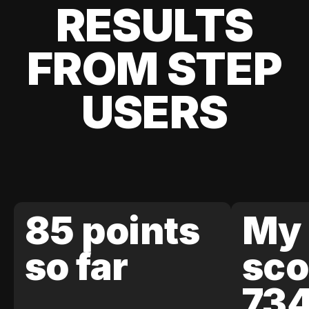
RESULTS
FROM STEP
USERS
85 points
My 
so far
sco
73