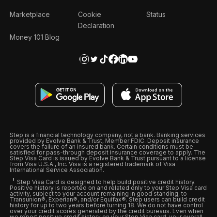
Marketplace
Cookie
Status
Declaration
Money 101 Blog
Step is a financial technology company, not a bank. Banking services
provided by Evolve Bank & Trust, Member FDIC. Deposit insurance
covers the failure of an insured bank. Certain conditions must be
satisfied for pass-through deposit insurance coverage to apply. The
Step Visa Card is issued by Evolve Bank & Trust pursuant to a license
from Visa U.S.A., Inc. Visa is a registered trademark of Visa
International Service Association.
Step Visa Card is designed to help build positive credit history.
Positive history is reported on and related only to your Step Visa card
activity, subject to your account remaining in good standing, to
Transunion®, Experian®, and/or Equifax®. Step users can build credit
history for up to two years before turning 18. We do not have control
over your credit scores generated by the credit bureaus. Even when
we report positive credit history on your Step Visa card, your overall