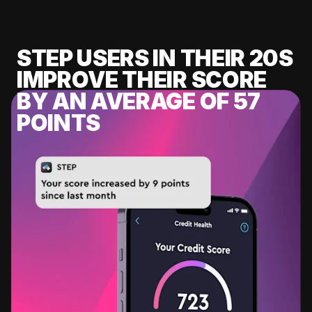
STEP USERS IN THEIR 20S
IMPROVE THEIR SCORE
BY AN AVERAGE OF 57
POINTS