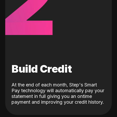
2
Build Credit
At the end of each month, Step's Smart
Pay technology will automatically pay your
statement in full giving you an ontime
payment and improving your credit history.