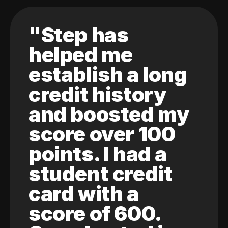
"Step has
helped me
establish a long
credit history
and boosted my
score over 100
points. I had a
student credit
card with a
score of 600.