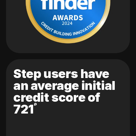
Step users have
an average initial
credit score of
721