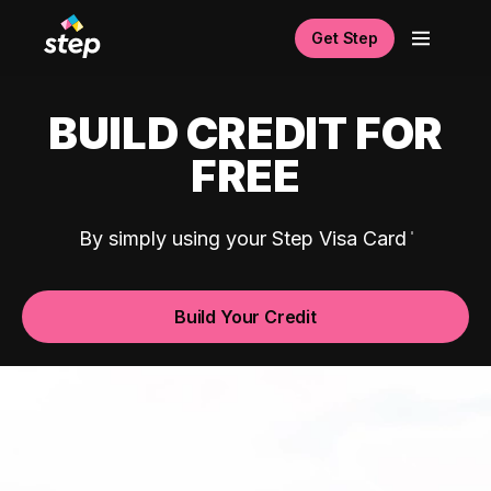
Get Step
BUILD CREDIT FOR
FREE
By simply using your Step Visa Card
Build Your Credit