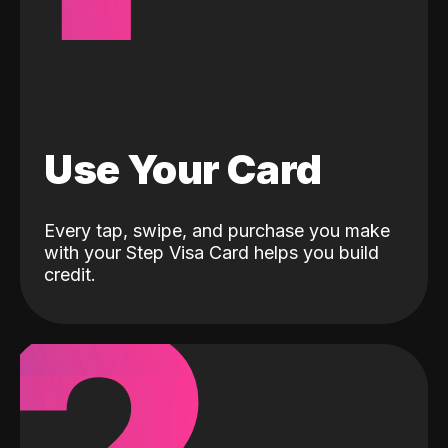
Use Your Card
Every tap, swipe, and purchase you make
with your Step Visa Card helps you build
credit.