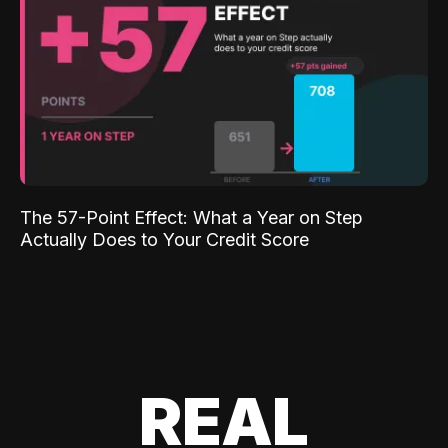
The 57-Point Effect: What a Year on Step
Actually Does to Your Credit Score
REAL