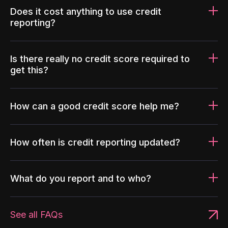
Does it cost anything to use credit
reporting?
Is there really no credit score required to
get this?
How can a good credit score help me?
How often is credit reporting updated?
What do you report and to who?
See all FAQs