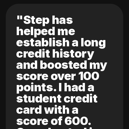
"Step has
helped me
establish a long
credit history
and boosted my
score over 100
points. I had a
student credit
card with a
score of 600.