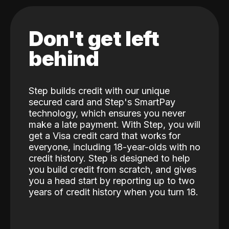
Don't get left
behind
Step builds credit with our unique
secured card and Step's SmartPay
technology, which ensures you never
make a late payment. With Step, you will
get a Visa credit card that works for
everyone, including 18-year-olds with no
credit history. Step is designed to help
you build credit from scratch, and gives
you a head start by reporting up to two
years of credit history when you turn 18.