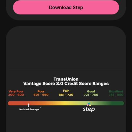
Download Step