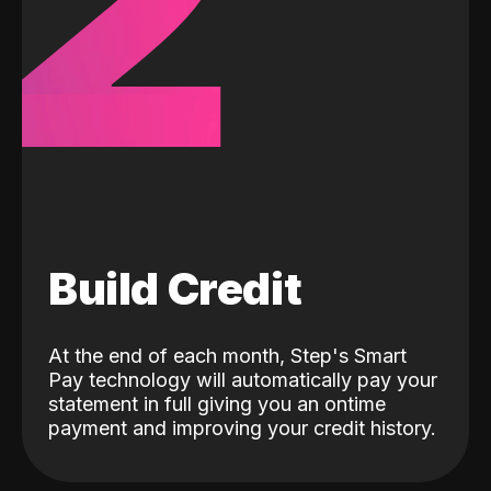
2
Build Credit
At the end of each month, Step's Smart
Pay technology will automatically pay your
statement in full giving you an ontime
payment and improving your credit history.