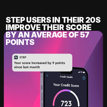
STEP USERS IN THEIR 20S
IMPROVE THEIR SCORE
BY AN AVERAGE OF 57
POINTS