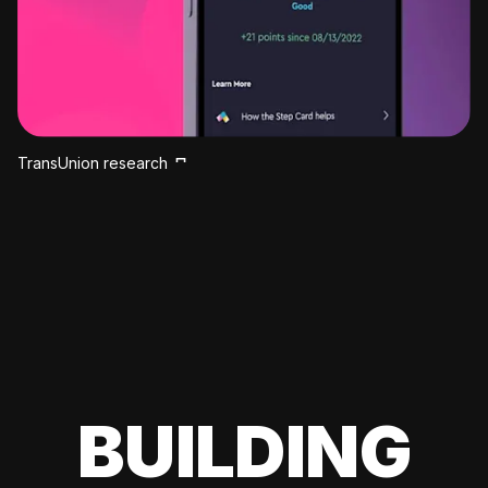
TransUnion research
BUILDING