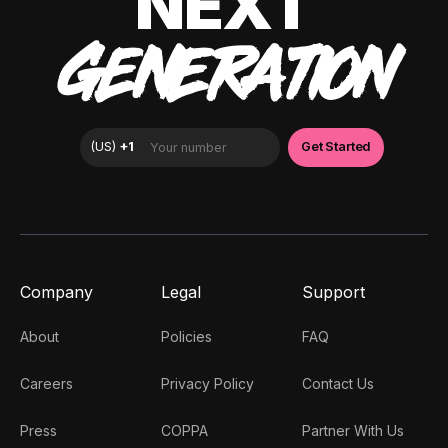
NEXT
GENERATION
Company
Legal
Support
About
Policies
FAQ
Careers
Privacy Policy
Contact Us
Press
COPPA
Partner With Us