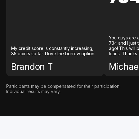
You guys are a
734 and I just
My credit score is constantly increasing,
ago! This will
85 points so far. I love the borrow option.
loans. Thanks 
Brandon T
Michael
Participants may be compensated for their participation.
Individual results may vary.