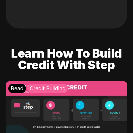
Learn How To Build
Credit With Step
Read
Credit Building