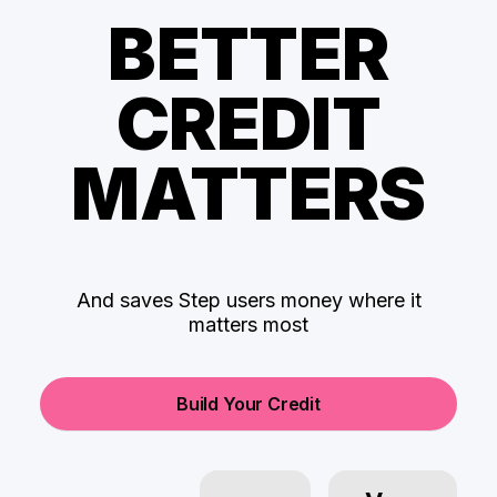
BETTER
CREDIT
MATTERS
And saves Step users money where it
matters most
Build Your Credit