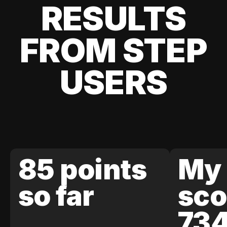
RESULTS
FROM STEP
USERS
85 points
My 
so far
sco
73