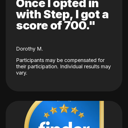
Once I opted in
with Step, I got a
score of 700."
Dorothy M.
Participants may be compensated for
their participation. Individual results may
vary.