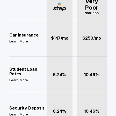
Very
Poor
300-600
Car Insurance
$147/mo
$250/mo
Learn More
Student Loan
Rates
6.24%
10.46%
Learn More
Security Deposit
6.24%
10.46%
Learn More