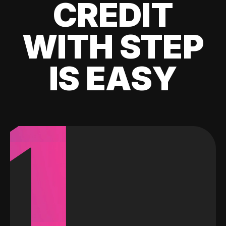
CREDIT
WITH STEP
IS EASY
1