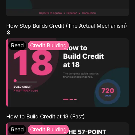
How Step Builds Credit (The Actual Mechanism)
⚙️
Read
Credit Building
How to Build Credit at 18 (Fast)
Read
Credit Building