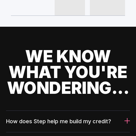
WE KNOW
WHAT YOU'RE
WONDERING...
How does Step help me build my credit?