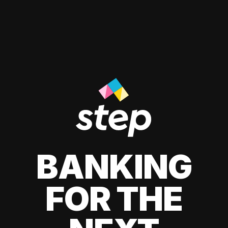
BANKING
FOR THE