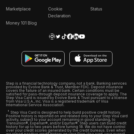
Marketplace
Cookie
Status
Declaration
Money 101 Blog
Step is a financial technology company, not a bank. Banking services
provided by Evolve Bank & Trust, Member FDIC. Deposit insurance
covers the failure of an insured bank. Certain conditions must be
satisfied for pass-through deposit insurance coverage to apply. The
Step Visa Card is issued by Evolve Bank & Trust pursuant to a license
from Visa U.S.A., Inc. Visa is a registered trademark of Visa
International Service Association.
Step Visa Card is designed to help build positive credit history.
Positive history is reported on and related only to your Step Visa card
activity, subject to your account remaining in good standing, to
Transunion®, Experian®, and/or Equifax®. Step users can build credit
history for up to two years before turning 18. We do not have control
over your credit scores generated by the credit bureaus. Even when
we report positive credit history on your Step Visa card, your overall