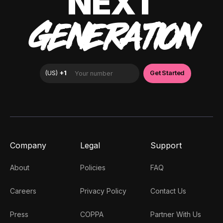
NEXT
GENERATION
Company
Legal
Support
About
Policies
FAQ
Careers
Privacy Policy
Contact Us
Press
COPPA
Partner With Us