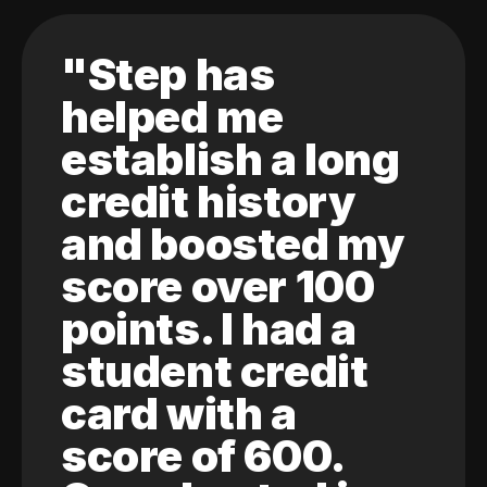
"Step has
helped me
establish a long
credit history
and boosted my
score over 100
points. I had a
student credit
card with a
score of 600.