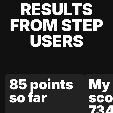
RESULTS
FROM STEP
USERS
85 points
My 
so far
sco
73