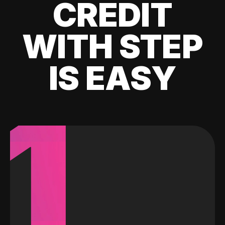
CREDIT
WITH STEP
IS EASY
1