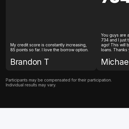
You guys are a
734 and I just
My credit score is constantly increasing,
ago! This will
85 points so far. I love the borrow option.
loans. Thanks 
Brandon T
Michael
Participants may be compensated for their participation.
Individual results may vary.