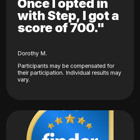
Once I opted in
with Step, I got a
score of 700."
Dorothy M.
Participants may be compensated for
their participation. Individual results may
vary.