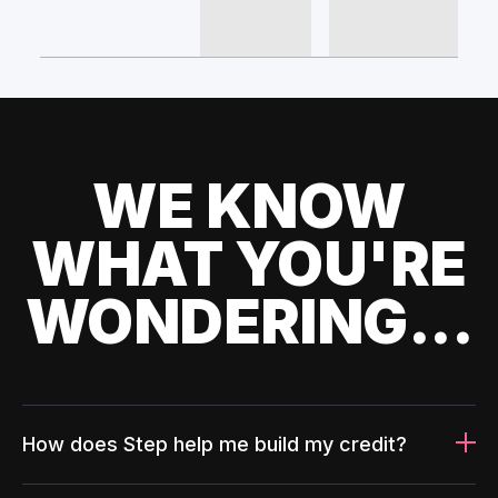
WE KNOW
WHAT YOU'RE
WONDERING...
How does Step help me build my credit?