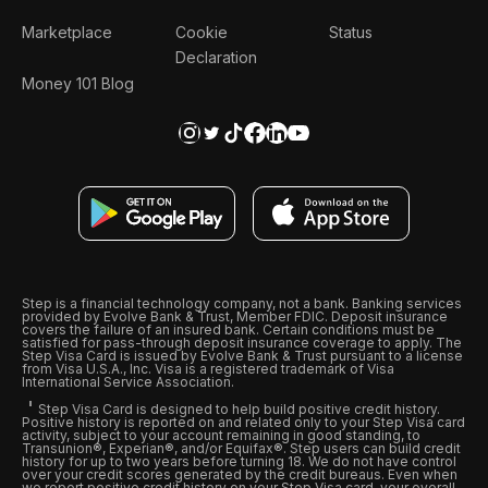
Marketplace
Cookie
Status
Declaration
Money 101 Blog
Step is a financial technology company, not a bank. Banking services
provided by Evolve Bank & Trust, Member FDIC. Deposit insurance
covers the failure of an insured bank. Certain conditions must be
satisfied for pass-through deposit insurance coverage to apply. The
Step Visa Card is issued by Evolve Bank & Trust pursuant to a license
from Visa U.S.A., Inc. Visa is a registered trademark of Visa
International Service Association.
Step Visa Card is designed to help build positive credit history.
Positive history is reported on and related only to your Step Visa card
activity, subject to your account remaining in good standing, to
Transunion®, Experian®, and/or Equifax®. Step users can build credit
history for up to two years before turning 18. We do not have control
over your credit scores generated by the credit bureaus. Even when
we report positive credit history on your Step Visa card, your overall