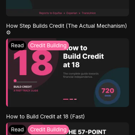
How Step Builds Credit (The Actual Mechanism)
⚙️
Read
Credit Building
How to Build Credit at 18 (Fast)
Read
Credit Building