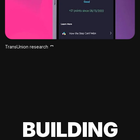
TransUnion research
BUILDING