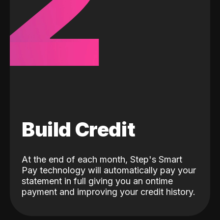
2
Build Credit
At the end of each month, Step's Smart
Pay technology will automatically pay your
statement in full giving you an ontime
payment and improving your credit history.