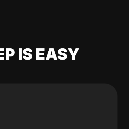
EP IS EASY