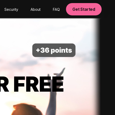
Get Started
Security
About
FAQ
R FREE