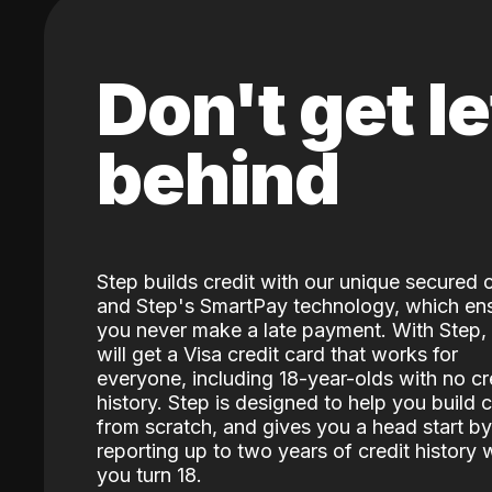
Don't get le
behind
Step builds credit with our unique secured 
and Step's SmartPay technology, which en
you never make a late payment. With Step,
will get a Visa credit card that works for
everyone, including 18-year-olds with no cr
history. Step is designed to help you build c
from scratch, and gives you a head start by
reporting up to two years of credit history
you turn 18.