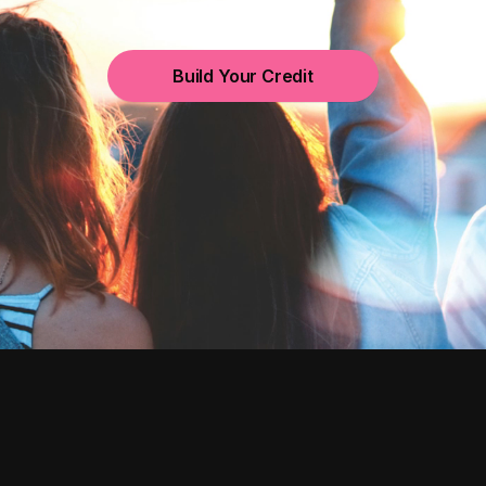
Build Your Credit