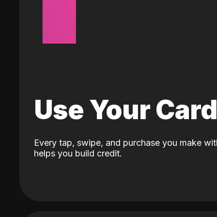
Use Your Car
Every tap, swipe, and purchase you make wit
helps you build credit.