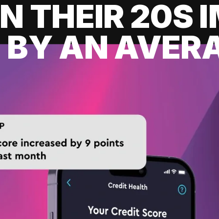
IN THEIR 20S
 BY AN AVERA