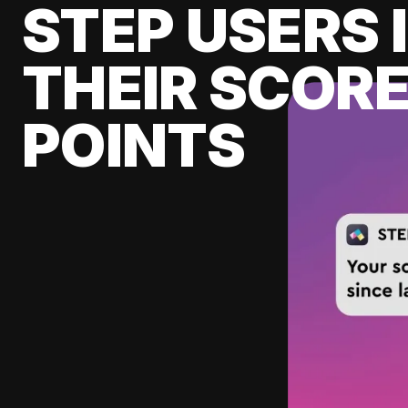
STEP USERS 
THEIR SCORE
POINTS