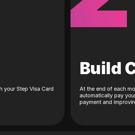
d
Build 
h your Step Visa Card
At the end of each mo
automatically pay your
payment and improving