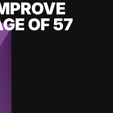
 IMPROVE
GE OF 57