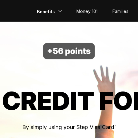
Money 101
Families
Benefits
EarlyPay
Build Credit
Save
Direct Deposit
 CREDIT FO
Rewards
Invest
By simply using your Step Visa Card