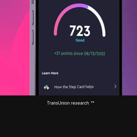
TransUnion research