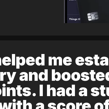
elped me esta
ory and boost
ints. I had a s
 with a score 