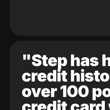
"Step has h
credit hist
over 100 po
credit card