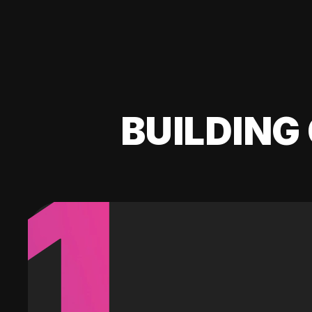
BUILDING 
1