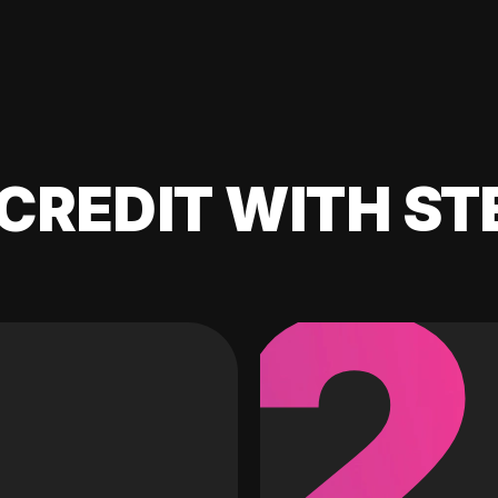
CREDIT WITH ST
2