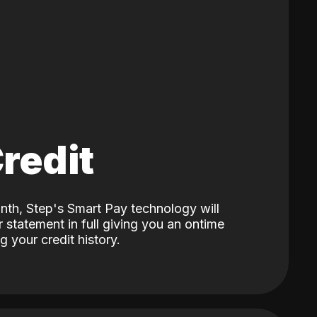
Credit
nth, Step's Smart Pay technology will
 statement in full giving you an ontime
 your credit history.