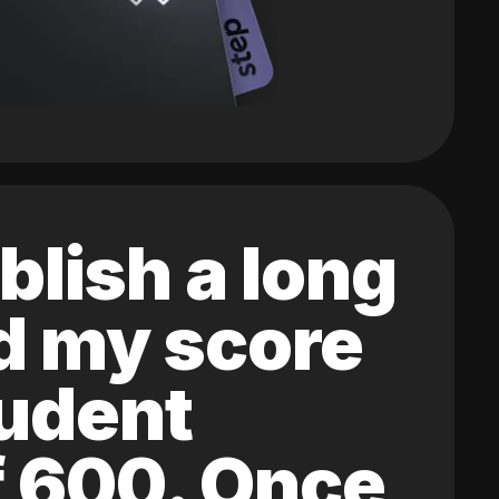
blish a long
ed my score
tudent
of 600. Once