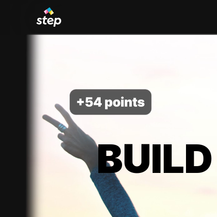
BUILD