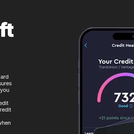
ft
card
sures
 you
edit
redit
 when