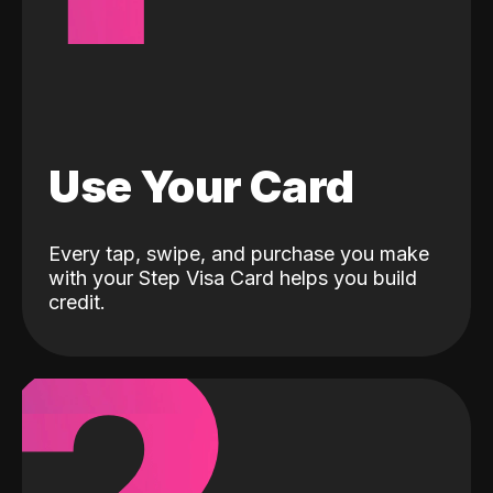
Use Your Card
Every tap, swipe, and purchase you make
with your Step Visa Card helps you build
credit.