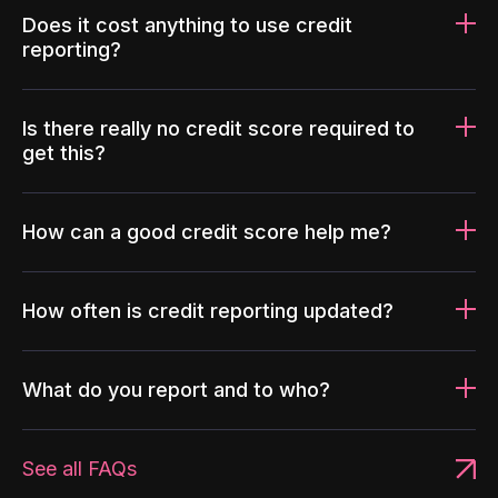
Does it cost anything to use credit
reporting?
Is there really no credit score required to
get this?
How can a good credit score help me?
How often is credit reporting updated?
What do you report and to who?
See all FAQs