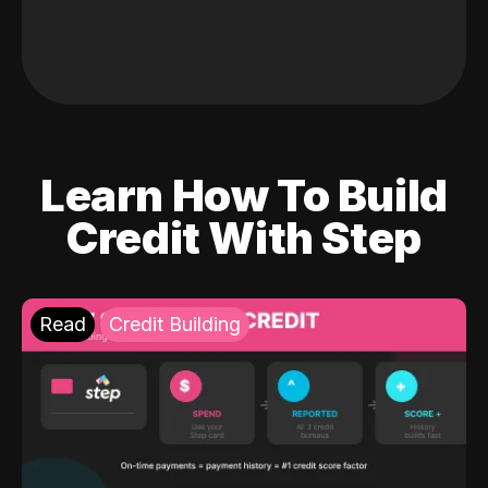
Learn How To Build
Credit With Step
Read
Credit Building