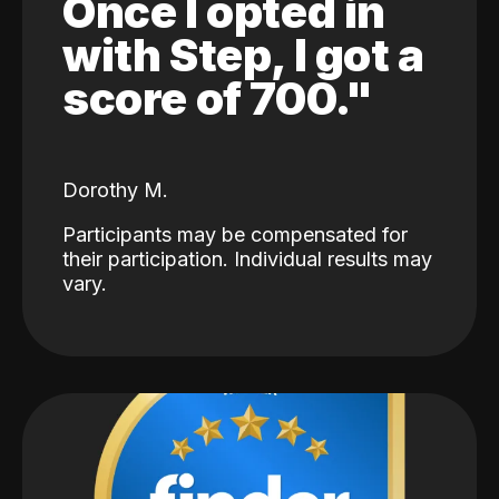
Once I opted in
with Step, I got a
score of 700."
Dorothy M.
Participants may be compensated for
their participation. Individual results may
vary.