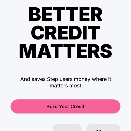
BETTER
CREDIT
MATTERS
And saves Step users money where it
matters most
Build Your Credit