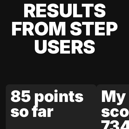
RESULTS
FROM STEP
USERS
85 points
My 
so far
sco
73