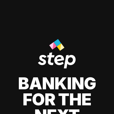
BANKING
FOR THE