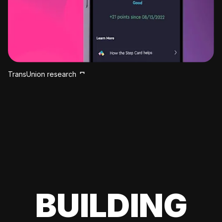
TransUnion research
BUILDING