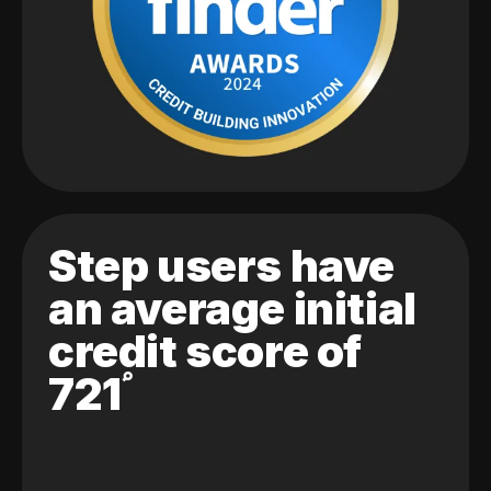
Step users have
an average initial
credit score of
721