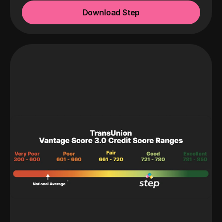
Download Step