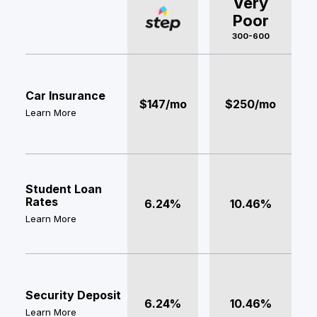
Very
Poor
300-600
Car Insurance
$147/mo
$250/mo
Learn More
Student Loan
Rates
6.24%
10.46%
Learn More
Security Deposit
6.24%
10.46%
Learn More