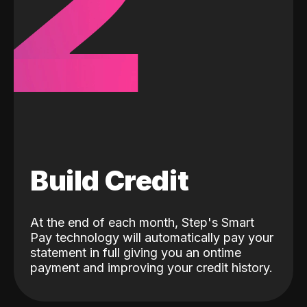
2
Build Credit
At the end of each month, Step's Smart
Pay technology will automatically pay your
statement in full giving you an ontime
payment and improving your credit history.