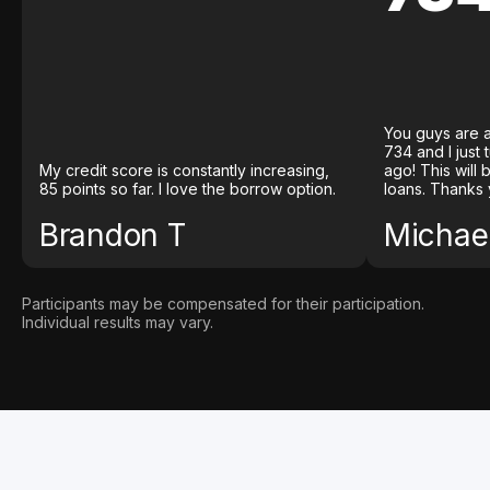
You guys are a
734 and I just
My credit score is constantly increasing,
ago! This will
85 points so far. I love the borrow option.
loans. Thanks 
Brandon T
Michael
Participants may be compensated for their participation.
Individual results may vary.