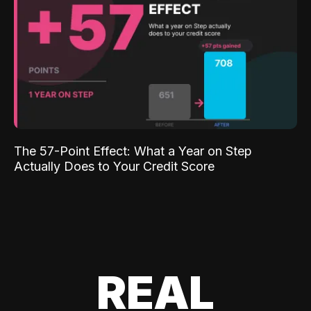
The 57-Point Effect: What a Year on Step
Actually Does to Your Credit Score
REAL