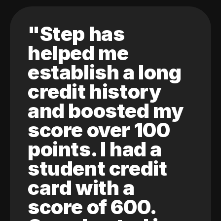
"Step has
helped me
establish a long
credit history
and boosted my
score over 100
points. I had a
student credit
card with a
score of 600.