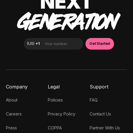
NEXT
GENERATION
Company
Legal
Support
About
Policies
FAQ
Careers
Privacy Policy
Contact Us
Press
COPPA
Partner With Us