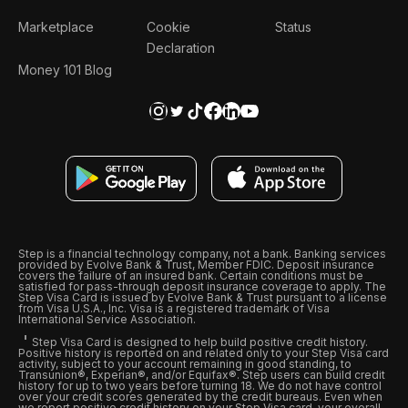
Marketplace
Cookie
Status
Declaration
Money 101 Blog
Step is a financial technology company, not a bank. Banking services
provided by Evolve Bank & Trust, Member FDIC. Deposit insurance
covers the failure of an insured bank. Certain conditions must be
satisfied for pass-through deposit insurance coverage to apply. The
Step Visa Card is issued by Evolve Bank & Trust pursuant to a license
from Visa U.S.A., Inc. Visa is a registered trademark of Visa
International Service Association.
Step Visa Card is designed to help build positive credit history.
Positive history is reported on and related only to your Step Visa card
activity, subject to your account remaining in good standing, to
Transunion®, Experian®, and/or Equifax®. Step users can build credit
history for up to two years before turning 18. We do not have control
over your credit scores generated by the credit bureaus. Even when
we report positive credit history on your Step Visa card, your overall