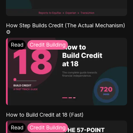
How Step Builds Credit (The Actual Mechanism)
⚙️
Read
Credit Building
How to Build Credit at 18 (Fast)
Read
Credit Building