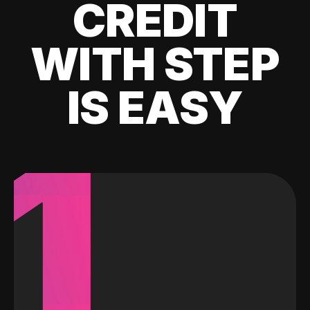
CREDIT
WITH STEP
IS EASY
1