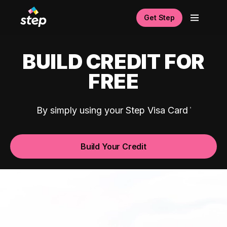
Get Step
BUILD CREDIT FOR
FREE
By simply using your Step Visa Card
Build Your Credit