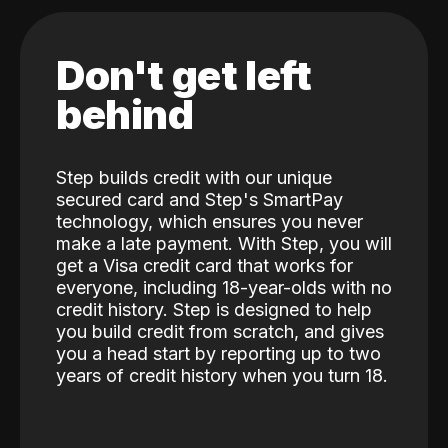
Don't get left
behind
Step builds credit with our unique
secured card and Step's SmartPay
technology, which ensures you never
make a late payment. With Step, you will
get a Visa credit card that works for
everyone, including 18-year-olds with no
credit history. Step is designed to help
you build credit from scratch, and gives
you a head start by reporting up to two
years of credit history when you turn 18.