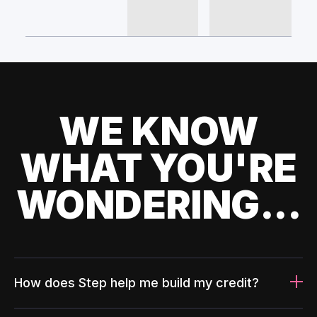
WE KNOW
WHAT YOU'RE
WONDERING...
How does Step help me build my credit?