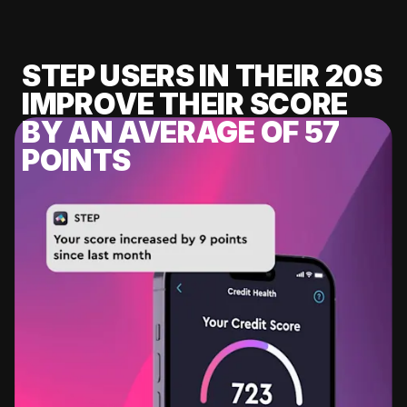
STEP USERS IN THEIR 20S
IMPROVE THEIR SCORE
BY AN AVERAGE OF 57
POINTS