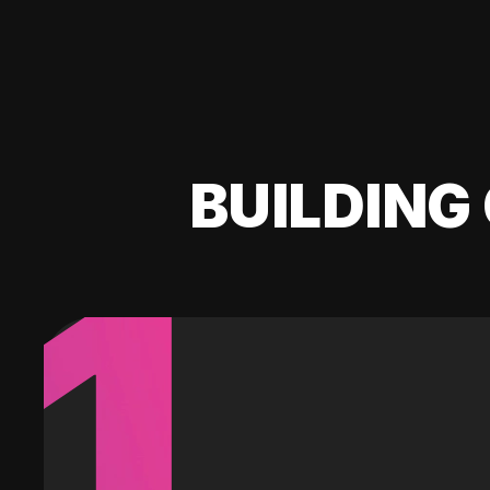
BUILDING 
1