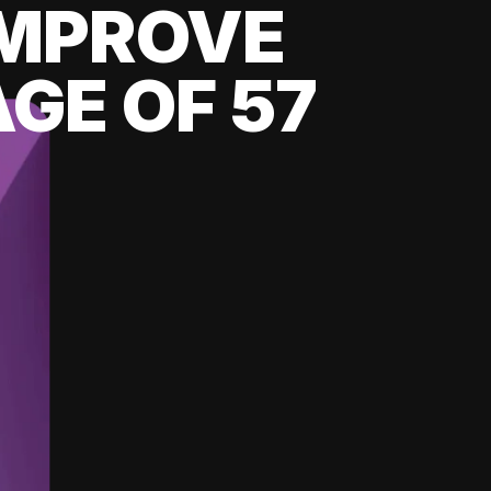
 IMPROVE
GE OF 57