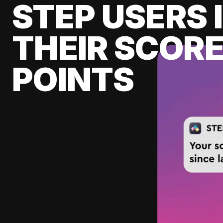
STEP USERS 
THEIR SCORE
POINTS