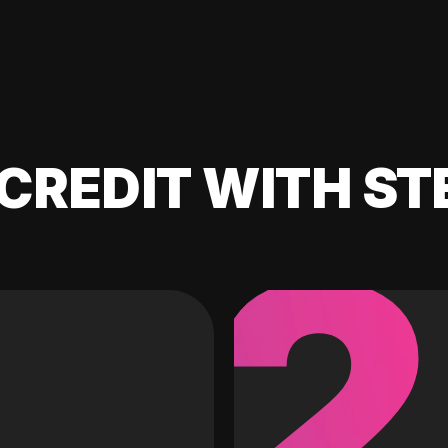
CREDIT WITH ST
2