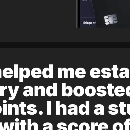
elped me esta
ory and boost
ints. I had a s
 with a score 