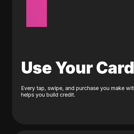
Use Your Car
Every tap, swipe, and purchase you make wit
helps you build credit.