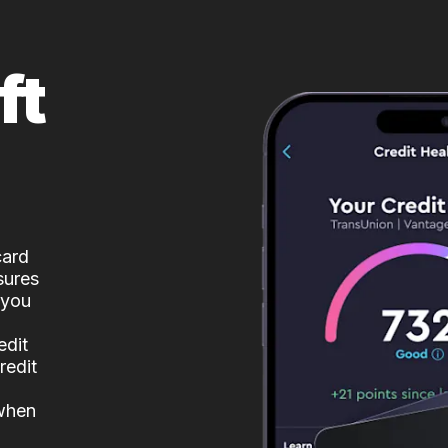
ft
card
sures
 you
edit
redit
 when