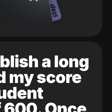
blish a long
ed my score
tudent
of 600. Once