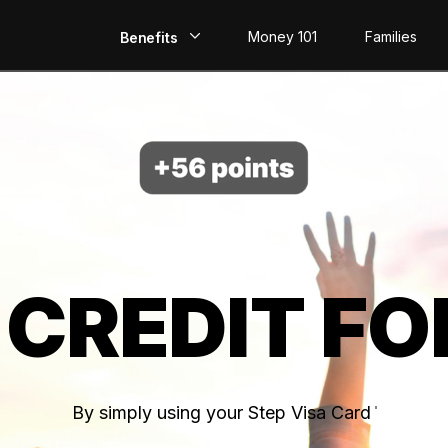
Money 101
Families
Benefits
EarlyPay
Build Credit
Save
Direct Deposit
 CREDIT FO
Rewards
Invest
By simply using your Step Visa Card