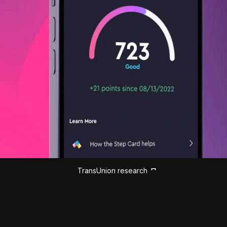
TransUnion research