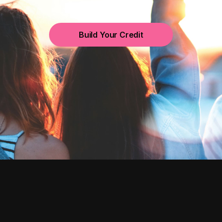
Build Your Credit