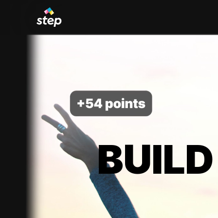
BUILD