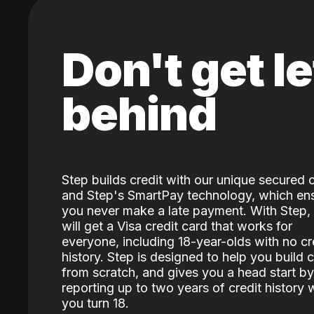
Don't get le
behind
Step builds credit with our unique secured 
and Step's SmartPay technology, which en
you never make a late payment. With Step,
will get a Visa credit card that works for
everyone, including 18-year-olds with no cr
history. Step is designed to help you build c
from scratch, and gives you a head start by
reporting up to two years of credit history
you turn 18.