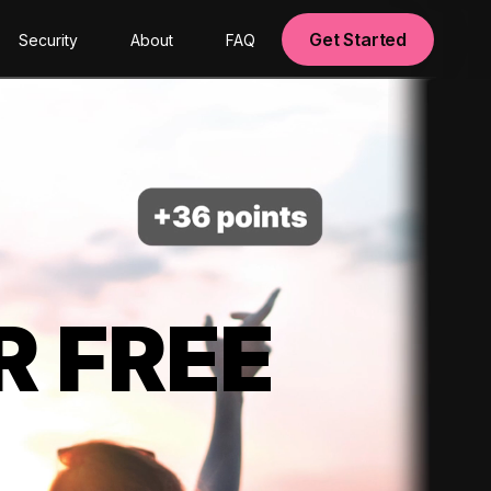
Get Started
Security
About
FAQ
R FREE