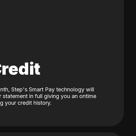
Credit
nth, Step's Smart Pay technology will
 statement in full giving you an ontime
 your credit history.