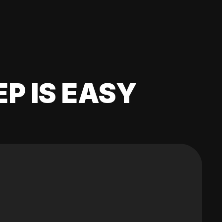
EP IS EASY