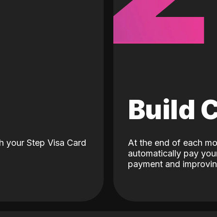
d
Build 
h your Step Visa Card
At the end of each mo
automatically pay your
payment and improving