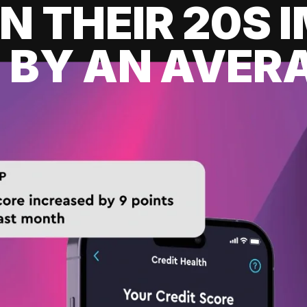
IN THEIR 20S
 BY AN AVERA