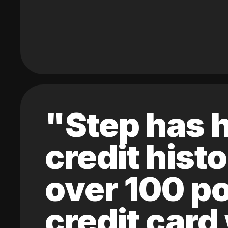
"Step has h
credit hist
over 100 po
credit card