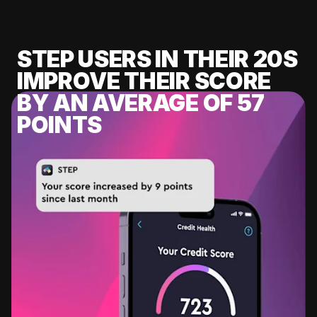
STEP USERS IN THEIR 20S
IMPROVE THEIR SCORE
BY AN AVERAGE OF 57
POINTS