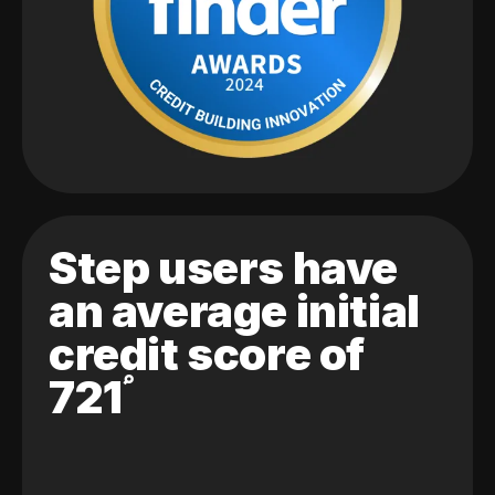
Step users have
an average initial
credit score of
721