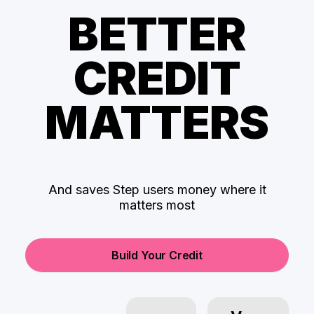
BETTER
CREDIT
MATTERS
And saves Step users money where it
matters most
Build Your Credit