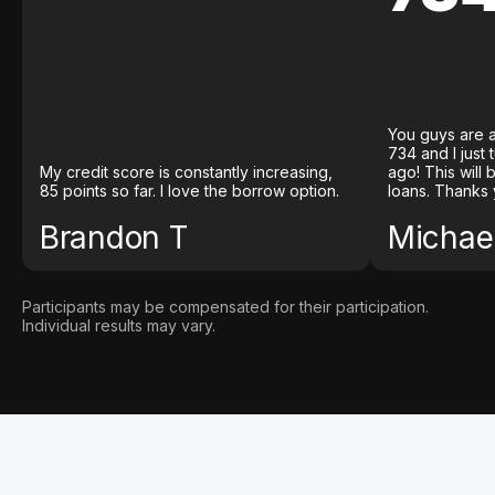
You guys are a
734 and I just
My credit score is constantly increasing,
ago! This will
85 points so far. I love the borrow option.
loans. Thanks 
Brandon T
Michael
Participants may be compensated for their participation.
Individual results may vary.