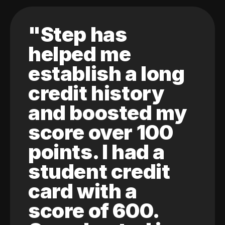
"Step has
helped me
establish a long
credit history
and boosted my
score over 100
points. I had a
student credit
card with a
score of 600.