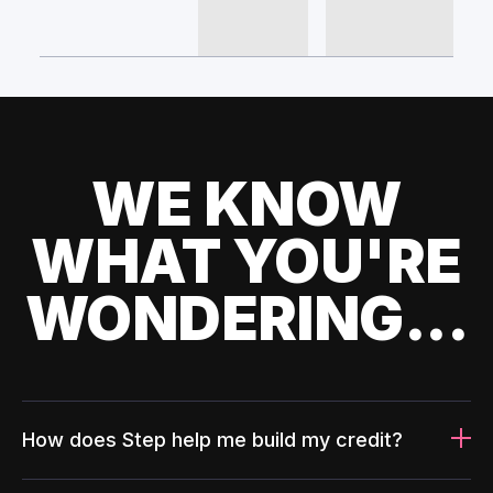
WE KNOW
WHAT YOU'RE
WONDERING...
How does Step help me build my credit?