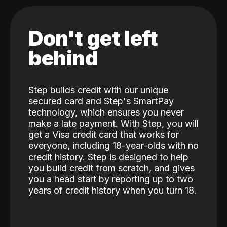
Don't get left
behind
Step builds credit with our unique
secured card and Step's SmartPay
technology, which ensures you never
make a late payment. With Step, you will
get a Visa credit card that works for
everyone, including 18-year-olds with no
credit history. Step is designed to help
you build credit from scratch, and gives
you a head start by reporting up to two
years of credit history when you turn 18.