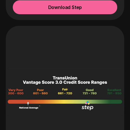
Download Step