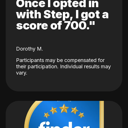
Once I opted in
with Step, I got a
score of 700."
Dorothy M.
Participants may be compensated for
their participation. Individual results may
vary.