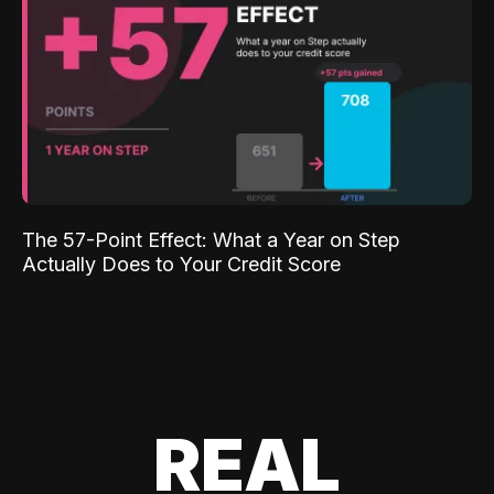
The 57-Point Effect: What a Year on Step
Actually Does to Your Credit Score
REAL