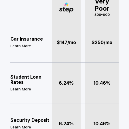
Very
Poor
300-600
Car Insurance
$147/mo
$250/mo
Learn More
Student Loan
Rates
6.24%
10.46%
Learn More
Security Deposit
6.24%
10.46%
Learn More