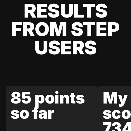
RESULTS
FROM STEP
USERS
85 points
My 
so far
sco
73