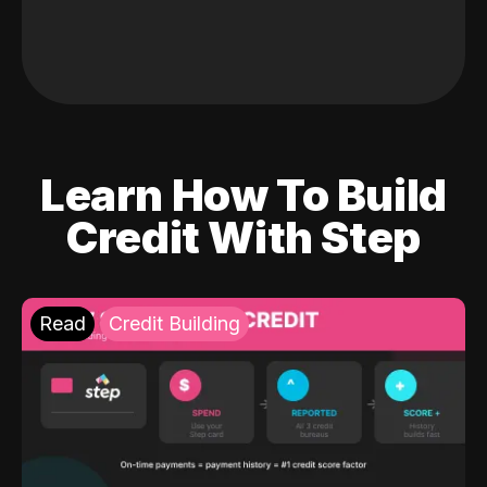
Learn How To Build
Credit With Step
Read
Credit Building