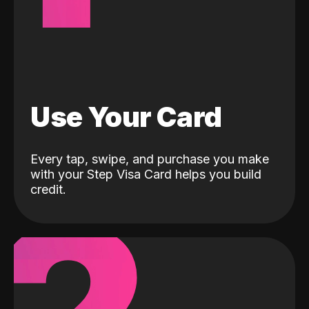
Use Your Card
Every tap, swipe, and purchase you make
with your Step Visa Card helps you build
credit.