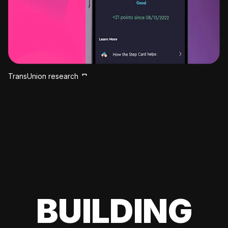
TransUnion research
BUILDING