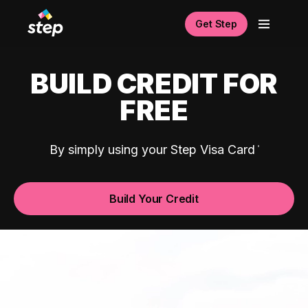
Get Step
BUILD CREDIT FOR
FREE
By simply using your Step Visa Card
Build Your Credit