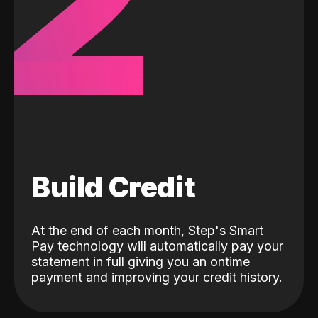
2
Build Credit
At the end of each month, Step's Smart
Pay technology will automatically pay your
statement in full giving you an ontime
payment and improving your credit history.