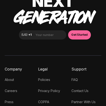
NEXT
GENERATION
Company
Legal
Support
About
Policies
FAQ
Careers
Privacy Policy
Contact Us
Press
COPPA
Partner With Us