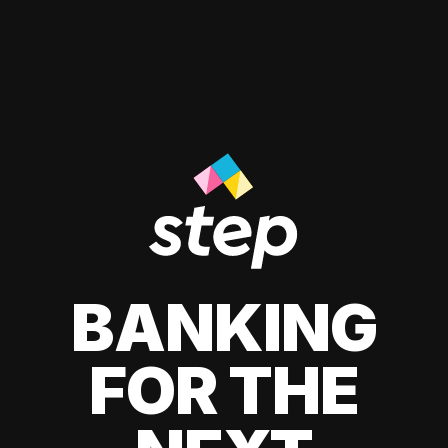
BANKING
FOR THE