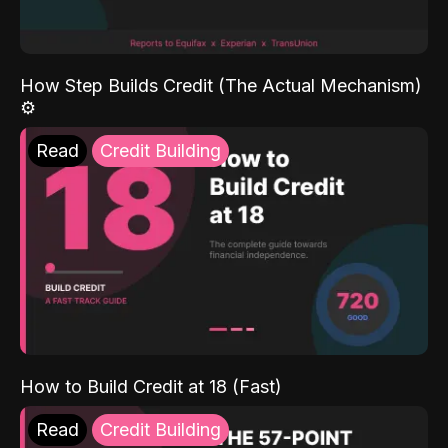
How Step Builds Credit (The Actual Mechanism)
⚙️
Read
Credit Building
How to Build Credit at 18 (Fast)
Read
Credit Building