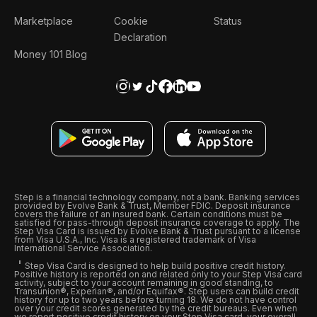
Marketplace
Cookie
Status
Declaration
Money 101 Blog
Step is a financial technology company, not a bank. Banking services
provided by Evolve Bank & Trust, Member FDIC. Deposit insurance
covers the failure of an insured bank. Certain conditions must be
satisfied for pass-through deposit insurance coverage to apply. The
Step Visa Card is issued by Evolve Bank & Trust pursuant to a license
from Visa U.S.A., Inc. Visa is a registered trademark of Visa
International Service Association.
Step Visa Card is designed to help build positive credit history.
Positive history is reported on and related only to your Step Visa card
activity, subject to your account remaining in good standing, to
Transunion®, Experian®, and/or Equifax®. Step users can build credit
history for up to two years before turning 18. We do not have control
over your credit scores generated by the credit bureaus. Even when
we report positive credit history on your Step Visa card, your overall