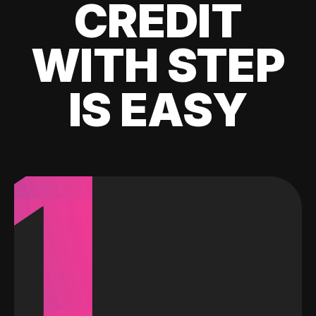
CREDIT
WITH STEP
IS EASY
1