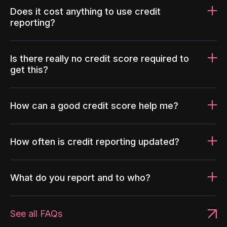
Does it cost anything to use credit
reporting?
Is there really no credit score required to
get this?
How can a good credit score help me?
How often is credit reporting updated?
What do you report and to who?
See all FAQs