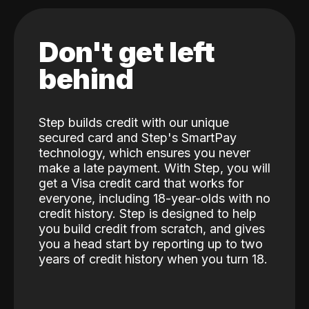
Don't get left
behind
Step builds credit with our unique
secured card and Step's SmartPay
technology, which ensures you never
make a late payment. With Step, you will
get a Visa credit card that works for
everyone, including 18-year-olds with no
credit history. Step is designed to help
you build credit from scratch, and gives
you a head start by reporting up to two
years of credit history when you turn 18.