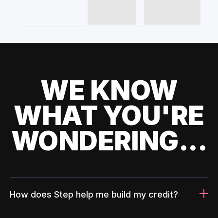
WE KNOW
WHAT YOU'RE
WONDERING...
How does Step help me build my credit?