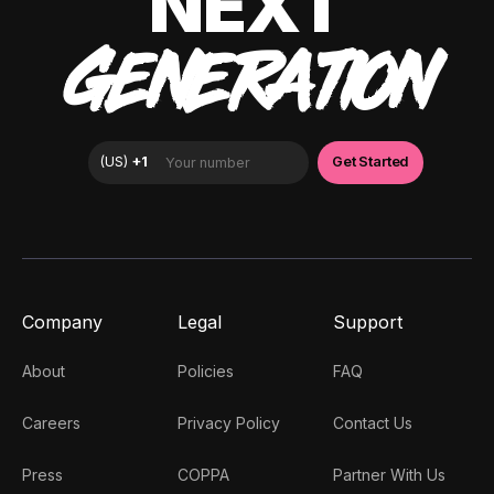
NEXT
GENERATION
Company
Legal
Support
About
Policies
FAQ
Careers
Privacy Policy
Contact Us
Press
COPPA
Partner With Us