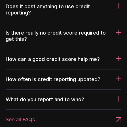
Does it cost anything to use credit
reporting?
Is there really no credit score required to
get this?
How can a good credit score help me?
How often is credit reporting updated?
What do you report and to who?
See all FAQs