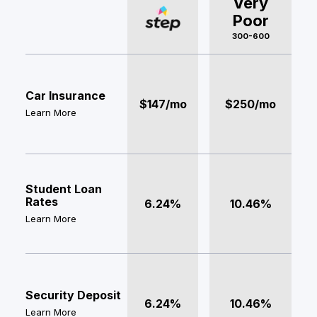
Very
Poor
300-600
Car Insurance
$147/mo
$250/mo
Learn More
Student Loan
Rates
6.24%
10.46%
Learn More
Security Deposit
6.24%
10.46%
Learn More