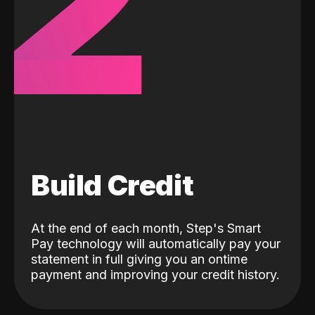
2
Build Credit
At the end of each month, Step's Smart
Pay technology will automatically pay your
statement in full giving you an ontime
payment and improving your credit history.