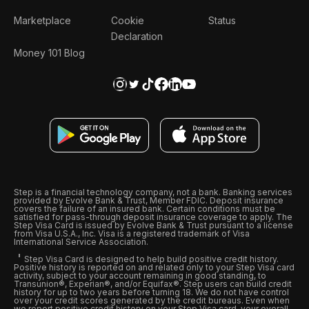
Marketplace
Cookie
Status
Declaration
Money 101 Blog
Step is a financial technology company, not a bank. Banking services
provided by Evolve Bank & Trust, Member FDIC. Deposit insurance
covers the failure of an insured bank. Certain conditions must be
satisfied for pass-through deposit insurance coverage to apply. The
Step Visa Card is issued by Evolve Bank & Trust pursuant to a license
from Visa U.S.A., Inc. Visa is a registered trademark of Visa
International Service Association.
Step Visa Card is designed to help build positive credit history.
Positive history is reported on and related only to your Step Visa card
activity, subject to your account remaining in good standing, to
Transunion®, Experian®, and/or Equifax®. Step users can build credit
history for up to two years before turning 18. We do not have control
over your credit scores generated by the credit bureaus. Even when
we report positive credit history on your Step Visa card, your overall