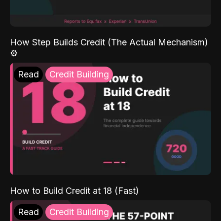
How Step Builds Credit (The Actual Mechanism)
⚙️
Read
Credit Building
How to Build Credit at 18 (Fast)
Read
Credit Building