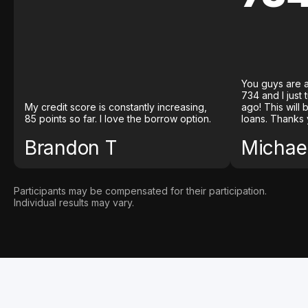
You guys are a
734 and I just
My credit score is constantly increasing,
ago! This will
85 points so far. I love the borrow option.
loans. Thanks 
Brandon T
Michael
Participants may be compensated for their participation.
Individual results may vary.