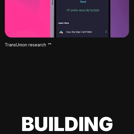
TransUnion research
BUILDING