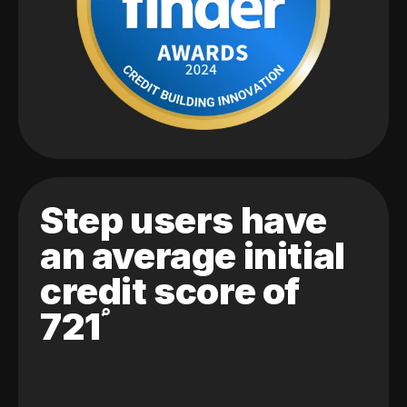
Step users have
an average initial
credit score of
721