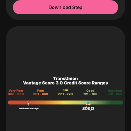
Download Step