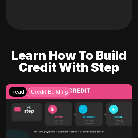
Learn How To Build
Credit With Step
Read
Credit Building