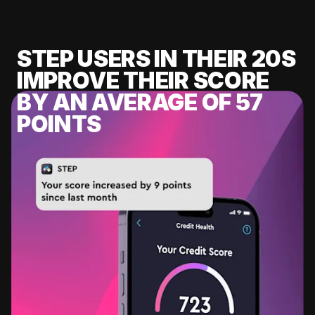
STEP USERS IN THEIR 20S
IMPROVE THEIR SCORE
BY AN AVERAGE OF 57
POINTS