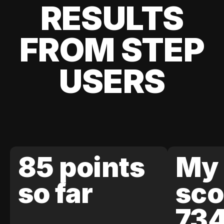
RESULTS
FROM STEP
USERS
85 points
My 
so far
sco
73