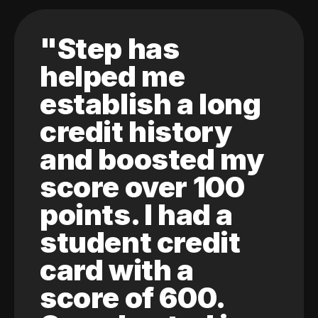
"Step has
helped me
establish a long
credit history
and boosted my
score over 100
points. I had a
student credit
card with a
score of 600.