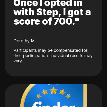
Once I opted in
with Step, I got a
score of 700."
Dorothy M.
Participants may be compensated for
their participation. Individual results may
vary.