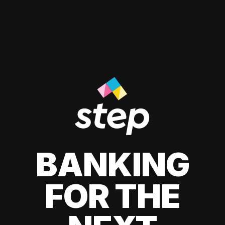
BANKING
FOR THE