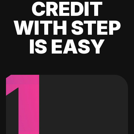
CREDIT
WITH STEP
IS EASY
1