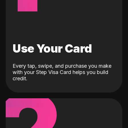
Use Your Card
Every tap, swipe, and purchase you make
with your Step Visa Card helps you build
credit.