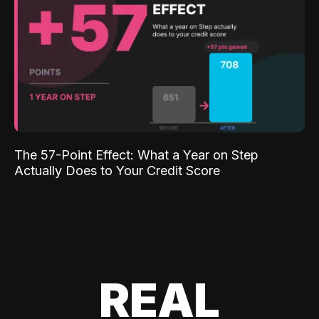
The 57-Point Effect: What a Year on Step
Actually Does to Your Credit Score
REAL