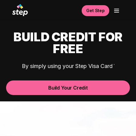
Get Step
BUILD CREDIT FOR
FREE
By simply using your Step Visa Card
Build Your Credit