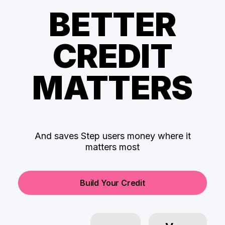
BETTER
CREDIT
MATTERS
And saves Step users money where it
matters most
Build Your Credit