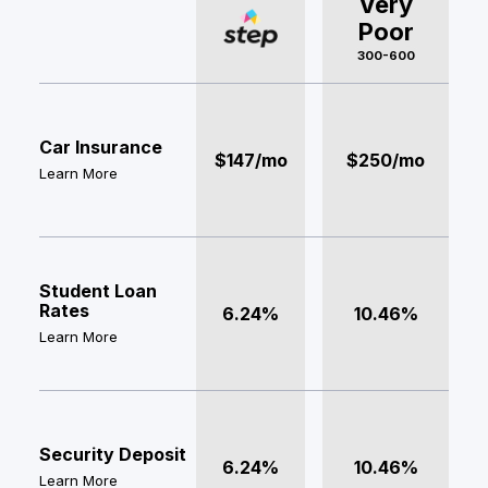
Very
Poor
300-600
Car Insurance
$147/mo
$250/mo
Learn More
Student Loan
Rates
6.24%
10.46%
Learn More
Security Deposit
6.24%
10.46%
Learn More