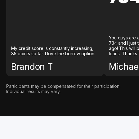
You guys are a
734 and I just
My credit score is constantly increasing,
ago! This will
85 points so far. I love the borrow option.
loans. Thanks 
Brandon T
Michael
Participants may be compensated for their participation.
Individual results may vary.