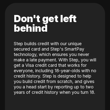
Don't get left
behind
Step builds credit with our unique
secured card and Step's SmartPay
technology, which ensures you never
make a late payment. With Step, you will
get a Visa credit card that works for
everyone, including 18-year-olds with no
credit history. Step is designed to help
you build credit from scratch, and gives
you a head start by reporting up to two
years of credit history when you turn 18.