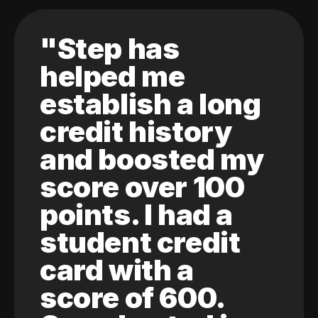
"Step has
helped me
establish a long
credit history
and boosted my
score over 100
points. I had a
student credit
card with a
score of 600.