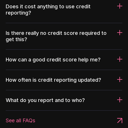
Does it cost anything to use credit
reporting?
Is there really no credit score required to
get this?
How can a good credit score help me?
How often is credit reporting updated?
What do you report and to who?
See all FAQs