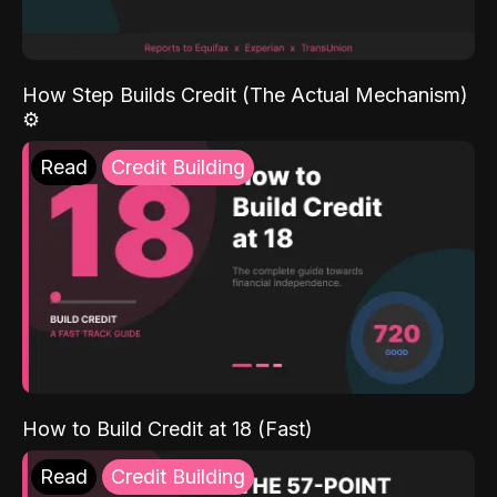
How Step Builds Credit (The Actual Mechanism)
⚙️
Read
Credit Building
How to Build Credit at 18 (Fast)
Read
Credit Building