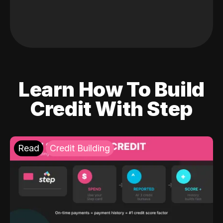
Learn How To Build
Credit With Step
Read
Credit Building