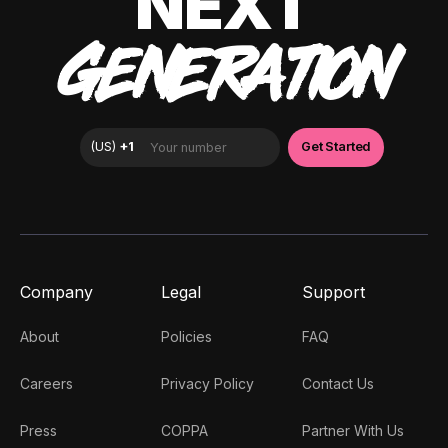
NEXT
GENERATION
Company
Legal
Support
About
Policies
FAQ
Careers
Privacy Policy
Contact Us
Press
COPPA
Partner With Us