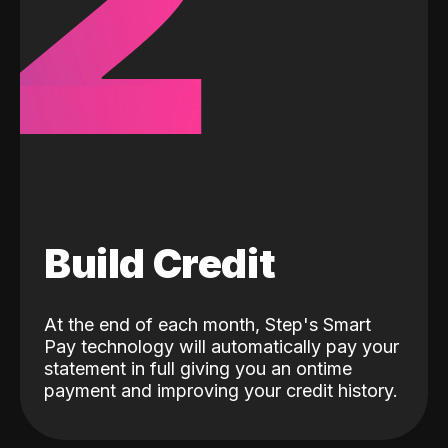
2
Build Credit
At the end of each month, Step's Smart
Pay technology will automatically pay your
statement in full giving you an ontime
payment and improving your credit history.