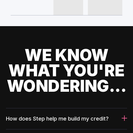
WE KNOW
WHAT YOU'RE
WONDERING...
How does Step help me build my credit?