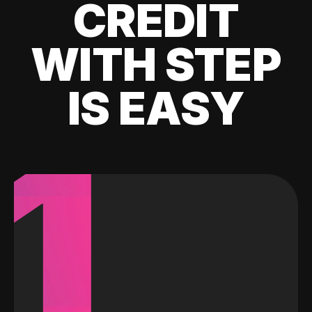
CREDIT
WITH STEP
IS EASY
1