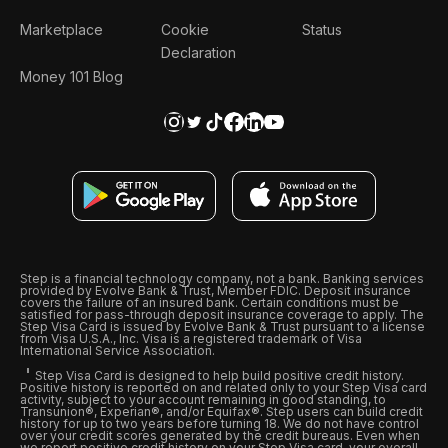
Marketplace
Cookie
Status
Declaration
Money 101 Blog
Step is a financial technology company, not a bank. Banking services
provided by Evolve Bank & Trust, Member FDIC. Deposit insurance
covers the failure of an insured bank. Certain conditions must be
satisfied for pass-through deposit insurance coverage to apply. The
Step Visa Card is issued by Evolve Bank & Trust pursuant to a license
from Visa U.S.A., Inc. Visa is a registered trademark of Visa
International Service Association.
Step Visa Card is designed to help build positive credit history.
Positive history is reported on and related only to your Step Visa card
activity, subject to your account remaining in good standing, to
Transunion®, Experian®, and/or Equifax®. Step users can build credit
history for up to two years before turning 18. We do not have control
over your credit scores generated by the credit bureaus. Even when
we report positive credit history on your Step Visa card, your overall