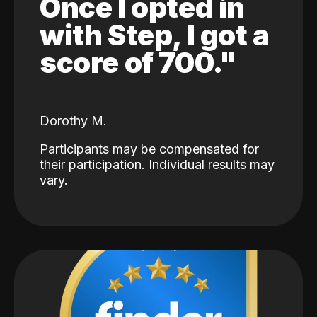
Once I opted in
with Step, I got a
score of 700."
Dorothy M.
Participants may be compensated for
their participation. Individual results may
vary.