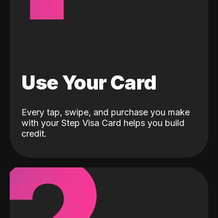
Use Your Card
Every tap, swipe, and purchase you make
with your Step Visa Card helps you build
credit.