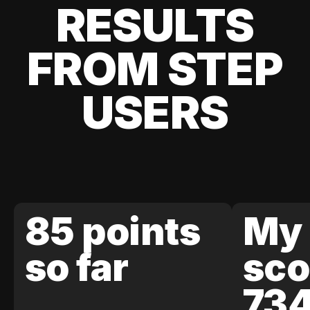
RESULTS
FROM STEP
USERS
85 points
My 
so far
sco
73