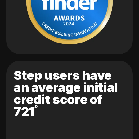
Step users have
an average initial
credit score of
721