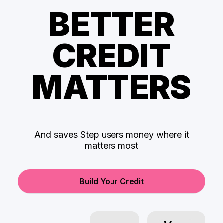
BETTER
CREDIT
MATTERS
And saves Step users money where it
matters most
Build Your Credit