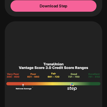
Download Step