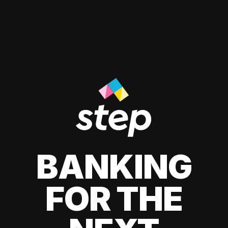
BANKING
FOR THE