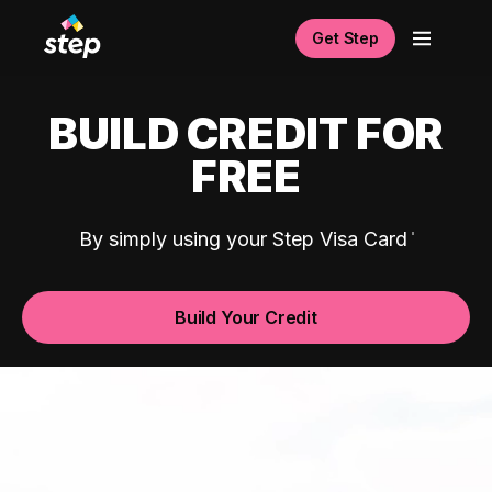
Get Step
BUILD CREDIT FOR
FREE
By simply using your Step Visa Card
Build Your Credit