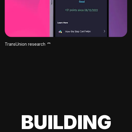
TransUnion research
BUILDING