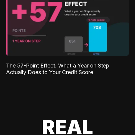
The 57-Point Effect: What a Year on Step
Actually Does to Your Credit Score
REAL