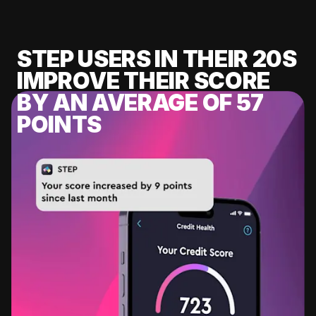
STEP USERS IN THEIR 20S
IMPROVE THEIR SCORE
BY AN AVERAGE OF 57
POINTS