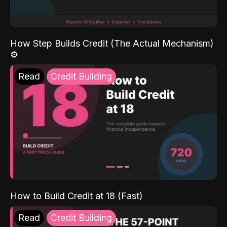
How Step Builds Credit (The Actual Mechanism)
⚙️
Read
Credit Building
How to Build Credit at 18 (Fast)
Read
Credit Building