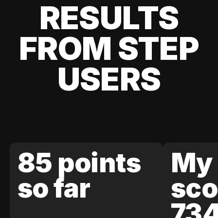
RESULTS
FROM STEP
USERS
85 points
My 
so far
sco
73