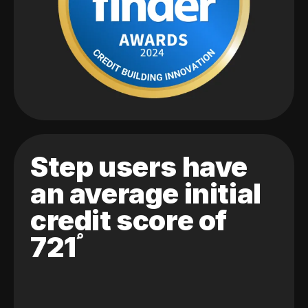
Step users have
an average initial
credit score of
721