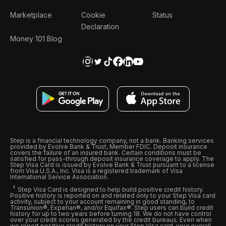
Marketplace
Cookie
Status
Declaration
Money 101 Blog
Step is a financial technology company, not a bank. Banking services
provided by Evolve Bank & Trust, Member FDIC. Deposit insurance
covers the failure of an insured bank. Certain conditions must be
satisfied for pass-through deposit insurance coverage to apply. The
Step Visa Card is issued by Evolve Bank & Trust pursuant to a license
from Visa U.S.A., Inc. Visa is a registered trademark of Visa
International Service Association.
Step Visa Card is designed to help build positive credit history.
Positive history is reported on and related only to your Step Visa card
activity, subject to your account remaining in good standing, to
Transunion®, Experian®, and/or Equifax®. Step users can build credit
history for up to two years before turning 18. We do not have control
over your credit scores generated by the credit bureaus. Even when
we report positive credit history on your Step Visa card, your overall