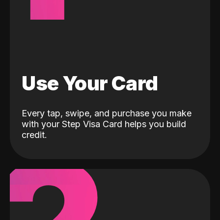
Use Your Card
Every tap, swipe, and purchase you make
with your Step Visa Card helps you build
credit.