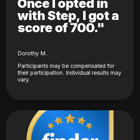
Once I opted in
with Step, I got a
score of 700."
Dorothy M.
Participants may be compensated for
their participation. Individual results may
vary.