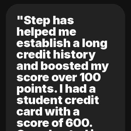
"Step has
helped me
establish a long
credit history
and boosted my
score over 100
points. I had a
student credit
card with a
score of 600.