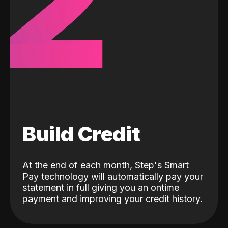
2
Build Credit
At the end of each month, Step's Smart
Pay technology will automatically pay your
statement in full giving you an ontime
payment and improving your credit history.