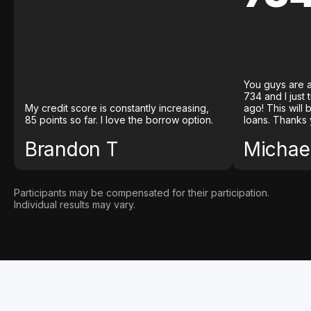
You guys are a
734 and I just
My credit score is constantly increasing,
ago! This will
85 points so far. I love the borrow option.
loans. Thanks 
Brandon T
Michael
Participants may be compensated for their participation.
Individual results may vary.