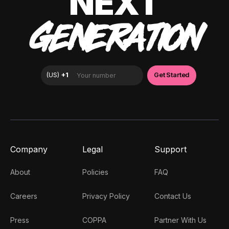
NEXT
GENERATION
Company
Legal
Support
About
Policies
FAQ
Careers
Privacy Policy
Contact Us
Press
COPPA
Partner With Us