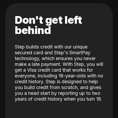
Don't get left
behind
Step builds credit with our unique
secured card and Step's SmartPay
technology, which ensures you never
make a late payment. With Step, you will
get a Visa credit card that works for
everyone, including 18-year-olds with no
credit history. Step is designed to help
you build credit from scratch, and gives
you a head start by reporting up to two
years of credit history when you turn 18.