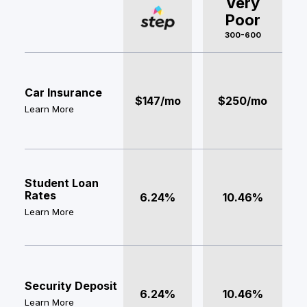
Very
Poor
300-600
Car Insurance
$147/mo
$250/mo
Learn More
Student Loan
Rates
6.24%
10.46%
Learn More
Security Deposit
6.24%
10.46%
Learn More