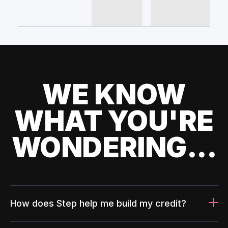
WE KNOW
WHAT YOU'RE
WONDERING...
How does Step help me build my credit?