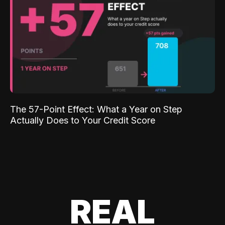
The 57-Point Effect: What a Year on Step
Actually Does to Your Credit Score
REAL