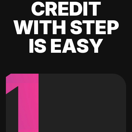
CREDIT
WITH STEP
IS EASY
1