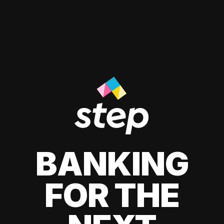
BANKING
FOR THE