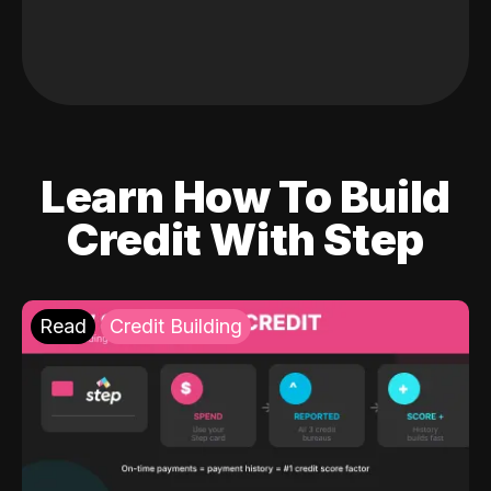
Learn How To Build
Credit With Step
Read
Credit Building