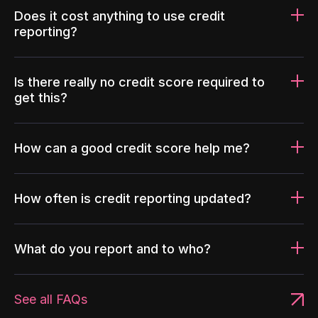
Does it cost anything to use credit
reporting?
Is there really no credit score required to
get this?
How can a good credit score help me?
How often is credit reporting updated?
What do you report and to who?
See all FAQs