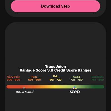
Download Step