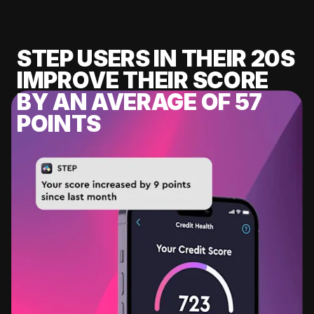
STEP USERS IN THEIR 20S
IMPROVE THEIR SCORE
BY AN AVERAGE OF 57
POINTS