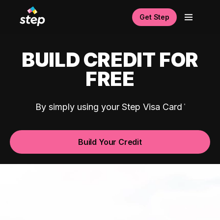
Get Step
BUILD CREDIT FOR
FREE
By simply using your Step Visa Card
Build Your Credit