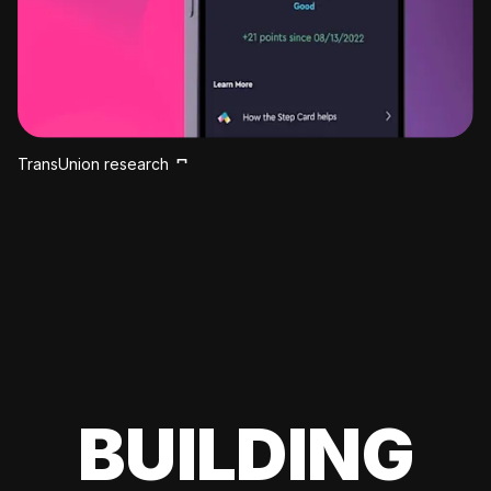
TransUnion research
BUILDING