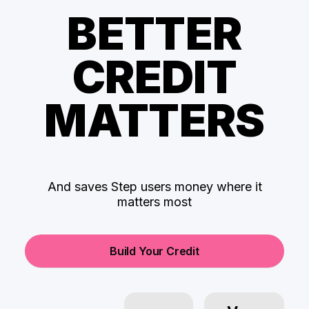
BETTER
CREDIT
MATTERS
And saves Step users money where it
matters most
Build Your Credit