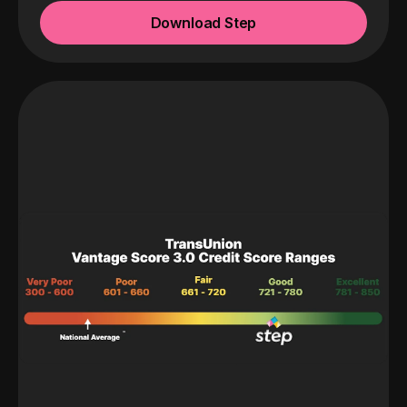
Download Step