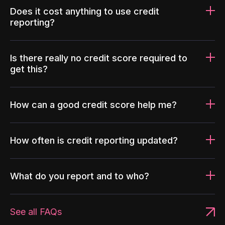
Does it cost anything to use credit
reporting?
Is there really no credit score required to
get this?
How can a good credit score help me?
How often is credit reporting updated?
What do you report and to who?
See all FAQs