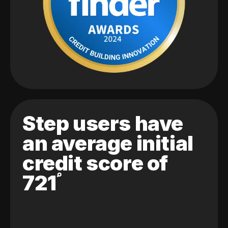
Step users have
an average initial
credit score of
721