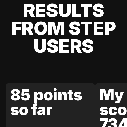
RESULTS
FROM STEP
USERS
85 points
My 
so far
sco
73