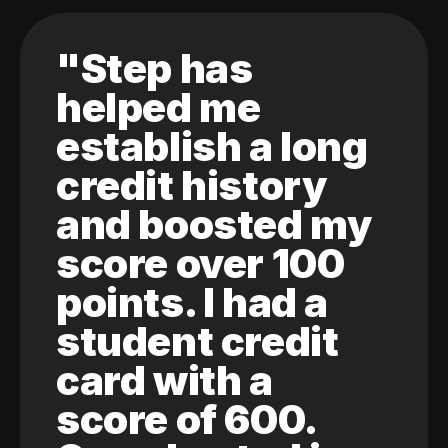
"Step has
helped me
establish a long
credit history
and boosted my
score over 100
points. I had a
student credit
card with a
score of 600.