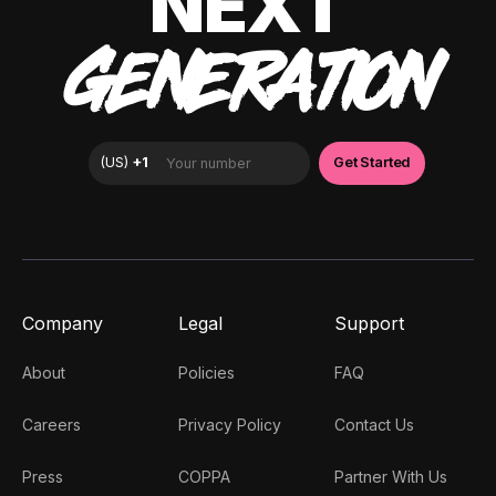
NEXT
GENERATION
Company
Legal
Support
About
Policies
FAQ
Careers
Privacy Policy
Contact Us
Press
COPPA
Partner With Us