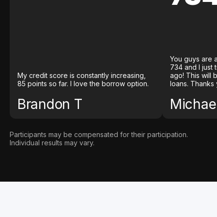
You guys are a
734 and I just
My credit score is constantly increasing,
ago! This will
85 points so far. I love the borrow option.
loans. Thanks 
Brandon T
Michael
Participants may be compensated for their participation.
Individual results may vary.