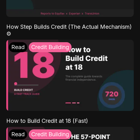
How Step Builds Credit (The Actual Mechanism)
⚙️
Read
Credit Building
How to Build Credit at 18 (Fast)
Read
Credit Building