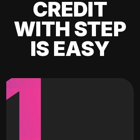
CREDIT
WITH STEP
IS EASY
1