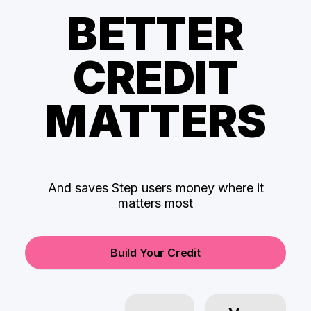
BETTER
CREDIT
MATTERS
And saves Step users money where it
matters most
Build Your Credit