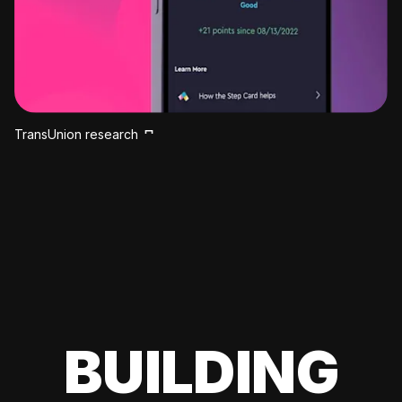
TransUnion research
BUILDING