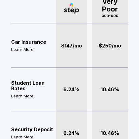
Very
Poor
300-600
Car Insurance
$147/mo
$250/mo
Learn More
Student Loan
Rates
6.24%
10.46%
Learn More
Security Deposit
6.24%
10.46%
Learn More