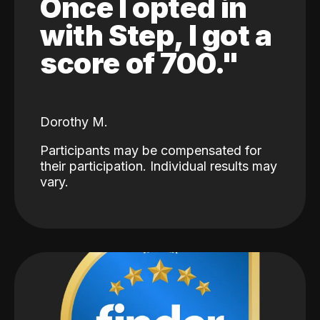
Once I opted in
with Step, I got a
score of 700."
Dorothy M.
Participants may be compensated for
their participation. Individual results may
vary.