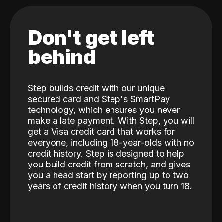
Don't get left
behind
Step builds credit with our unique
secured card and Step's SmartPay
technology, which ensures you never
make a late payment. With Step, you will
get a Visa credit card that works for
everyone, including 18-year-olds with no
credit history. Step is designed to help
you build credit from scratch, and gives
you a head start by reporting up to two
years of credit history when you turn 18.