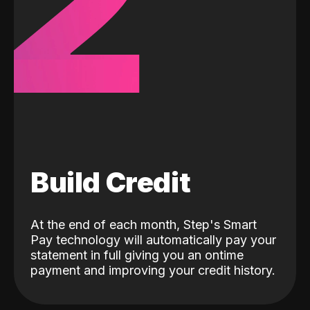
2
Build Credit
At the end of each month, Step's Smart
Pay technology will automatically pay your
statement in full giving you an ontime
payment and improving your credit history.