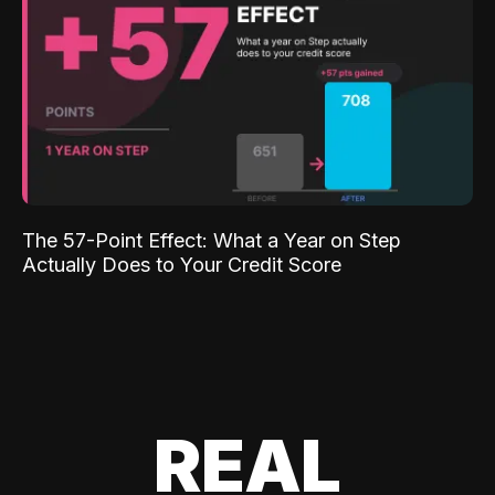
The 57-Point Effect: What a Year on Step
Actually Does to Your Credit Score
REAL