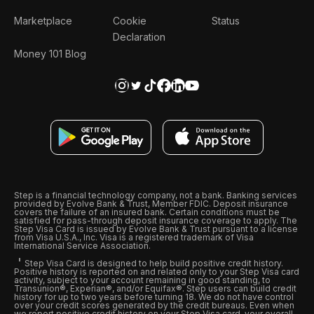
Marketplace
Cookie
Status
Declaration
Money 101 Blog
Step is a financial technology company, not a bank. Banking services
provided by Evolve Bank & Trust, Member FDIC. Deposit insurance
covers the failure of an insured bank. Certain conditions must be
satisfied for pass-through deposit insurance coverage to apply. The
Step Visa Card is issued by Evolve Bank & Trust pursuant to a license
from Visa U.S.A., Inc. Visa is a registered trademark of Visa
International Service Association.
Step Visa Card is designed to help build positive credit history.
Positive history is reported on and related only to your Step Visa card
activity, subject to your account remaining in good standing, to
Transunion®, Experian®, and/or Equifax®. Step users can build credit
history for up to two years before turning 18. We do not have control
over your credit scores generated by the credit bureaus. Even when
we report positive credit history on your Step Visa card, your overall