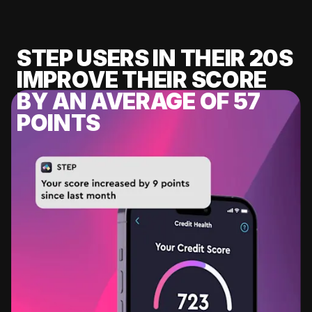
STEP USERS IN THEIR 20S
IMPROVE THEIR SCORE
BY AN AVERAGE OF 57
POINTS