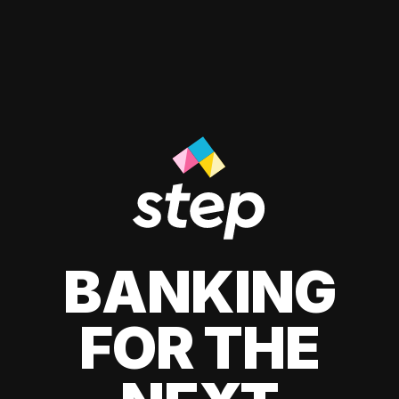
BANKING
FOR THE