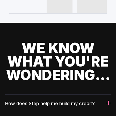
WE KNOW
WHAT YOU'RE
WONDERING...
How does Step help me build my credit?