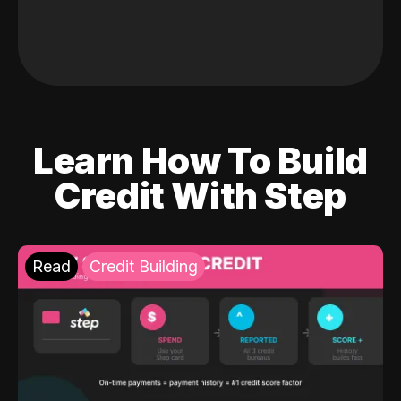
Learn How To Build
Credit With Step
Read
Credit Building