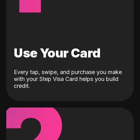
Use Your Card
Every tap, swipe, and purchase you make
with your Step Visa Card helps you build
credit.