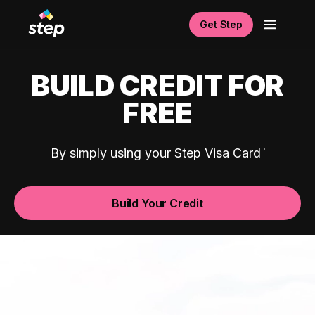
Get Step
BUILD CREDIT FOR
FREE
By simply using your Step Visa Card
Build Your Credit