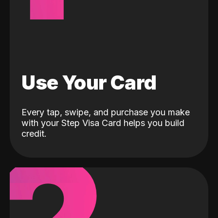
Use Your Card
Every tap, swipe, and purchase you make
with your Step Visa Card helps you build
credit.