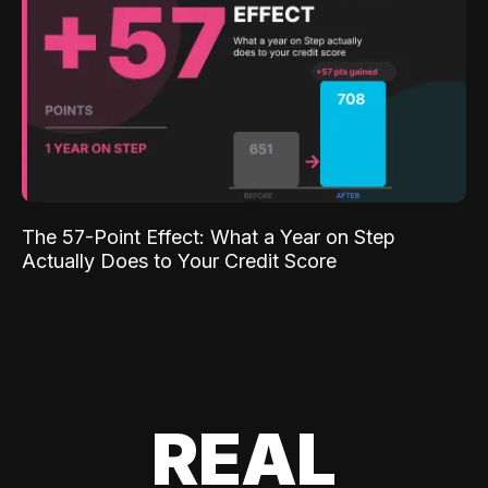
The 57-Point Effect: What a Year on Step
Actually Does to Your Credit Score
REAL