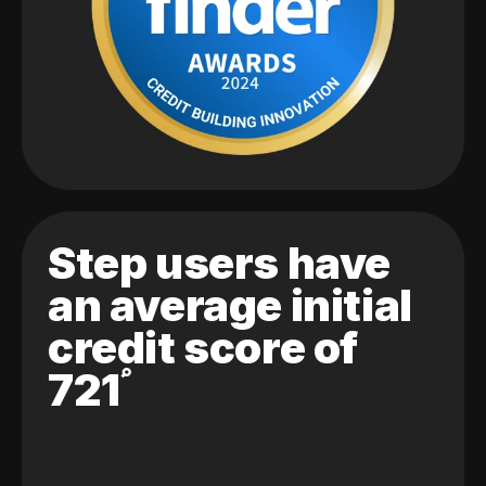
Step users have
an average initial
credit score of
721