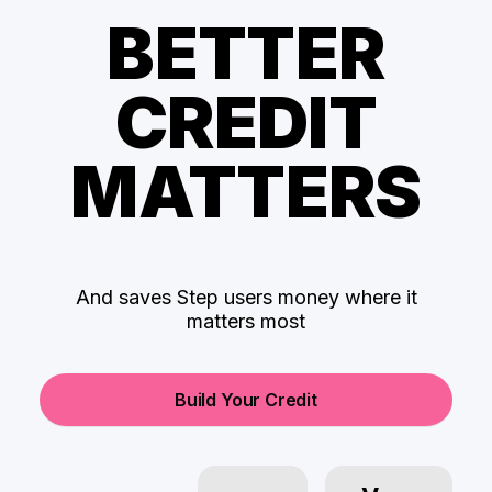
BETTER
CREDIT
MATTERS
And saves Step users money where it
matters most
Build Your Credit