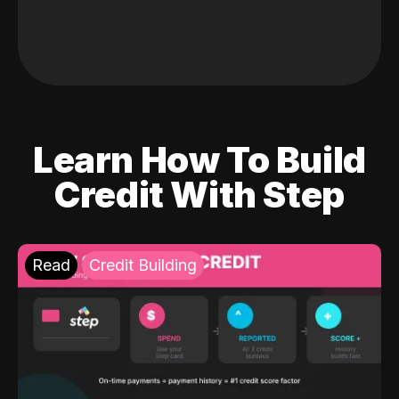
Learn How To Build
Credit With Step
Read
Credit Building