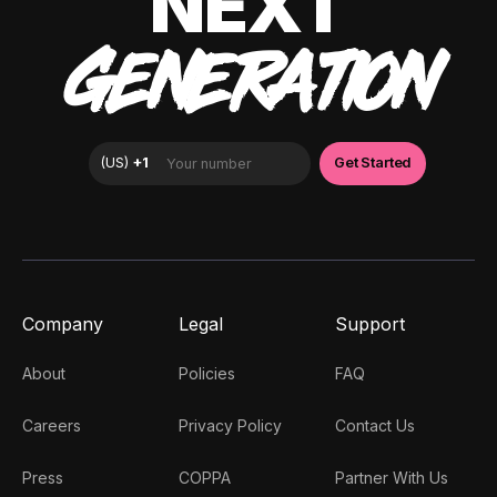
NEXT
GENERATION
Company
Legal
Support
About
Policies
FAQ
Careers
Privacy Policy
Contact Us
Press
COPPA
Partner With Us