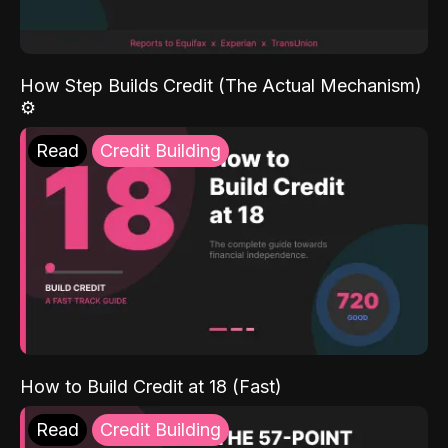
How Step Builds Credit (The Actual Mechanism)
⚙️
Read
Credit Building
How to Build Credit at 18 (Fast)
Read
Credit Building