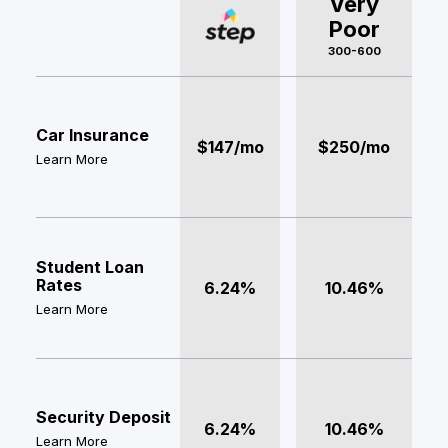
Very
Poor
300-600
Car Insurance
$147/mo
$250/mo
Learn More
Student Loan
Rates
6.24%
10.46%
Learn More
Security Deposit
6.24%
10.46%
Learn More