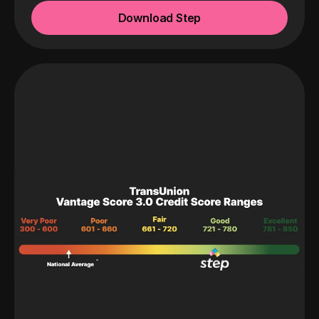
Download Step