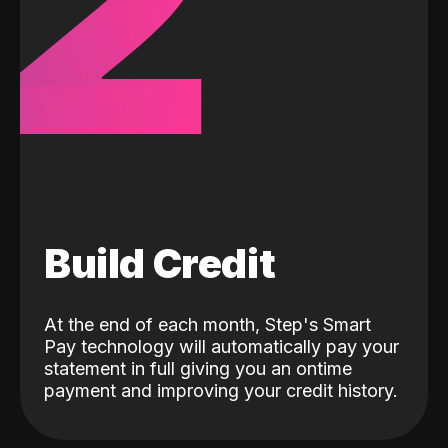
2
Build Credit
At the end of each month, Step's Smart
Pay technology will automatically pay your
statement in full giving you an ontime
payment and improving your credit history.