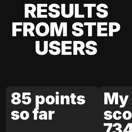
RESULTS
FROM STEP
USERS
85 points
My 
so far
sco
73