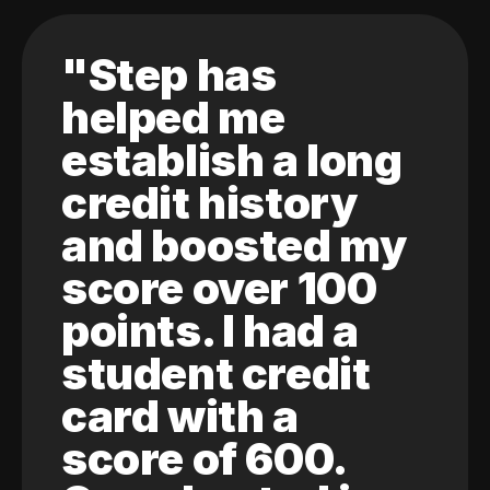
"Step has
helped me
establish a long
credit history
and boosted my
score over 100
points. I had a
student credit
card with a
score of 600.