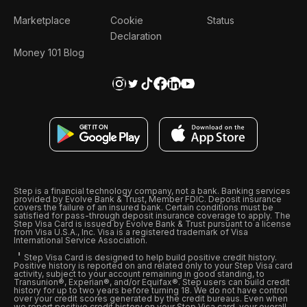
Marketplace
Cookie
Status
Declaration
Money 101 Blog
Step is a financial technology company, not a bank. Banking services
provided by Evolve Bank & Trust, Member FDIC. Deposit insurance
covers the failure of an insured bank. Certain conditions must be
satisfied for pass-through deposit insurance coverage to apply. The
Step Visa Card is issued by Evolve Bank & Trust pursuant to a license
from Visa U.S.A., Inc. Visa is a registered trademark of Visa
International Service Association.
Step Visa Card is designed to help build positive credit history.
Positive history is reported on and related only to your Step Visa card
activity, subject to your account remaining in good standing, to
Transunion®, Experian®, and/or Equifax®. Step users can build credit
history for up to two years before turning 18. We do not have control
over your credit scores generated by the credit bureaus. Even when
we report positive credit history on your Step Visa card, your overall