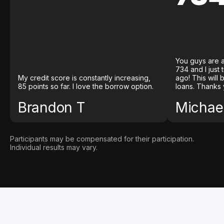
You guys are a
734 and I just
My credit score is constantly increasing,
ago! This will
85 points so far. I love the borrow option.
loans. Thanks 
Brandon T
Michael
Participants may be compensated for their participation.
Individual results may vary.