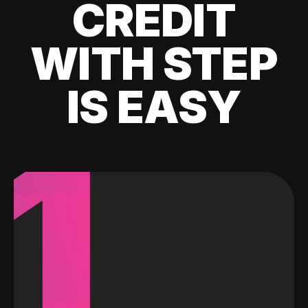
CREDIT
WITH STEP
IS EASY
1