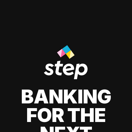
BANKING
FOR THE