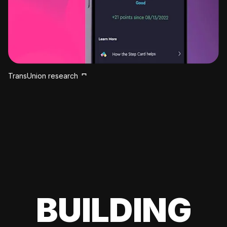
TransUnion research
BUILDING