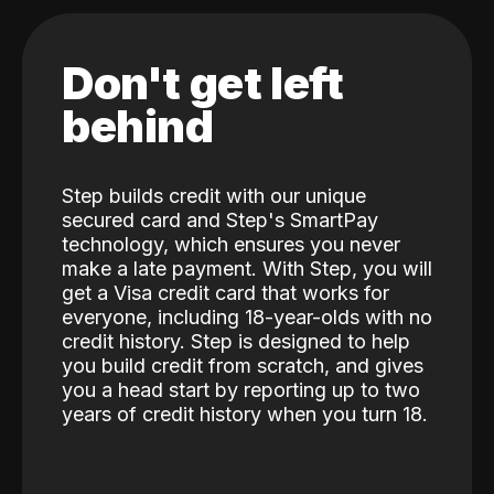
Don't get left
behind
Step builds credit with our unique
secured card and Step's SmartPay
technology, which ensures you never
make a late payment. With Step, you will
get a Visa credit card that works for
everyone, including 18-year-olds with no
credit history. Step is designed to help
you build credit from scratch, and gives
you a head start by reporting up to two
years of credit history when you turn 18.