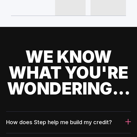
WE KNOW
WHAT YOU'RE
WONDERING...
How does Step help me build my credit?