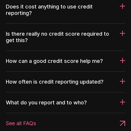
Does it cost anything to use credit
reporting?
Is there really no credit score required to
get this?
How can a good credit score help me?
How often is credit reporting updated?
What do you report and to who?
See all FAQs