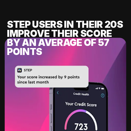
STEP USERS IN THEIR 20S
IMPROVE THEIR SCORE
BY AN AVERAGE OF 57
POINTS