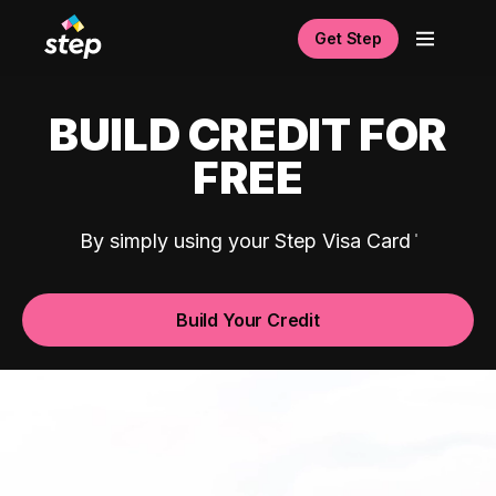
Get Step
BUILD CREDIT FOR
FREE
By simply using your Step Visa Card
Build Your Credit