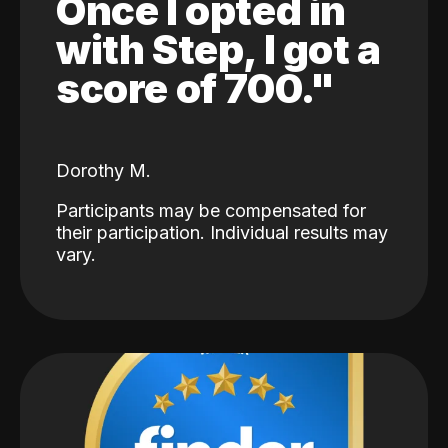
Once I opted in
with Step, I got a
score of 700."
Dorothy M.
Participants may be compensated for
their participation. Individual results may
vary.