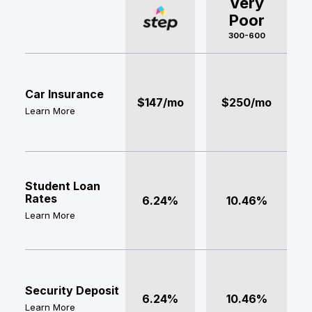
Very
Poor
300-600
Car Insurance
$147/mo
$250/mo
Learn More
Student Loan
Rates
6.24%
10.46%
Learn More
Security Deposit
6.24%
10.46%
Learn More