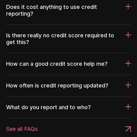
Does it cost anything to use credit
reporting?
Is there really no credit score required to
get this?
How can a good credit score help me?
How often is credit reporting updated?
What do you report and to who?
See all FAQs