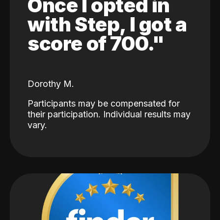
Once I opted in
with Step, I got a
score of 700."
Dorothy M.
Participants may be compensated for
their participation. Individual results may
vary.