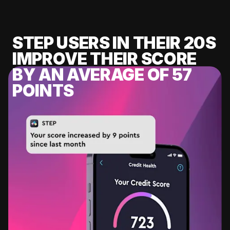
STEP USERS IN THEIR 20S
IMPROVE THEIR SCORE
BY AN AVERAGE OF 57
POINTS