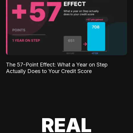
The 57-Point Effect: What a Year on Step
Actually Does to Your Credit Score
REAL