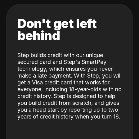
Don't get left
behind
Step builds credit with our unique
secured card and Step's SmartPay
technology, which ensures you never
make a late payment. With Step, you will
get a Visa credit card that works for
everyone, including 18-year-olds with no
credit history. Step is designed to help
you build credit from scratch, and gives
you a head start by reporting up to two
years of credit history when you turn 18.