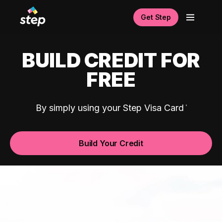
Get Step
BUILD CREDIT FOR
FREE
By simply using your Step Visa Card
Build Your Credit