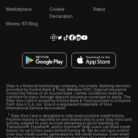
Marketplace
Cookie
Status
Declaration
Money 101 Blog
Step is a financial technology company, not a bank. Banking services
provided by Evolve Bank & Trust, Member FDIC. Deposit insurance
covers the failure of an insured bank. Certain conditions must be
satisfied for pass-through deposit insurance coverage to apply. The
Step Visa Card is issued by Evolve Bank & Trust pursuant to a license
from Visa U.S.A., Inc. Visa is a registered trademark of Visa
International Service Association.
Step Visa Card is designed to help build positive credit history.
Positive history is reported on and related only to your Step Visa card
activity, subject to your account remaining in good standing, to
Transunion®, Experian®, and/or Equifax®. Step users can build credit
history for up to two years before turning 18. We do not have control
over your credit scores generated by the credit bureaus. Even when
we report positive credit history on your Step Visa card, your overall