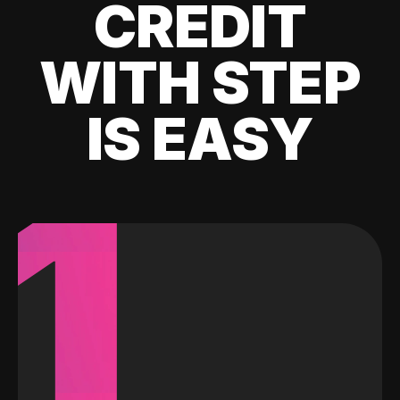
CREDIT
WITH STEP
IS EASY
1