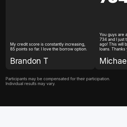
You guys are a
734 and I just
My credit score is constantly increasing,
ago! This will
85 points so far. I love the borrow option.
loans. Thanks 
Brandon T
Michael
Participants may be compensated for their participation.
Individual results may vary.