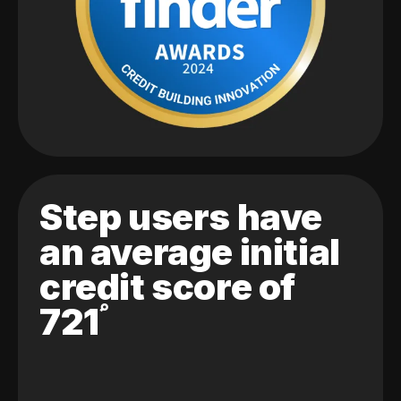
Step users have
an average initial
credit score of
721