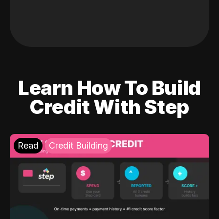
Learn How To Build
Credit With Step
Read
Credit Building