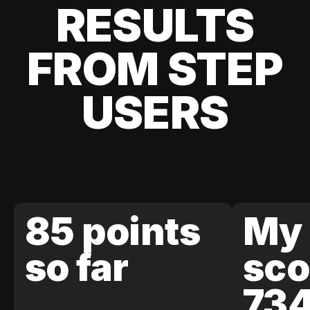
RESULTS
FROM STEP
USERS
85 points
My 
so far
sco
73