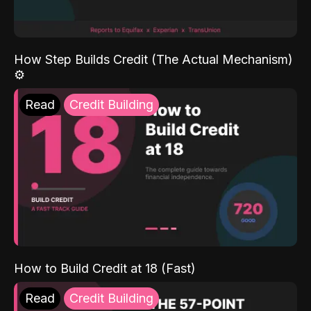
How Step Builds Credit (The Actual Mechanism)
⚙️
Read
Credit Building
How to Build Credit at 18 (Fast)
Read
Credit Building