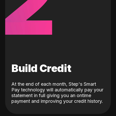
2
Build Credit
At the end of each month, Step's Smart
Pay technology will automatically pay your
statement in full giving you an ontime
payment and improving your credit history.