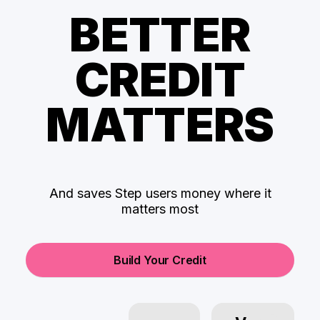
BETTER
CREDIT
MATTERS
And saves Step users money where it
matters most
Build Your Credit