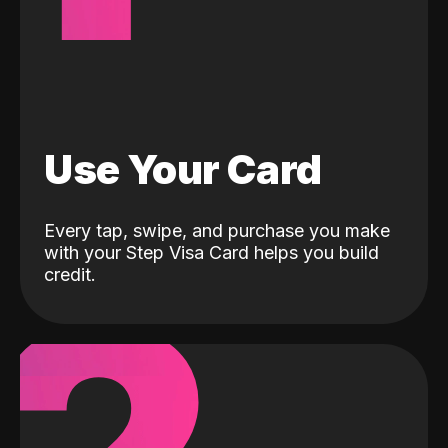
Use Your Card
Every tap, swipe, and purchase you make
with your Step Visa Card helps you build
credit.