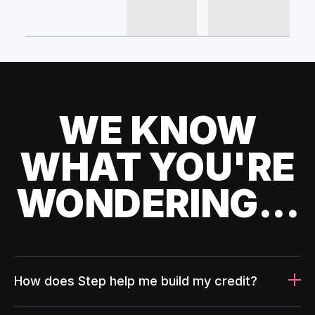
WE KNOW
WHAT YOU'RE
WONDERING...
How does Step help me build my credit?