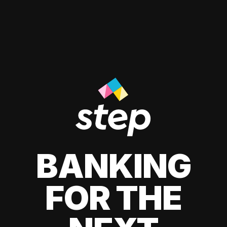
BANKING
FOR THE