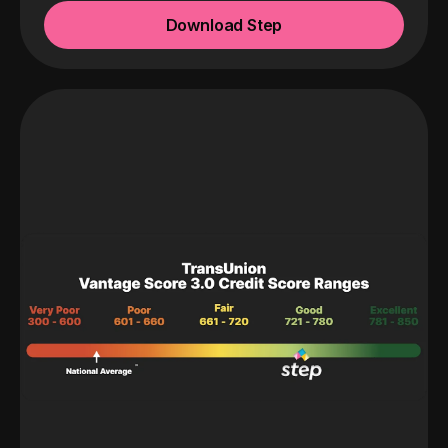
Download Step