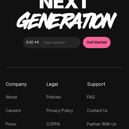
NEXT
GENERATION
Company
Legal
Support
About
Policies
FAQ
Careers
Privacy Policy
Contact Us
Press
COPPA
Partner With Us