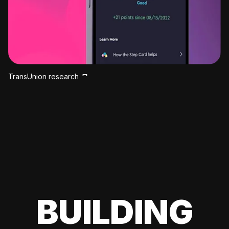
TransUnion research
BUILDING