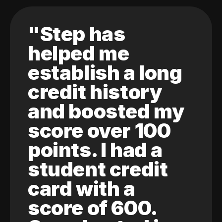
"Step has
helped me
establish a long
credit history
and boosted my
score over 100
points. I had a
student credit
card with a
score of 600.