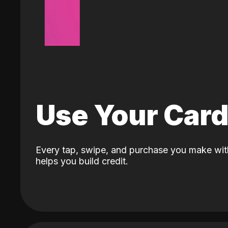
Use Your Car
Every tap, swipe, and purchase you make wit
helps you build credit.