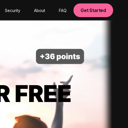
Get Started
Security
About
FAQ
R FREE