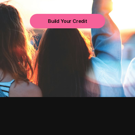
Build Your Credit