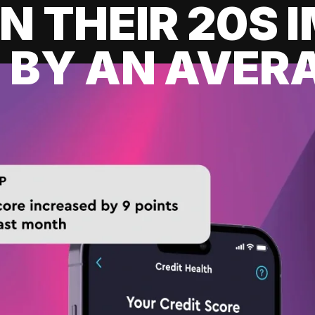
IN THEIR 20S
 BY AN AVERA