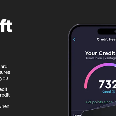
ft
card
sures
 you
edit
redit
 when