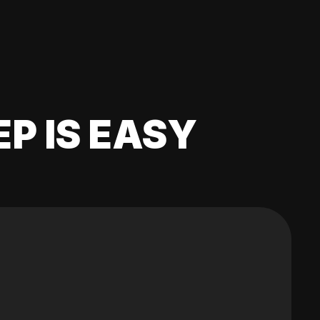
EP IS EASY