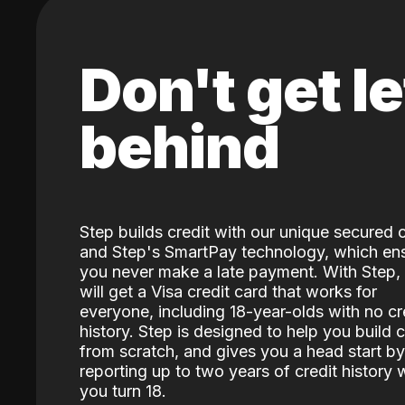
Don't get le
behind
Step builds credit with our unique secured 
and Step's SmartPay technology, which en
you never make a late payment. With Step,
will get a Visa credit card that works for
everyone, including 18-year-olds with no cr
history. Step is designed to help you build c
from scratch, and gives you a head start by
reporting up to two years of credit history
you turn 18.