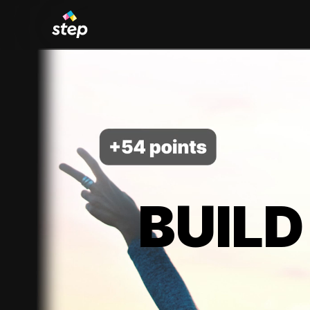
BUILD