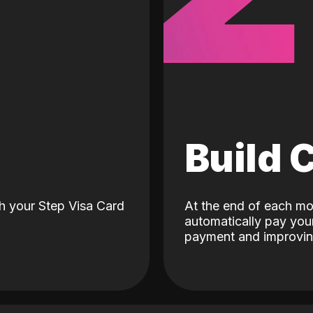
d
Build 
h your Step Visa Card
At the end of each mo
automatically pay your
payment and improving