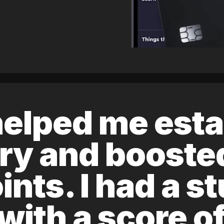
elped me esta
ory and boost
ints. I had a s
 with a score 