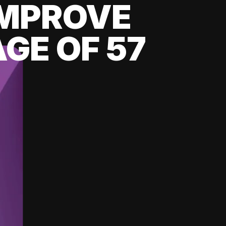
 IMPROVE
GE OF 57