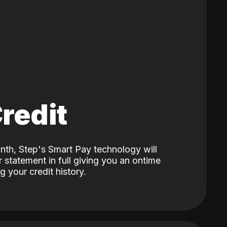
Credit
nth, Step's Smart Pay technology will
 statement in full giving you an ontime
 your credit history.