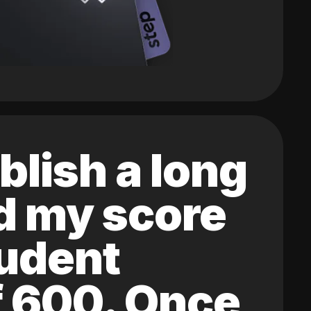
blish a long
ed my score
tudent
of 600. Once