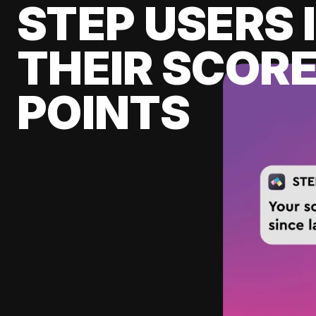
STEP USERS 
THEIR SCORE
POINTS