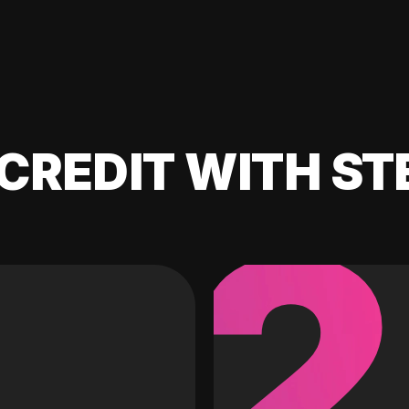
CREDIT WITH ST
2