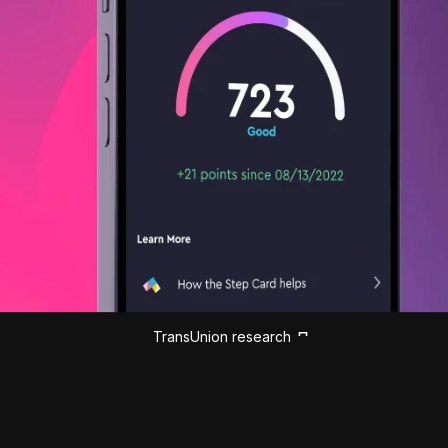
TransUnion research