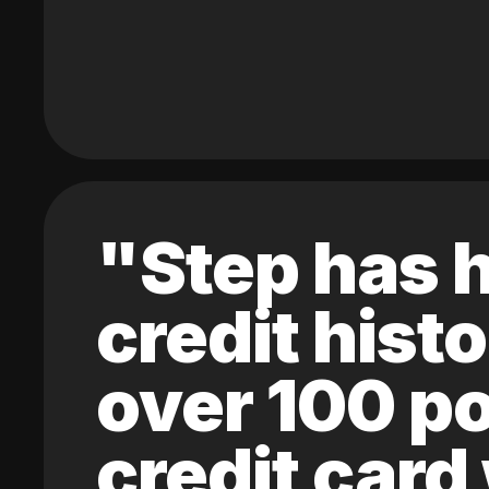
"Step has h
credit hist
over 100 po
credit card