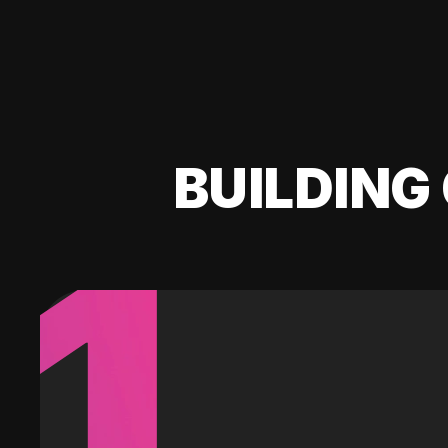
BUILDING 
1