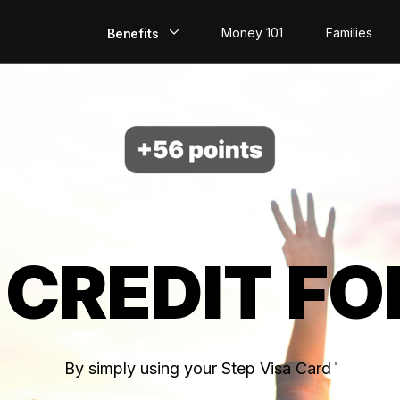
Money 101
Families
Benefits
EarlyPay
Build Credit
Save
Direct Deposit
 CREDIT FO
Rewards
Invest
By simply using your Step Visa Card