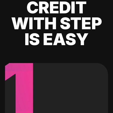
CREDIT
WITH STEP
IS EASY
1