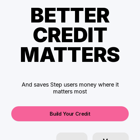
BETTER
CREDIT
MATTERS
And saves Step users money where it
matters most
Build Your Credit