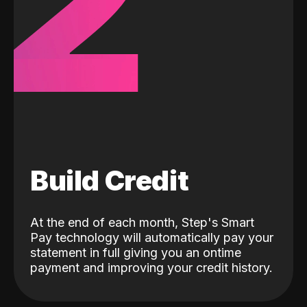
2
Build Credit
At the end of each month, Step's Smart
Pay technology will automatically pay your
statement in full giving you an ontime
payment and improving your credit history.