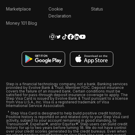
Marketplace
Cookie
Status
Declaration
Money 101 Blog
Step is a financial technology company, not a bank. Banking services
provided by Evolve Bank & Trust, Member FDIC. Deposit insurance
covers the failure of an insured bank. Certain conditions must be
satisfied for pass-through deposit insurance coverage to apply. The
Step Visa Card is issued by Evolve Bank & Trust pursuant to a license
from Visa U.S.A., Inc. Visa is a registered trademark of Visa
International Service Association.
Step Visa Card is designed to help build positive credit history.
Positive history is reported on and related only to your Step Visa card
activity, subject to your account remaining in good standing, to
Transunion®, Experian®, and/or Equifax®. Step users can build credit
history for up to two years before turning 18. We do not have control
over your credit scores generated by the credit bureaus. Even when
we report positive credit history on your Step Visa card, your overall