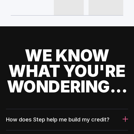
WE KNOW
WHAT YOU'RE
WONDERING...
How does Step help me build my credit?