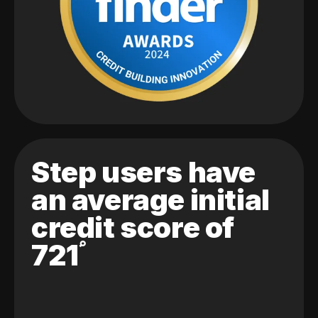
Step users have
an average initial
credit score of
721