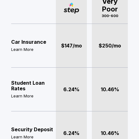
Very
Poor
300-600
Car Insurance
$147/mo
$250/mo
Learn More
Student Loan
Rates
6.24%
10.46%
Learn More
Security Deposit
6.24%
10.46%
Learn More