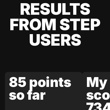
RESULTS
FROM STEP
USERS
85 points
My 
so far
sco
73