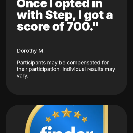
Once I opted in
with Step, I got a
score of 700."
Dorothy M.
Participants may be compensated for
their participation. Individual results may
vary.