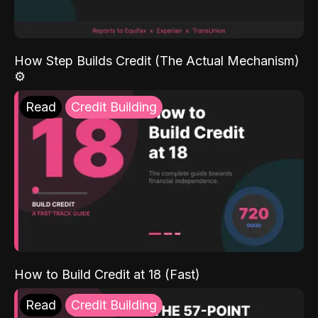
How Step Builds Credit (The Actual Mechanism)
⚙️
Read
Credit Building
How to Build Credit at 18 (Fast)
Read
Credit Building