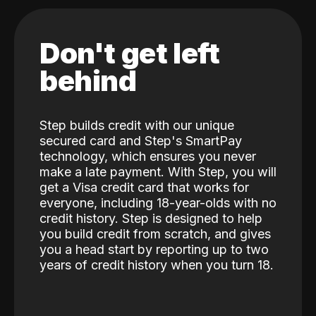
Don't get left
behind
Step builds credit with our unique
secured card and Step's SmartPay
technology, which ensures you never
make a late payment. With Step, you will
get a Visa credit card that works for
everyone, including 18-year-olds with no
credit history. Step is designed to help
you build credit from scratch, and gives
you a head start by reporting up to two
years of credit history when you turn 18.