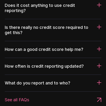
Does it cost anything to use credit
reporting?
Is there really no credit score required to
get this?
How can a good credit score help me?
How often is credit reporting updated?
What do you report and to who?
See all FAQs