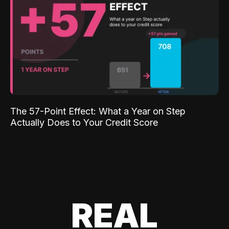
The 57-Point Effect: What a Year on Step
Actually Does to Your Credit Score
REAL