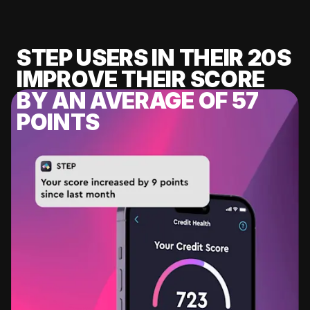
STEP USERS IN THEIR 20S
IMPROVE THEIR SCORE
BY AN AVERAGE OF 57
POINTS