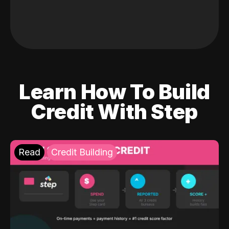
Learn How To Build
Credit With Step
Read
Credit Building