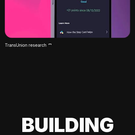
TransUnion research
BUILDING