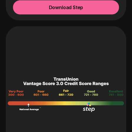
Download Step