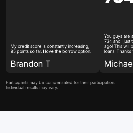
You guys are a
734 and I just
My credit score is constantly increasing,
ago! This will
85 points so far. I love the borrow option.
loans. Thanks 
Brandon T
Michael
Participants may be compensated for their participation.
Individual results may vary.