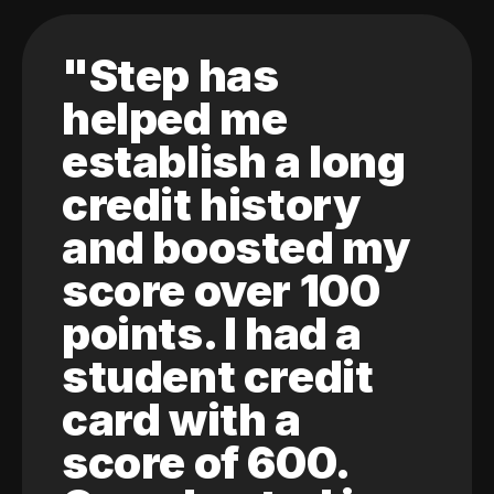
"Step has
helped me
establish a long
credit history
and boosted my
score over 100
points. I had a
student credit
card with a
score of 600.