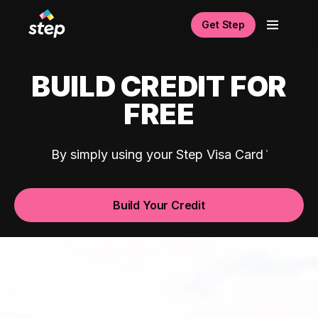
Get Step
BUILD CREDIT FOR
FREE
By simply using your Step Visa Card
Build Your Credit