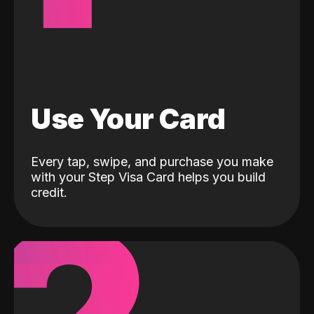
Use Your Card
Every tap, swipe, and purchase you make
with your Step Visa Card helps you build
credit.