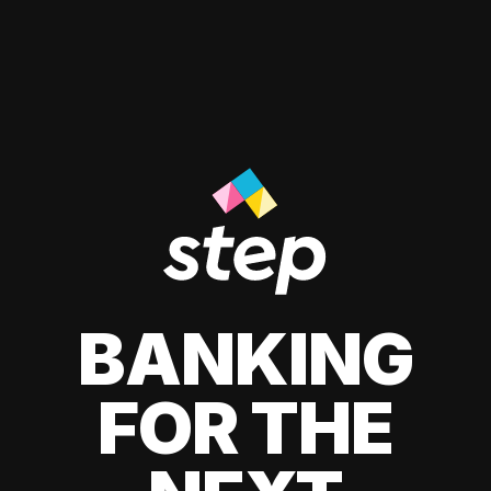
BANKING
FOR THE