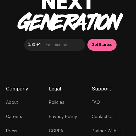
NEXT
GENERATION
Company
Legal
Support
About
Policies
FAQ
Careers
Privacy Policy
Contact Us
Press
COPPA
Partner With Us