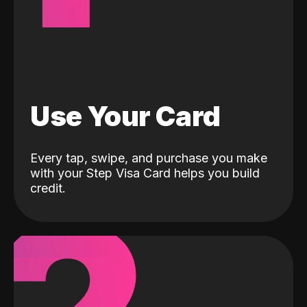
Use Your Card
Every tap, swipe, and purchase you make
with your Step Visa Card helps you build
credit.