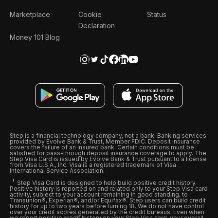
Marketplace
Cookie
Status
Declaration
Money 101 Blog
Step is a financial technology company, not a bank. Banking services
provided by Evolve Bank & Trust, Member FDIC. Deposit insurance
covers the failure of an insured bank. Certain conditions must be
satisfied for pass-through deposit insurance coverage to apply. The
Step Visa Card is issued by Evolve Bank & Trust pursuant to a license
from Visa U.S.A., Inc. Visa is a registered trademark of Visa
International Service Association.
Step Visa Card is designed to help build positive credit history.
Positive history is reported on and related only to your Step Visa card
activity, subject to your account remaining in good standing, to
Transunion®, Experian®, and/or Equifax®. Step users can build credit
history for up to two years before turning 18. We do not have control
over your credit scores generated by the credit bureaus. Even when
we report positive credit history on your Step Visa card, your overall