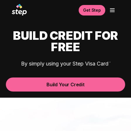
Get Step
BUILD CREDIT FOR
FREE
By simply using your Step Visa Card
Build Your Credit