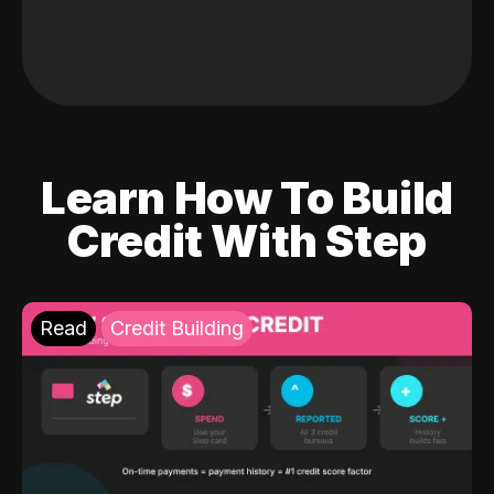
Learn How To Build
Credit With Step
Read
Credit Building