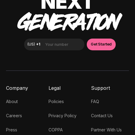
NEXT
GENERATION
Company
Legal
Support
About
Policies
FAQ
Careers
Privacy Policy
Contact Us
Press
COPPA
Partner With Us