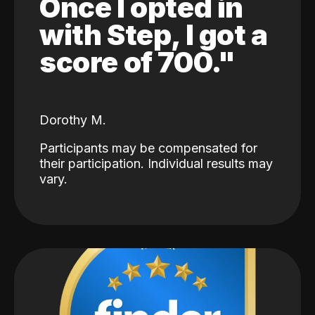
Once I opted in
with Step, I got a
score of 700."
Dorothy M.
Participants may be compensated for
their participation. Individual results may
vary.