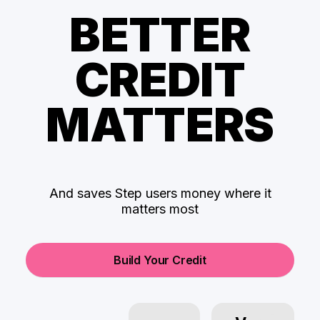
BETTER
CREDIT
MATTERS
And saves Step users money where it
matters most
Build Your Credit