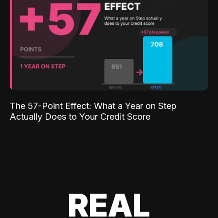
The 57-Point Effect: What a Year on Step
Actually Does to Your Credit Score
REAL