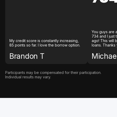
You guys are a
734 and I just
My credit score is constantly increasing,
ago! This will
85 points so far. I love the borrow option.
loans. Thanks 
Brandon T
Michael
Participants may be compensated for their participation.
Individual results may vary.