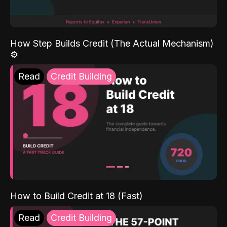
How Step Builds Credit (The Actual Mechanism)
⚙️
Read
Credit Building
How to Build Credit at 18 (Fast)
Read
Credit Building