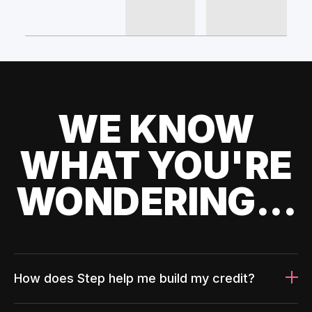
WE KNOW
WHAT YOU'RE
WONDERING...
How does Step help me build my credit?