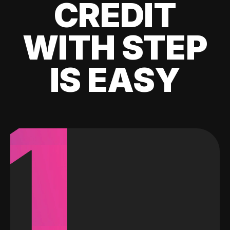
CREDIT
WITH STEP
IS EASY
1