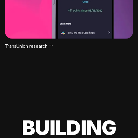
TransUnion research
BUILDING