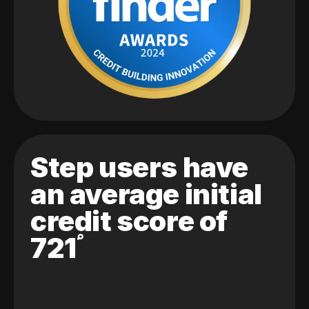
Step users have
an average initial
credit score of
721