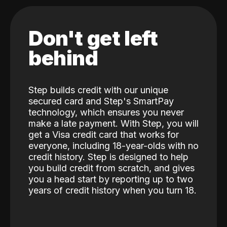
Don't get left
behind
Step builds credit with our unique
secured card and Step's SmartPay
technology, which ensures you never
make a late payment. With Step, you will
get a Visa credit card that works for
everyone, including 18-year-olds with no
credit history. Step is designed to help
you build credit from scratch, and gives
you a head start by reporting up to two
years of credit history when you turn 18.