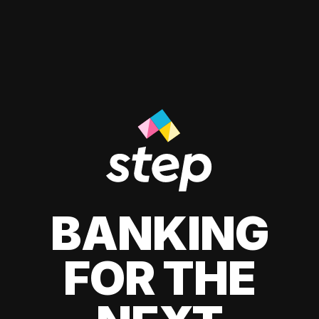
BANKING
FOR THE