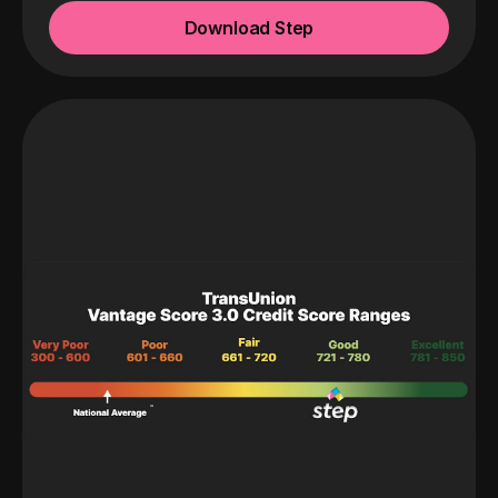
Download Step