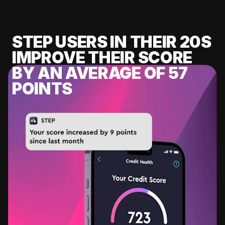
STEP USERS IN THEIR 20S
IMPROVE THEIR SCORE
BY AN AVERAGE OF 57
POINTS