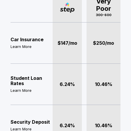
Very
Poor
300-600
Car Insurance
$147/mo
$250/mo
Learn More
Student Loan
Rates
6.24%
10.46%
Learn More
Security Deposit
6.24%
10.46%
Learn More