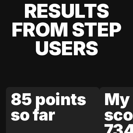
RESULTS
FROM STEP
USERS
85 points
My 
so far
sco
73