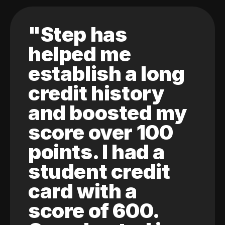
"Step has
helped me
establish a long
credit history
and boosted my
score over 100
points. I had a
student credit
card with a
score of 600.