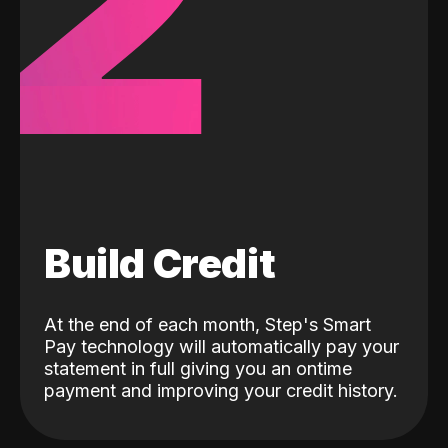
2
Build Credit
At the end of each month, Step's Smart
Pay technology will automatically pay your
statement in full giving you an ontime
payment and improving your credit history.