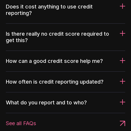
Does it cost anything to use credit
reporting?
Is there really no credit score required to
get this?
How can a good credit score help me?
How often is credit reporting updated?
What do you report and to who?
See all FAQs