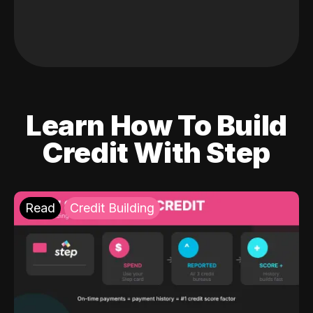
Learn How To Build
Credit With Step
Read
Credit Building