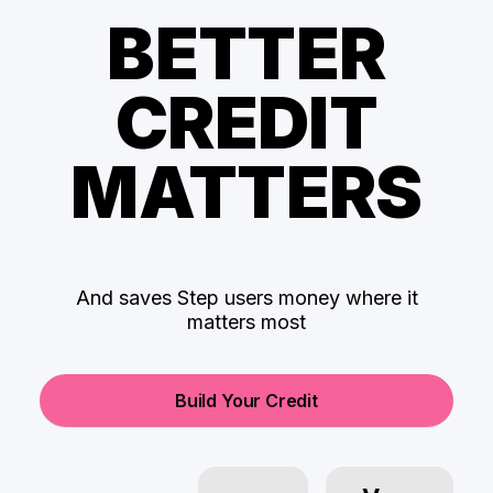
BETTER
CREDIT
MATTERS
And saves Step users money where it
matters most
Build Your Credit