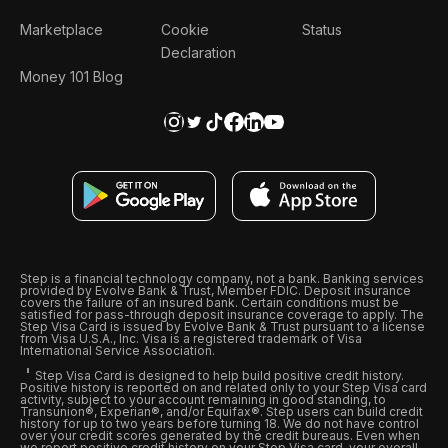
Marketplace
Cookie
Status
Declaration
Money 101 Blog
Step is a financial technology company, not a bank. Banking services
provided by Evolve Bank & Trust, Member FDIC. Deposit insurance
covers the failure of an insured bank. Certain conditions must be
satisfied for pass-through deposit insurance coverage to apply. The
Step Visa Card is issued by Evolve Bank & Trust pursuant to a license
from Visa U.S.A., Inc. Visa is a registered trademark of Visa
International Service Association.
Step Visa Card is designed to help build positive credit history.
Positive history is reported on and related only to your Step Visa card
activity, subject to your account remaining in good standing, to
Transunion®, Experian®, and/or Equifax®. Step users can build credit
history for up to two years before turning 18. We do not have control
over your credit scores generated by the credit bureaus. Even when
we report positive credit history on your Step Visa card, your overall