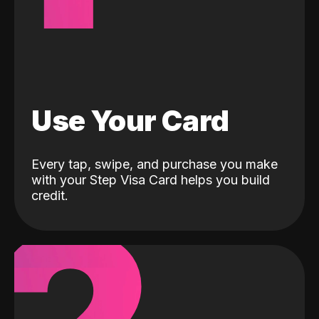
Use Your Card
Every tap, swipe, and purchase you make
with your Step Visa Card helps you build
credit.