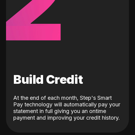
2
Build Credit
At the end of each month, Step's Smart
Pay technology will automatically pay your
statement in full giving you an ontime
payment and improving your credit history.