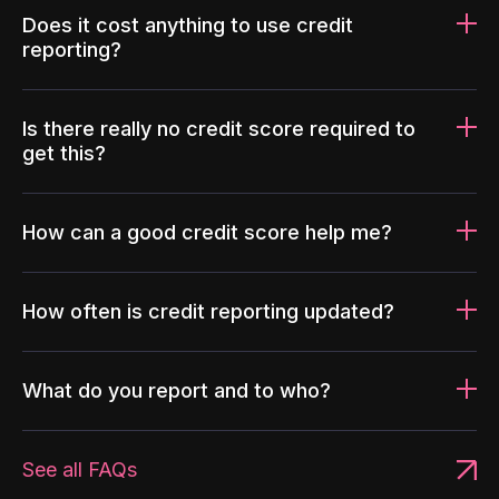
Does it cost anything to use credit
reporting?
Is there really no credit score required to
get this?
How can a good credit score help me?
How often is credit reporting updated?
What do you report and to who?
See all FAQs