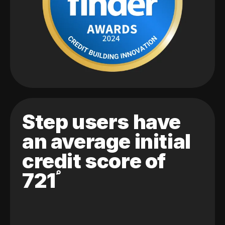
Step users have
an average initial
credit score of
721