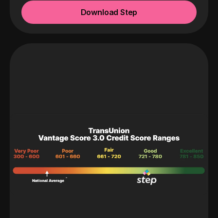
Download Step