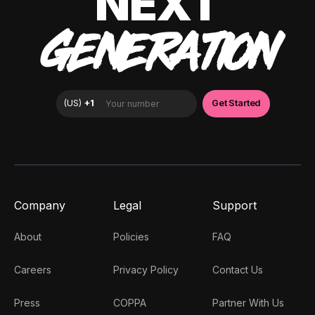
NEXT
GENERATION
Company
Legal
Support
About
Policies
FAQ
Careers
Privacy Policy
Contact Us
Press
COPPA
Partner With Us