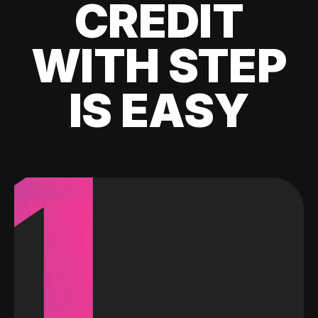
CREDIT
WITH STEP
IS EASY
1