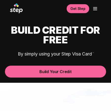
Get Step
BUILD CREDIT FOR
FREE
By simply using your Step Visa Card
Build Your Credit