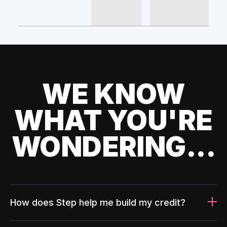
WE KNOW
WHAT YOU'RE
WONDERING...
How does Step help me build my credit?