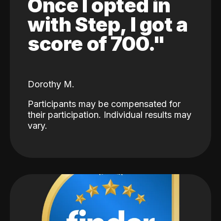
Once I opted in
with Step, I got a
score of 700."
Dorothy M.
Participants may be compensated for
their participation. Individual results may
vary.