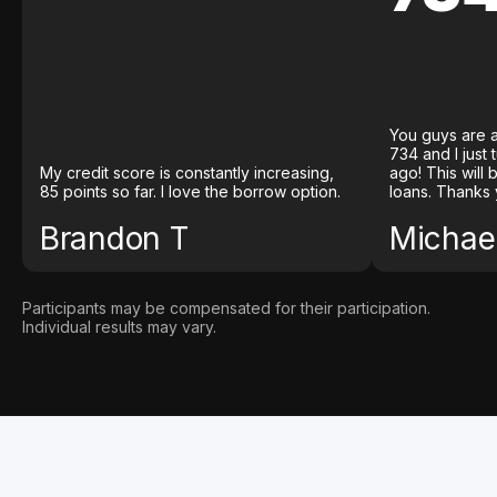
You guys are a
734 and I just
My credit score is constantly increasing,
ago! This will
85 points so far. I love the borrow option.
loans. Thanks 
Brandon T
Michael
Participants may be compensated for their participation.
Individual results may vary.