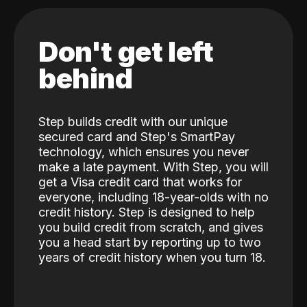
Don't get left
behind
Step builds credit with our unique
secured card and Step's SmartPay
technology, which ensures you never
make a late payment. With Step, you will
get a Visa credit card that works for
everyone, including 18-year-olds with no
credit history. Step is designed to help
you build credit from scratch, and gives
you a head start by reporting up to two
years of credit history when you turn 18.