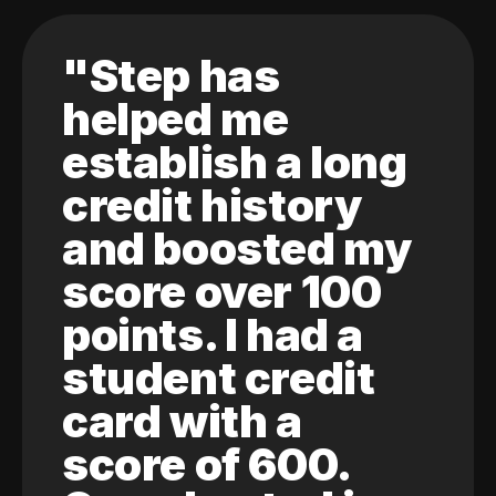
"Step has
helped me
establish a long
credit history
and boosted my
score over 100
points. I had a
student credit
card with a
score of 600.