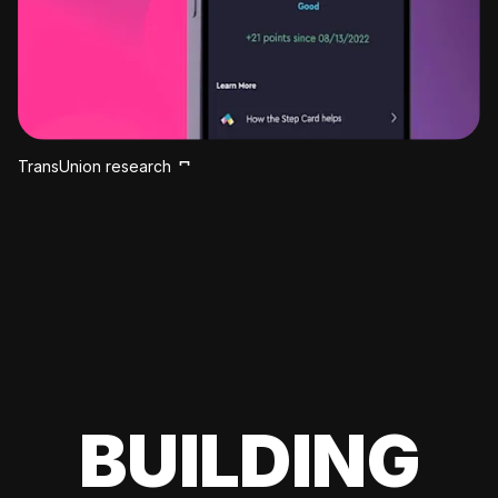
TransUnion research
BUILDING