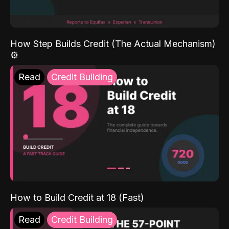
How Step Builds Credit (The Actual Mechanism)
⚙️
Read
Credit Building
How to Build Credit at 18 (Fast)
Read
Credit Building