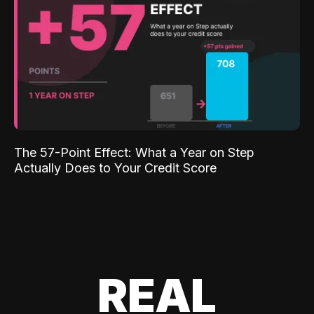
The 57-Point Effect: What a Year on Step
Actually Does to Your Credit Score
REAL