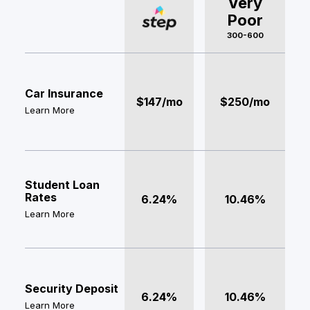
Very
Poor
300-600
Car Insurance
$147/mo
$250/mo
Learn More
Student Loan
Rates
6.24%
10.46%
Learn More
Security Deposit
6.24%
10.46%
Learn More