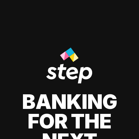
BANKING
FOR THE