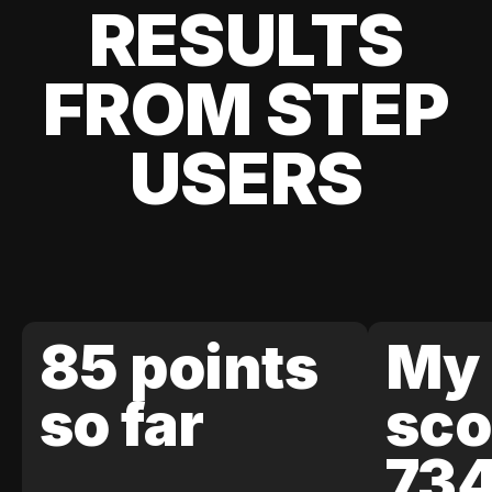
RESULTS
FROM STEP
USERS
85 points
My 
so far
sco
73