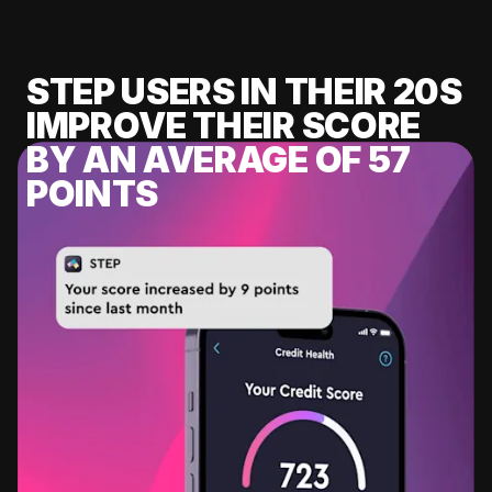
STEP USERS IN THEIR 20S
IMPROVE THEIR SCORE
BY AN AVERAGE OF 57
POINTS