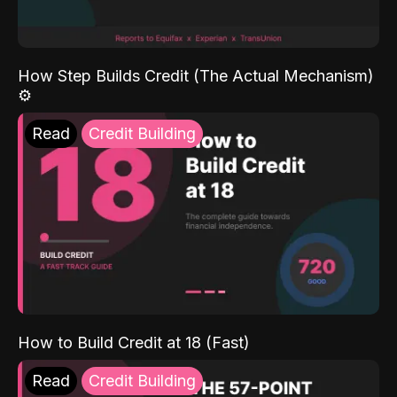
How Step Builds Credit (The Actual Mechanism)
⚙️
Read
Credit Building
How to Build Credit at 18 (Fast)
Read
Credit Building