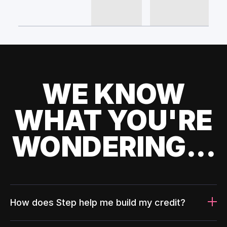
WE KNOW
WHAT YOU'RE
WONDERING...
How does Step help me build my credit?