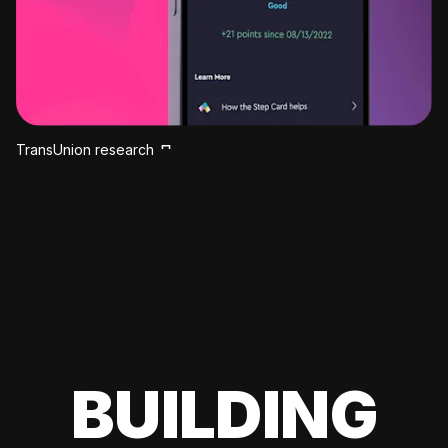
TransUnion research
BUILDING