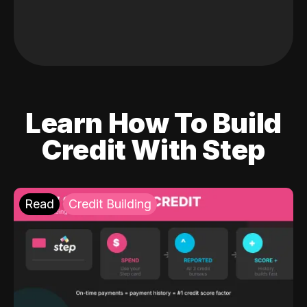
Learn How To Build
Credit With Step
Read
Credit Building