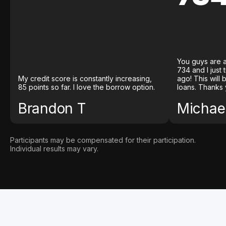
You guys are a
734 and I just
My credit score is constantly increasing,
ago! This will
85 points so far. I love the borrow option.
loans. Thanks 
Brandon T
Michael
Participants may be compensated for their participation.
Individual results may vary.