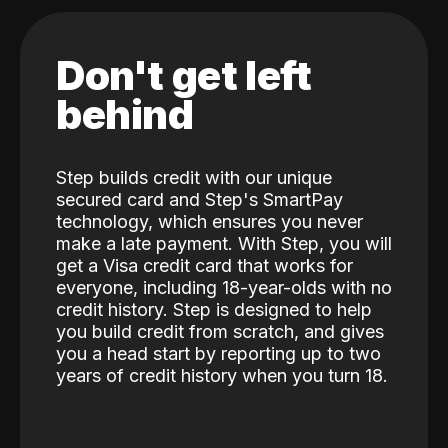
Don't get left
behind
Step builds credit with our unique
secured card and Step's SmartPay
technology, which ensures you never
make a late payment. With Step, you will
get a Visa credit card that works for
everyone, including 18-year-olds with no
credit history. Step is designed to help
you build credit from scratch, and gives
you a head start by reporting up to two
years of credit history when you turn 18.