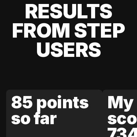
RESULTS
FROM STEP
USERS
85 points
My 
so far
sco
73