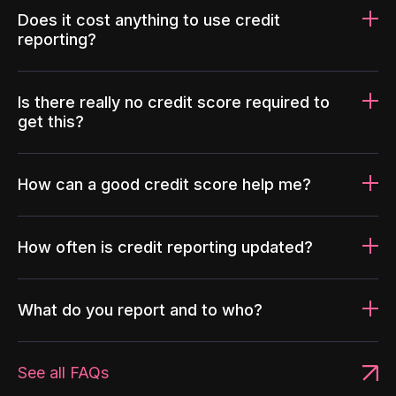
Does it cost anything to use credit
reporting?
Is there really no credit score required to
get this?
How can a good credit score help me?
How often is credit reporting updated?
What do you report and to who?
See all FAQs