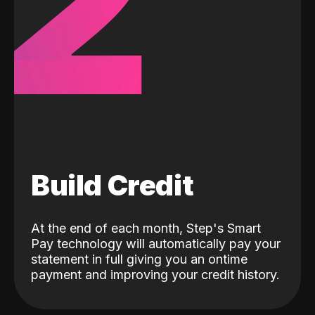
2
Build Credit
At the end of each month, Step's Smart
Pay technology will automatically pay your
statement in full giving you an ontime
payment and improving your credit history.