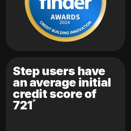
Step users have
an average initial
credit score of
721