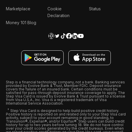
Marketplace
Cookie
Status
Declaration
Money 101 Blog
Step is a financial technology company, not a bank. Banking services
provided by Evolve Bank & Trust, Member FDIC. Deposit insurance
covers the failure of an insured bank. Certain conditions must be
satisfied for pass-through deposit insurance coverage to apply. The
Step Visa Card is issued by Evolve Bank & Trust pursuant to a license
from Visa U.S.A., Inc. Visa is a registered trademark of Visa
International Service Association.
Step Visa Card is designed to help build positive credit history.
Positive history is reported on and related only to your Step Visa card
activity, subject to your account remaining in good standing, to
Transunion®, Experian®, and/or Equifax®. Step users can build credit
history for up to two years before turning 18. We do not have control
over your credit scores generated by the credit bureaus. Even when
we report positive credit history on your Step Visa card, your overall