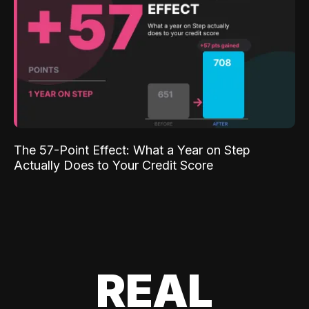
The 57-Point Effect: What a Year on Step
Actually Does to Your Credit Score
REAL