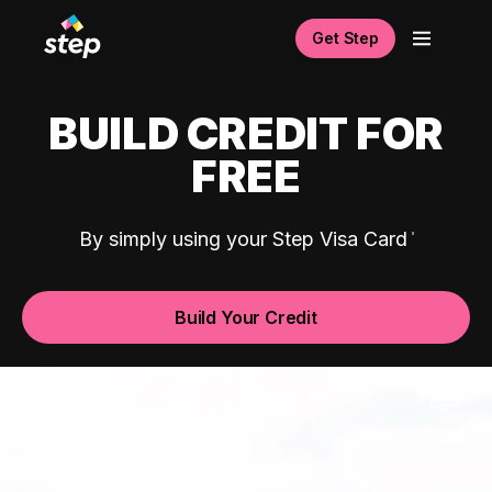
Get Step
BUILD CREDIT FOR
FREE
By simply using your Step Visa Card
Build Your Credit