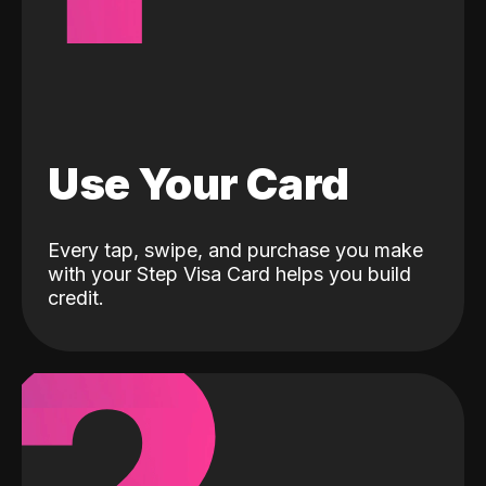
Use Your Card
Every tap, swipe, and purchase you make
with your Step Visa Card helps you build
credit.