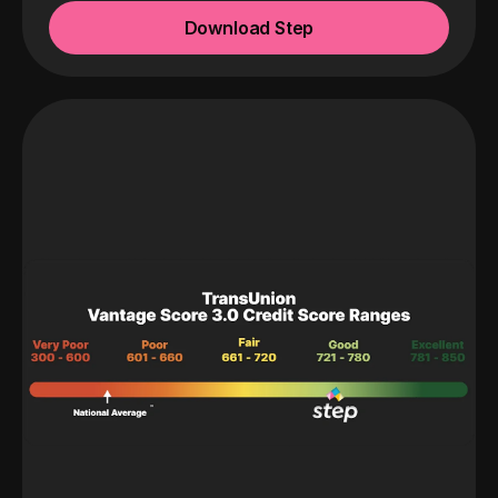
Download Step