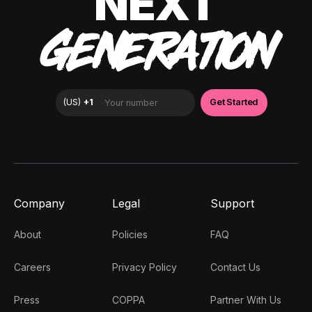
NEXT
GENERATION
Company
Legal
Support
About
Policies
FAQ
Careers
Privacy Policy
Contact Us
Press
COPPA
Partner With Us