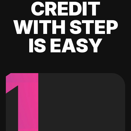
CREDIT
WITH STEP
IS EASY
1