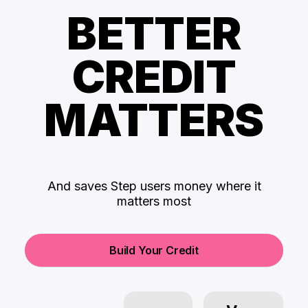
BETTER
CREDIT
MATTERS
And saves Step users money where it
matters most
Build Your Credit