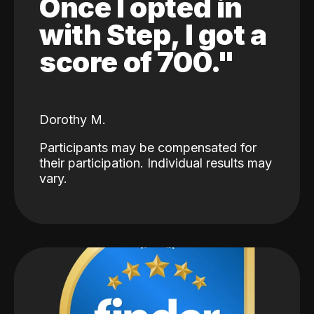
Once I opted in
with Step, I got a
score of 700."
Dorothy M.
Participants may be compensated for
their participation. Individual results may
vary.