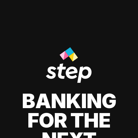
BANKING
FOR THE