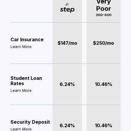
Very
Poor
300-600
Car Insurance
$147/mo
$250/mo
Learn More
Student Loan
Rates
6.24%
10.46%
Learn More
Security Deposit
6.24%
10.46%
Learn More