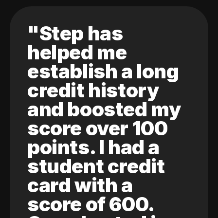
"Step has
helped me
establish a long
credit history
and boosted my
score over 100
points. I had a
student credit
card with a
score of 600.