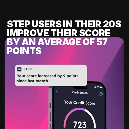
STEP USERS IN THEIR 20S
IMPROVE THEIR SCORE
BY AN AVERAGE OF 57
POINTS