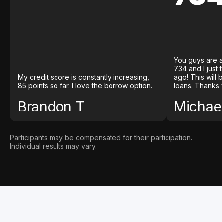
You guys are a
734 and I just
My credit score is constantly increasing,
ago! This will
85 points so far. I love the borrow option.
loans. Thanks 
Brandon T
Michael
Participants may be compensated for their participation.
Individual results may vary.