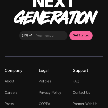
NEXT
GENERATION
Company
Legal
Support
About
Policies
FAQ
Careers
Privacy Policy
Contact Us
Press
COPPA
Partner With Us