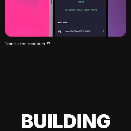
TransUnion research
BUILDING