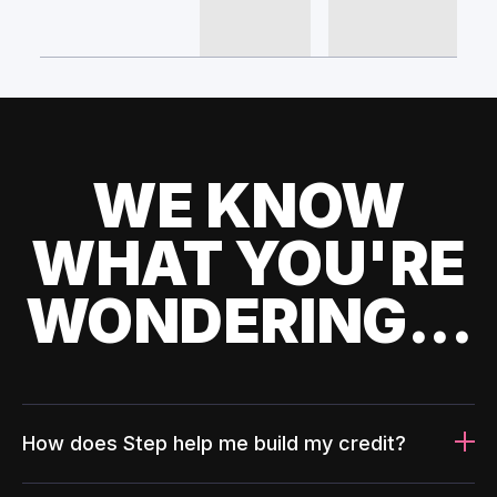
WE KNOW
WHAT YOU'RE
WONDERING...
How does Step help me build my credit?