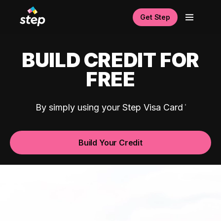
Get Step
BUILD CREDIT FOR
FREE
By simply using your Step Visa Card
Build Your Credit