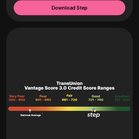
Download Step