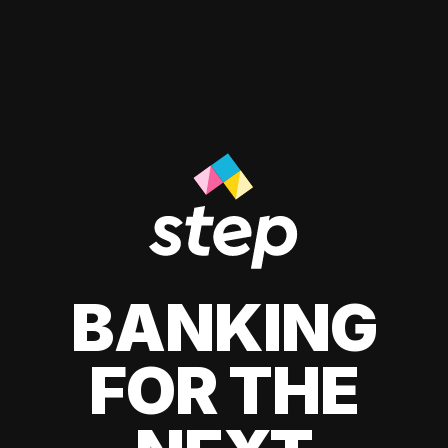
BANKING
FOR THE