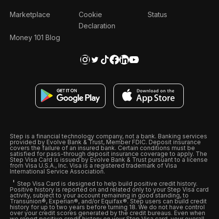
Marketplace
Cookie
Status
Declaration
Money 101 Blog
Step is a financial technology company, not a bank. Banking services
provided by Evolve Bank & Trust, Member FDIC. Deposit insurance
covers the failure of an insured bank. Certain conditions must be
satisfied for pass-through deposit insurance coverage to apply. The
Step Visa Card is issued by Evolve Bank & Trust pursuant to a license
from Visa U.S.A., Inc. Visa is a registered trademark of Visa
International Service Association.
Step Visa Card is designed to help build positive credit history.
Positive history is reported on and related only to your Step Visa card
activity, subject to your account remaining in good standing, to
Transunion®, Experian®, and/or Equifax®. Step users can build credit
history for up to two years before turning 18. We do not have control
over your credit scores generated by the credit bureaus. Even when
we report positive credit history on your Step Visa card, your overall