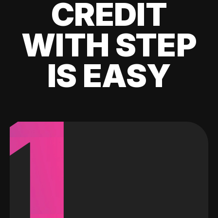
CREDIT
WITH STEP
IS EASY
1