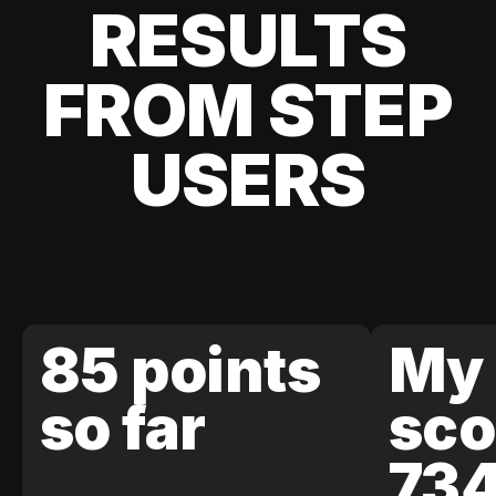
RESULTS
FROM STEP
USERS
85 points
My 
so far
sco
73