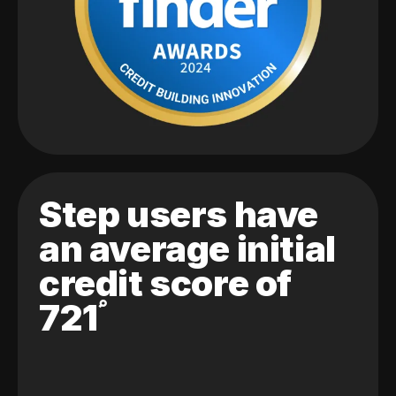
Step users have
an average initial
credit score of
721