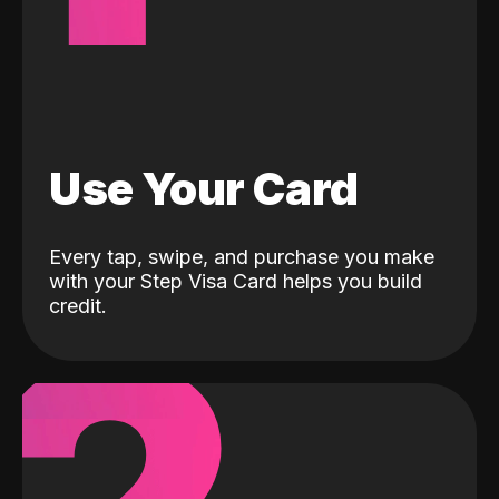
Use Your Card
Every tap, swipe, and purchase you make
with your Step Visa Card helps you build
credit.