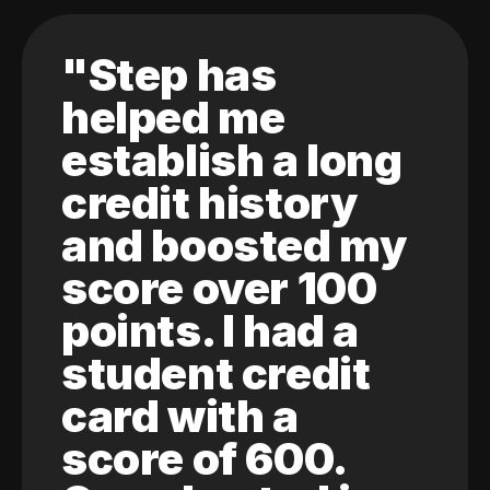
"Step has
helped me
establish a long
credit history
and boosted my
score over 100
points. I had a
student credit
card with a
score of 600.