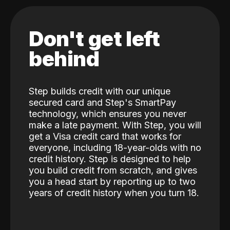
Don't get left
behind
Step builds credit with our unique
secured card and Step's SmartPay
technology, which ensures you never
make a late payment. With Step, you will
get a Visa credit card that works for
everyone, including 18-year-olds with no
credit history. Step is designed to help
you build credit from scratch, and gives
you a head start by reporting up to two
years of credit history when you turn 18.