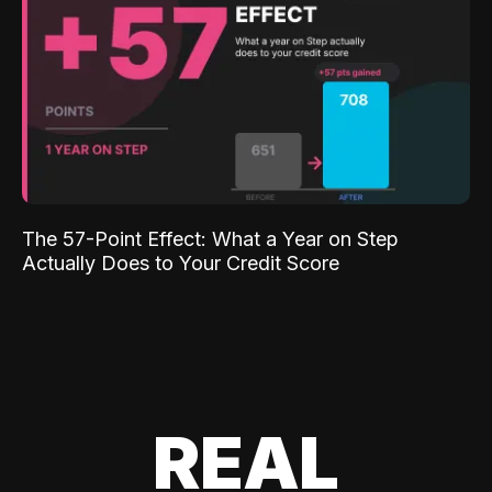
The 57-Point Effect: What a Year on Step
Actually Does to Your Credit Score
REAL