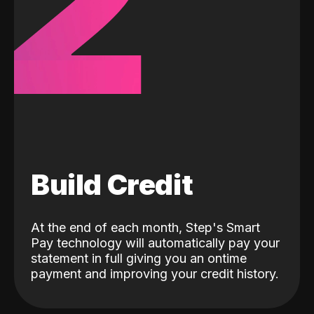
2
Build Credit
At the end of each month, Step's Smart
Pay technology will automatically pay your
statement in full giving you an ontime
payment and improving your credit history.