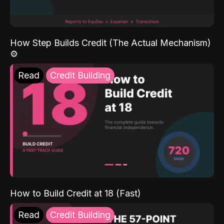
How Step Builds Credit (The Actual Mechanism)
⚙️
Read
Credit Building
How to Build Credit at 18 (Fast)
Read
Credit Building