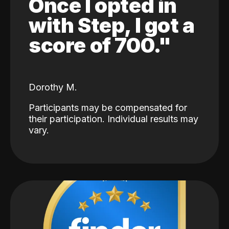
Once I opted in
with Step, I got a
score of 700."
Dorothy M.
Participants may be compensated for
their participation. Individual results may
vary.