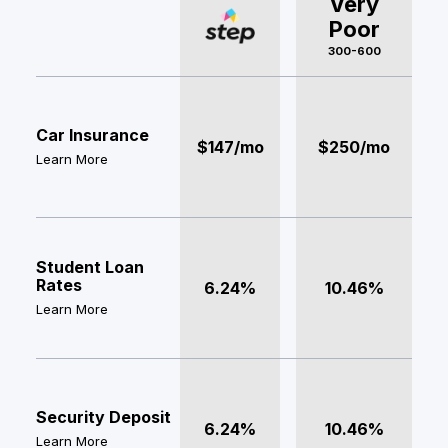
Very
Poor
300-600
Car Insurance
$147/mo
$250/mo
Learn More
Student Loan
Rates
6.24%
10.46%
Learn More
Security Deposit
6.24%
10.46%
Learn More