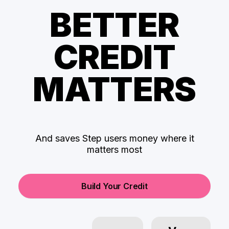
BETTER
CREDIT
MATTERS
And saves Step users money where it
matters most
Build Your Credit