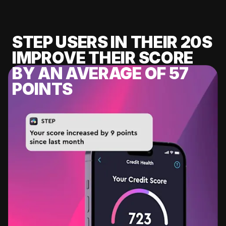
STEP USERS IN THEIR 20S
IMPROVE THEIR SCORE
BY AN AVERAGE OF 57
POINTS