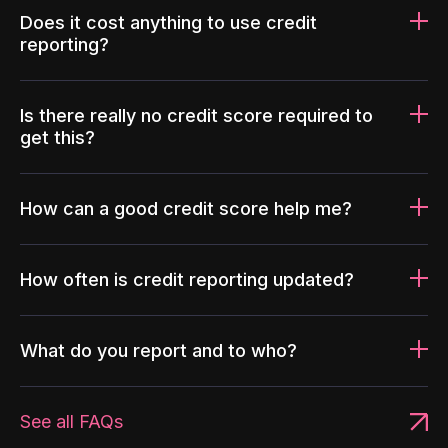
Does it cost anything to use credit
reporting?
Is there really no credit score required to
get this?
How can a good credit score help me?
How often is credit reporting updated?
What do you report and to who?
See all FAQs