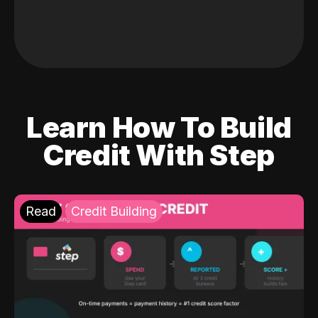
Learn How To Build
Credit With Step
Read
Credit Building