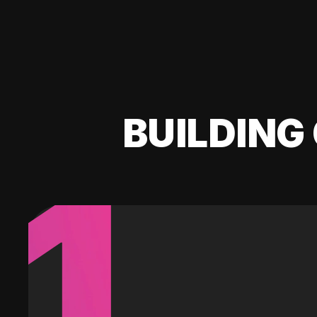
BUILDING 
1