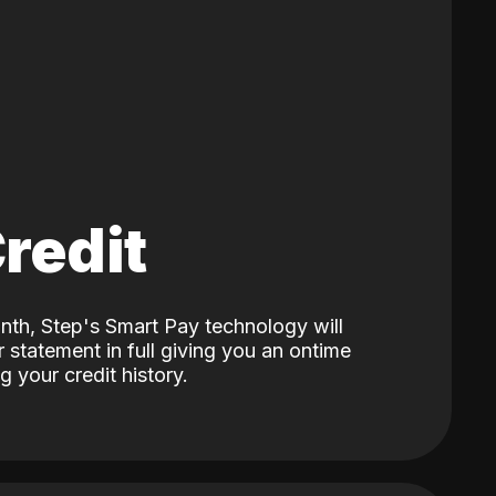
Credit
nth, Step's Smart Pay technology will
 statement in full giving you an ontime
 your credit history.