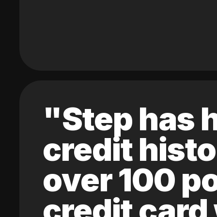
"Step has h
credit hist
over 100 po
credit card