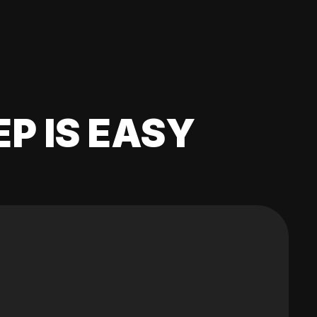
EP IS EASY