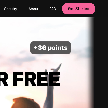
Get Started
Security
About
FAQ
R FREE