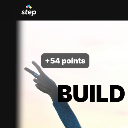
BUILD