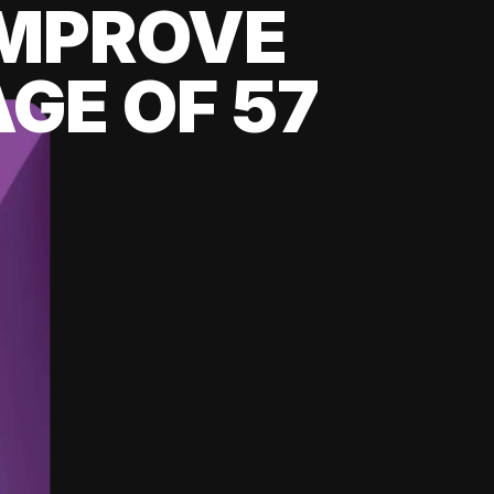
 IMPROVE
GE OF 57