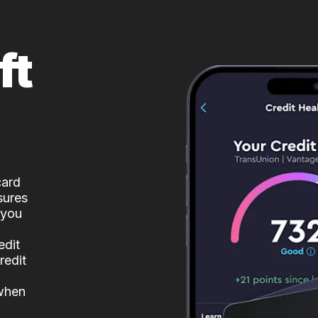
ft
card
sures
 you
edit
redit
 when