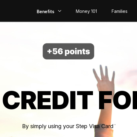
Money 101
Families
Benefits
EarlyPay
Build Credit
Save
Direct Deposit
 CREDIT FO
Rewards
Invest
By simply using your Step Visa Card