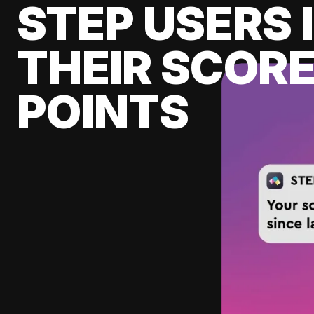
STEP USERS 
THEIR SCORE
POINTS