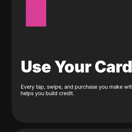
Use Your Car
Every tap, swipe, and purchase you make wit
helps you build credit.