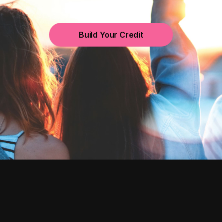
Build Your Credit