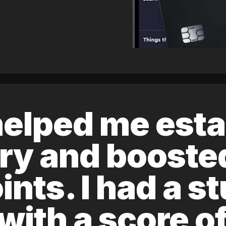
elped me esta
ory and boost
ints. I had a s
 with a score 