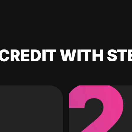
CREDIT WITH ST
2