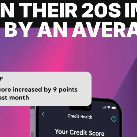
IN THEIR 20S
 BY AN AVERA