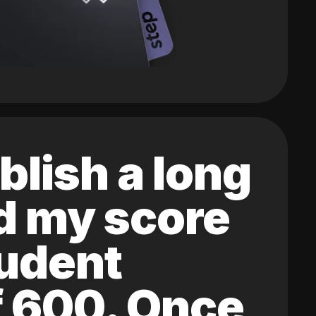
blish a long
ed my score
tudent
of 600. Once