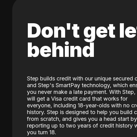
Don't get le
behind
Step builds credit with our unique secured 
and Step's SmartPay technology, which en
you never make a late payment. With Step,
will get a Visa credit card that works for
everyone, including 18-year-olds with no cr
history. Step is designed to help you build c
from scratch, and gives you a head start by
reporting up to two years of credit history
you turn 18.