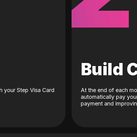
d
Build 
h your Step Visa Card
At the end of each mo
automatically pay your
payment and improving