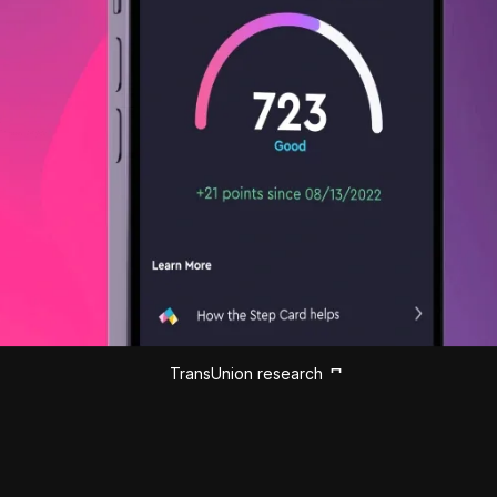
TransUnion research