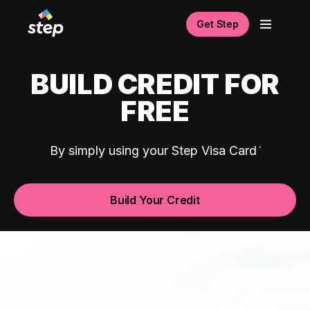
Get Step
BUILD CREDIT FOR
FREE
By simply using your Step Visa Card
Build Your Credit