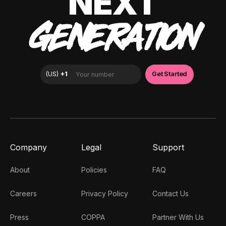
NEXT
GENERATION
Company
Legal
Support
About
Policies
FAQ
Careers
Privacy Policy
Contact Us
Press
COPPA
Partner With Us