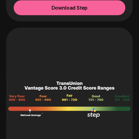
Download Step