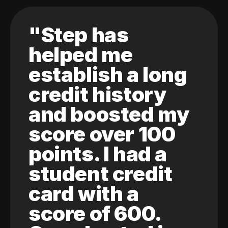
"Step has
helped me
establish a long
credit history
and boosted my
score over 100
points. I had a
student credit
card with a
score of 600.