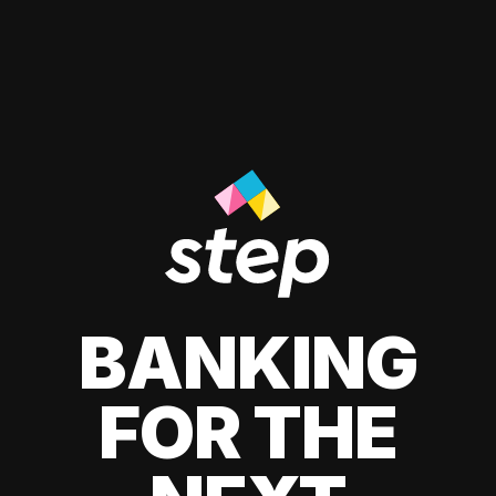
BANKING
FOR THE