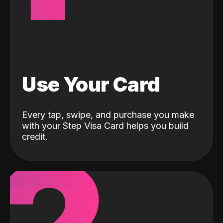
Use Your Card
Every tap, swipe, and purchase you make
with your Step Visa Card helps you build
credit.