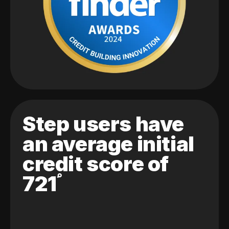
Step users have
an average initial
credit score of
721