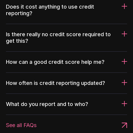
Does it cost anything to use credit
reporting?
Is there really no credit score required to
get this?
How can a good credit score help me?
How often is credit reporting updated?
What do you report and to who?
See all FAQs