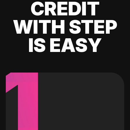
CREDIT
WITH STEP
IS EASY
1