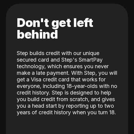
Don't get left
behind
Step builds credit with our unique
secured card and Step's SmartPay
technology, which ensures you never
make a late payment. With Step, you will
get a Visa credit card that works for
everyone, including 18-year-olds with no
credit history. Step is designed to help
you build credit from scratch, and gives
you a head start by reporting up to two
years of credit history when you turn 18.