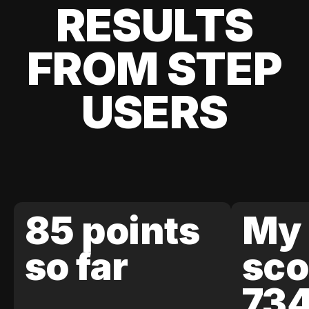
RESULTS
FROM STEP
USERS
85 points
My 
so far
sco
73