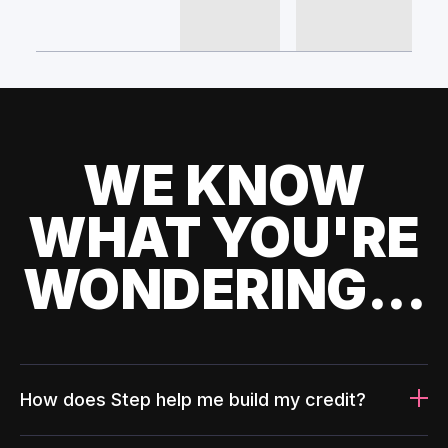
WE KNOW
WHAT YOU'RE
WONDERING...
How does Step help me build my credit?