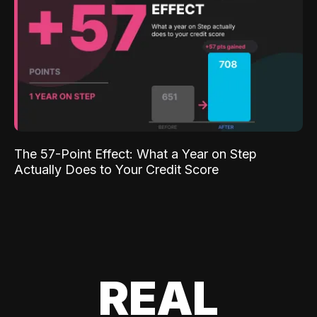
The 57-Point Effect: What a Year on Step
Actually Does to Your Credit Score
REAL