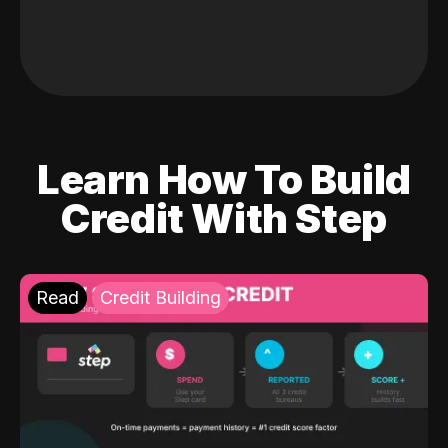
Learn How To Build
Credit With Step
Read
Credit Building