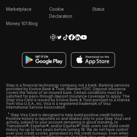
Marketplace
Cookie
Status
Declaration
Money 101 Blog
Step is a financial technology company, not a bank. Banking services
provided by Evolve Bank & Trust, Member FDIC. Deposit insurance
covers the failure of an insured bank. Certain conditions must be
satisfied for pass-through deposit insurance coverage to apply. The
Step Visa Card is issued by Evolve Bank & Trust pursuant to a license
from Visa U.S.A., Inc. Visa is a registered trademark of Visa
International Service Association.
Step Visa Card is designed to help build positive credit history.
Positive history is reported on and related only to your Step Visa card
activity, subject to your account remaining in good standing, to
Transunion®, Experian®, and/or Equifax®. Step users can build credit
history for up to two years before turning 18. We do not have control
over your credit scores generated by the credit bureaus. Even when
we report positive credit history on your Step Visa card, your overall