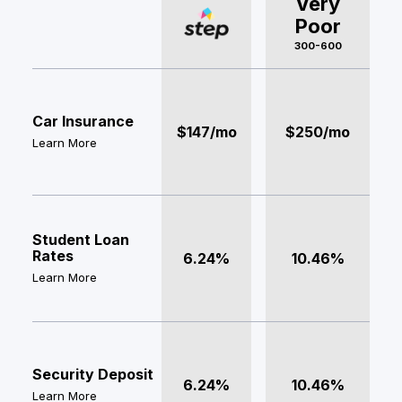
Very
Poor
300-600
Car Insurance
$147/mo
$250/mo
Learn More
Student Loan
Rates
6.24%
10.46%
Learn More
Security Deposit
6.24%
10.46%
Learn More