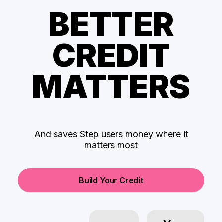
BETTER
CREDIT
MATTERS
And saves Step users money where it
matters most
Build Your Credit