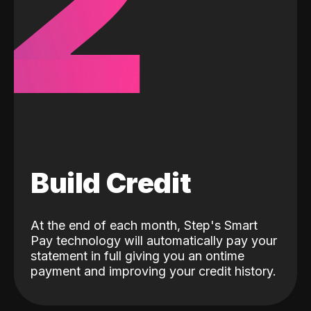
2
Build Credit
At the end of each month, Step's Smart
Pay technology will automatically pay your
statement in full giving you an ontime
payment and improving your credit history.