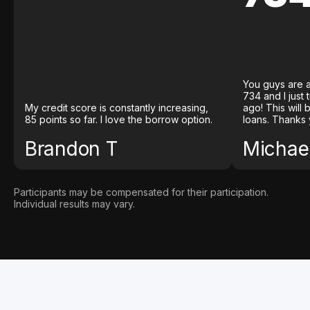
You guys are a
734 and I just
My credit score is constantly increasing,
ago! This will
85 points so far. I love the borrow option.
loans. Thanks 
Brandon T
Michael
Participants may be compensated for their participation.
Individual results may vary.