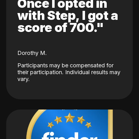
Once I opted in
with Step, I got a
score of 700."
Dorothy M.
Participants may be compensated for
their participation. Individual results may
vary.