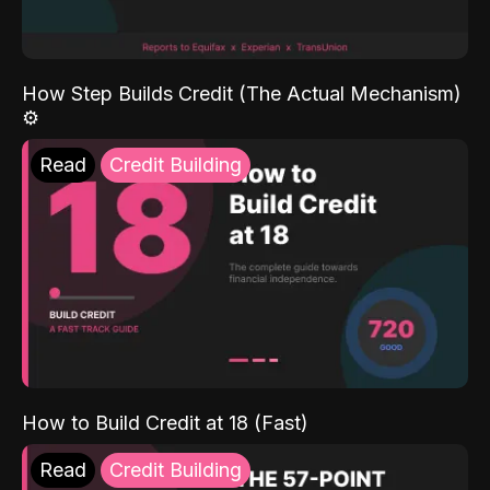
How Step Builds Credit (The Actual Mechanism)
⚙️
Read
Credit Building
How to Build Credit at 18 (Fast)
Read
Credit Building