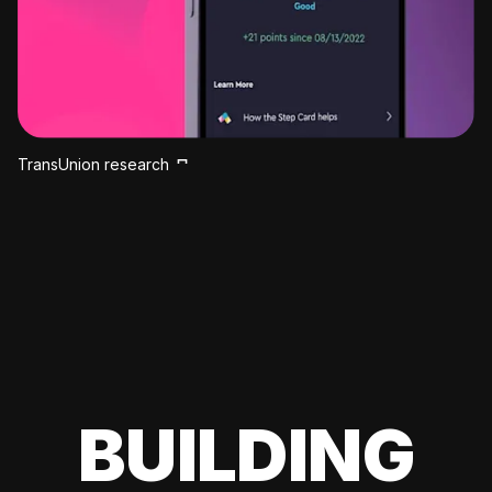
TransUnion research
BUILDING