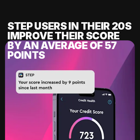
STEP USERS IN THEIR 20S
IMPROVE THEIR SCORE
BY AN AVERAGE OF 57
POINTS