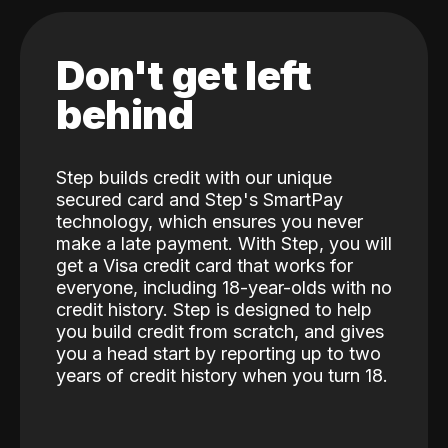
Don't get left
behind
Step builds credit with our unique
secured card and Step's SmartPay
technology, which ensures you never
make a late payment. With Step, you will
get a Visa credit card that works for
everyone, including 18-year-olds with no
credit history. Step is designed to help
you build credit from scratch, and gives
you a head start by reporting up to two
years of credit history when you turn 18.