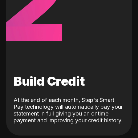
2
Build Credit
At the end of each month, Step's Smart
Pay technology will automatically pay your
statement in full giving you an ontime
payment and improving your credit history.