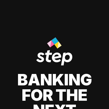
BANKING
FOR THE