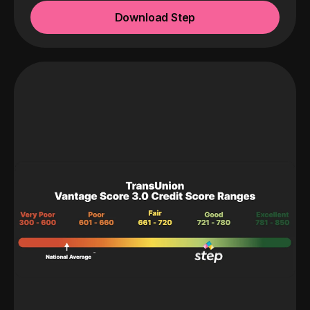
Download Step