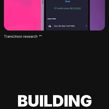
TransUnion research
BUILDING