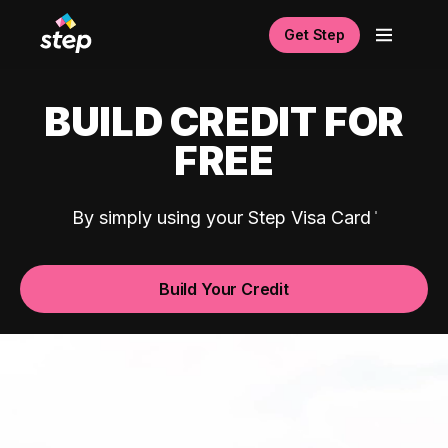
Get Step
BUILD CREDIT FOR
FREE
By simply using your Step Visa Card
Build Your Credit