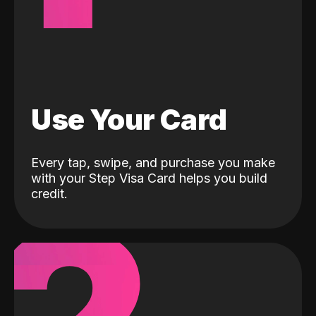
Use Your Card
Every tap, swipe, and purchase you make
with your Step Visa Card helps you build
credit.