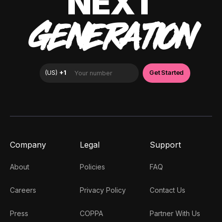
NEXT
GENERATION
Company
Legal
Support
About
Policies
FAQ
Careers
Privacy Policy
Contact Us
Press
COPPA
Partner With Us