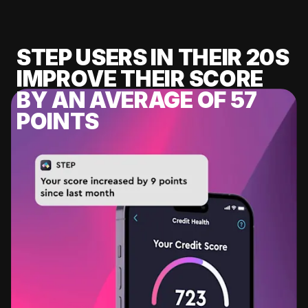
STEP USERS IN THEIR 20S
IMPROVE THEIR SCORE
BY AN AVERAGE OF 57
POINTS