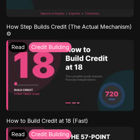
How Step Builds Credit (The Actual Mechanism)
⚙️
Read
Credit Building
How to Build Credit at 18 (Fast)
Read
Credit Building