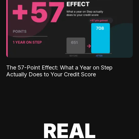
The 57-Point Effect: What a Year on Step
Actually Does to Your Credit Score
REAL