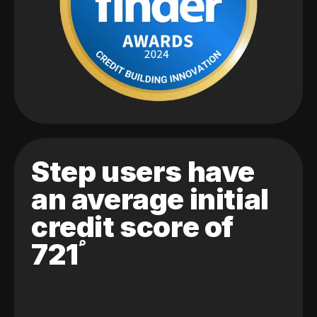
Step users have
an average initial
credit score of
721