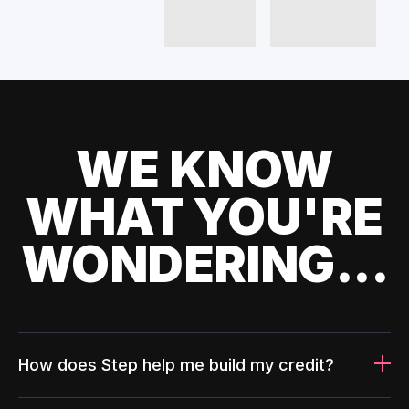
WE KNOW
WHAT YOU'RE
WONDERING...
How does Step help me build my credit?