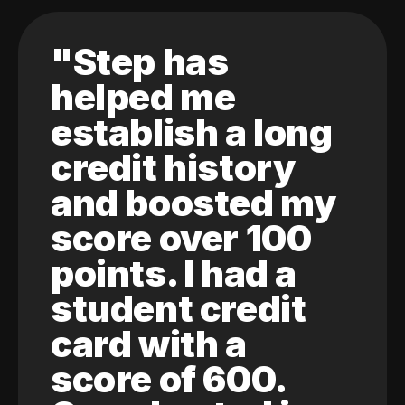
"Step has
helped me
establish a long
credit history
and boosted my
score over 100
points. I had a
student credit
card with a
score of 600.