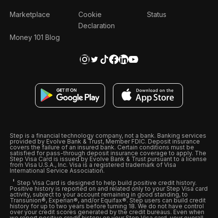
Marketplace
Cookie
Status
Declaration
Money 101 Blog
Step is a financial technology company, not a bank. Banking services
provided by Evolve Bank & Trust, Member FDIC. Deposit insurance
covers the failure of an insured bank. Certain conditions must be
satisfied for pass-through deposit insurance coverage to apply. The
Step Visa Card is issued by Evolve Bank & Trust pursuant to a license
from Visa U.S.A., Inc. Visa is a registered trademark of Visa
International Service Association.
Step Visa Card is designed to help build positive credit history.
Positive history is reported on and related only to your Step Visa card
activity, subject to your account remaining in good standing, to
Transunion®, Experian®, and/or Equifax®. Step users can build credit
history for up to two years before turning 18. We do not have control
over your credit scores generated by the credit bureaus. Even when
we report positive credit history on your Step Visa card, your overall