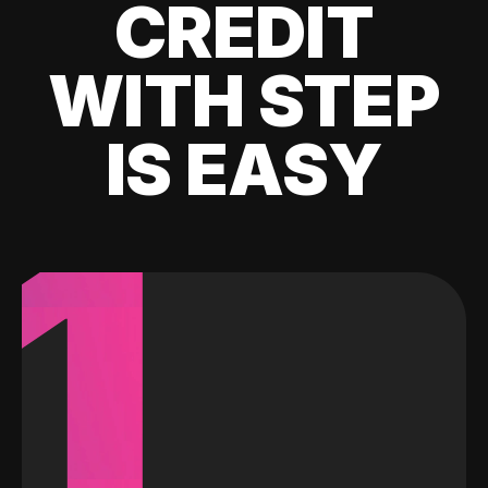
CREDIT
WITH STEP
IS EASY
1