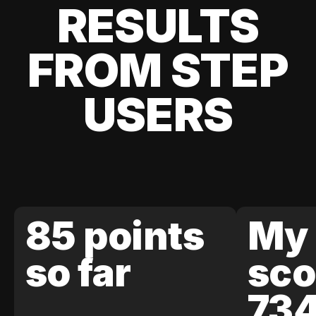
RESULTS
FROM STEP
USERS
85 points
My 
so far
sco
73