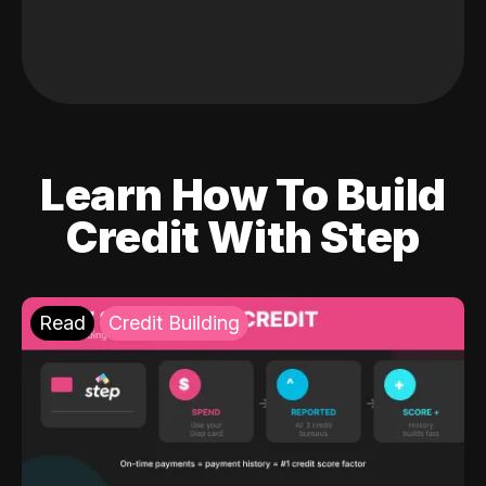
Learn How To Build
Credit With Step
Read
Credit Building