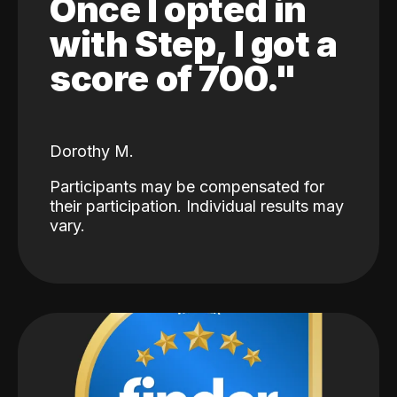
Once I opted in
with Step, I got a
score of 700."
Dorothy M.
Participants may be compensated for
their participation. Individual results may
vary.