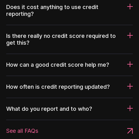
Does it cost anything to use credit
reporting?
Is there really no credit score required to
get this?
How can a good credit score help me?
How often is credit reporting updated?
What do you report and to who?
See all FAQs