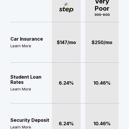
Very
Poor
300-600
Car Insurance
$147/mo
$250/mo
Learn More
Student Loan
Rates
6.24%
10.46%
Learn More
Security Deposit
6.24%
10.46%
Learn More