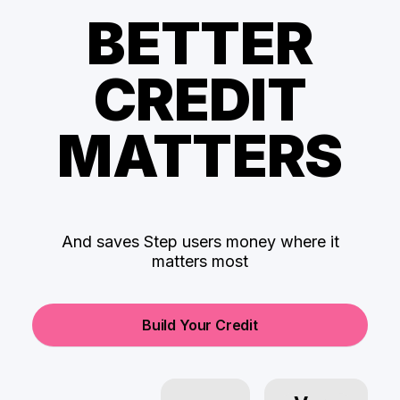
BETTER
CREDIT
MATTERS
And saves Step users money where it
matters most
Build Your Credit