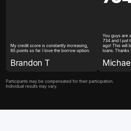
You guys are a
734 and I just
My credit score is constantly increasing,
ago! This will
85 points so far. I love the borrow option.
loans. Thanks 
Brandon T
Michael
Participants may be compensated for their participation.
Individual results may vary.