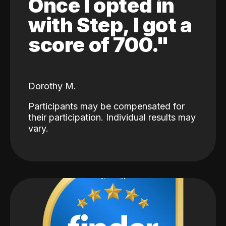
Once I opted in
with Step, I got a
score of 700."
Dorothy M.
Participants may be compensated for
their participation. Individual results may
vary.