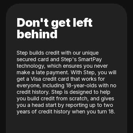
Don't get left
behind
Step builds credit with our unique
secured card and Step's SmartPay
technology, which ensures you never
make a late payment. With Step, you will
get a Visa credit card that works for
everyone, including 18-year-olds with no
credit history. Step is designed to help
you build credit from scratch, and gives
you a head start by reporting up to two
years of credit history when you turn 18.