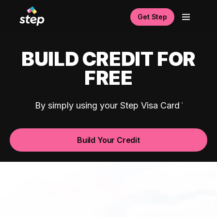
Get Step
BUILD CREDIT FOR
FREE
By simply using your Step Visa Card
Build Your Credit