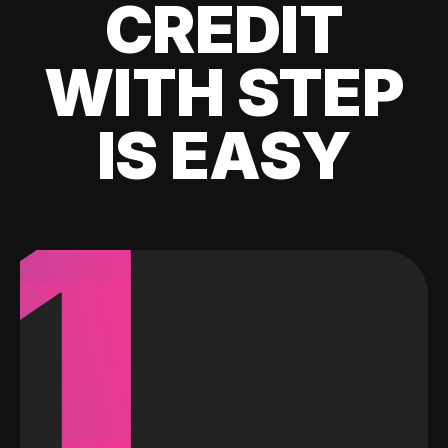
CREDIT
WITH STEP
IS EASY
1