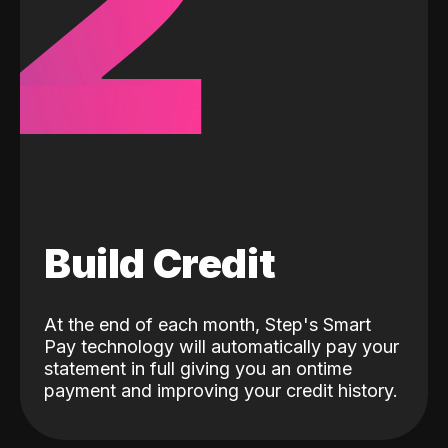
2
Build Credit
At the end of each month, Step's Smart
Pay technology will automatically pay your
statement in full giving you an ontime
payment and improving your credit history.