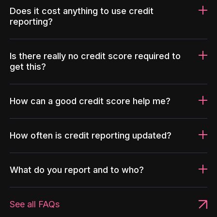
Does it cost anything to use credit
reporting?
Is there really no credit score required to
get this?
How can a good credit score help me?
How often is credit reporting updated?
What do you report and to who?
See all FAQs