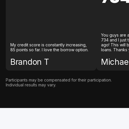
You guys are a
734 and I just
My credit score is constantly increasing,
ago! This will
85 points so far. I love the borrow option.
loans. Thanks 
Brandon T
Michael
Participants may be compensated for their participation.
Individual results may vary.