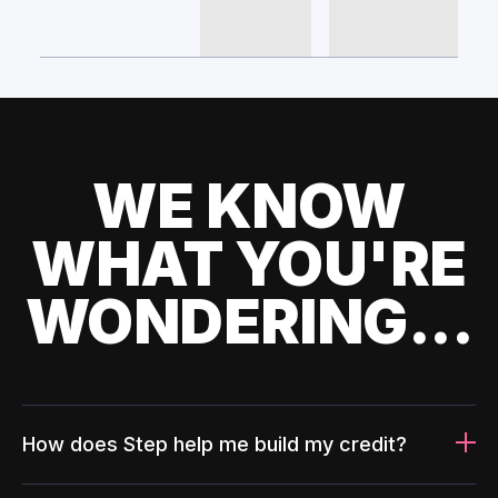
WE KNOW
WHAT YOU'RE
WONDERING...
How does Step help me build my credit?