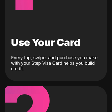
Use Your Card
Every tap, swipe, and purchase you make
with your Step Visa Card helps you build
credit.