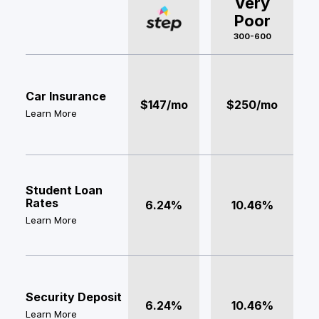
Very
Poor
300-600
Car Insurance
$147/mo
$250/mo
Learn More
Student Loan
Rates
6.24%
10.46%
Learn More
Security Deposit
6.24%
10.46%
Learn More