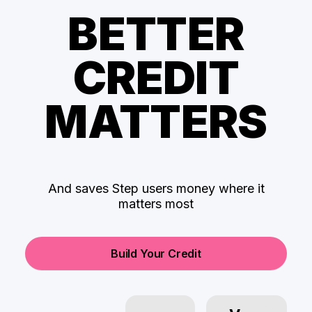
BETTER
CREDIT
MATTERS
And saves Step users money where it
matters most
Build Your Credit