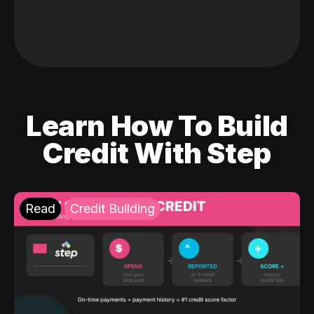
Learn How To Build
Credit With Step
Read
Credit Building