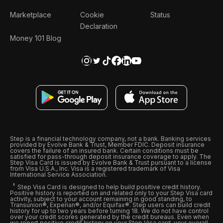
Marketplace
Cookie
Status
Declaration
Money 101 Blog
Step is a financial technology company, not a bank. Banking services
provided by Evolve Bank & Trust, Member FDIC. Deposit insurance
covers the failure of an insured bank. Certain conditions must be
satisfied for pass-through deposit insurance coverage to apply. The
Step Visa Card is issued by Evolve Bank & Trust pursuant to a license
from Visa U.S.A., Inc. Visa is a registered trademark of Visa
International Service Association.
Step Visa Card is designed to help build positive credit history.
Positive history is reported on and related only to your Step Visa card
activity, subject to your account remaining in good standing, to
Transunion®, Experian®, and/or Equifax®. Step users can build credit
history for up to two years before turning 18. We do not have control
over your credit scores generated by the credit bureaus. Even when
we report positive credit history on your Step Visa card, your overall