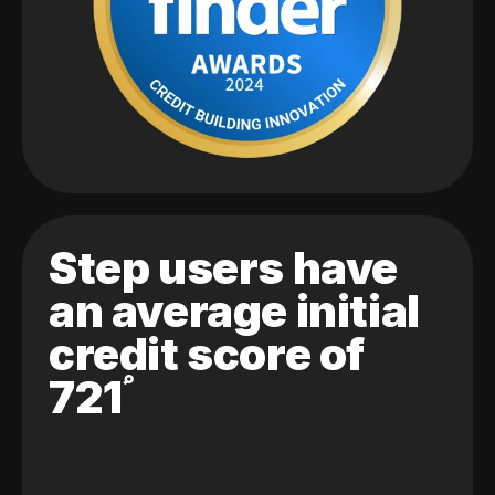
Step users have
an average initial
credit score of
721