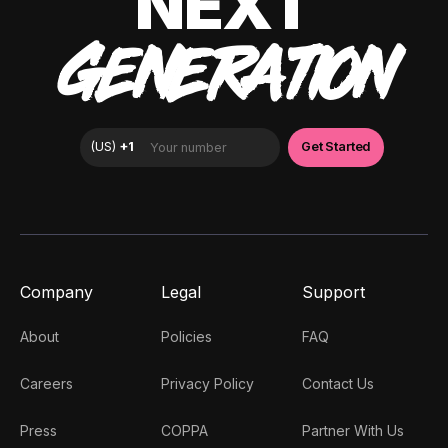
NEXT
GENERATION
Company
Legal
Support
About
Policies
FAQ
Careers
Privacy Policy
Contact Us
Press
COPPA
Partner With Us