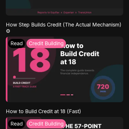
How Step Builds Credit (The Actual Mechanism)
⚙️
Read
Credit Building
How to Build Credit at 18 (Fast)
Read
Credit Building