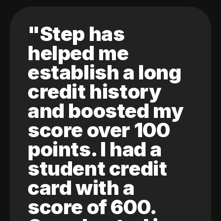
"Step has
helped me
establish a long
credit history
and boosted my
score over 100
points. I had a
student credit
card with a
score of 600.