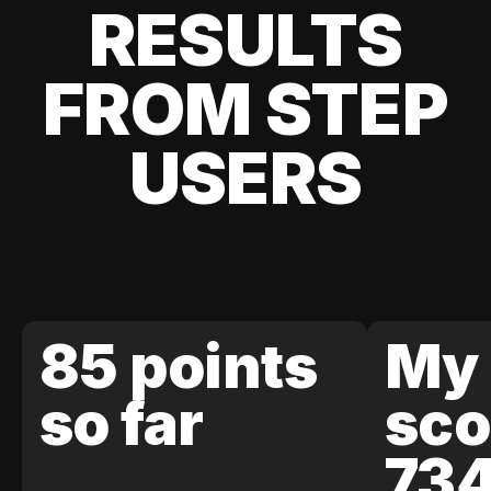
RESULTS
FROM STEP
USERS
85 points
My 
so far
sco
73