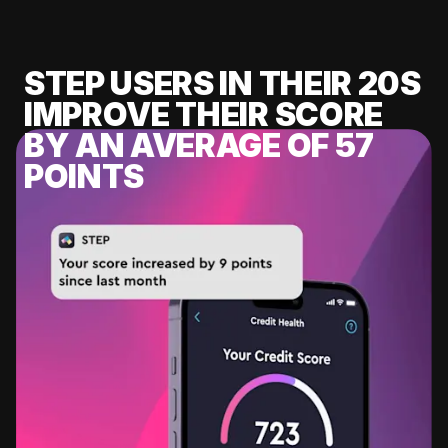
STEP USERS IN THEIR 20S
IMPROVE THEIR SCORE
BY AN AVERAGE OF 57
POINTS