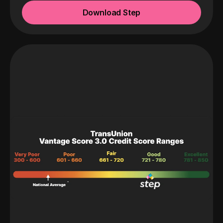
Download Step