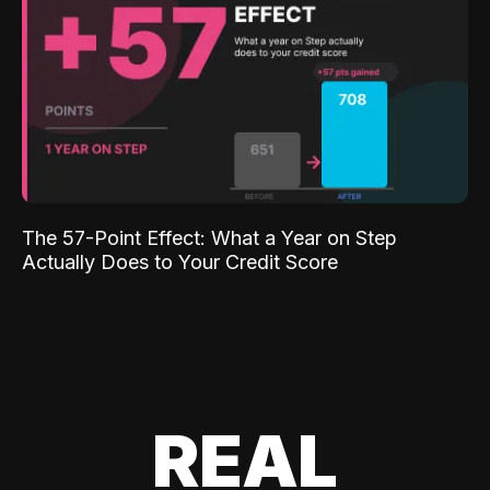
The 57-Point Effect: What a Year on Step
Actually Does to Your Credit Score
REAL