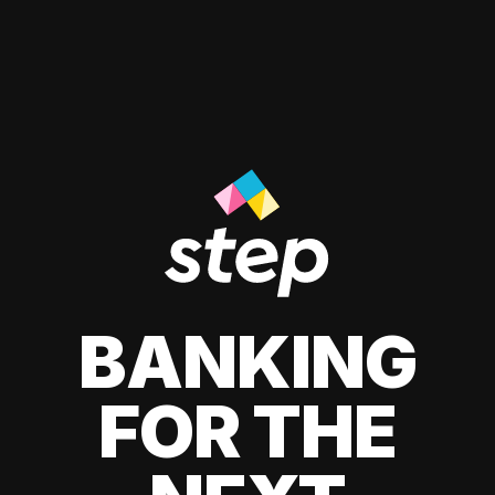
BANKING
FOR THE