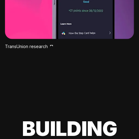
TransUnion research
BUILDING