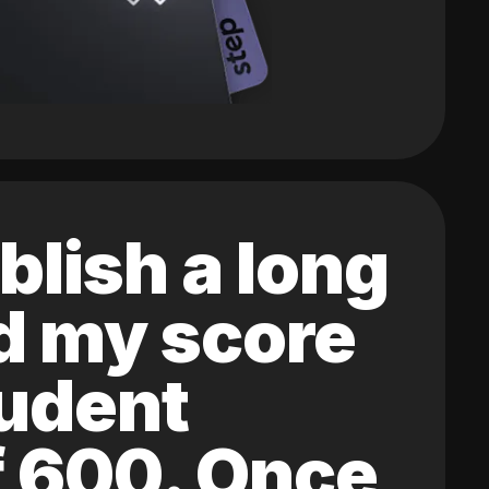
blish a long
ed my score
tudent
of 600. Once