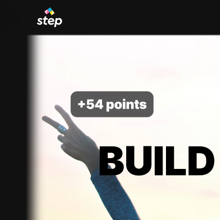
BUILD