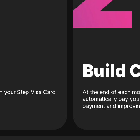
d
Build 
h your Step Visa Card
At the end of each mo
automatically pay your
payment and improving