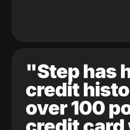
"Step has h
credit hist
over 100 po
credit card