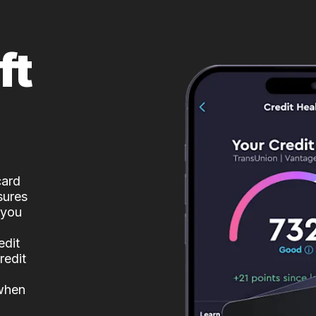
ft
card
sures
 you
edit
redit
 when