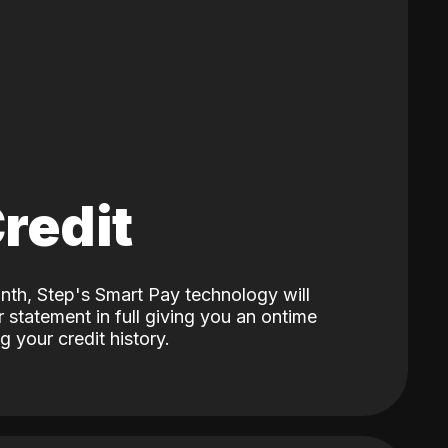
Credit
nth, Step's Smart Pay technology will
 statement in full giving you an ontime
 your credit history.