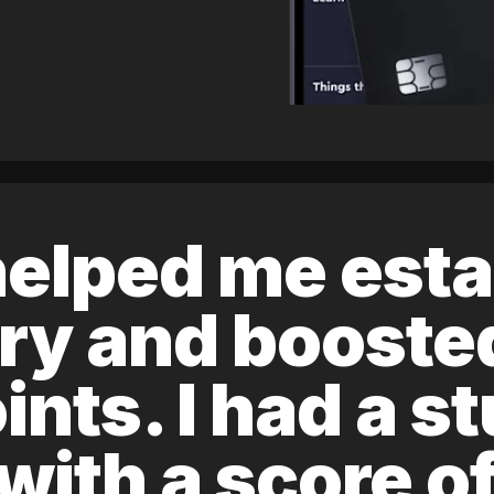
elped me esta
ory and boost
ints. I had a s
 with a score 