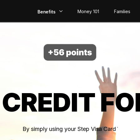
Money 101
Families
Benefits
EarlyPay
Build Credit
Save
Direct Deposit
 CREDIT FO
Rewards
Invest
By simply using your Step Visa Card