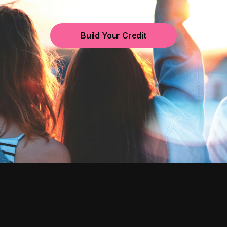
Build Your Credit