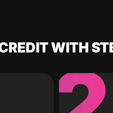
CREDIT WITH ST
2