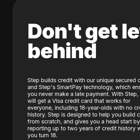
Don't get le
behind
Step builds credit with our unique secured 
and Step's SmartPay technology, which en
you never make a late payment. With Step,
will get a Visa credit card that works for
everyone, including 18-year-olds with no cr
history. Step is designed to help you build c
from scratch, and gives you a head start by
reporting up to two years of credit history
you turn 18.