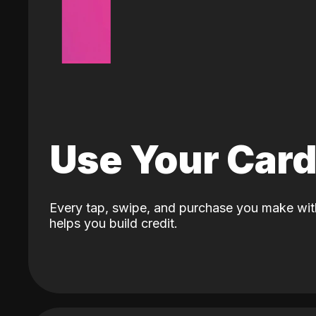
Use Your Car
Every tap, swipe, and purchase you make wit
helps you build credit.