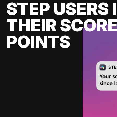
STEP USERS 
THEIR SCORE
POINTS