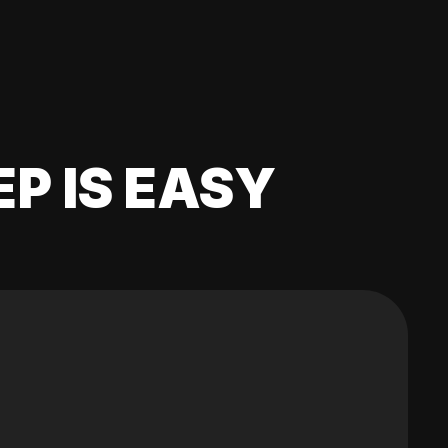
EP IS EASY