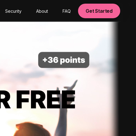
Get Started
Security
About
FAQ
R FREE