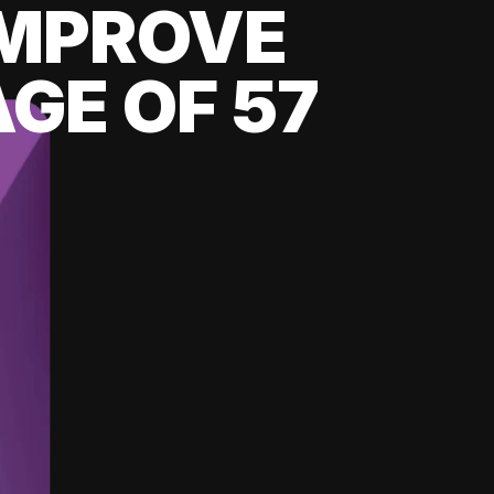
 IMPROVE
GE OF 57