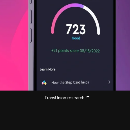
TransUnion research