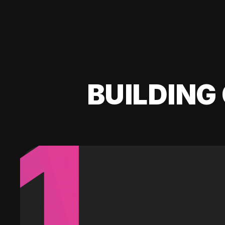
BUILDING 
1