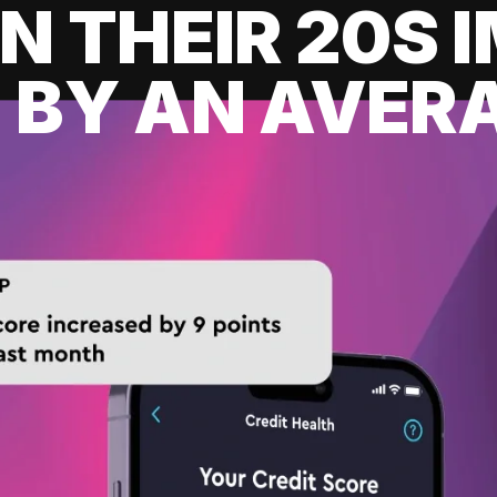
IN THEIR 20S
 BY AN AVERA