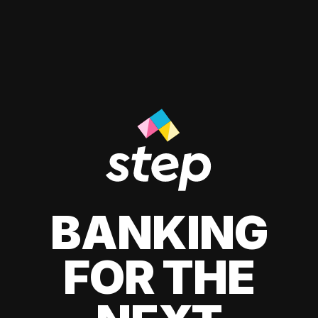
BANKING
FOR THE