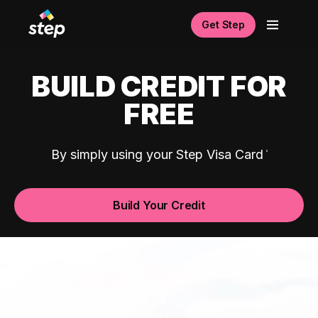
Get Step
BUILD CREDIT FOR
FREE
By simply using your Step Visa Card
Build Your Credit