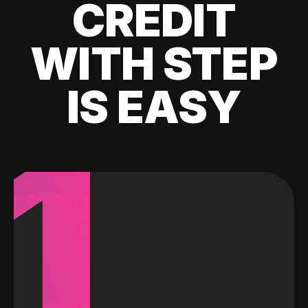
CREDIT
WITH STEP
IS EASY
1