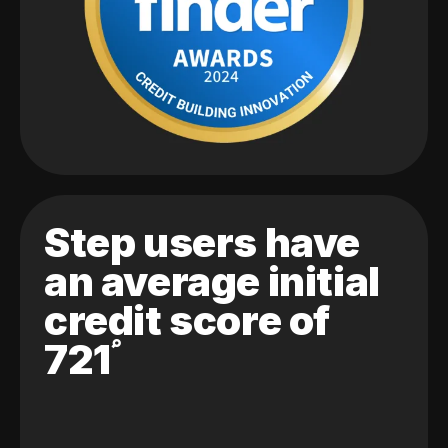
Step users have
an average initial
credit score of
721