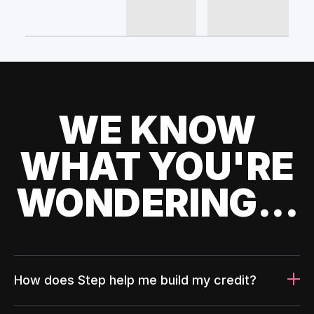
WE KNOW
WHAT YOU'RE
WONDERING...
How does Step help me build my credit?