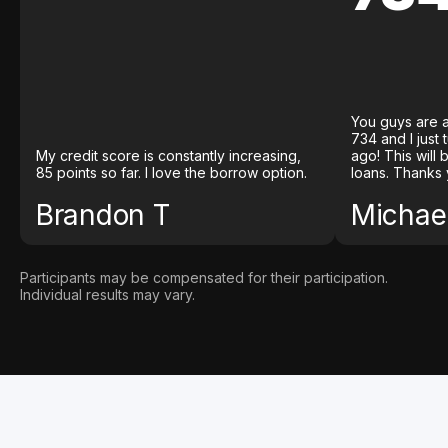
You guys are a
734 and I just
My credit score is constantly increasing,
ago! This will
85 points so far. I love the borrow option.
loans. Thanks 
Brandon T
Michael
Participants may be compensated for their participation.
Individual results may vary.