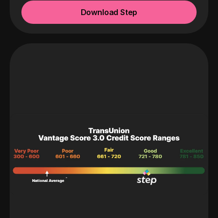
Download Step