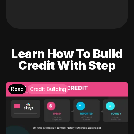
Learn How To Build
Credit With Step
Read
Credit Building