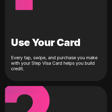
Use Your Card
Every tap, swipe, and purchase you make
with your Step Visa Card helps you build
credit.