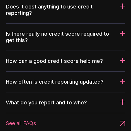
Does it cost anything to use credit
reporting?
Is there really no credit score required to
get this?
How can a good credit score help me?
How often is credit reporting updated?
What do you report and to who?
See all FAQs