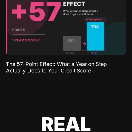
The 57-Point Effect: What a Year on Step
Actually Does to Your Credit Score
REAL