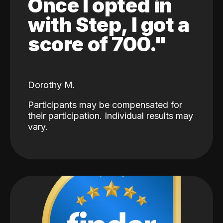
Once I opted in
with Step, I got a
score of 700."
Dorothy M.
Participants may be compensated for
their participation. Individual results may
vary.