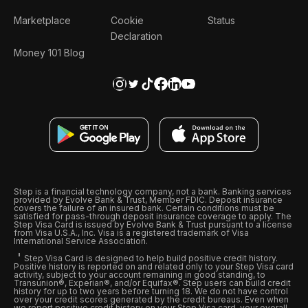
Marketplace
Cookie
Status
Declaration
Money 101 Blog
Step is a financial technology company, not a bank. Banking services
provided by Evolve Bank & Trust, Member FDIC. Deposit insurance
covers the failure of an insured bank. Certain conditions must be
satisfied for pass-through deposit insurance coverage to apply. The
Step Visa Card is issued by Evolve Bank & Trust pursuant to a license
from Visa U.S.A., Inc. Visa is a registered trademark of Visa
International Service Association.
Step Visa Card is designed to help build positive credit history.
Positive history is reported on and related only to your Step Visa card
activity, subject to your account remaining in good standing, to
Transunion®, Experian®, and/or Equifax®. Step users can build credit
history for up to two years before turning 18. We do not have control
over your credit scores generated by the credit bureaus. Even when
we report positive credit history on your Step Visa card, your overall