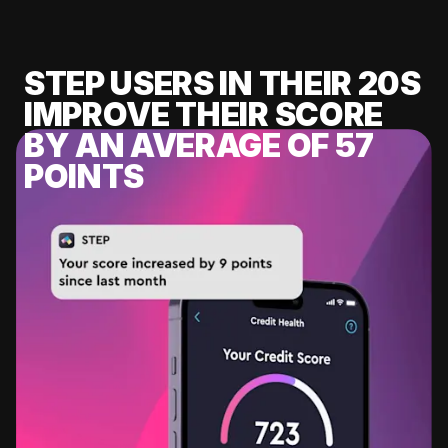
STEP USERS IN THEIR 20S
IMPROVE THEIR SCORE
BY AN AVERAGE OF 57
POINTS