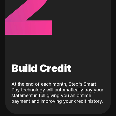
2
Build Credit
At the end of each month, Step's Smart
Pay technology will automatically pay your
statement in full giving you an ontime
payment and improving your credit history.