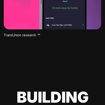
TransUnion research
BUILDING