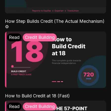
How Step Builds Credit (The Actual Mechanism)
⚙️
Read
Credit Building
How to Build Credit at 18 (Fast)
Read
Credit Building