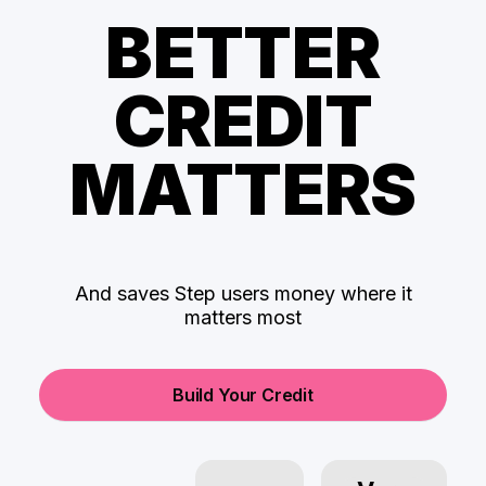
BETTER
CREDIT
MATTERS
And saves Step users money where it
matters most
Build Your Credit