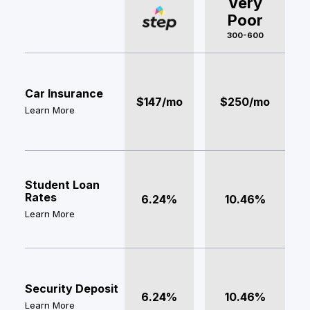
Very
Poor
300-600
Car Insurance
$147/mo
$250/mo
Learn More
Student Loan
Rates
6.24%
10.46%
Learn More
Security Deposit
6.24%
10.46%
Learn More