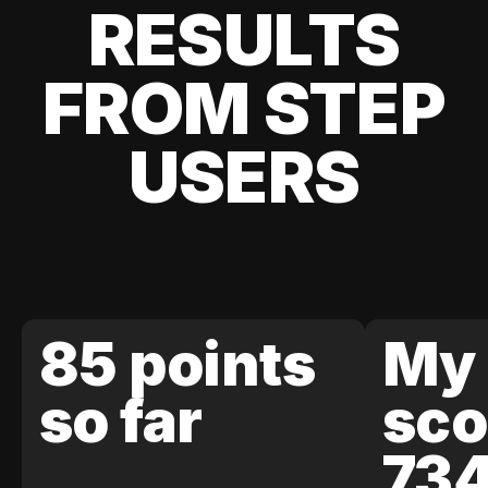
RESULTS
FROM STEP
USERS
85 points
My 
so far
sco
73