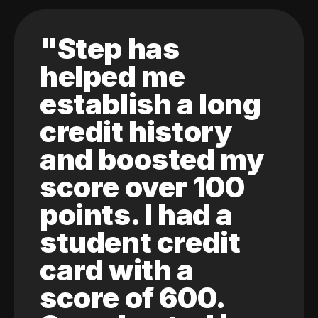
"Step has
helped me
establish a long
credit history
and boosted my
score over 100
points. I had a
student credit
card with a
score of 600.