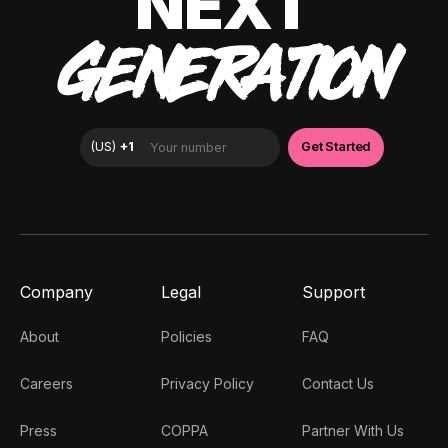
NEXT
GENERATION
Company
Legal
Support
About
Policies
FAQ
Careers
Privacy Policy
Contact Us
Press
COPPA
Partner With Us