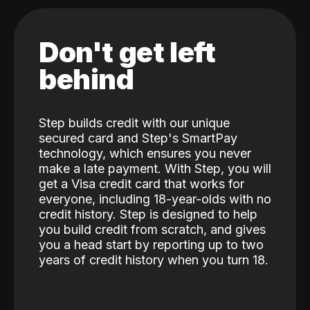
Don't get left
behind
Step builds credit with our unique
secured card and Step's SmartPay
technology, which ensures you never
make a late payment. With Step, you will
get a Visa credit card that works for
everyone, including 18-year-olds with no
credit history. Step is designed to help
you build credit from scratch, and gives
you a head start by reporting up to two
years of credit history when you turn 18.