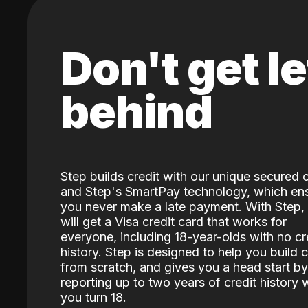
Don't get le
behind
Step builds credit with our unique secured 
and Step's SmartPay technology, which en
you never make a late payment. With Step,
will get a Visa credit card that works for
everyone, including 18-year-olds with no cr
history. Step is designed to help you build c
from scratch, and gives you a head start by
reporting up to two years of credit history
you turn 18.