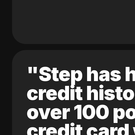
"Step has h
credit hist
over 100 po
credit card