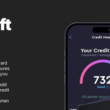
ft
card
sures
 you
edit
redit
 when