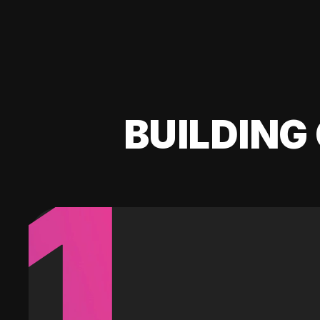
BUILDING 
1