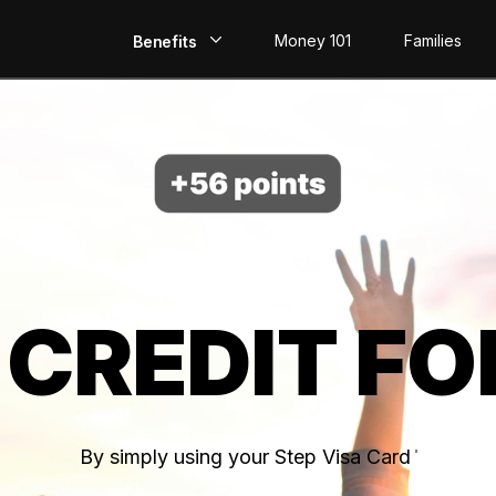
Money 101
Families
Benefits
EarlyPay
Build Credit
Save
Direct Deposit
 CREDIT FO
Rewards
Invest
By simply using your Step Visa Card