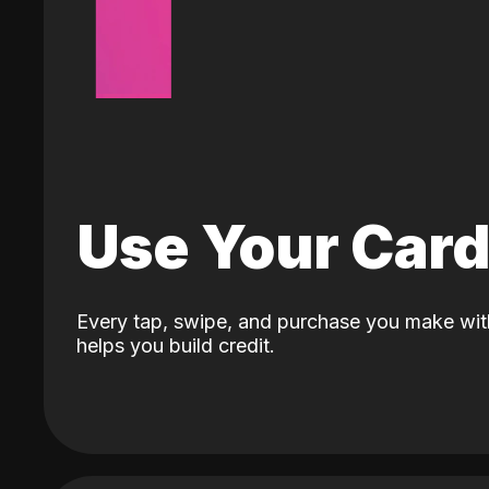
Use Your Car
Every tap, swipe, and purchase you make wit
helps you build credit.