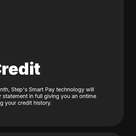
Credit
nth, Step's Smart Pay technology will
 statement in full giving you an ontime
 your credit history.