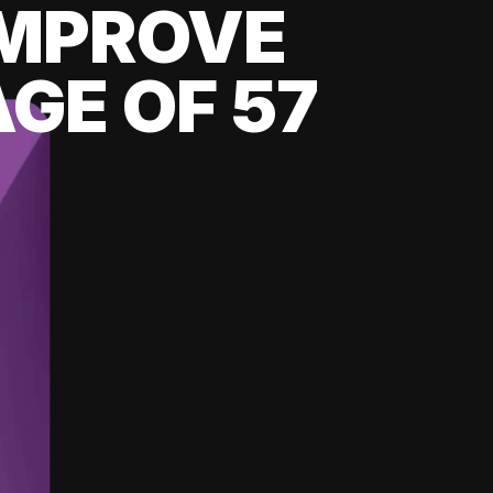
 IMPROVE
GE OF 57