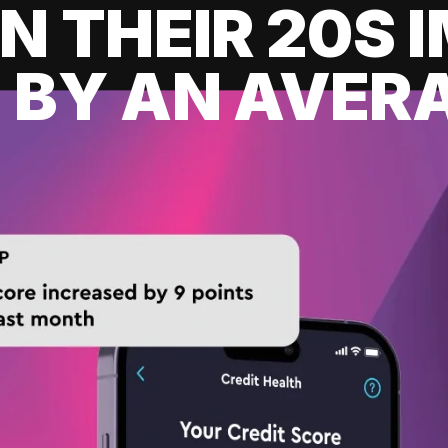
IN THEIR 20S
 BY AN AVERA