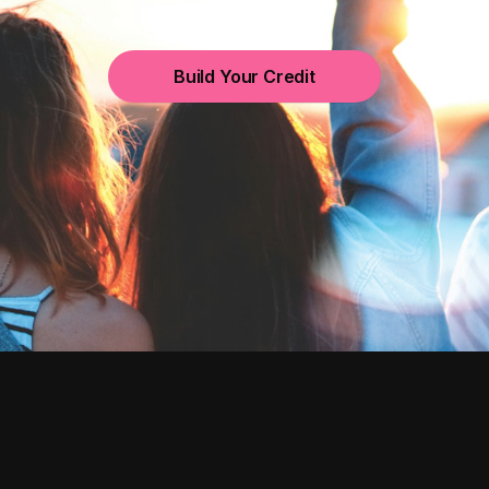
Build Your Credit