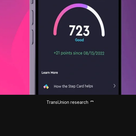
TransUnion research