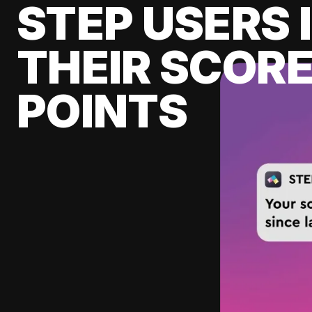
STEP USERS 
THEIR SCORE
POINTS