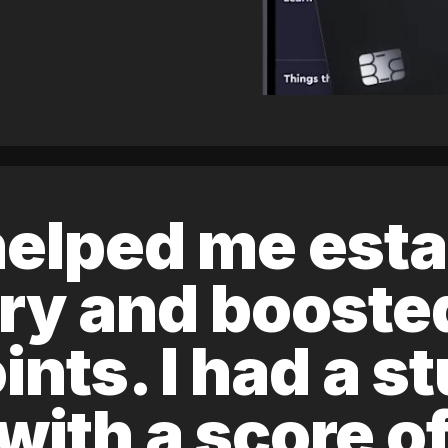
elped me esta
ory and boost
ints. I had a s
 with a score 