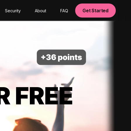
Get Started
Security
About
FAQ
R FREE