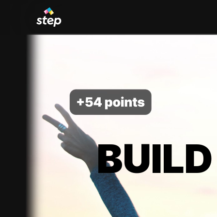
BUILD