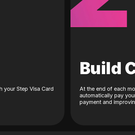
d
Build 
h your Step Visa Card
At the end of each mo
automatically pay your
payment and improving