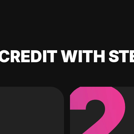
CREDIT WITH ST
2