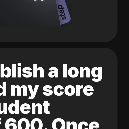
blish a long
ed my score
tudent
of 600. Once