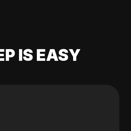
EP IS EASY