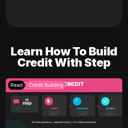
Learn How To Build
Credit With Step
Read
Credit Building