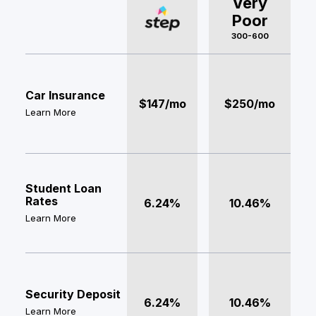
Very
Poor
300-600
Car Insurance
$147/mo
$250/mo
Learn More
Student Loan
Rates
6.24%
10.46%
Learn More
Security Deposit
6.24%
10.46%
Learn More