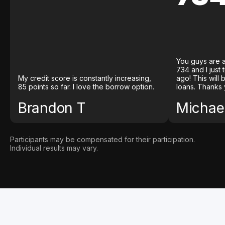
You guys are a
734 and I just
My credit score is constantly increasing,
ago! This will
85 points so far. I love the borrow option.
loans. Thanks 
Brandon T
Michael
Participants may be compensated for their participation.
Individual results may vary.