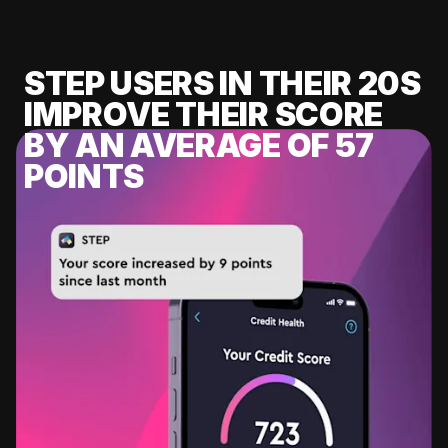
STEP USERS IN THEIR 20S
IMPROVE THEIR SCORE
BY AN AVERAGE OF 57
POINTS