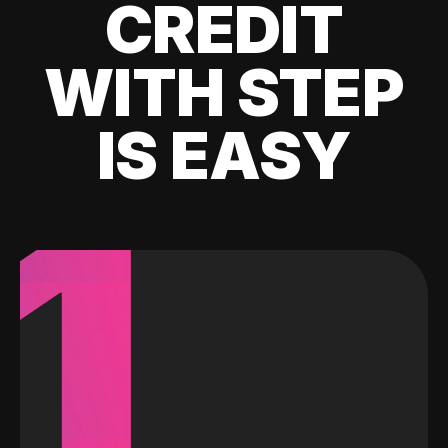
CREDIT
WITH STEP
IS EASY
1