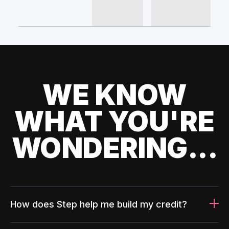
WE KNOW
WHAT YOU'RE
WONDERING...
How does Step help me build my credit?