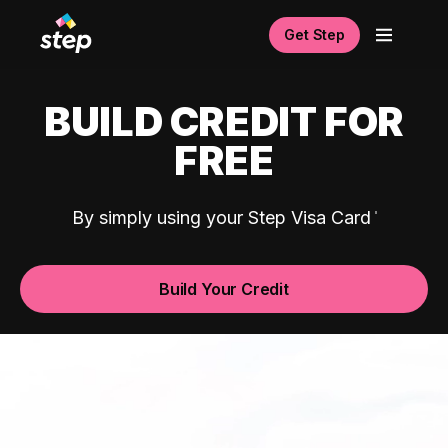
Get Step
BUILD CREDIT FOR
FREE
By simply using your Step Visa Card
Build Your Credit