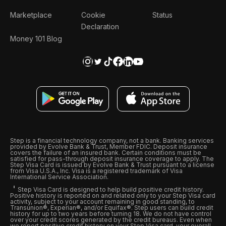
Marketplace
Cookie
Status
Declaration
Money 101 Blog
Step is a financial technology company, not a bank. Banking services
provided by Evolve Bank & Trust, Member FDIC. Deposit insurance
covers the failure of an insured bank. Certain conditions must be
satisfied for pass-through deposit insurance coverage to apply. The
Step Visa Card is issued by Evolve Bank & Trust pursuant to a license
from Visa U.S.A., Inc. Visa is a registered trademark of Visa
International Service Association.
Step Visa Card is designed to help build positive credit history.
Positive history is reported on and related only to your Step Visa card
activity, subject to your account remaining in good standing, to
Transunion®, Experian®, and/or Equifax®. Step users can build credit
history for up to two years before turning 18. We do not have control
over your credit scores generated by the credit bureaus. Even when
we report positive credit history on your Step Visa card, your overall