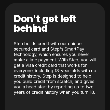
Don't get left
behind
Step builds credit with our unique
secured card and Step's SmartPay
technology, which ensures you never
make a late payment. With Step, you will
get a Visa credit card that works for
everyone, including 18-year-olds with no
credit history. Step is designed to help
you build credit from scratch, and gives
you a head start by reporting up to two
years of credit history when you turn 18.