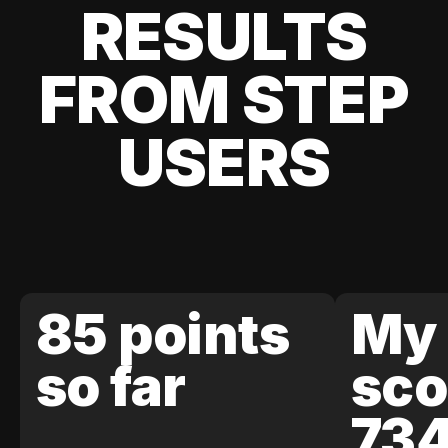
RESULTS
FROM STEP
USERS
85 points
My 
so far
sco
73