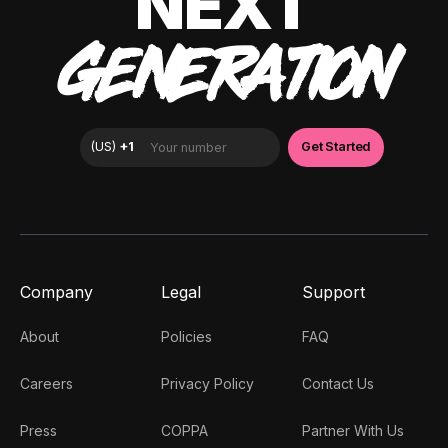
NEXT
GENERATION
Company
Legal
Support
About
Policies
FAQ
Careers
Privacy Policy
Contact Us
Press
COPPA
Partner With Us