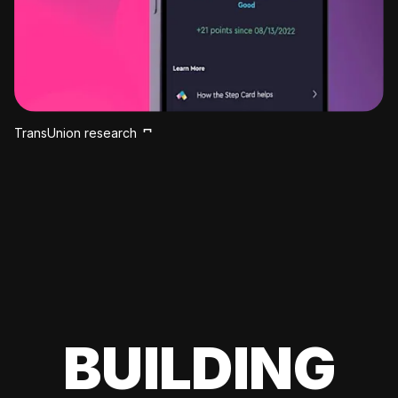
TransUnion research
BUILDING