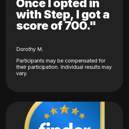
Once I opted in
with Step, I got a
score of 700."
Dorothy M.
Participants may be compensated for
their participation. Individual results may
vary.