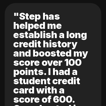
"Step has
helped me
establish a long
credit history
and boosted my
score over 100
points. I had a
student credit
card with a
score of 600.