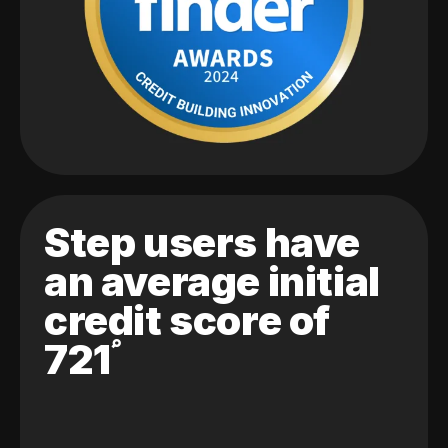
Step users have
an average initial
credit score of
721