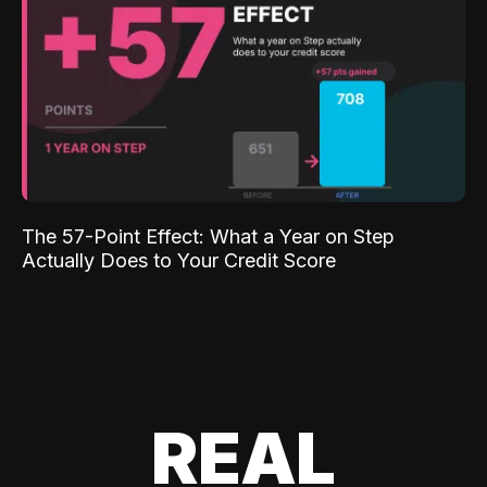
The 57-Point Effect: What a Year on Step
Actually Does to Your Credit Score
REAL