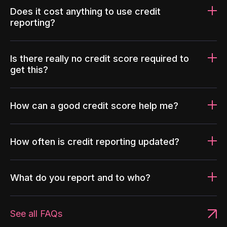
Does it cost anything to use credit
reporting?
Is there really no credit score required to
get this?
How can a good credit score help me?
How often is credit reporting updated?
What do you report and to who?
See all FAQs