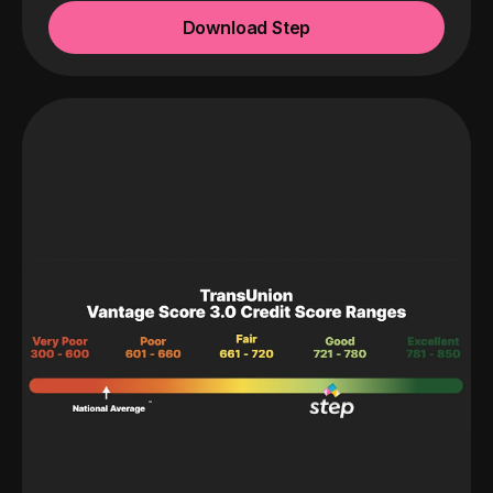
Download Step