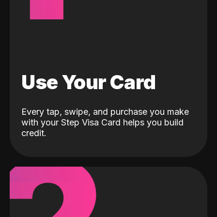
Use Your Card
Every tap, swipe, and purchase you make
with your Step Visa Card helps you build
credit.