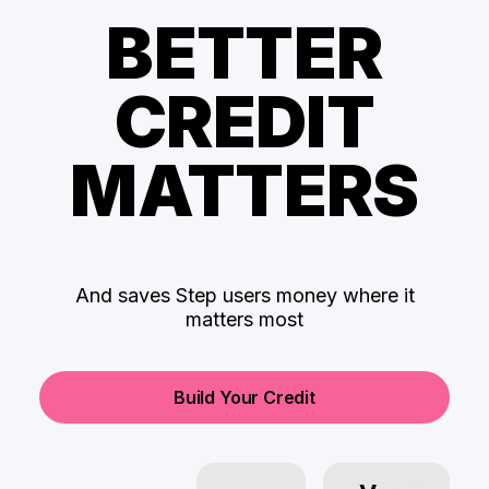
BETTER
CREDIT
MATTERS
And saves Step users money where it
matters most
Build Your Credit