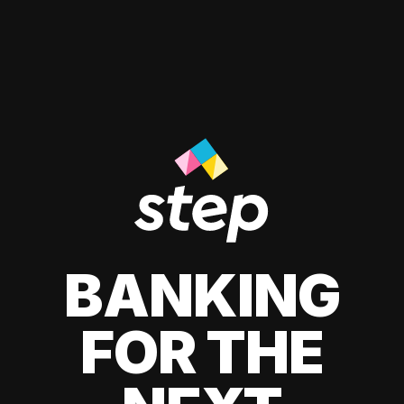
BANKING
FOR THE