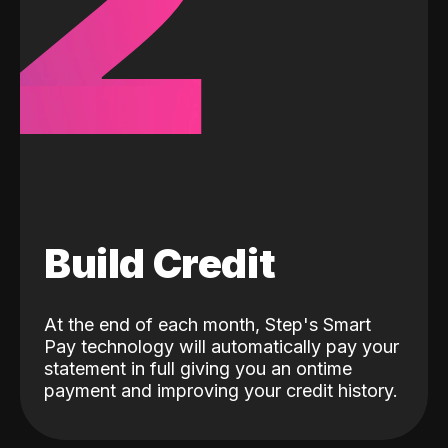
2
Build Credit
At the end of each month, Step's Smart
Pay technology will automatically pay your
statement in full giving you an ontime
payment and improving your credit history.