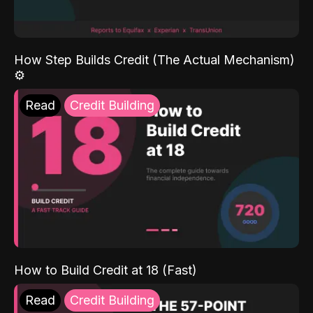
How Step Builds Credit (The Actual Mechanism)
⚙️
Read
Credit Building
How to Build Credit at 18 (Fast)
Read
Credit Building