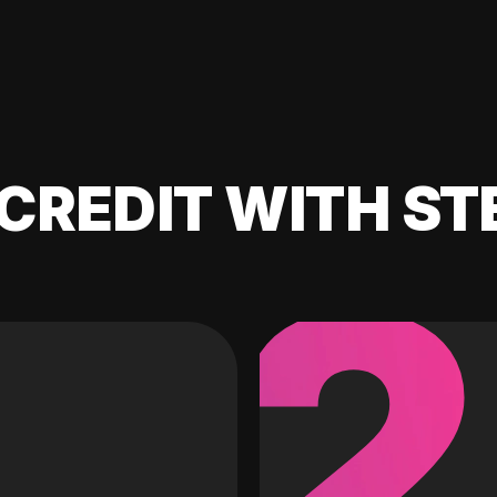
CREDIT WITH ST
2