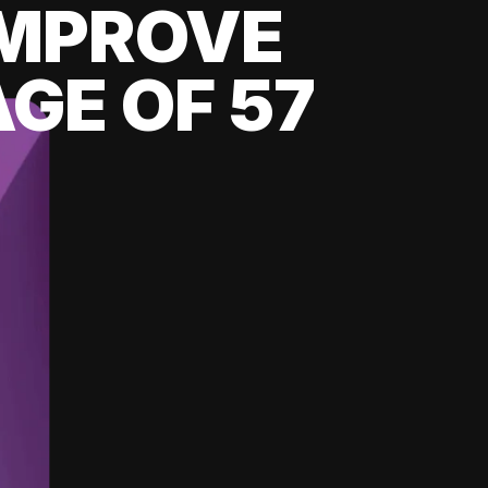
 IMPROVE
GE OF 57