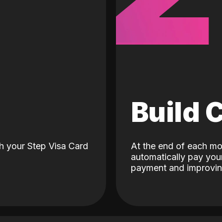
d
Build 
h your Step Visa Card
At the end of each mo
automatically pay your
payment and improving