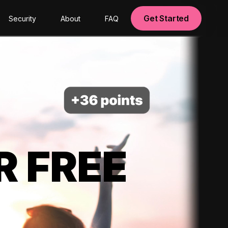
Get Started
Security
About
FAQ
R FREE