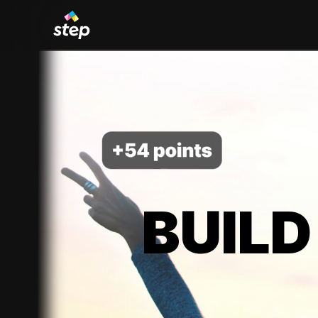
BUILD