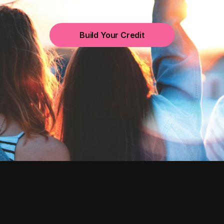
Build Your Credit