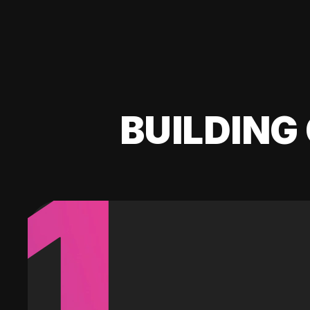
BUILDING 
1