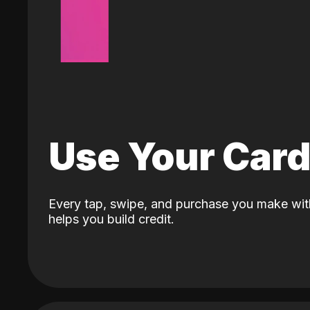
Use Your Car
Every tap, swipe, and purchase you make wit
helps you build credit.