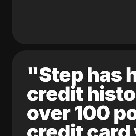
"Step has h
credit hist
over 100 po
credit card