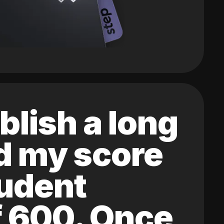
blish a long
ed my score
tudent
of 600. Once