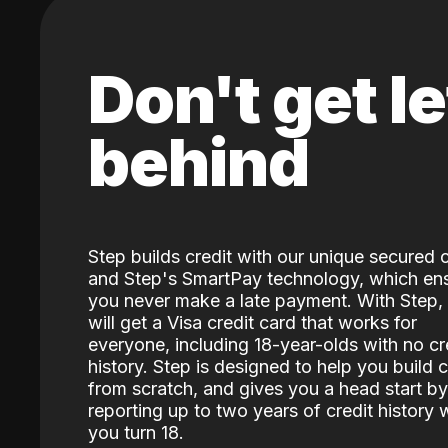
Don't get le
behind
Step builds credit with our unique secured 
and Step's SmartPay technology, which en
you never make a late payment. With Step,
will get a Visa credit card that works for
everyone, including 18-year-olds with no cr
history. Step is designed to help you build c
from scratch, and gives you a head start by
reporting up to two years of credit history
you turn 18.