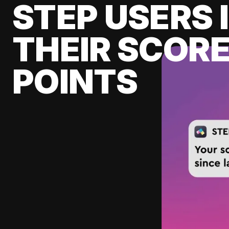
STEP USERS 
THEIR SCORE
POINTS