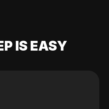
EP IS EASY