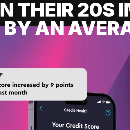
IN THEIR 20S
 BY AN AVERA