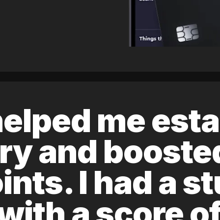
elped me esta
ory and boost
ints. I had a s
 with a score 