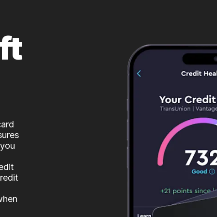
ft
card
sures
 you
edit
redit
 when