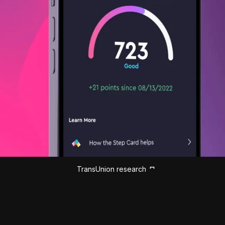
TransUnion research