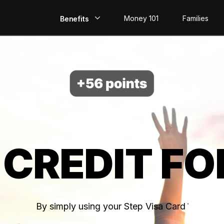
Money 101
Families
Benefits
EarlyPay
Build Credit
Save
Direct Deposit
 CREDIT FO
Rewards
Invest
By simply using your Step Visa Card