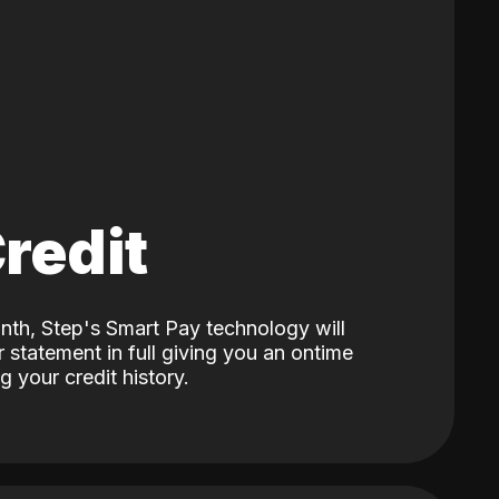
Credit
nth, Step's Smart Pay technology will
 statement in full giving you an ontime
 your credit history.