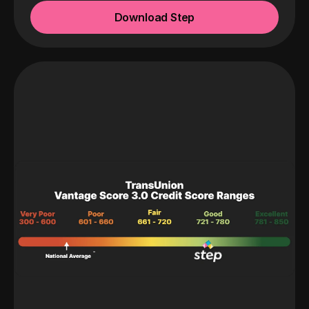
Download Step