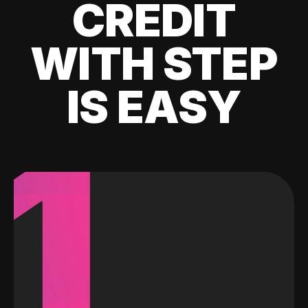
CREDIT
WITH STEP
IS EASY
1