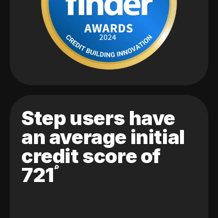
Step users have
an average initial
credit score of
721