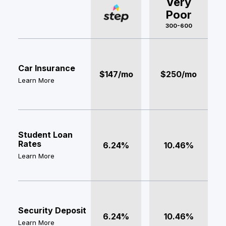
Very
Poor
300-600
Car Insurance
$147/mo
$250/mo
Learn More
Student Loan
Rates
6.24%
10.46%
Learn More
Security Deposit
6.24%
10.46%
Learn More