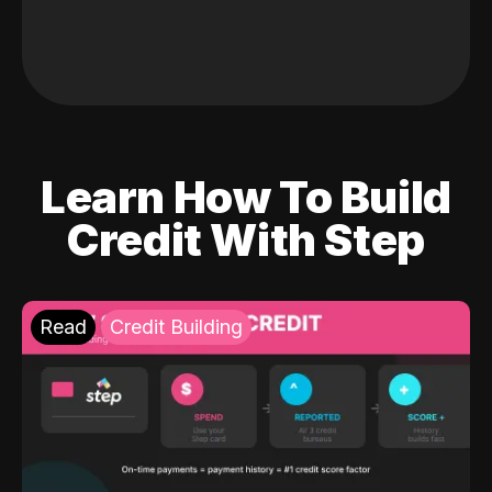
Learn How To Build
Credit With Step
Read
Credit Building