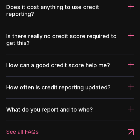
Does it cost anything to use credit
reporting?
Is there really no credit score required to
get this?
How can a good credit score help me?
How often is credit reporting updated?
What do you report and to who?
See all FAQs