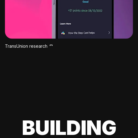
TransUnion research
BUILDING