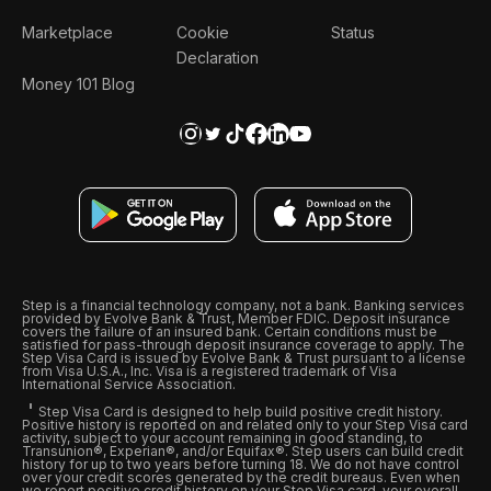
Marketplace
Cookie
Status
Declaration
Money 101 Blog
Step is a financial technology company, not a bank. Banking services
provided by Evolve Bank & Trust, Member FDIC. Deposit insurance
covers the failure of an insured bank. Certain conditions must be
satisfied for pass-through deposit insurance coverage to apply. The
Step Visa Card is issued by Evolve Bank & Trust pursuant to a license
from Visa U.S.A., Inc. Visa is a registered trademark of Visa
International Service Association.
Step Visa Card is designed to help build positive credit history.
Positive history is reported on and related only to your Step Visa card
activity, subject to your account remaining in good standing, to
Transunion®, Experian®, and/or Equifax®. Step users can build credit
history for up to two years before turning 18. We do not have control
over your credit scores generated by the credit bureaus. Even when
we report positive credit history on your Step Visa card, your overall