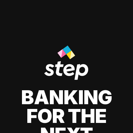
BANKING
FOR THE