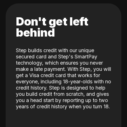
Don't get left
behind
Step builds credit with our unique
secured card and Step's SmartPay
technology, which ensures you never
make a late payment. With Step, you will
get a Visa credit card that works for
everyone, including 18-year-olds with no
credit history. Step is designed to help
you build credit from scratch, and gives
you a head start by reporting up to two
years of credit history when you turn 18.