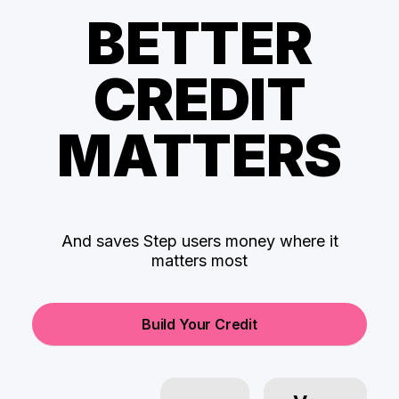
BETTER
CREDIT
MATTERS
And saves Step users money where it
matters most
Build Your Credit