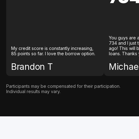
You guys are a
734 and I just
My credit score is constantly increasing,
ago! This will
85 points so far. I love the borrow option.
loans. Thanks 
Brandon T
Michael
Participants may be compensated for their participation.
Individual results may vary.