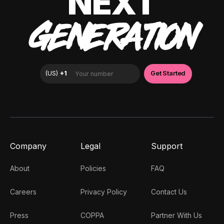
NEXT
GENERATION
Company
Legal
Support
About
Policies
FAQ
Careers
Privacy Policy
Contact Us
Press
COPPA
Partner With Us