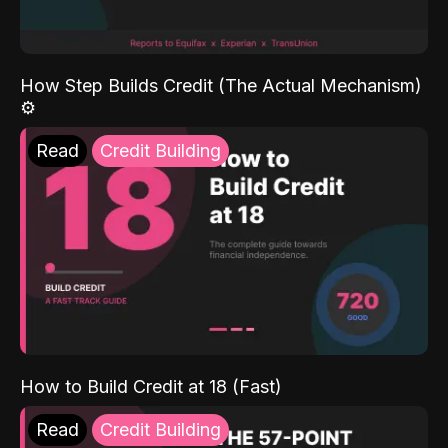
How Step Builds Credit (The Actual Mechanism)
⚙️
Read
Credit Building
How to Build Credit at 18 (Fast)
Read
Credit Building