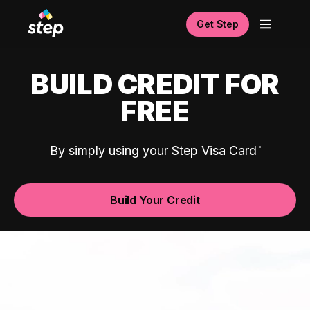
Get Step
BUILD CREDIT FOR
FREE
By simply using your Step Visa Card
Build Your Credit