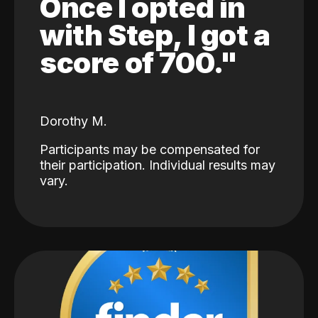
Once I opted in
with Step, I got a
score of 700."
Dorothy M.
Participants may be compensated for
their participation. Individual results may
vary.