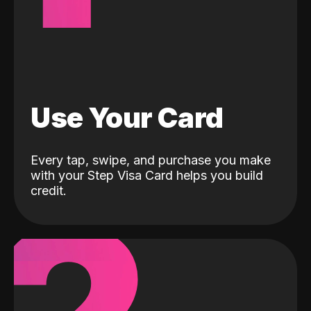
Use Your Card
Every tap, swipe, and purchase you make
with your Step Visa Card helps you build
credit.