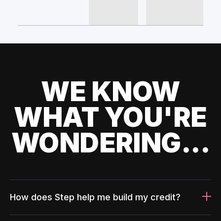
WE KNOW
WHAT YOU'RE
WONDERING...
How does Step help me build my credit?