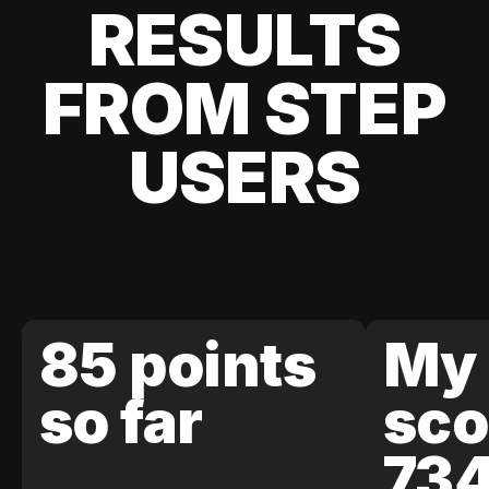
RESULTS
FROM STEP
USERS
85 points
My 
so far
sco
73