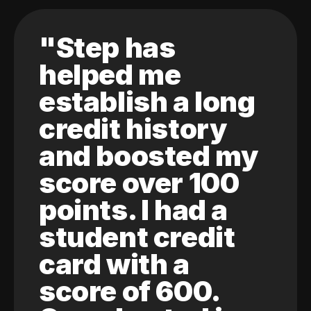
"Step has
helped me
establish a long
credit history
and boosted my
score over 100
points. I had a
student credit
card with a
score of 600.