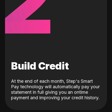
2
Build Credit
At the end of each month, Step's Smart
Pay technology will automatically pay your
statement in full giving you an ontime
payment and improving your credit history.