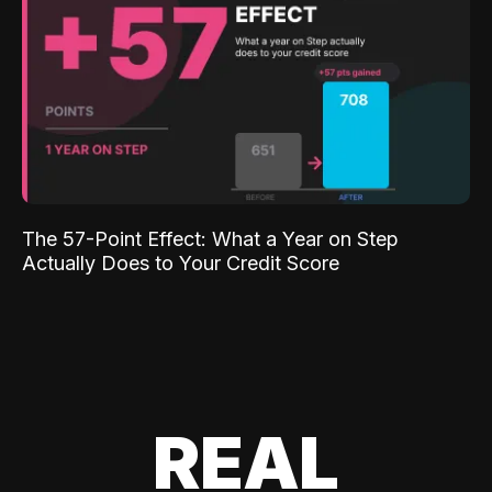
The 57-Point Effect: What a Year on Step
Actually Does to Your Credit Score
REAL