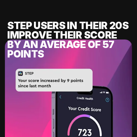
STEP USERS IN THEIR 20S
IMPROVE THEIR SCORE
BY AN AVERAGE OF 57
POINTS