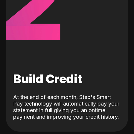
2
Build Credit
At the end of each month, Step's Smart
Pay technology will automatically pay your
statement in full giving you an ontime
payment and improving your credit history.