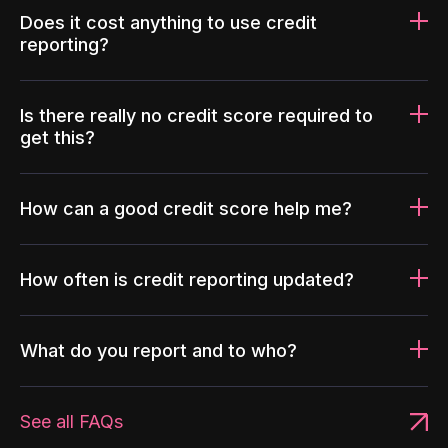
Does it cost anything to use credit
reporting?
Is there really no credit score required to
get this?
How can a good credit score help me?
How often is credit reporting updated?
What do you report and to who?
See all FAQs