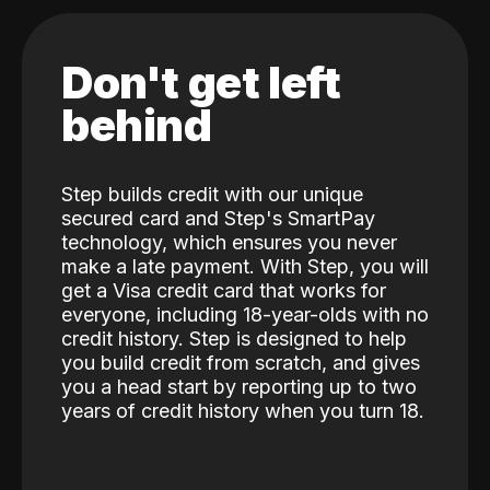
Don't get left
behind
Step builds credit with our unique
secured card and Step's SmartPay
technology, which ensures you never
make a late payment. With Step, you will
get a Visa credit card that works for
everyone, including 18-year-olds with no
credit history. Step is designed to help
you build credit from scratch, and gives
you a head start by reporting up to two
years of credit history when you turn 18.