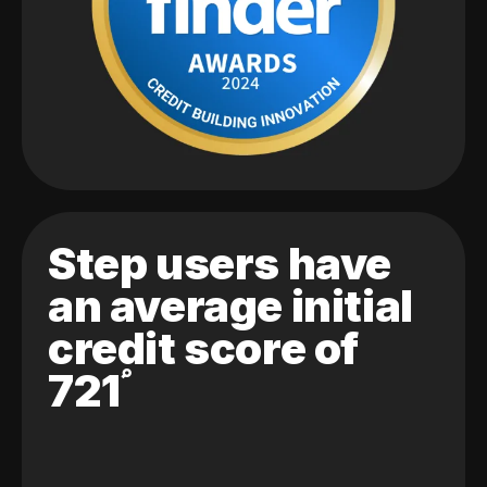
Step users have
an average initial
credit score of
721