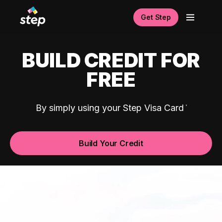
Get Step
BUILD CREDIT FOR
FREE
By simply using your Step Visa Card
Build Your Credit