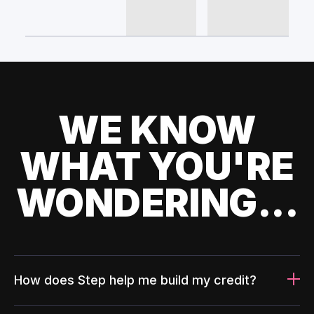
WE KNOW
WHAT YOU'RE
WONDERING...
How does Step help me build my credit?