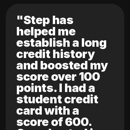
"Step has
helped me
establish a long
credit history
and boosted my
score over 100
points. I had a
student credit
card with a
score of 600.