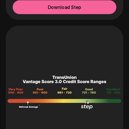
Download Step