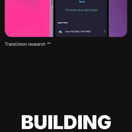
TransUnion research
BUILDING