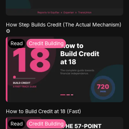
How Step Builds Credit (The Actual Mechanism)
⚙️
Read
Credit Building
How to Build Credit at 18 (Fast)
Read
Credit Building