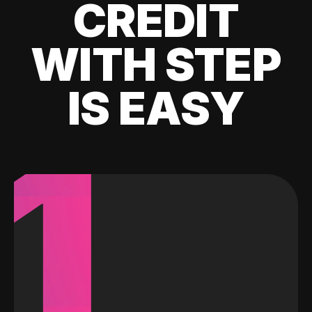
CREDIT
WITH STEP
IS EASY
1