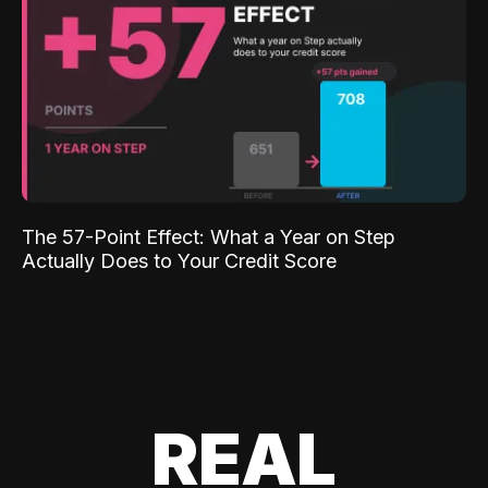
The 57-Point Effect: What a Year on Step
Actually Does to Your Credit Score
REAL