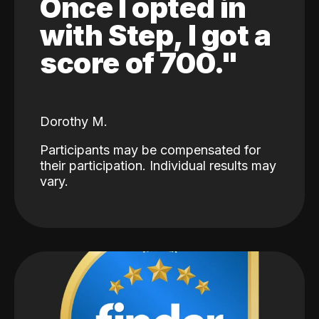
Once I opted in
with Step, I got a
score of 700."
Dorothy M.
Participants may be compensated for
their participation. Individual results may
vary.