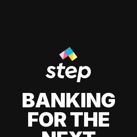
BANKING
FOR THE