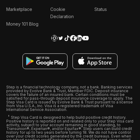
Marketplace
Cookie
Status
Declaration
Money 101 Blog
Step is a financial technology company, not a bank. Banking services
provided by Evolve Bank & Trust, Member FDIC. Deposit insurance
covers the failure of an insured bank. Certain conditions must be
satisfied for pass-through deposit insurance coverage to apply. The
Step Visa Card is issued by Evolve Bank & Trust pursuant to a license
from Visa U.S.A., Inc. Visa is a registered trademark of Visa
International Service Association.
Step Visa Card is designed to help build positive credit history.
Positive history is reported on and related only to your Step Visa card
activity, subject to your account remaining in good standing, to
Transunion®, Experian®, and/or Equifax®. Step users can build credit
history for up to two years before turning 18. We do not have control
over your credit scores generated by the credit bureaus. Even when
we report positive credit history on your Step Visa card, your overall