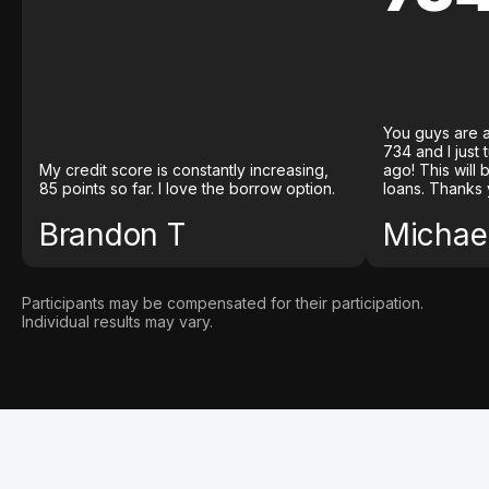
You guys are a
734 and I just
My credit score is constantly increasing,
ago! This will
85 points so far. I love the borrow option.
loans. Thanks 
Brandon T
Michael
Participants may be compensated for their participation.
Individual results may vary.