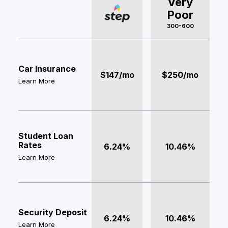
Very
Poor
300-600
Car Insurance
$147/mo
$250/mo
Learn More
Student Loan
Rates
6.24%
10.46%
Learn More
Security Deposit
6.24%
10.46%
Learn More