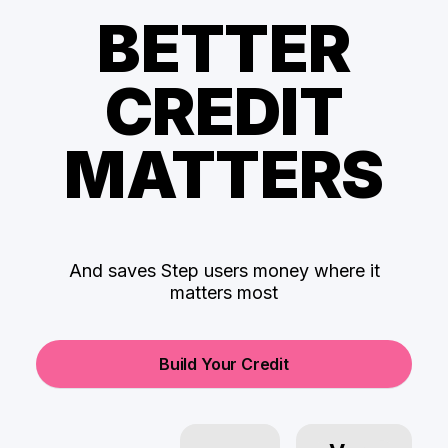
BETTER
CREDIT
MATTERS
And saves Step users money where it
matters most
Build Your Credit