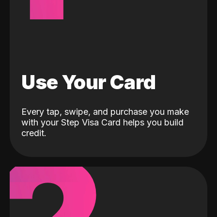
Use Your Card
Every tap, swipe, and purchase you make
with your Step Visa Card helps you build
credit.