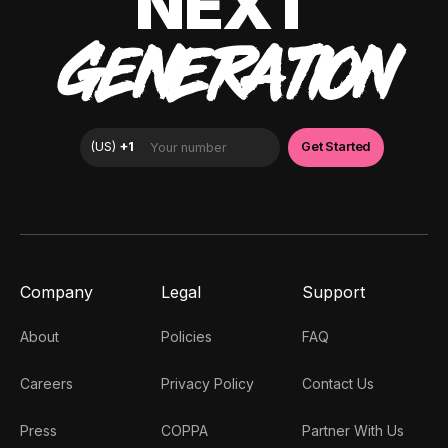
NEXT
GENERATION
Company
Legal
Support
About
Policies
FAQ
Careers
Privacy Policy
Contact Us
Press
COPPA
Partner With Us