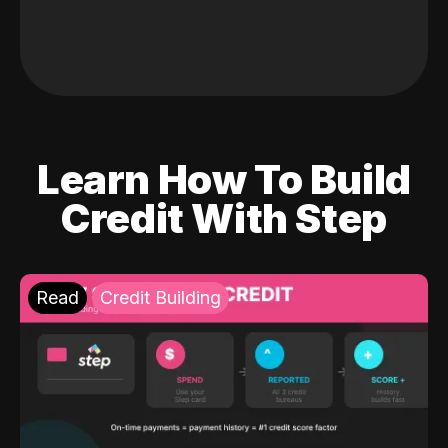
Learn How To Build
Credit With Step
Read
Credit Building