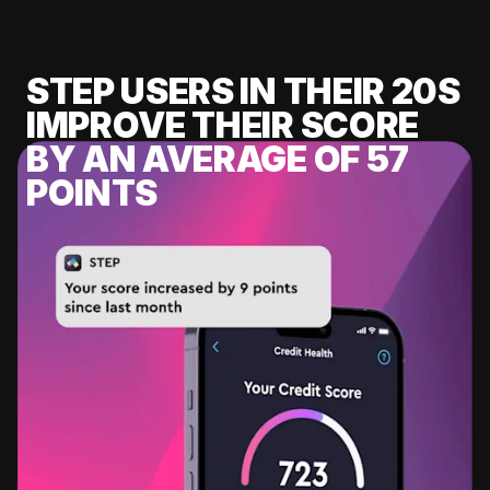
STEP USERS IN THEIR 20S
IMPROVE THEIR SCORE
BY AN AVERAGE OF 57
POINTS