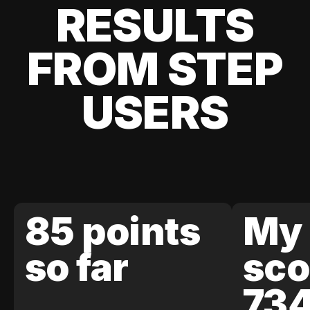
RESULTS
FROM STEP
USERS
85 points
My 
so far
sco
73