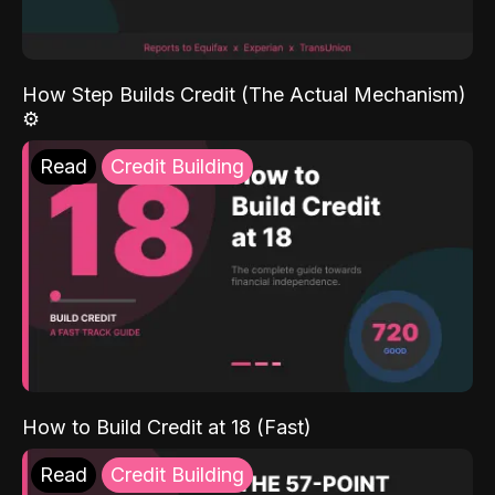
How Step Builds Credit (The Actual Mechanism)
⚙️
Read
Credit Building
How to Build Credit at 18 (Fast)
Read
Credit Building