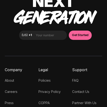
NEXT
GENERATION
Company
Legal
Support
About
Policies
FAQ
Careers
Privacy Policy
Contact Us
Press
COPPA
Partner With Us