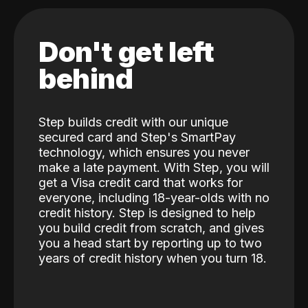
Don't get left
behind
Step builds credit with our unique
secured card and Step's SmartPay
technology, which ensures you never
make a late payment. With Step, you will
get a Visa credit card that works for
everyone, including 18-year-olds with no
credit history. Step is designed to help
you build credit from scratch, and gives
you a head start by reporting up to two
years of credit history when you turn 18.