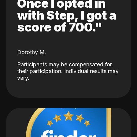
Once I opted in
with Step, I got a
score of 700."
Dorothy M.
Participants may be compensated for
their participation. Individual results may
vary.