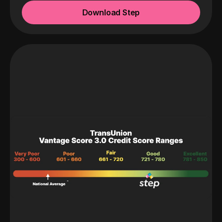
Download Step