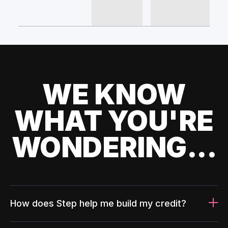
WE KNOW
WHAT YOU'RE
WONDERING...
How does Step help me build my credit?