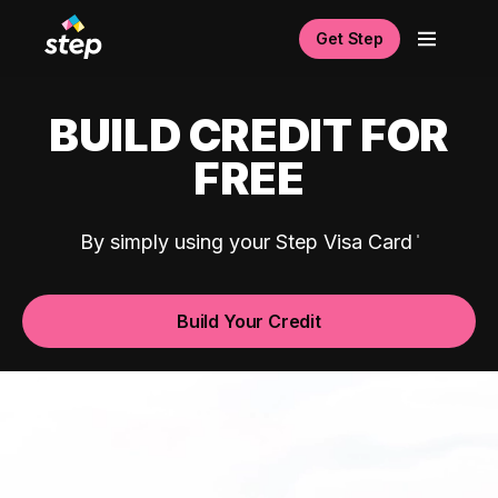
Get Step
BUILD CREDIT FOR
FREE
By simply using your Step Visa Card
Build Your Credit