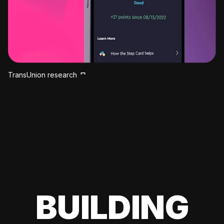
TransUnion research
BUILDING