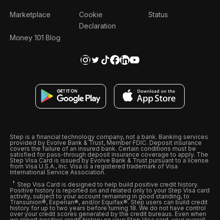
Marketplace
Cookie
Status
Declaration
Money 101 Blog
Step is a financial technology company, not a bank. Banking services
provided by Evolve Bank & Trust, Member FDIC. Deposit insurance
covers the failure of an insured bank. Certain conditions must be
satisfied for pass-through deposit insurance coverage to apply. The
Step Visa Card is issued by Evolve Bank & Trust pursuant to a license
from Visa U.S.A., Inc. Visa is a registered trademark of Visa
International Service Association.
Step Visa Card is designed to help build positive credit history.
Positive history is reported on and related only to your Step Visa card
activity, subject to your account remaining in good standing, to
Transunion®, Experian®, and/or Equifax®. Step users can build credit
history for up to two years before turning 18. We do not have control
over your credit scores generated by the credit bureaus. Even when
we report positive credit history on your Step Visa card, your overall