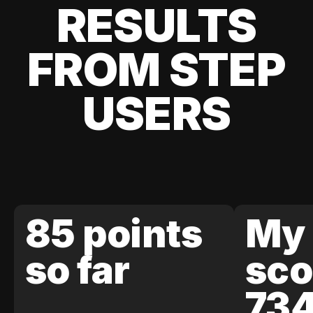
RESULTS
FROM STEP
USERS
85 points
My 
so far
sco
73