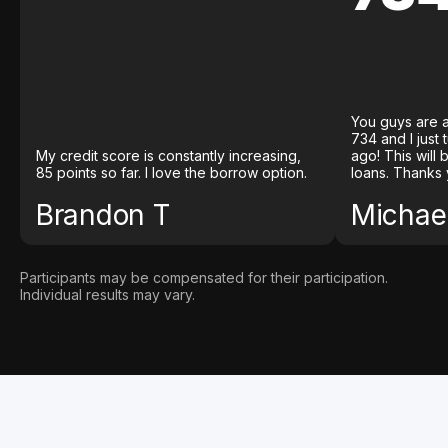
You guys are a
734 and I just
My credit score is constantly increasing,
ago! This will
85 points so far. I love the borrow option.
loans. Thanks 
Brandon T
Michael
Participants may be compensated for their participation.
Individual results may vary.