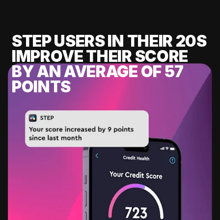
STEP USERS IN THEIR 20S
IMPROVE THEIR SCORE
BY AN AVERAGE OF 57
POINTS