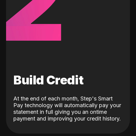
2
Build Credit
At the end of each month, Step's Smart
Pay technology will automatically pay your
statement in full giving you an ontime
payment and improving your credit history.