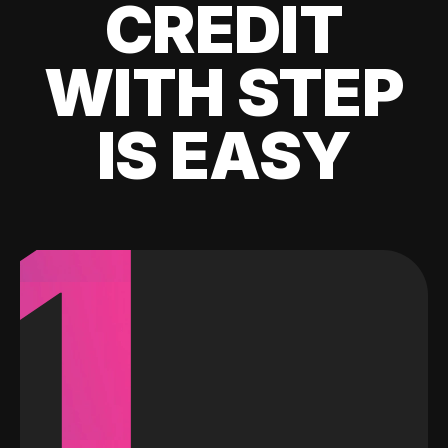
CREDIT
WITH STEP
IS EASY
1