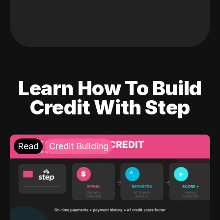
Learn How To Build
Credit With Step
Read
Credit Building