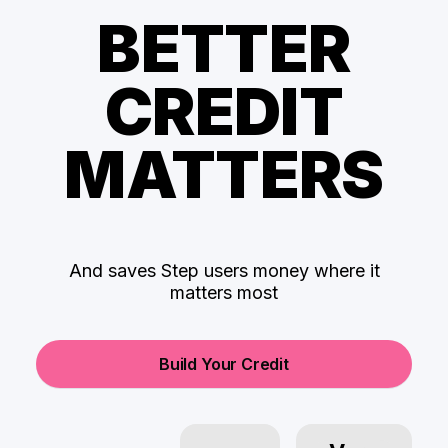
BETTER
CREDIT
MATTERS
And saves Step users money where it
matters most
Build Your Credit