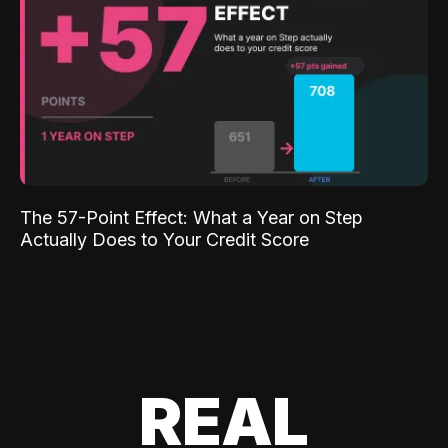
The 57-Point Effect: What a Year on Step
Actually Does to Your Credit Score
REAL