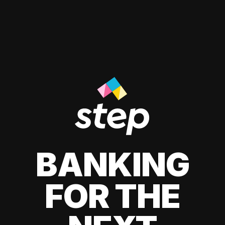
BANKING
FOR THE