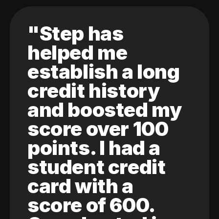
"Step has
helped me
establish a long
credit history
and boosted my
score over 100
points. I had a
student credit
card with a
score of 600.