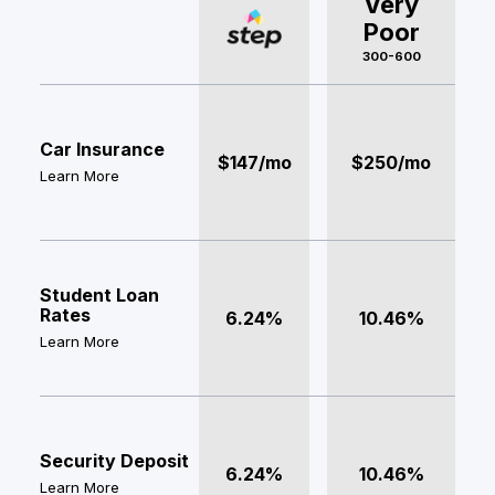
Very
Poor
300-600
Car Insurance
$147/mo
$250/mo
Learn More
Student Loan
Rates
6.24%
10.46%
Learn More
Security Deposit
6.24%
10.46%
Learn More