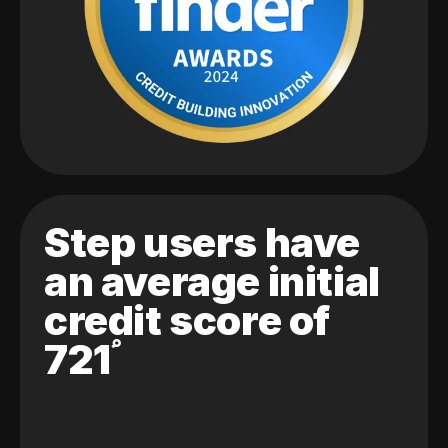
Step users have
an average initial
credit score of
721