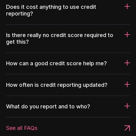
Does it cost anything to use credit
reporting?
Is there really no credit score required to
get this?
How can a good credit score help me?
How often is credit reporting updated?
What do you report and to who?
See all FAQs