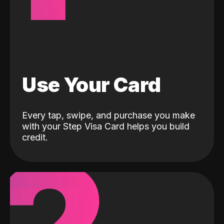
Use Your Card
Every tap, swipe, and purchase you make
with your Step Visa Card helps you build
credit.