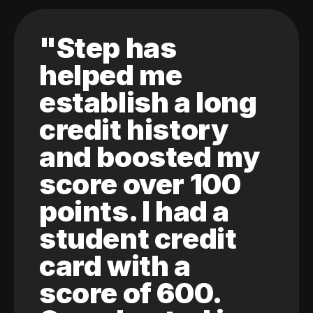
"Step has
helped me
establish a long
credit history
and boosted my
score over 100
points. I had a
student credit
card with a
score of 600.