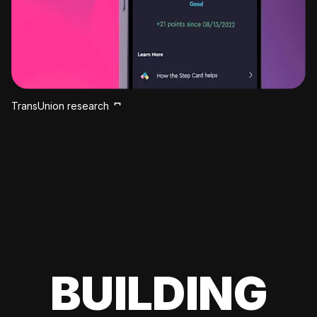
TransUnion research
BUILDING