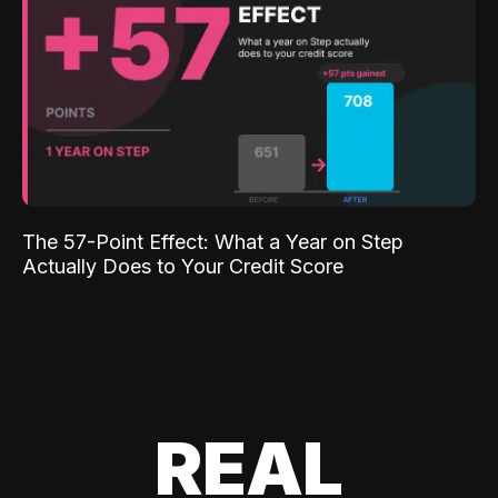
The 57-Point Effect: What a Year on Step
Actually Does to Your Credit Score
REAL