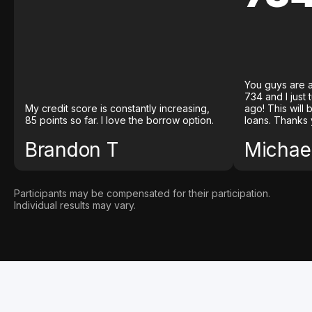
You guys are a
734 and I just
My credit score is constantly increasing,
ago! This will
85 points so far. I love the borrow option.
loans. Thanks 
Brandon T
Michael
Participants may be compensated for their participation.
Individual results may vary.