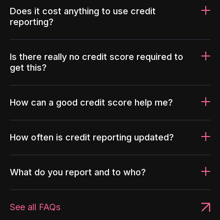
Does it cost anything to use credit
reporting?
Is there really no credit score required to
get this?
How can a good credit score help me?
How often is credit reporting updated?
What do you report and to who?
See all FAQs