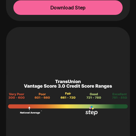
Download Step