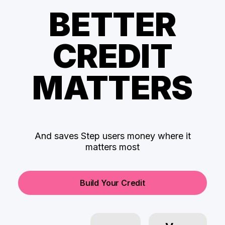
BETTER
CREDIT
MATTERS
And saves Step users money where it
matters most
Build Your Credit