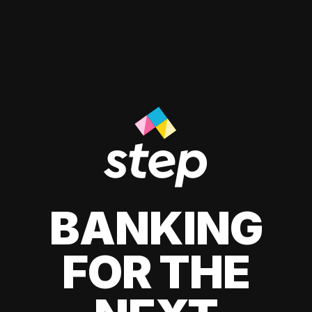
BANKING
FOR THE