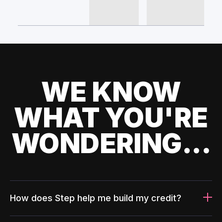
WE KNOW
WHAT YOU'RE
WONDERING...
How does Step help me build my credit?