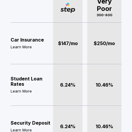
Very
Poor
300-600
Car Insurance
$147/mo
$250/mo
Learn More
Student Loan
Rates
6.24%
10.46%
Learn More
Security Deposit
6.24%
10.46%
Learn More