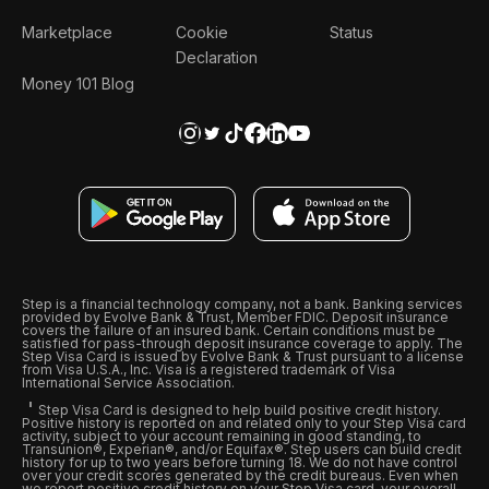
Marketplace
Cookie
Status
Declaration
Money 101 Blog
Step is a financial technology company, not a bank. Banking services
provided by Evolve Bank & Trust, Member FDIC. Deposit insurance
covers the failure of an insured bank. Certain conditions must be
satisfied for pass-through deposit insurance coverage to apply. The
Step Visa Card is issued by Evolve Bank & Trust pursuant to a license
from Visa U.S.A., Inc. Visa is a registered trademark of Visa
International Service Association.
Step Visa Card is designed to help build positive credit history.
Positive history is reported on and related only to your Step Visa card
activity, subject to your account remaining in good standing, to
Transunion®, Experian®, and/or Equifax®. Step users can build credit
history for up to two years before turning 18. We do not have control
over your credit scores generated by the credit bureaus. Even when
we report positive credit history on your Step Visa card, your overall