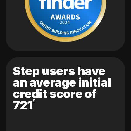
Step users have
an average initial
credit score of
721