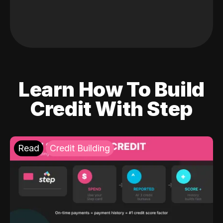
Learn How To Build
Credit With Step
Read
Credit Building