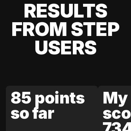
RESULTS
FROM STEP
USERS
85 points
My 
so far
sco
73