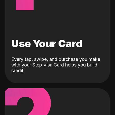
Use Your Card
Every tap, swipe, and purchase you make
with your Step Visa Card helps you build
credit.