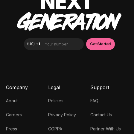
NEXT
GENERATION
Company
Legal
Support
About
Policies
FAQ
Careers
Privacy Policy
Contact Us
Press
COPPA
Partner With Us