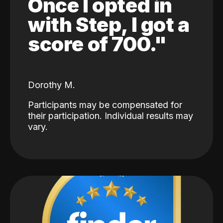
Once I opted in
with Step, I got a
score of 700."
Dorothy M.
Participants may be compensated for
their participation. Individual results may
vary.