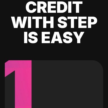
CREDIT
WITH STEP
IS EASY
1