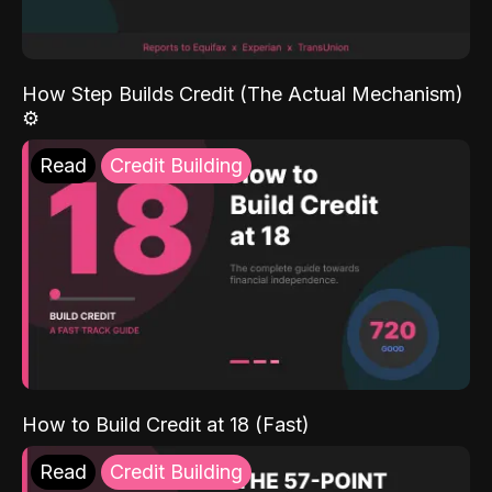
How Step Builds Credit (The Actual Mechanism)
⚙️
Read
Credit Building
How to Build Credit at 18 (Fast)
Read
Credit Building