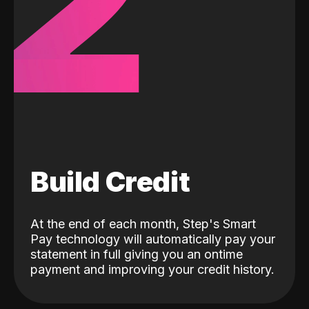
2
Build Credit
At the end of each month, Step's Smart
Pay technology will automatically pay your
statement in full giving you an ontime
payment and improving your credit history.