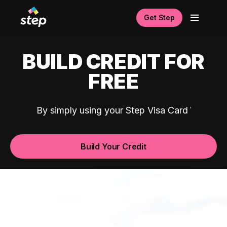
Get Step
BUILD CREDIT FOR
FREE
By simply using your Step Visa Card
Build Your Credit