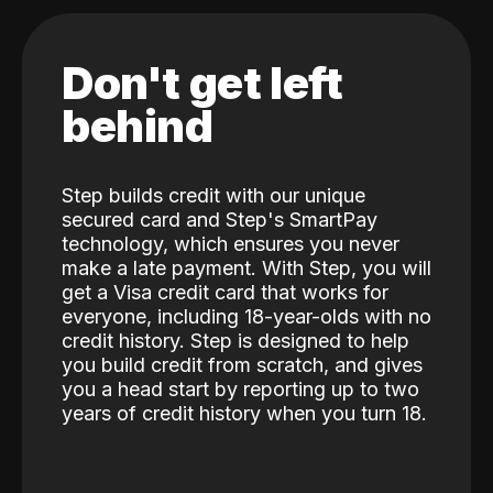
Don't get left
behind
Step builds credit with our unique
secured card and Step's SmartPay
technology, which ensures you never
make a late payment. With Step, you will
get a Visa credit card that works for
everyone, including 18-year-olds with no
credit history. Step is designed to help
you build credit from scratch, and gives
you a head start by reporting up to two
years of credit history when you turn 18.