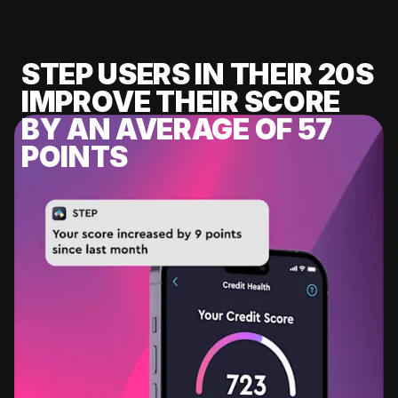
STEP USERS IN THEIR 20S
IMPROVE THEIR SCORE
BY AN AVERAGE OF 57
POINTS