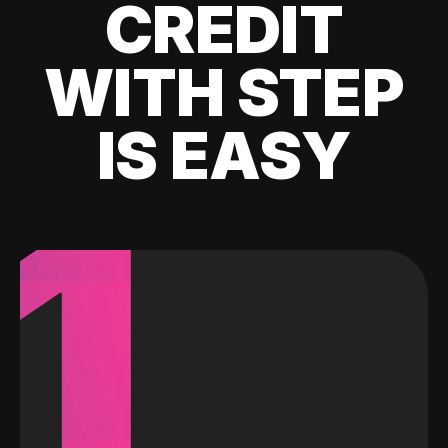
CREDIT
WITH STEP
IS EASY
1