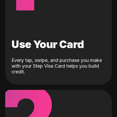
Use Your Card
Every tap, swipe, and purchase you make
with your Step Visa Card helps you build
credit.