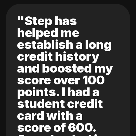
"Step has
helped me
establish a long
credit history
and boosted my
score over 100
points. I had a
student credit
card with a
score of 600.