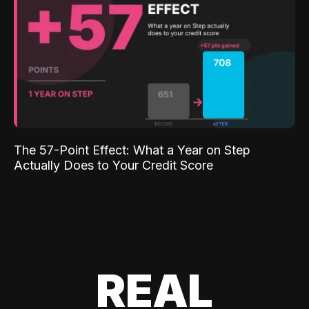
The 57-Point Effect: What a Year on Step
Actually Does to Your Credit Score
REAL