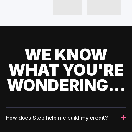
WE KNOW
WHAT YOU'RE
WONDERING...
How does Step help me build my credit?