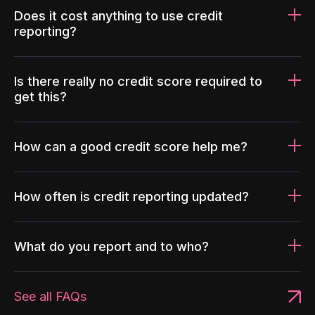
Does it cost anything to use credit
reporting?
Is there really no credit score required to
get this?
How can a good credit score help me?
How often is credit reporting updated?
What do you report and to who?
See all FAQs