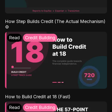
How Step Builds Credit (The Actual Mechanism)
⚙️
Read
Credit Building
How to Build Credit at 18 (Fast)
Read
Credit Building