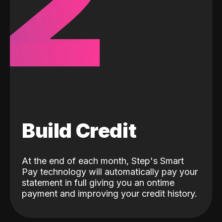
2
Build Credit
At the end of each month, Step's Smart
Pay technology will automatically pay your
statement in full giving you an ontime
payment and improving your credit history.