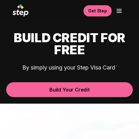
Get Step
BUILD CREDIT FOR
FREE
By simply using your Step Visa Card
Build Your Credit