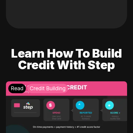
Learn How To Build
Credit With Step
Read
Credit Building