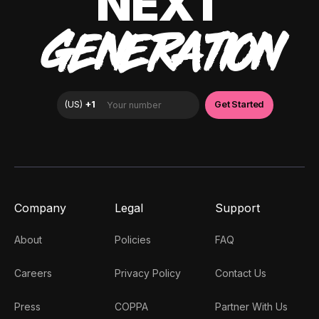
NEXT
GENERATION
Company
Legal
Support
About
Policies
FAQ
Careers
Privacy Policy
Contact Us
Press
COPPA
Partner With Us