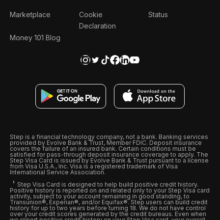
Marketplace
Cookie
Status
Declaration
Money 101 Blog
Step is a financial technology company, not a bank. Banking services
provided by Evolve Bank & Trust, Member FDIC. Deposit insurance
covers the failure of an insured bank. Certain conditions must be
satisfied for pass-through deposit insurance coverage to apply. The
Step Visa Card is issued by Evolve Bank & Trust pursuant to a license
from Visa U.S.A., Inc. Visa is a registered trademark of Visa
International Service Association.
Step Visa Card is designed to help build positive credit history.
Positive history is reported on and related only to your Step Visa card
activity, subject to your account remaining in good standing, to
Transunion®, Experian®, and/or Equifax®. Step users can build credit
history for up to two years before turning 18. We do not have control
over your credit scores generated by the credit bureaus. Even when
we report positive credit history on your Step Visa card, your overall