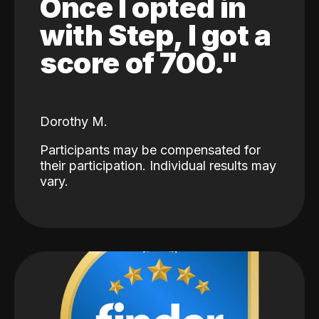
Once I opted in
with Step, I got a
score of 700."
Dorothy M.
Participants may be compensated for
their participation. Individual results may
vary.