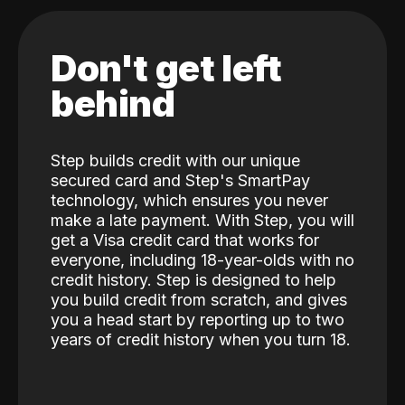
Don't get left
behind
Step builds credit with our unique
secured card and Step's SmartPay
technology, which ensures you never
make a late payment. With Step, you will
get a Visa credit card that works for
everyone, including 18-year-olds with no
credit history. Step is designed to help
you build credit from scratch, and gives
you a head start by reporting up to two
years of credit history when you turn 18.