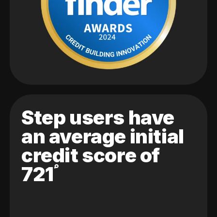
Step users have
an average initial
credit score of
721