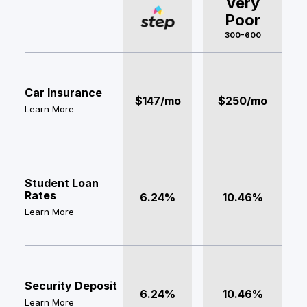
Very
Poor
300-600
Car Insurance
$147/mo
$250/mo
Learn More
Student Loan
Rates
6.24%
10.46%
Learn More
Security Deposit
6.24%
10.46%
Learn More