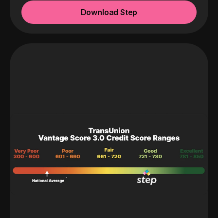
Download Step