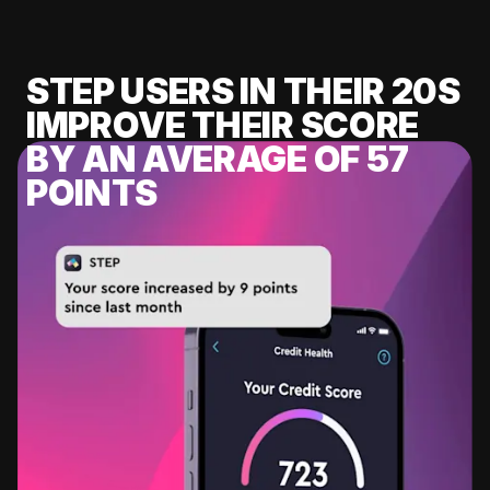
STEP USERS IN THEIR 20S
IMPROVE THEIR SCORE
BY AN AVERAGE OF 57
POINTS