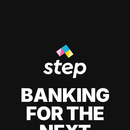
BANKING
FOR THE