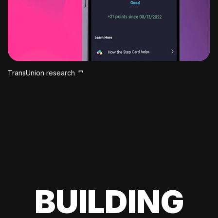
TransUnion research
BUILDING