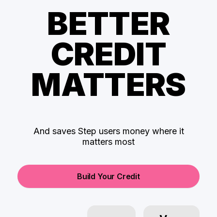
BETTER
CREDIT
MATTERS
And saves Step users money where it
matters most
Build Your Credit