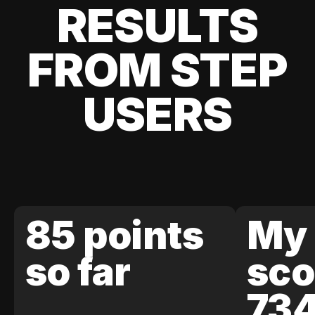
RESULTS
FROM STEP
USERS
85 points
My 
so far
sco
73