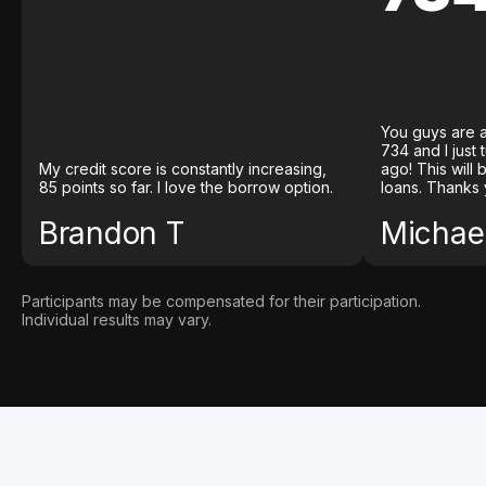
You guys are a
734 and I just
My credit score is constantly increasing,
ago! This will
85 points so far. I love the borrow option.
loans. Thanks 
Brandon T
Michael
Participants may be compensated for their participation.
Individual results may vary.