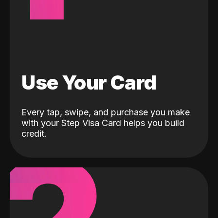
Use Your Card
Every tap, swipe, and purchase you make
with your Step Visa Card helps you build
credit.