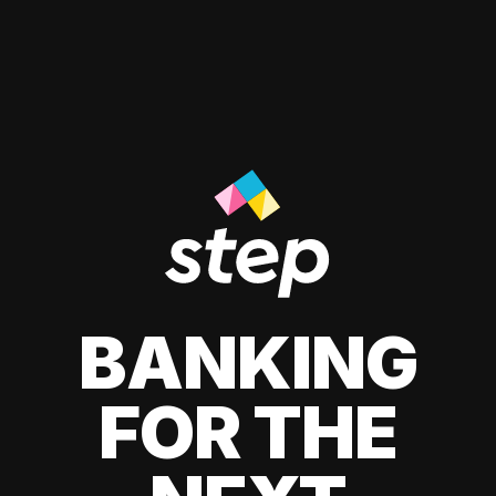
BANKING
FOR THE