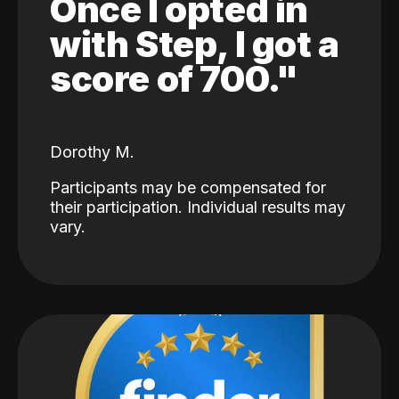
Once I opted in
with Step, I got a
score of 700."
Dorothy M.
Participants may be compensated for
their participation. Individual results may
vary.