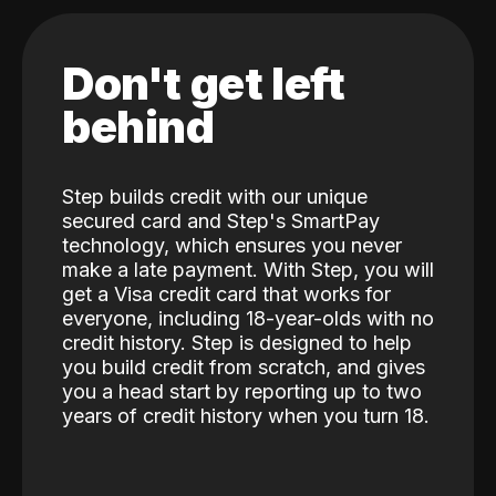
Don't get left
behind
Step builds credit with our unique
secured card and Step's SmartPay
technology, which ensures you never
make a late payment. With Step, you will
get a Visa credit card that works for
everyone, including 18-year-olds with no
credit history. Step is designed to help
you build credit from scratch, and gives
you a head start by reporting up to two
years of credit history when you turn 18.