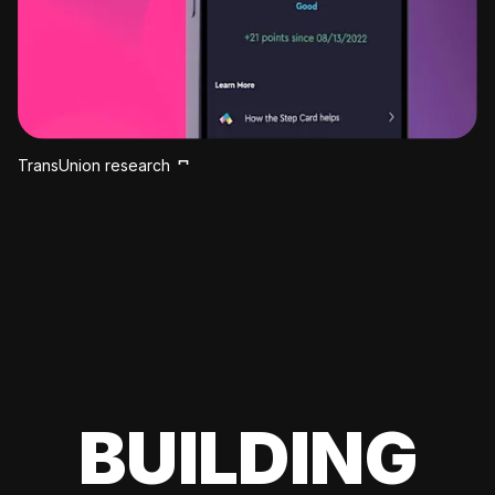
TransUnion research
BUILDING