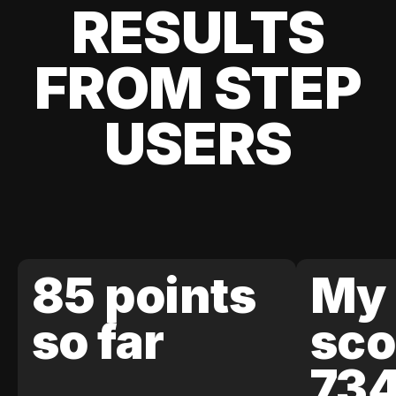
RESULTS
FROM STEP
USERS
85 points
My 
so far
sco
73