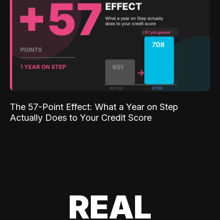
The 57-Point Effect: What a Year on Step
Actually Does to Your Credit Score
REAL