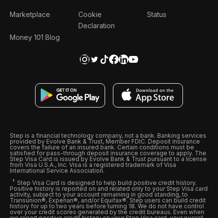
Marketplace
Cookie
Status
Declaration
Money 101 Blog
Step is a financial technology company, not a bank. Banking services
provided by Evolve Bank & Trust, Member FDIC. Deposit insurance
covers the failure of an insured bank. Certain conditions must be
satisfied for pass-through deposit insurance coverage to apply. The
Step Visa Card is issued by Evolve Bank & Trust pursuant to a license
from Visa U.S.A., Inc. Visa is a registered trademark of Visa
International Service Association.
Step Visa Card is designed to help build positive credit history.
Positive history is reported on and related only to your Step Visa card
activity, subject to your account remaining in good standing, to
Transunion®, Experian®, and/or Equifax®. Step users can build credit
history for up to two years before turning 18. We do not have control
over your credit scores generated by the credit bureaus. Even when
we report positive credit history on your Step Visa card, your overall