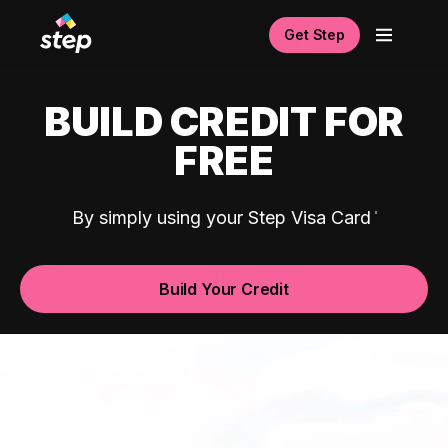
Get Step
BUILD CREDIT FOR
FREE
By simply using your Step Visa Card
Build Your Credit