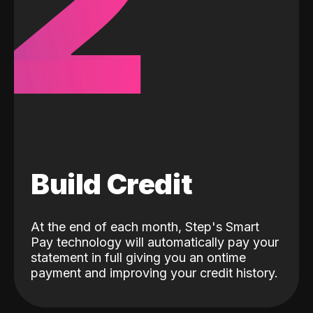
2
Build Credit
At the end of each month, Step's Smart
Pay technology will automatically pay your
statement in full giving you an ontime
payment and improving your credit history.