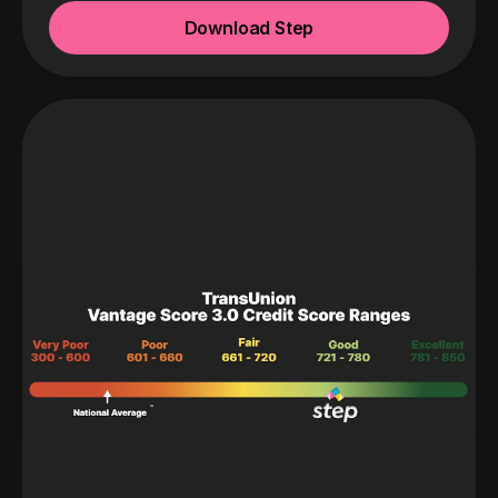
Download Step