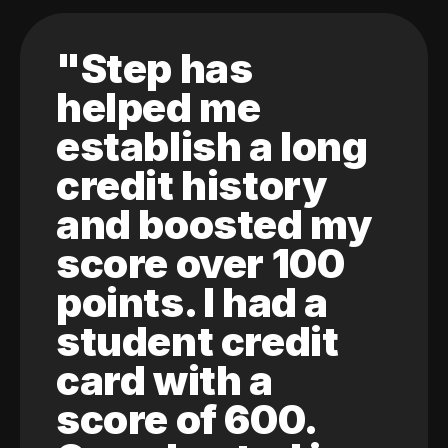
"Step has
helped me
establish a long
credit history
and boosted my
score over 100
points. I had a
student credit
card with a
score of 600.