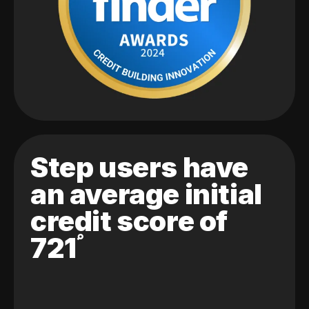
Step users have
an average initial
credit score of
721