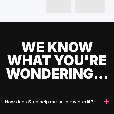
WE KNOW
WHAT YOU'RE
WONDERING...
How does Step help me build my credit?