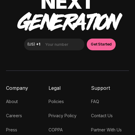
NEXT
GENERATION
Company
Legal
Support
About
Policies
FAQ
Careers
Privacy Policy
Contact Us
Press
COPPA
Partner With Us