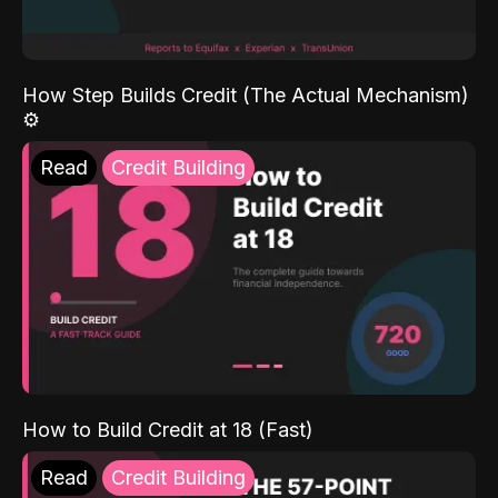
How Step Builds Credit (The Actual Mechanism)
⚙️
Read
Credit Building
How to Build Credit at 18 (Fast)
Read
Credit Building