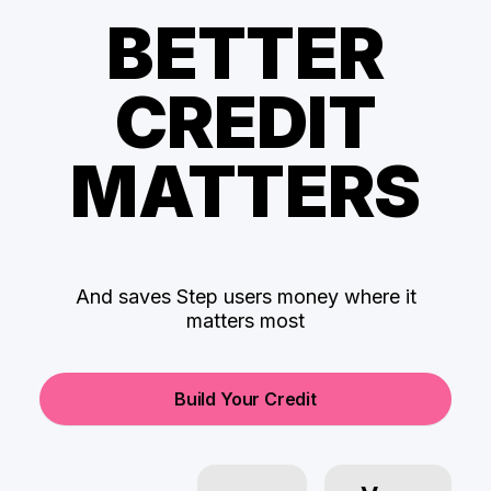
BETTER
CREDIT
MATTERS
And saves Step users money where it
matters most
Build Your Credit