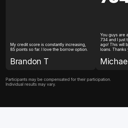
You guys are a
734 and I just
My credit score is constantly increasing,
ago! This will
85 points so far. I love the borrow option.
loans. Thanks 
Brandon T
Michael
Participants may be compensated for their participation.
Individual results may vary.