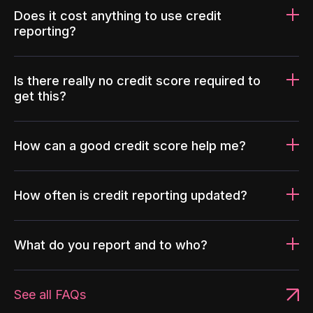
Does it cost anything to use credit
reporting?
Is there really no credit score required to
get this?
How can a good credit score help me?
How often is credit reporting updated?
What do you report and to who?
See all FAQs