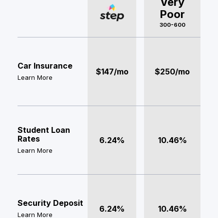
Very
Poor
300-600
Car Insurance
$147/mo
$250/mo
Learn More
Student Loan
Rates
6.24%
10.46%
Learn More
Security Deposit
6.24%
10.46%
Learn More