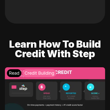
Learn How To Build
Credit With Step
Read
Credit Building