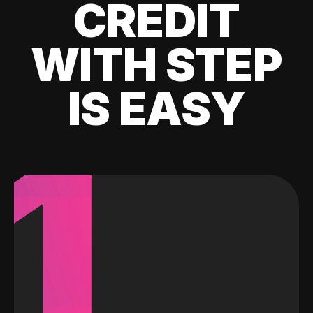
CREDIT
WITH STEP
IS EASY
1