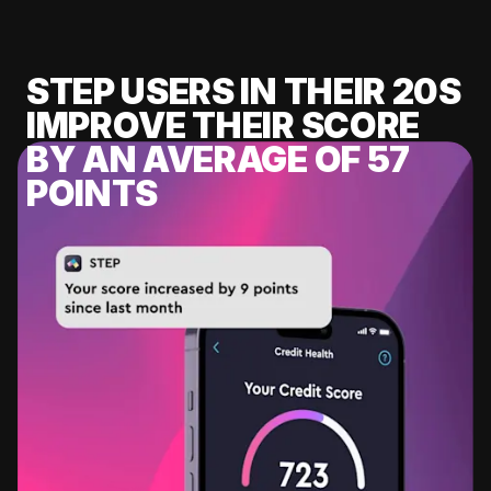
STEP USERS IN THEIR 20S
IMPROVE THEIR SCORE
BY AN AVERAGE OF 57
POINTS