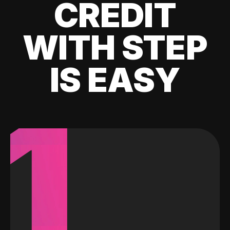
CREDIT
WITH STEP
IS EASY
1