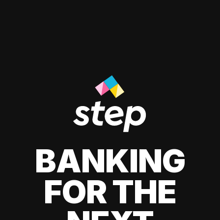
BANKING
FOR THE