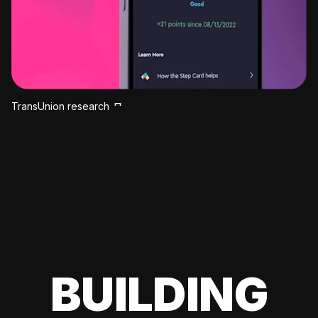
TransUnion research
BUILDING