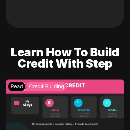
Learn How To Build
Credit With Step
Read
Credit Building