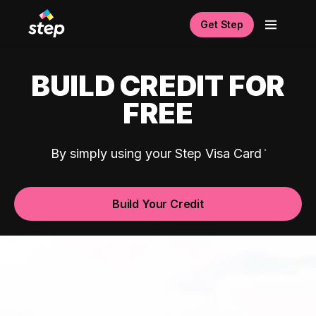
Get Step
BUILD CREDIT FOR
FREE
By simply using your Step Visa Card
Build Your Credit