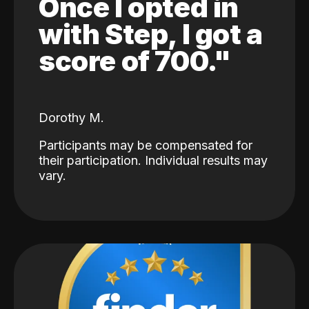
Once I opted in
with Step, I got a
score of 700."
Dorothy M.
Participants may be compensated for
their participation. Individual results may
vary.