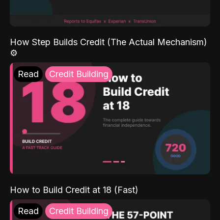
How Step Builds Credit (The Actual Mechanism)
⚙️
Read
Credit Building
How to Build Credit at 18 (Fast)
Read
Credit Building