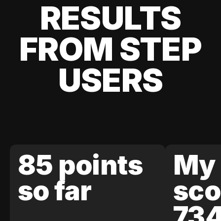
RESULTS
FROM STEP
USERS
85 points
My 
so far
sco
73