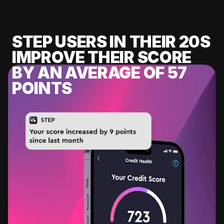
STEP USERS IN THEIR 20S
IMPROVE THEIR SCORE
BY AN AVERAGE OF 57
POINTS