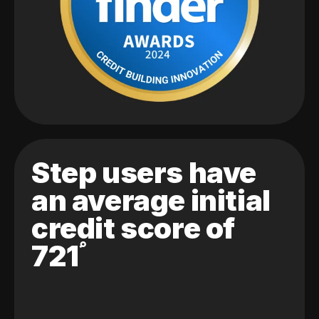
Step users have
an average initial
credit score of
721