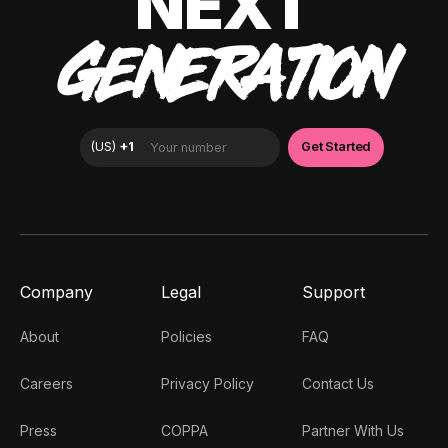
NEXT
GENERATION
Company
Legal
Support
About
Policies
FAQ
Careers
Privacy Policy
Contact Us
Press
COPPA
Partner With Us