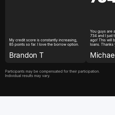
You guys are a
734 and I just
My credit score is constantly increasing,
ago! This will
85 points so far. I love the borrow option.
loans. Thanks 
Brandon T
Michael
Participants may be compensated for their participation.
Individual results may vary.