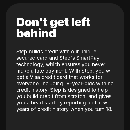
Don't get left
behind
Step builds credit with our unique
secured card and Step's SmartPay
technology, which ensures you never
make a late payment. With Step, you will
get a Visa credit card that works for
everyone, including 18-year-olds with no
credit history. Step is designed to help
you build credit from scratch, and gives
you a head start by reporting up to two
years of credit history when you turn 18.