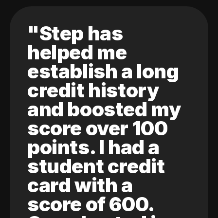
"Step has
helped me
establish a long
credit history
and boosted my
score over 100
points. I had a
student credit
card with a
score of 600.