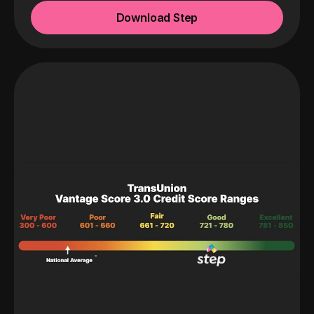
Download Step