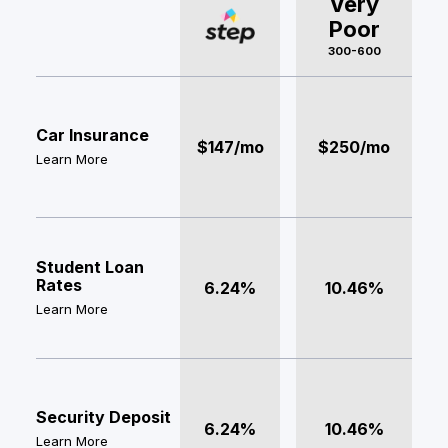
Very
Poor
300-600
Car Insurance
$147/mo
$250/mo
Learn More
Student Loan
Rates
6.24%
10.46%
Learn More
Security Deposit
6.24%
10.46%
Learn More