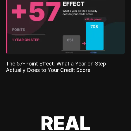
The 57-Point Effect: What a Year on Step
Actually Does to Your Credit Score
REAL