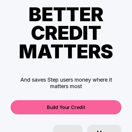
BETTER
CREDIT
MATTERS
And saves Step users money where it
matters most
Build Your Credit