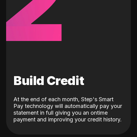
2
Build Credit
At the end of each month, Step's Smart
Pay technology will automatically pay your
statement in full giving you an ontime
payment and improving your credit history.