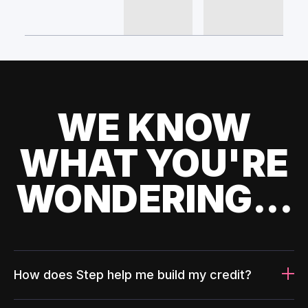
WE KNOW
WHAT YOU'RE
WONDERING...
How does Step help me build my credit?