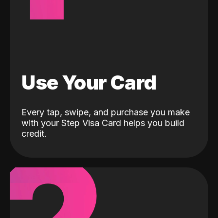
Use Your Card
Every tap, swipe, and purchase you make
with your Step Visa Card helps you build
credit.