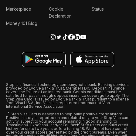
Marketplace
Cookie
Status
Declaration
Money 101 Blog
Step is a financial technology company, not a bank. Banking services
provided by Evolve Bank & Trust, Member FDIC. Deposit insurance
covers the failure of an insured bank. Certain conditions must be
satisfied for pass-through deposit insurance coverage to apply. The
Step Visa Card is issued by Evolve Bank & Trust pursuant to a license
from Visa U.S.A., Inc. Visa is a registered trademark of Visa
International Service Association.
Step Visa Card is designed to help build positive credit history.
Positive history is reported on and related only to your Step Visa card
activity, subject to your account remaining in good standing, to
Transunion®, Experian®, and/or Equifax®. Step users can build credit
history for up to two years before turning 18. We do not have control
over your credit scores generated by the credit bureaus. Even when
we report positive credit history on your Step Visa card, your overall