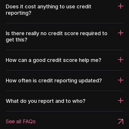
Does it cost anything to use credit
reporting?
Is there really no credit score required to
get this?
How can a good credit score help me?
How often is credit reporting updated?
What do you report and to who?
See all FAQs