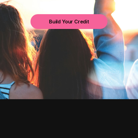
Build Your Credit