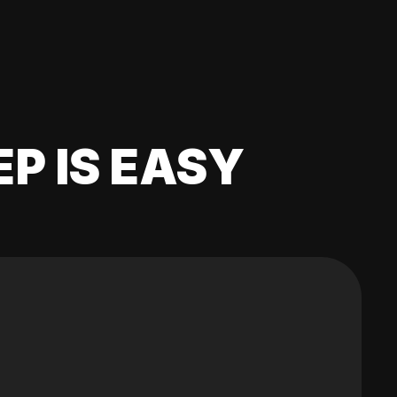
EP IS EASY