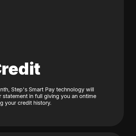
Credit
nth, Step's Smart Pay technology will
 statement in full giving you an ontime
 your credit history.