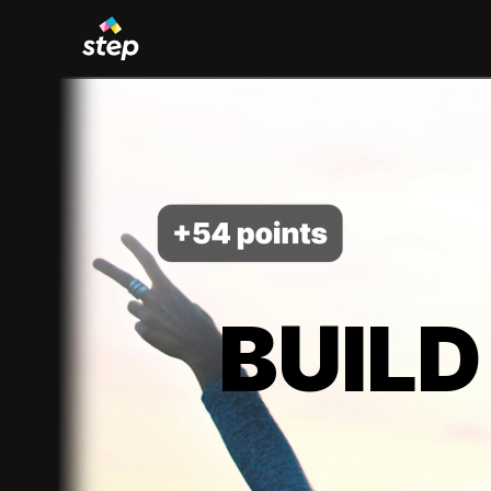
BUILD