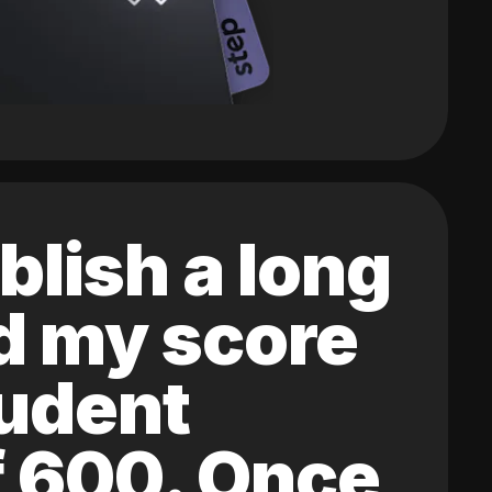
blish a long
ed my score
tudent
of 600. Once