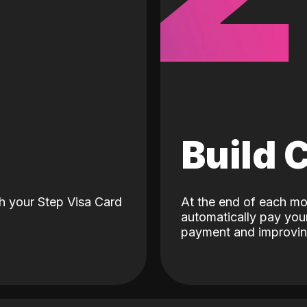
d
Build 
h your Step Visa Card
At the end of each mo
automatically pay your
payment and improving