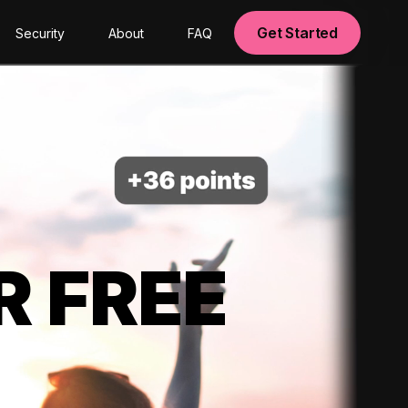
Get Started
Security
About
FAQ
R FREE