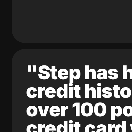
"Step has h
credit hist
over 100 po
credit card