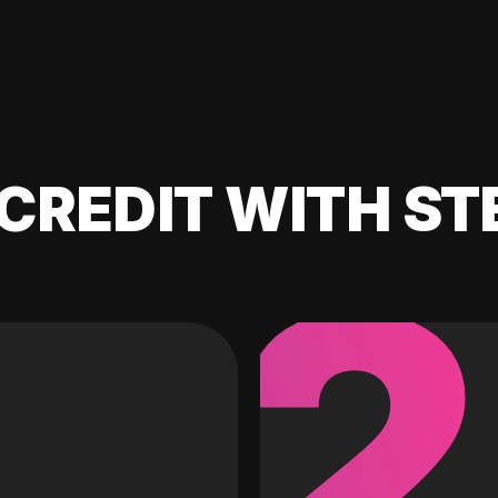
CREDIT WITH ST
2