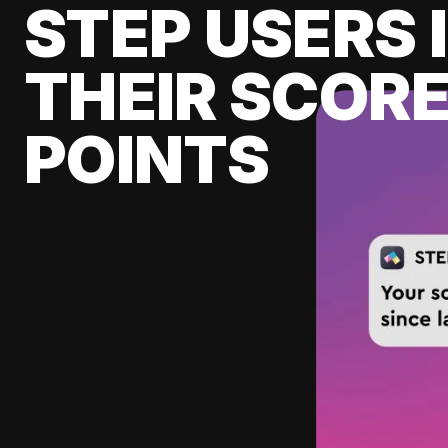
STEP USERS 
THEIR SCORE
POINTS