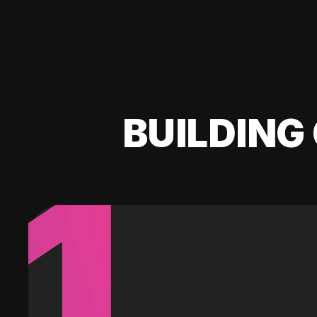
BUILDING 
1