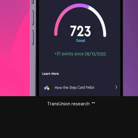
TransUnion research