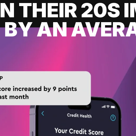
IN THEIR 20S
 BY AN AVERA