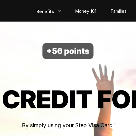
Money 101
Families
Benefits
EarlyPay
Build Credit
Save
Direct Deposit
 CREDIT FO
Rewards
Invest
By simply using your Step Visa Card