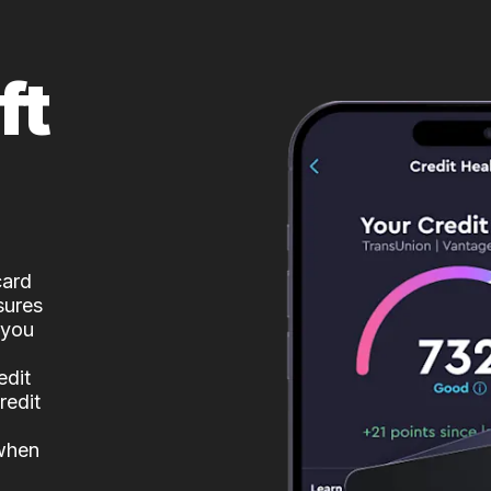
ft
card
sures
 you
edit
redit
 when