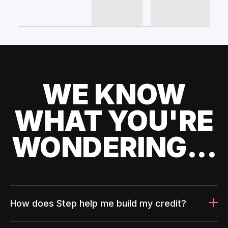
WE KNOW
WHAT YOU'RE
WONDERING...
How does Step help me build my credit?