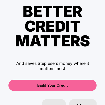
BETTER
CREDIT
MATTERS
And saves Step users money where it
matters most
Build Your Credit