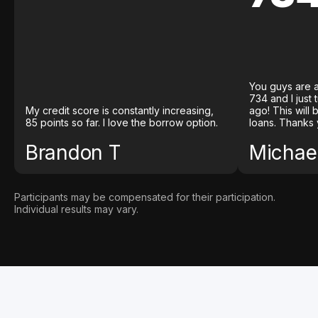
You guys are a
734 and I just
My credit score is constantly increasing,
ago! This will
85 points so far. I love the borrow option.
loans. Thanks 
Brandon T
Michael
Participants may be compensated for their participation.
Individual results may vary.