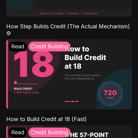
How Step Builds Credit (The Actual Mechanism)
⚙️
Read
Credit Building
How to Build Credit at 18 (Fast)
Read
Credit Building