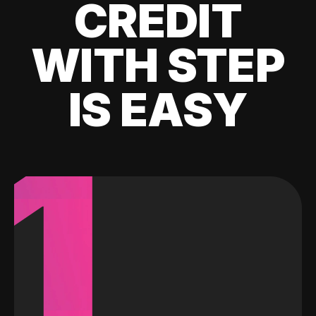
CREDIT
WITH STEP
IS EASY
1