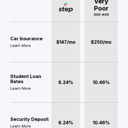
Very
Poor
300-600
Car Insurance
$147/mo
$250/mo
Learn More
Student Loan
Rates
6.24%
10.46%
Learn More
Security Deposit
6.24%
10.46%
Learn More