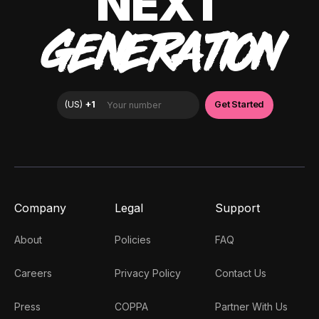
NEXT
GENERATION
Company
Legal
Support
About
Policies
FAQ
Careers
Privacy Policy
Contact Us
Press
COPPA
Partner With Us