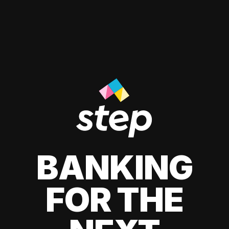
BANKING
FOR THE