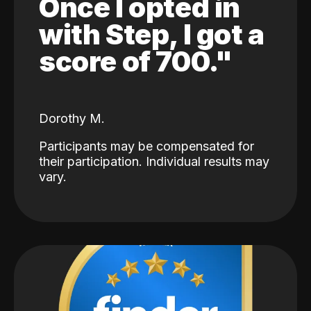
Once I opted in
with Step, I got a
score of 700."
Dorothy M.
Participants may be compensated for
their participation. Individual results may
vary.