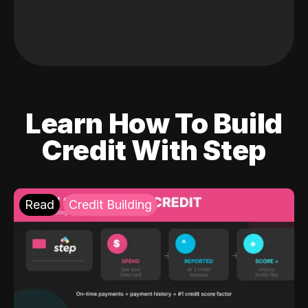
Learn How To Build
Credit With Step
Read
Credit Building