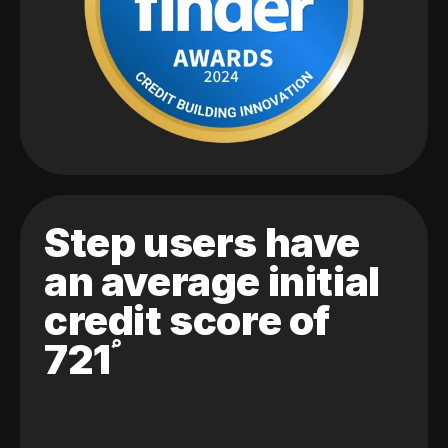
Step users have
an average initial
credit score of
721