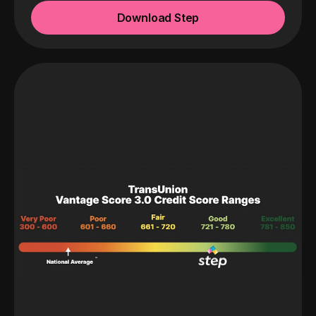
Download Step