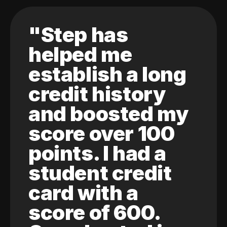
"Step has
helped me
establish a long
credit history
and boosted my
score over 100
points. I had a
student credit
card with a
score of 600.