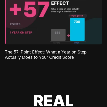
The 57-Point Effect: What a Year on Step
Actually Does to Your Credit Score
REAL