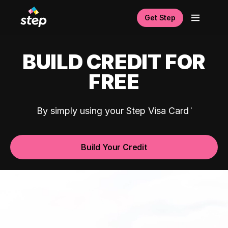
Get Step
BUILD CREDIT FOR
FREE
By simply using your Step Visa Card
Build Your Credit