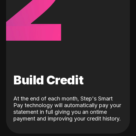
2
Build Credit
At the end of each month, Step's Smart
Pay technology will automatically pay your
statement in full giving you an ontime
payment and improving your credit history.