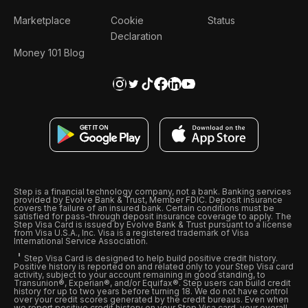
Marketplace
Cookie
Status
Declaration
Money 101 Blog
Step is a financial technology company, not a bank. Banking services
provided by Evolve Bank & Trust, Member FDIC. Deposit insurance
covers the failure of an insured bank. Certain conditions must be
satisfied for pass-through deposit insurance coverage to apply. The
Step Visa Card is issued by Evolve Bank & Trust pursuant to a license
from Visa U.S.A., Inc. Visa is a registered trademark of Visa
International Service Association.
Step Visa Card is designed to help build positive credit history.
Positive history is reported on and related only to your Step Visa card
activity, subject to your account remaining in good standing, to
Transunion®, Experian®, and/or Equifax®. Step users can build credit
history for up to two years before turning 18. We do not have control
over your credit scores generated by the credit bureaus. Even when
we report positive credit history on your Step Visa card, your overall