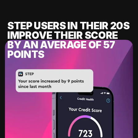
STEP USERS IN THEIR 20S
IMPROVE THEIR SCORE
BY AN AVERAGE OF 57
POINTS