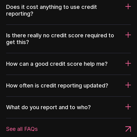
Does it cost anything to use credit
reporting?
Is there really no credit score required to
get this?
How can a good credit score help me?
How often is credit reporting updated?
What do you report and to who?
See all FAQs