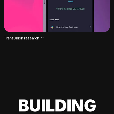
TransUnion research
BUILDING