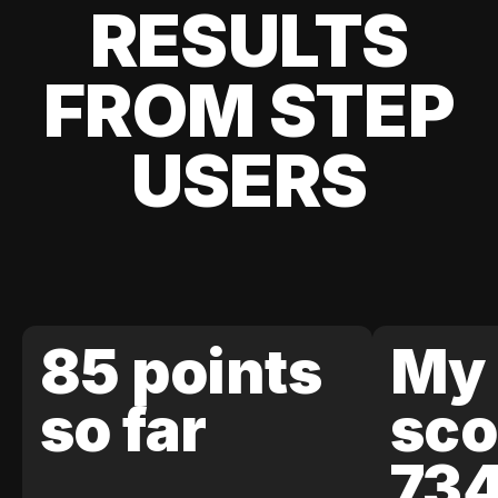
RESULTS
FROM STEP
USERS
85 points
My 
so far
sco
73