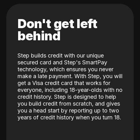
Don't get left
behind
Step builds credit with our unique
secured card and Step's SmartPay
technology, which ensures you never
make a late payment. With Step, you will
get a Visa credit card that works for
everyone, including 18-year-olds with no
credit history. Step is designed to help
you build credit from scratch, and gives
you a head start by reporting up to two
years of credit history when you turn 18.