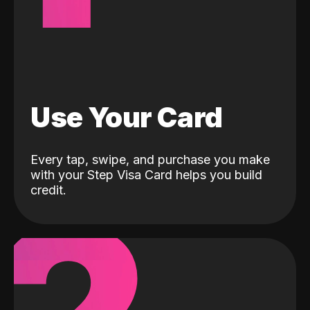
Use Your Card
Every tap, swipe, and purchase you make
with your Step Visa Card helps you build
credit.