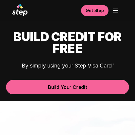
Get Step
BUILD CREDIT FOR
FREE
By simply using your Step Visa Card
Build Your Credit