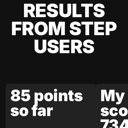
RESULTS
FROM STEP
USERS
85 points
My 
so far
sco
73