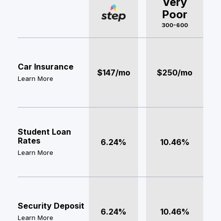
Very
Poor
300-600
Car Insurance
$147/mo
$250/mo
Learn More
Student Loan
Rates
6.24%
10.46%
Learn More
Security Deposit
6.24%
10.46%
Learn More