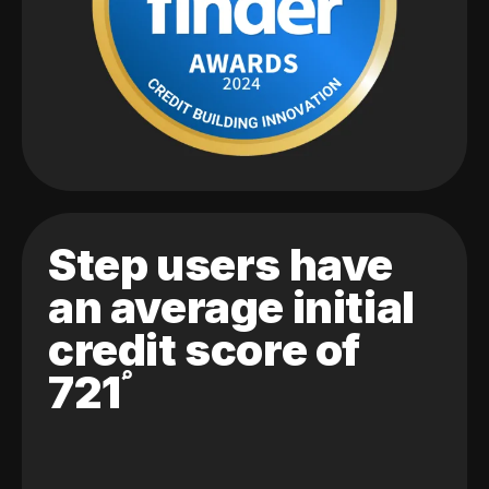
Step users have
an average initial
credit score of
721