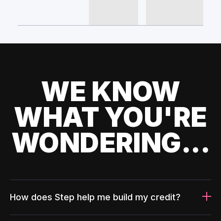
WE KNOW
WHAT YOU'RE
WONDERING...
How does Step help me build my credit?