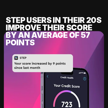
STEP USERS IN THEIR 20S
IMPROVE THEIR SCORE
BY AN AVERAGE OF 57
POINTS