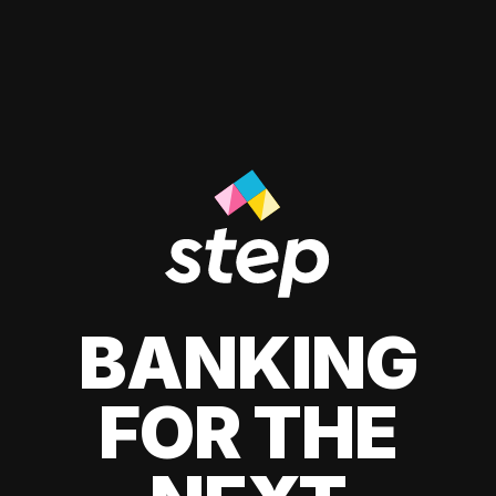
BANKING
FOR THE