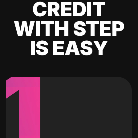
CREDIT
WITH STEP
IS EASY
1