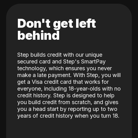
Don't get left
behind
Step builds credit with our unique
secured card and Step's SmartPay
technology, which ensures you never
make a late payment. With Step, you will
get a Visa credit card that works for
everyone, including 18-year-olds with no
credit history. Step is designed to help
you build credit from scratch, and gives
you a head start by reporting up to two
years of credit history when you turn 18.