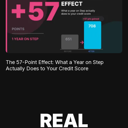
The 57-Point Effect: What a Year on Step
Actually Does to Your Credit Score
REAL