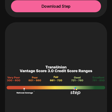
Download Step