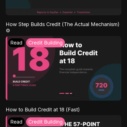
How Step Builds Credit (The Actual Mechanism)
⚙️
Read
Credit Building
How to Build Credit at 18 (Fast)
Read
Credit Building