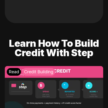
Learn How To Build
Credit With Step
Read
Credit Building