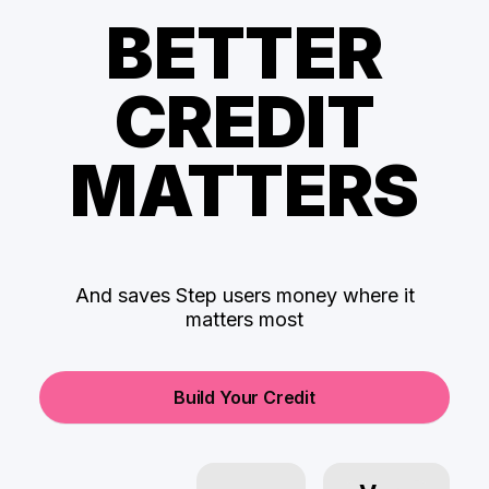
BETTER
CREDIT
MATTERS
And saves Step users money where it
matters most
Build Your Credit