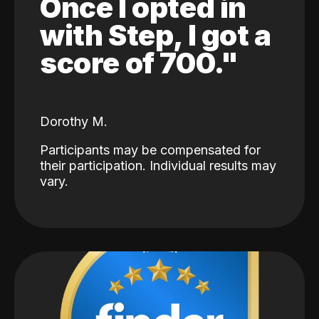
Once I opted in
with Step, I got a
score of 700."
Dorothy M.
Participants may be compensated for
their participation. Individual results may
vary.