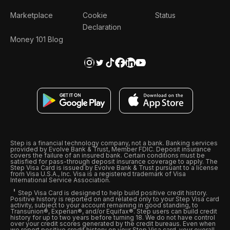
Marketplace
Cookie
Status
Declaration
Money 101 Blog
Step is a financial technology company, not a bank. Banking services
provided by Evolve Bank & Trust, Member FDIC. Deposit insurance
covers the failure of an insured bank. Certain conditions must be
satisfied for pass-through deposit insurance coverage to apply. The
Step Visa Card is issued by Evolve Bank & Trust pursuant to a license
from Visa U.S.A., Inc. Visa is a registered trademark of Visa
International Service Association.
Step Visa Card is designed to help build positive credit history.
Positive history is reported on and related only to your Step Visa card
activity, subject to your account remaining in good standing, to
Transunion®, Experian®, and/or Equifax®. Step users can build credit
history for up to two years before turning 18. We do not have control
over your credit scores generated by the credit bureaus. Even when
we report positive credit history on your Step Visa card, your overall