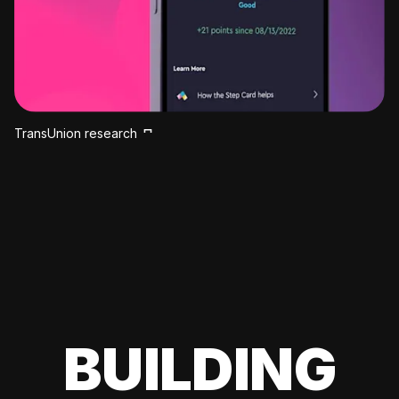
TransUnion research
BUILDING