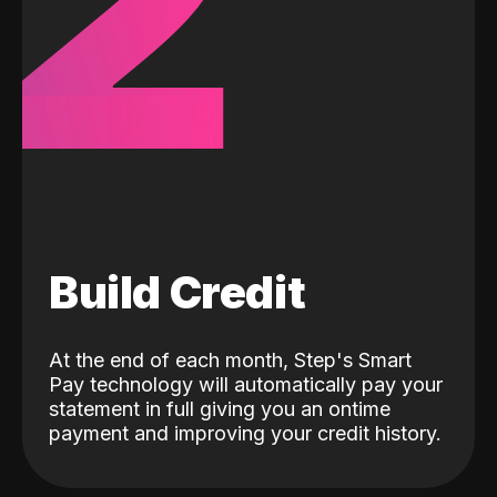
2
Build Credit
At the end of each month, Step's Smart
Pay technology will automatically pay your
statement in full giving you an ontime
payment and improving your credit history.