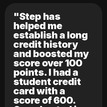
"Step has
helped me
establish a long
credit history
and boosted my
score over 100
points. I had a
student credit
card with a
score of 600.