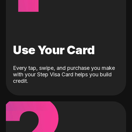
Use Your Card
Every tap, swipe, and purchase you make
with your Step Visa Card helps you build
credit.