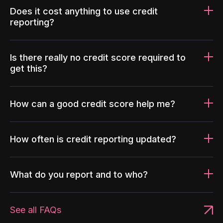
Does it cost anything to use credit
reporting?
Is there really no credit score required to
get this?
How can a good credit score help me?
How often is credit reporting updated?
What do you report and to who?
See all FAQs