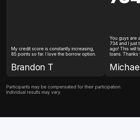
You guys are a
734 and I just
My credit score is constantly increasing,
ago! This will
85 points so far. I love the borrow option.
loans. Thanks 
Brandon T
Michael
Participants may be compensated for their participation.
Individual results may vary.