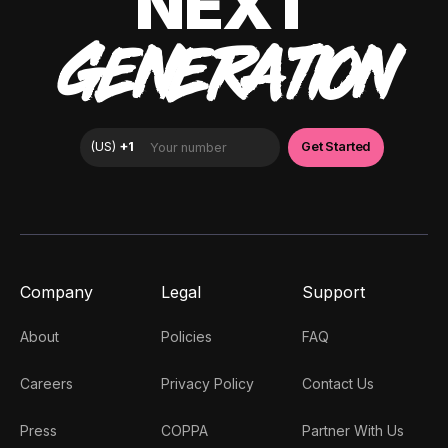
NEXT
GENERATION
Company
Legal
Support
About
Policies
FAQ
Careers
Privacy Policy
Contact Us
Press
COPPA
Partner With Us