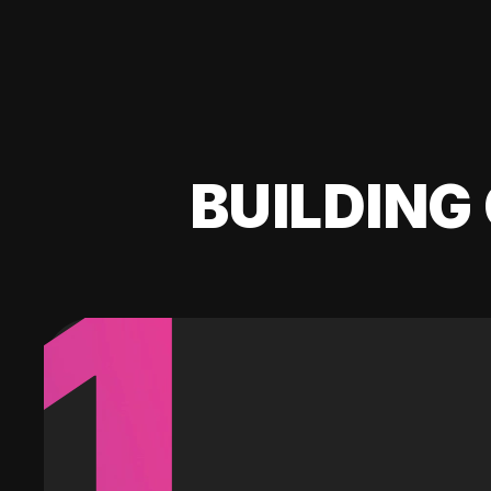
BUILDING 
1