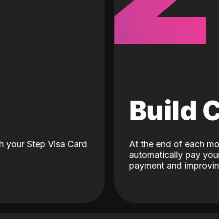
d
Build 
h your Step Visa Card
At the end of each mo
automatically pay your
payment and improving