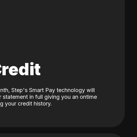
Credit
nth, Step's Smart Pay technology will
 statement in full giving you an ontime
 your credit history.