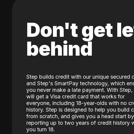
Don't get le
behind
Step builds credit with our unique secured 
and Step's SmartPay technology, which en
you never make a late payment. With Step,
will get a Visa credit card that works for
everyone, including 18-year-olds with no cr
history. Step is designed to help you build c
from scratch, and gives you a head start by
reporting up to two years of credit history
you turn 18.