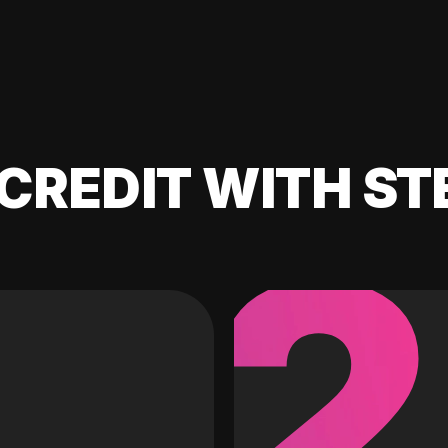
CREDIT WITH ST
2