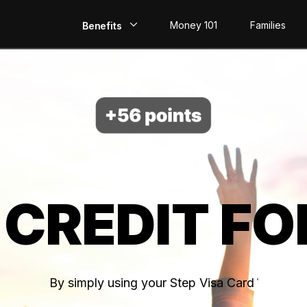
Money 101
Families
Benefits
EarlyPay
Build Credit
Save
Direct Deposit
 CREDIT FO
Rewards
Invest
By simply using your Step Visa Card