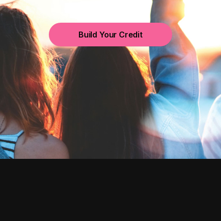
Build Your Credit