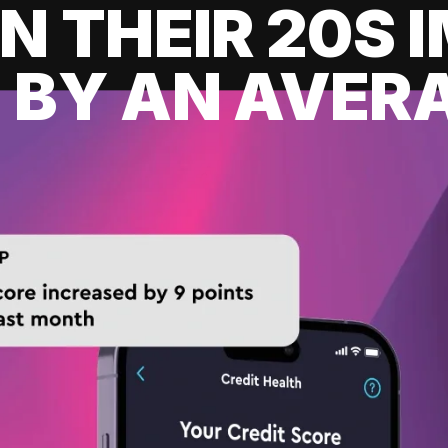
IN THEIR 20S
 BY AN AVERA