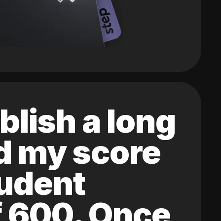
blish a long
ed my score
tudent
of 600. Once