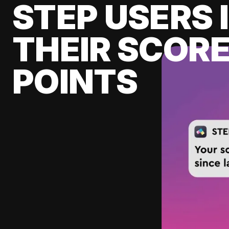
STEP USERS 
THEIR SCORE
POINTS