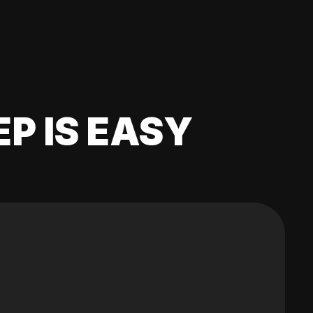
EP IS EASY