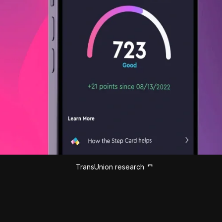
TransUnion research