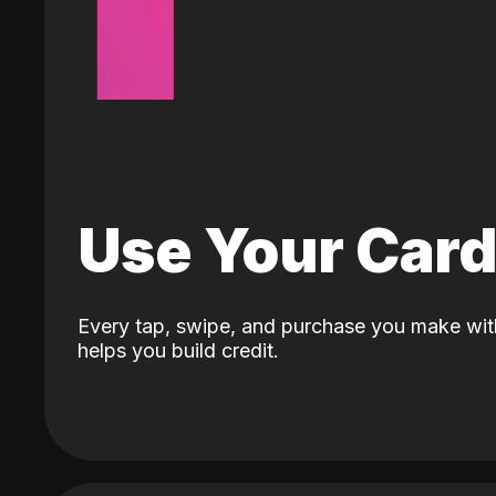
Use Your Car
Every tap, swipe, and purchase you make wit
helps you build credit.