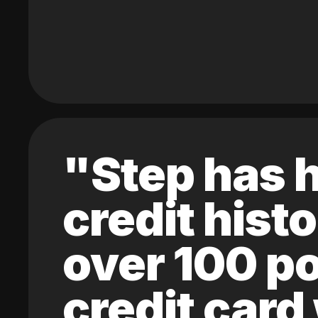
"Step has h
credit hist
over 100 po
credit card