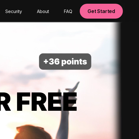
Get Started
Security
About
FAQ
R FREE