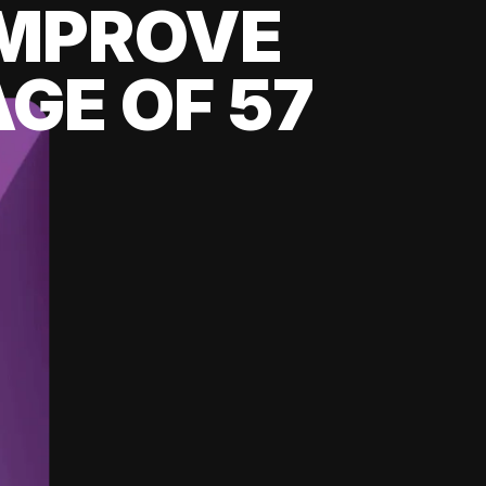
 IMPROVE
GE OF 57