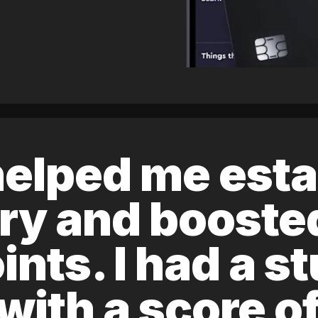
elped me esta
ory and boost
ints. I had a s
 with a score 