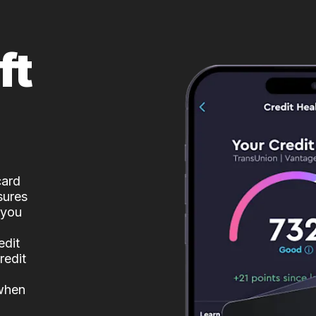
ft
card
sures
 you
edit
redit
 when