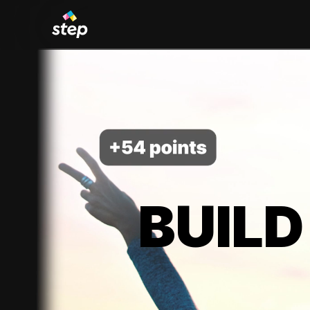
BUILD