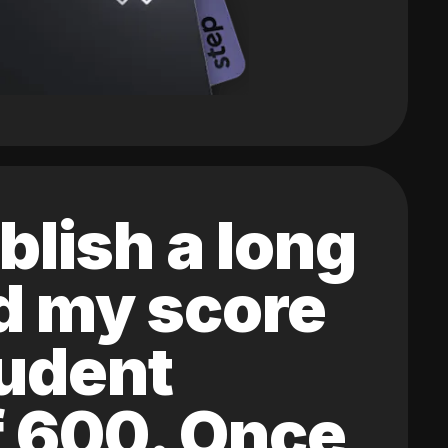
blish a long
ed my score
tudent
of 600. Once