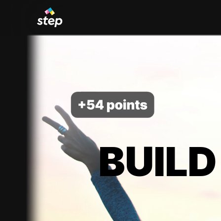
BUILD