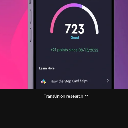
TransUnion research