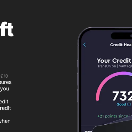
ft
card
sures
 you
edit
redit
 when