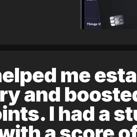
elped me esta
ory and boost
ints. I had a s
 with a score 