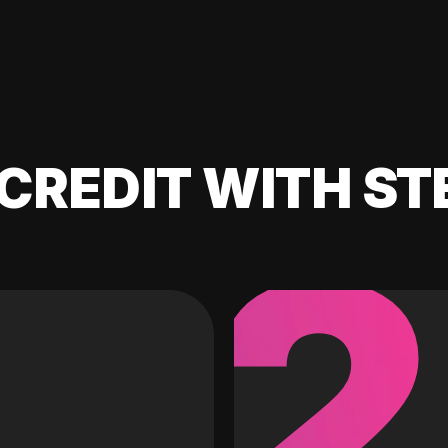
CREDIT WITH ST
2