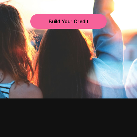
Build Your Credit