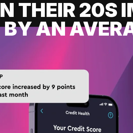
IN THEIR 20S
 BY AN AVERA