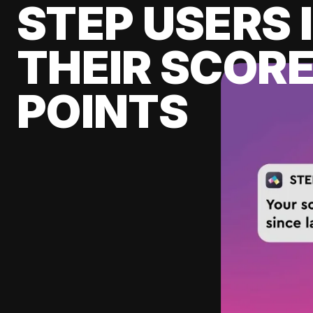
STEP USERS 
THEIR SCORE
POINTS