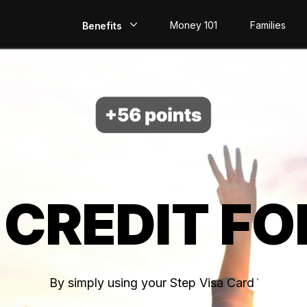
Money 101
Families
Benefits
EarlyPay
Build Credit
Save
Direct Deposit
 CREDIT FO
Rewards
Invest
By simply using your Step Visa Card