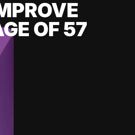
 IMPROVE
GE OF 57