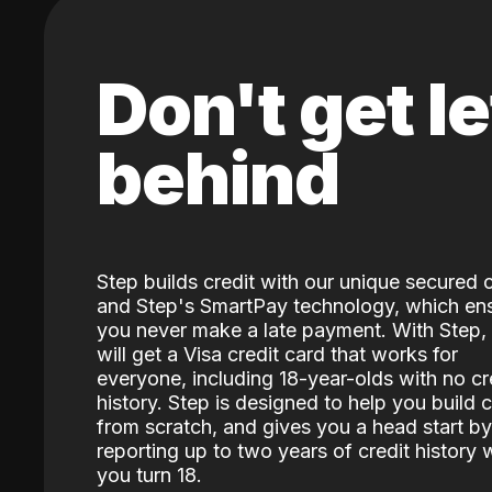
Don't get le
behind
Step builds credit with our unique secured 
and Step's SmartPay technology, which en
you never make a late payment. With Step,
will get a Visa credit card that works for
everyone, including 18-year-olds with no cr
history. Step is designed to help you build c
from scratch, and gives you a head start by
reporting up to two years of credit history
you turn 18.