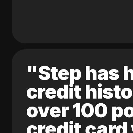
"Step has h
credit hist
over 100 po
credit card