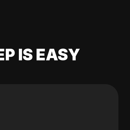
EP IS EASY