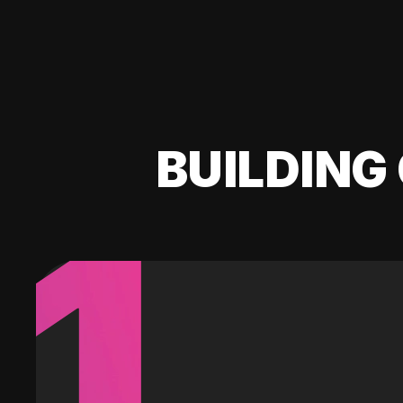
BUILDING 
1