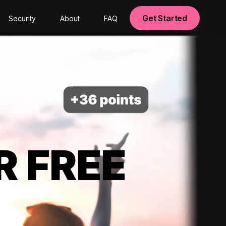
Get Started
Security
About
FAQ
R FREE