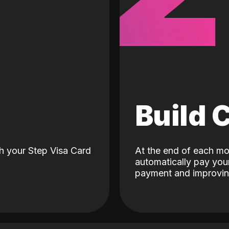
d
Build 
h your Step Visa Card
At the end of each mo
automatically pay your
payment and improving