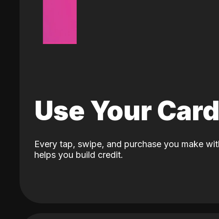
Use Your Car
Every tap, swipe, and purchase you make wit
helps you build credit.