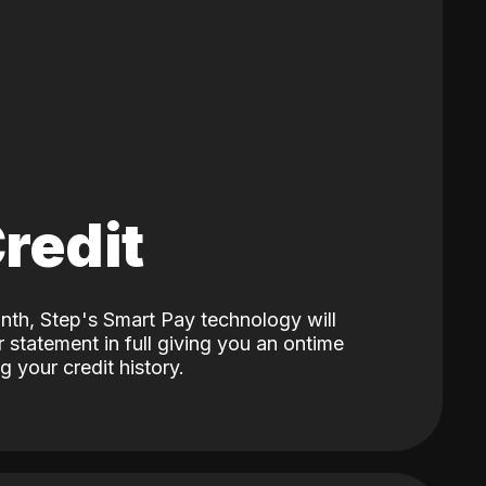
Credit
nth, Step's Smart Pay technology will
 statement in full giving you an ontime
 your credit history.