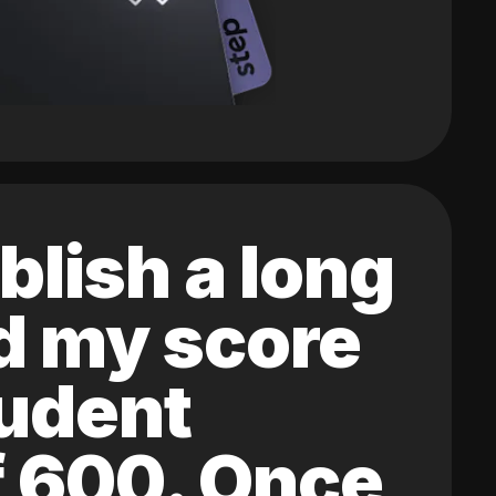
blish a long
ed my score
tudent
of 600. Once