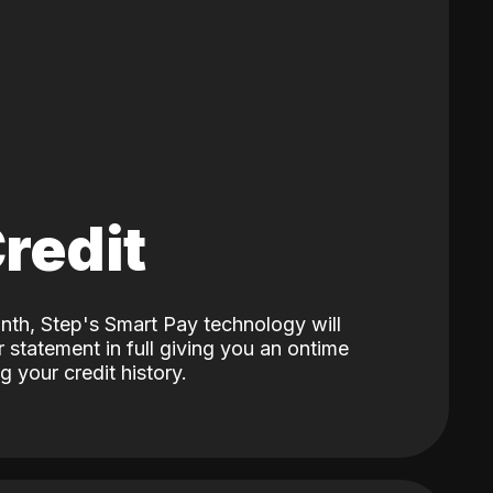
Credit
nth, Step's Smart Pay technology will
 statement in full giving you an ontime
 your credit history.