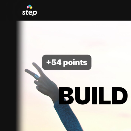
BUILD