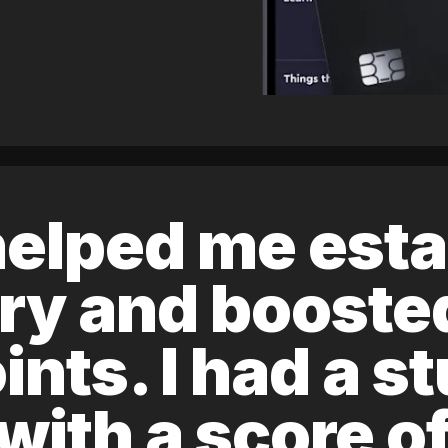
elped me esta
ory and boost
ints. I had a s
 with a score 