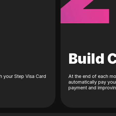
d
Build 
h your Step Visa Card
At the end of each mo
automatically pay your
payment and improving