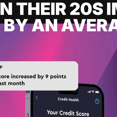
IN THEIR 20S
 BY AN AVERA