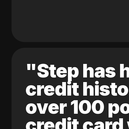
"Step has h
credit hist
over 100 po
credit card