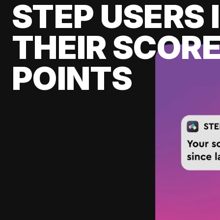
STEP USERS 
THEIR SCORE
POINTS