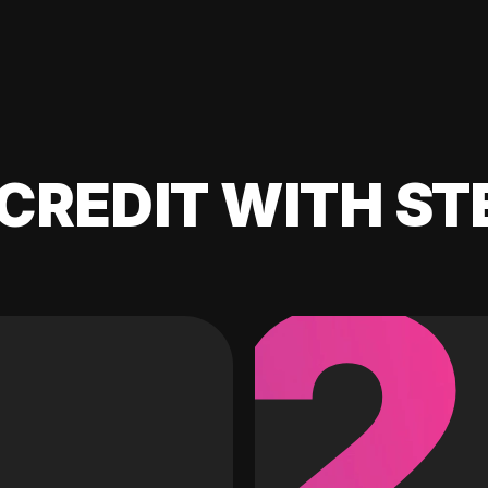
CREDIT WITH ST
2