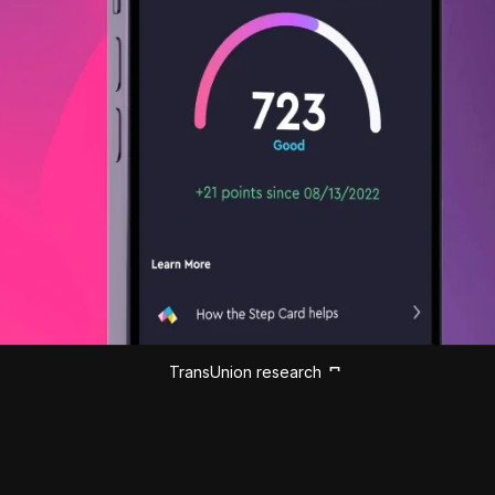
TransUnion research