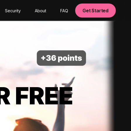
Get Started
Security
About
FAQ
R FREE