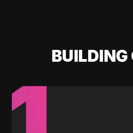
BUILDING 
1