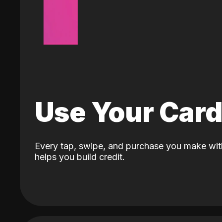
Use Your Car
Every tap, swipe, and purchase you make wit
helps you build credit.