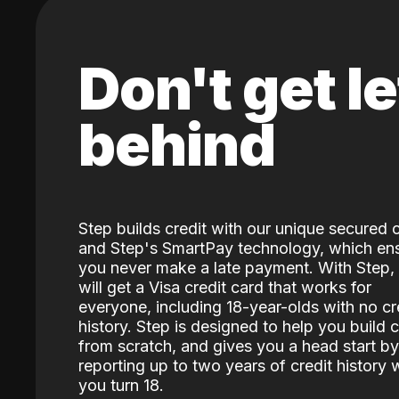
Don't get le
behind
Step builds credit with our unique secured 
and Step's SmartPay technology, which en
you never make a late payment. With Step,
will get a Visa credit card that works for
everyone, including 18-year-olds with no cr
history. Step is designed to help you build c
from scratch, and gives you a head start by
reporting up to two years of credit history
you turn 18.