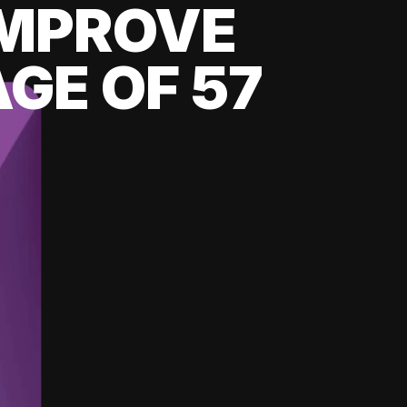
 IMPROVE
GE OF 57