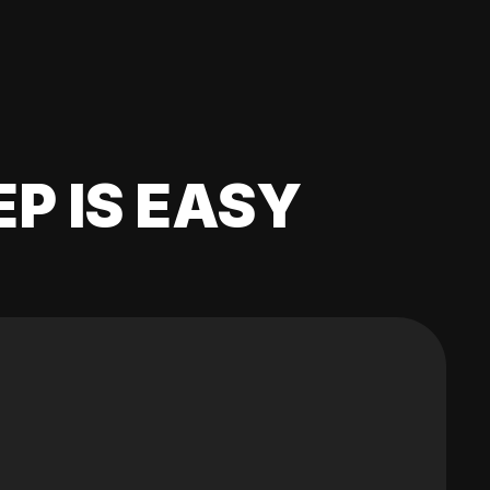
EP IS EASY