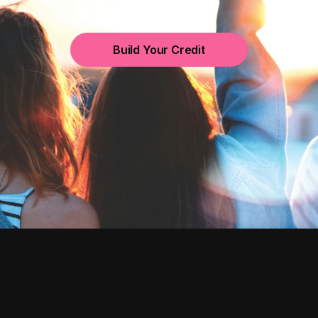
Build Your Credit