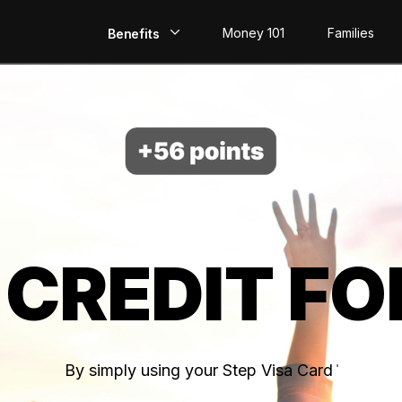
Money 101
Families
Benefits
EarlyPay
Build Credit
Save
Direct Deposit
 CREDIT FO
Rewards
Invest
By simply using your Step Visa Card