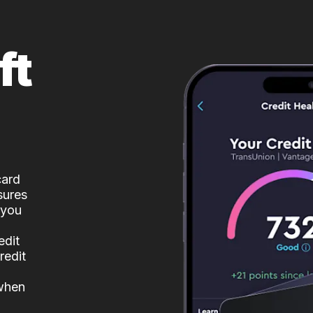
ft
card
sures
 you
edit
redit
 when