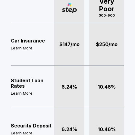
Very
Poor
300-600
Car Insurance
$147/mo
$250/mo
Learn More
Student Loan
Rates
6.24%
10.46%
Learn More
Security Deposit
6.24%
10.46%
Learn More