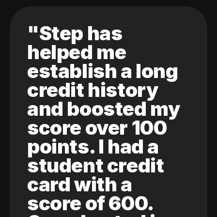
"Step has
helped me
establish a long
credit history
and boosted my
score over 100
points. I had a
student credit
card with a
score of 600.