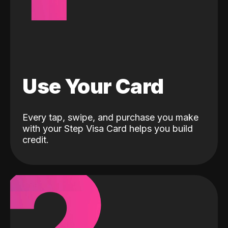
Use Your Card
Every tap, swipe, and purchase you make
with your Step Visa Card helps you build
credit.