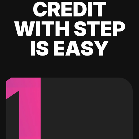
CREDIT
WITH STEP
IS EASY
1