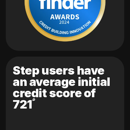
Step users have
an average initial
credit score of
721