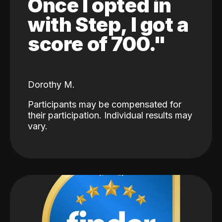
Once I opted in
with Step, I got a
score of 700."
Dorothy M.
Participants may be compensated for
their participation. Individual results may
vary.