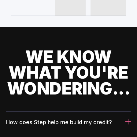
WE KNOW
WHAT YOU'RE
WONDERING...
How does Step help me build my credit?