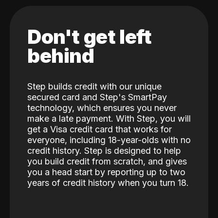
Don't get left
behind
Step builds credit with our unique
secured card and Step's SmartPay
technology, which ensures you never
make a late payment. With Step, you will
get a Visa credit card that works for
everyone, including 18-year-olds with no
credit history. Step is designed to help
you build credit from scratch, and gives
you a head start by reporting up to two
years of credit history when you turn 18.