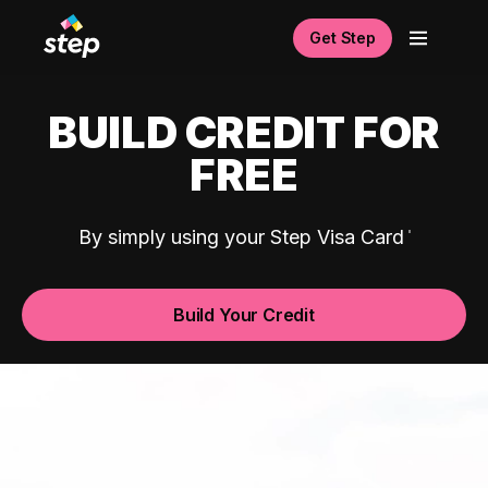
Get Step
BUILD CREDIT FOR
FREE
By simply using your Step Visa Card
Build Your Credit