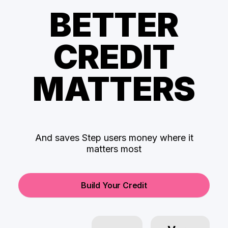
BETTER
CREDIT
MATTERS
And saves Step users money where it
matters most
Build Your Credit