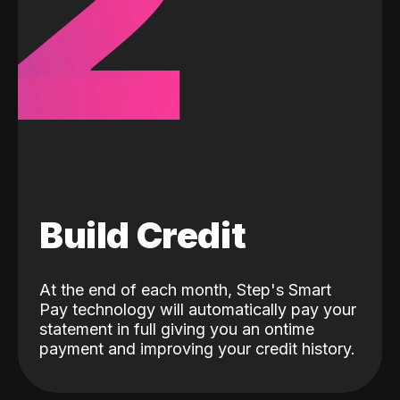
2
Build Credit
At the end of each month, Step's Smart
Pay technology will automatically pay your
statement in full giving you an ontime
payment and improving your credit history.