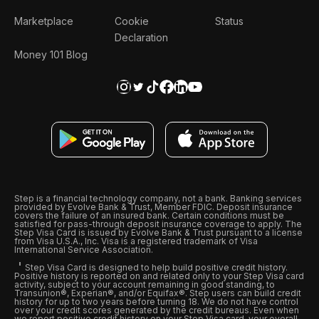
Marketplace
Cookie
Status
Declaration
Money 101 Blog
Step is a financial technology company, not a bank. Banking services
provided by Evolve Bank & Trust, Member FDIC. Deposit insurance
covers the failure of an insured bank. Certain conditions must be
satisfied for pass-through deposit insurance coverage to apply. The
Step Visa Card is issued by Evolve Bank & Trust pursuant to a license
from Visa U.S.A., Inc. Visa is a registered trademark of Visa
International Service Association.
Step Visa Card is designed to help build positive credit history.
Positive history is reported on and related only to your Step Visa card
activity, subject to your account remaining in good standing, to
Transunion®, Experian®, and/or Equifax®. Step users can build credit
history for up to two years before turning 18. We do not have control
over your credit scores generated by the credit bureaus. Even when
we report positive credit history on your Step Visa card, your overall