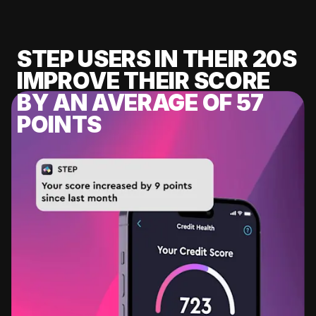
STEP USERS IN THEIR 20S
IMPROVE THEIR SCORE
BY AN AVERAGE OF 57
POINTS