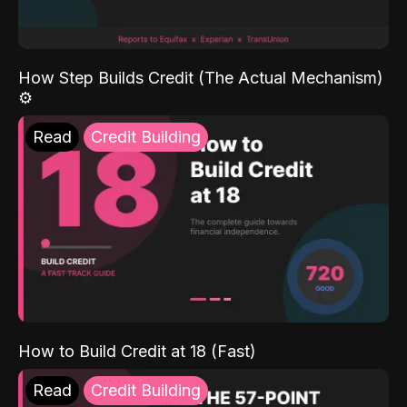
How Step Builds Credit (The Actual Mechanism)
⚙️
Read
Credit Building
How to Build Credit at 18 (Fast)
Read
Credit Building