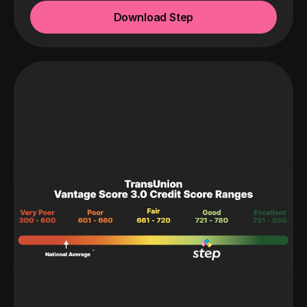
Download Step