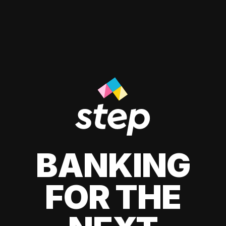
BANKING
FOR THE