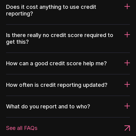
Does it cost anything to use credit
reporting?
Is there really no credit score required to
get this?
How can a good credit score help me?
How often is credit reporting updated?
What do you report and to who?
See all FAQs