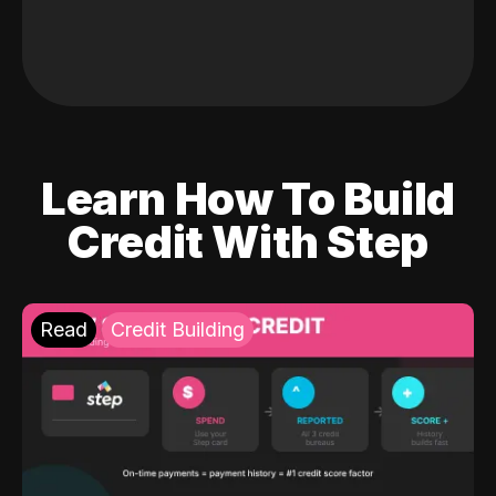
Learn How To Build
Credit With Step
Read
Credit Building