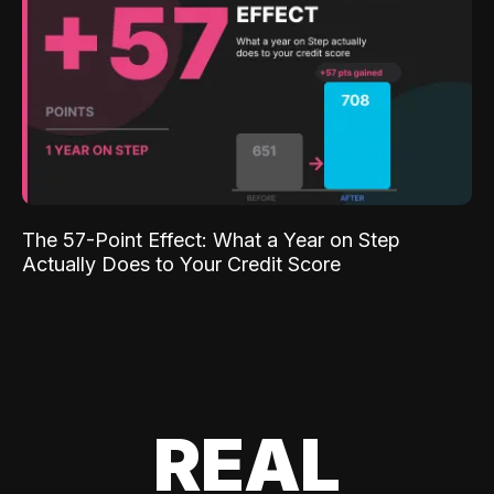
The 57-Point Effect: What a Year on Step
Actually Does to Your Credit Score
REAL