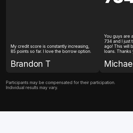
You guys are a
734 and I just
My credit score is constantly increasing,
ago! This will
85 points so far. I love the borrow option.
loans. Thanks 
Brandon T
Michael
Participants may be compensated for their participation.
Individual results may vary.