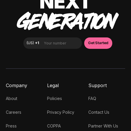
NEXT
GENERATION
Company
Legal
Support
About
Policies
FAQ
Careers
Privacy Policy
Contact Us
Press
COPPA
Partner With Us