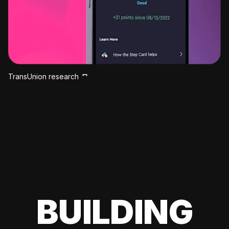
TransUnion research
BUILDING