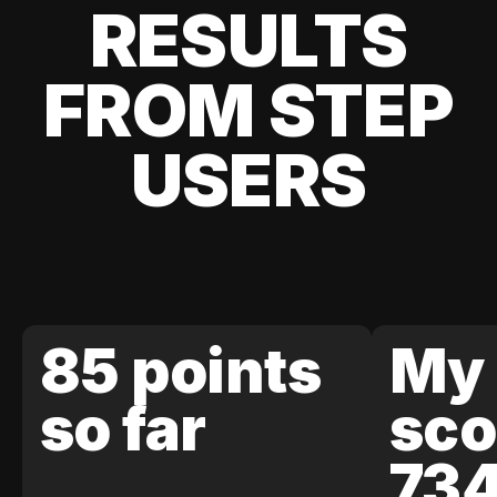
RESULTS
FROM STEP
USERS
85 points
My 
so far
sco
73