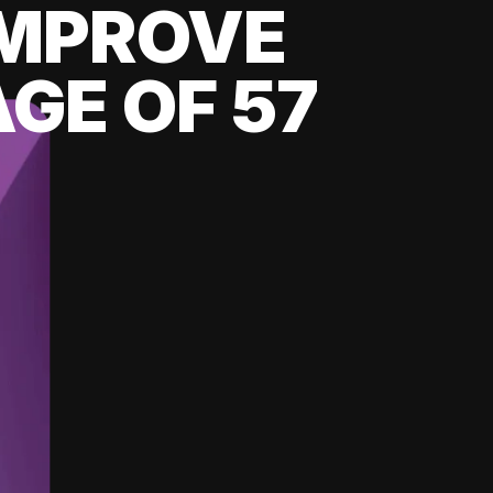
 IMPROVE
GE OF 57