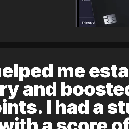
elped me esta
ory and boost
ints. I had a s
 with a score 