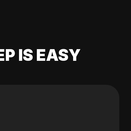
EP IS EASY