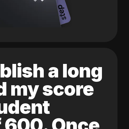
blish a long
ed my score
tudent
of 600. Once