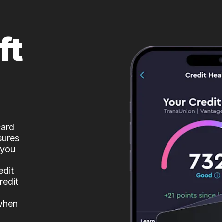
ft
card
sures
 you
edit
redit
 when