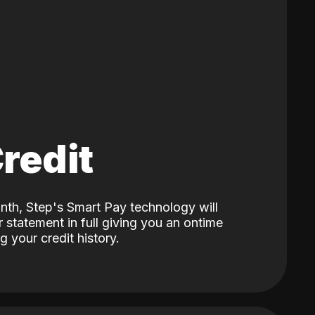
Credit
nth, Step's Smart Pay technology will
 statement in full giving you an ontime
 your credit history.