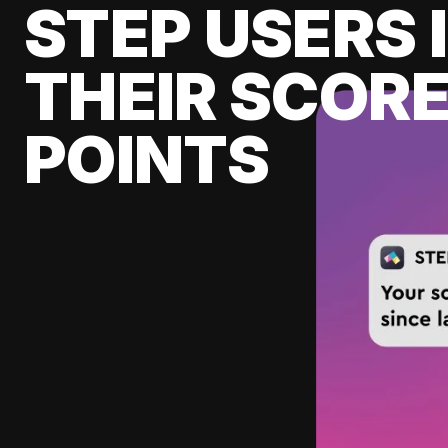
STEP USERS 
THEIR SCORE
POINTS