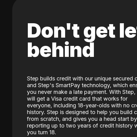
Don't get le
behind
Step builds credit with our unique secured 
and Step's SmartPay technology, which en
you never make a late payment. With Step,
will get a Visa credit card that works for
everyone, including 18-year-olds with no cr
history. Step is designed to help you build c
from scratch, and gives you a head start by
reporting up to two years of credit history
you turn 18.