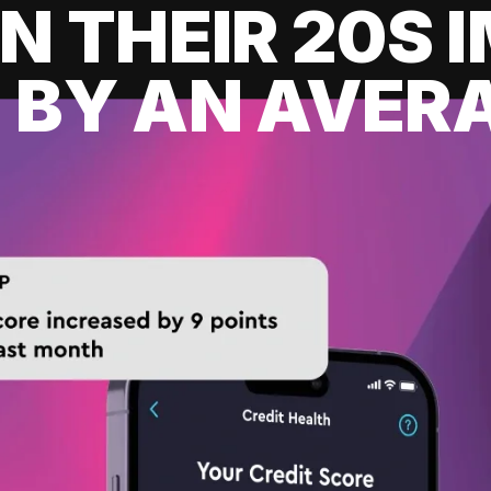
IN THEIR 20S
 BY AN AVERA