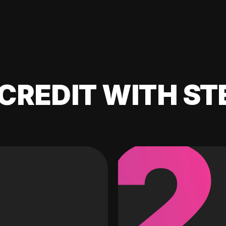
CREDIT WITH ST
2