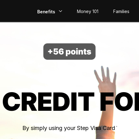
Money 101
Families
Benefits
EarlyPay
Build Credit
Save
Direct Deposit
 CREDIT FO
Rewards
Invest
By simply using your Step Visa Card