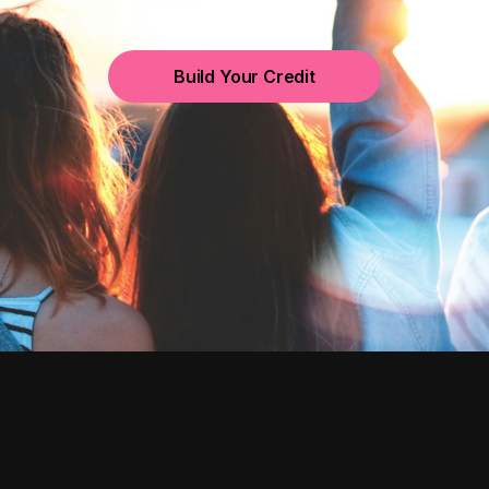
Build Your Credit