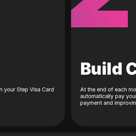
d
Build 
h your Step Visa Card
At the end of each mo
automatically pay your
payment and improving