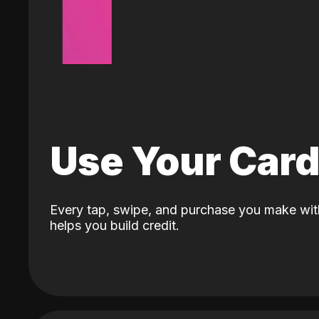
Use Your Car
Every tap, swipe, and purchase you make wit
helps you build credit.