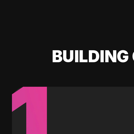
BUILDING 
1