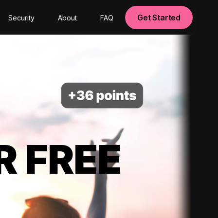
Get Started
Security
About
FAQ
R FREE