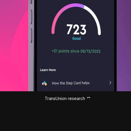
TransUnion research