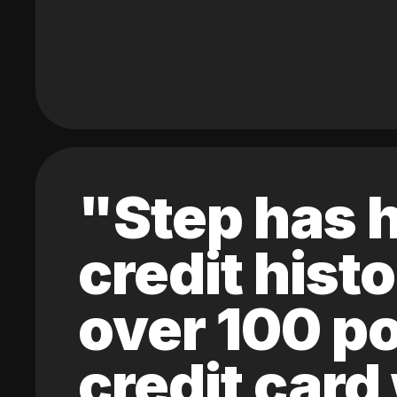
"Step has h
credit hist
over 100 po
credit card