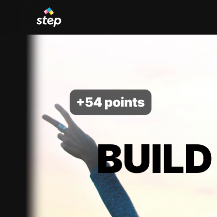
BUILD