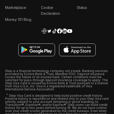
Marketplace
Cookie
Status
Declaration
Money 101 Blog
Step is a financial technology company, not a bank. Banking services
provided by Evolve Bank & Trust, Member FDIC. Deposit insurance
covers the failure of an insured bank. Certain conditions must be
satisfied for pass-through deposit insurance coverage to apply. The
Step Visa Card is issued by Evolve Bank & Trust pursuant to a license
from Visa U.S.A., Inc. Visa is a registered trademark of Visa
International Service Association.
Step Visa Card is designed to help build positive credit history.
Positive history is reported on and related only to your Step Visa card
activity, subject to your account remaining in good standing, to
Transunion®, Experian®, and/or Equifax®. Step users can build credit
history for up to two years before turning 18. We do not have control
over your credit scores generated by the credit bureaus. Even when
we report positive credit history on your Step Visa card, your overall