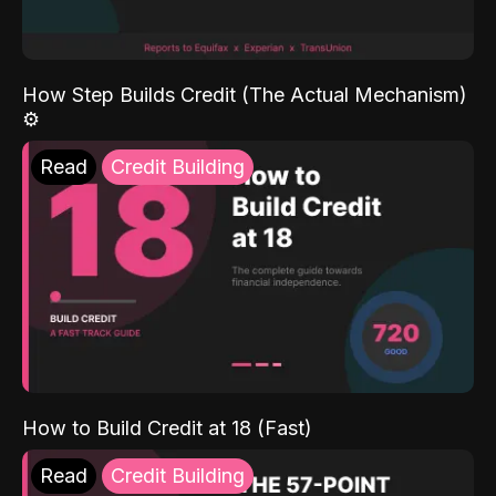
How Step Builds Credit (The Actual Mechanism)
⚙️
Read
Credit Building
How to Build Credit at 18 (Fast)
Read
Credit Building