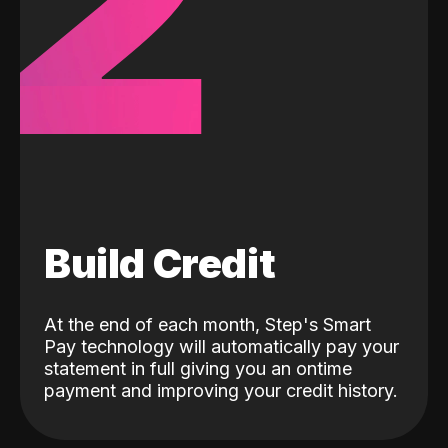
2
Build Credit
At the end of each month, Step's Smart
Pay technology will automatically pay your
statement in full giving you an ontime
payment and improving your credit history.