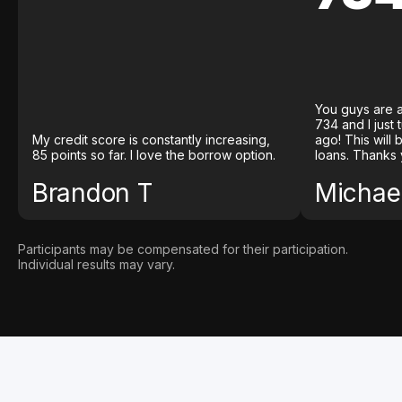
You guys are a
734 and I just
My credit score is constantly increasing,
ago! This will
85 points so far. I love the borrow option.
loans. Thanks 
Brandon T
Michael
Participants may be compensated for their participation.
Individual results may vary.