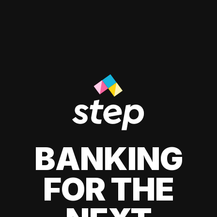
BANKING
FOR THE