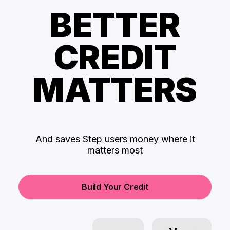
BETTER
CREDIT
MATTERS
And saves Step users money where it
matters most
Build Your Credit