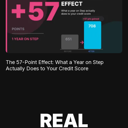
The 57-Point Effect: What a Year on Step
Actually Does to Your Credit Score
REAL