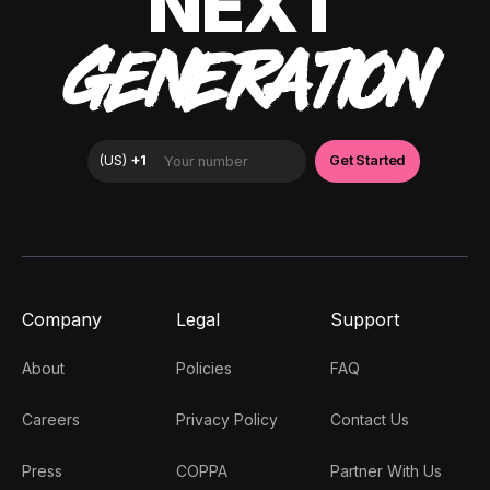
NEXT
GENERATION
Company
Legal
Support
About
Policies
FAQ
Careers
Privacy Policy
Contact Us
Press
COPPA
Partner With Us