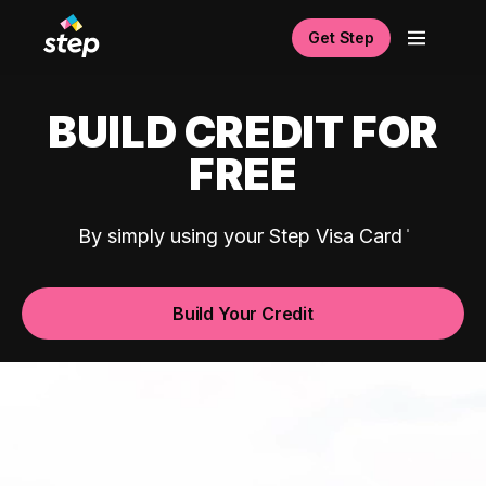
Get Step
BUILD CREDIT FOR
FREE
By simply using your Step Visa Card
Build Your Credit