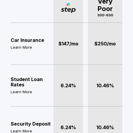
Very
Poor
300-600
Car Insurance
$147/mo
$250/mo
Learn More
Student Loan
Rates
6.24%
10.46%
Learn More
Security Deposit
6.24%
10.46%
Learn More