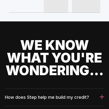
WE KNOW
WHAT YOU'RE
WONDERING...
How does Step help me build my credit?