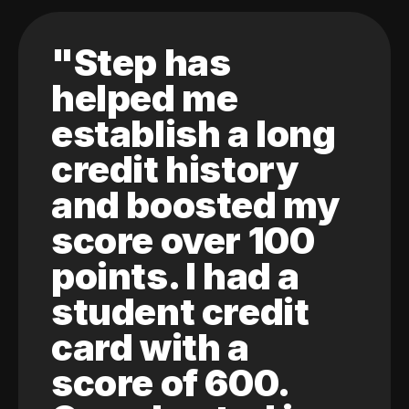
"Step has
helped me
establish a long
credit history
and boosted my
score over 100
points. I had a
student credit
card with a
score of 600.