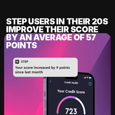
STEP USERS IN THEIR 20S
IMPROVE THEIR SCORE
BY AN AVERAGE OF 57
POINTS