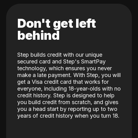
Don't get left
behind
Step builds credit with our unique
secured card and Step's SmartPay
technology, which ensures you never
make a late payment. With Step, you will
get a Visa credit card that works for
everyone, including 18-year-olds with no
credit history. Step is designed to help
you build credit from scratch, and gives
you a head start by reporting up to two
years of credit history when you turn 18.