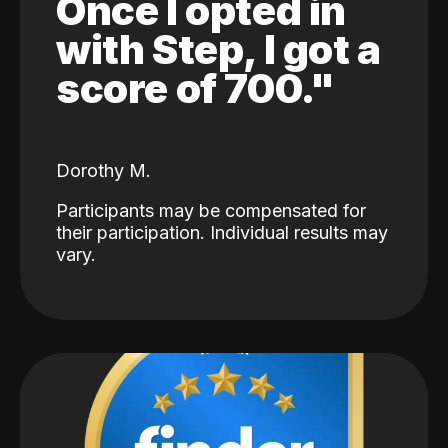
Once I opted in
with Step, I got a
score of 700."
Dorothy M.
Participants may be compensated for
their participation. Individual results may
vary.