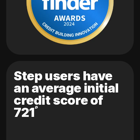
Step users have
an average initial
credit score of
721