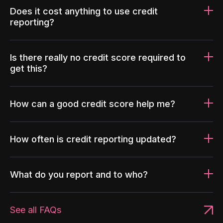
Does it cost anything to use credit
reporting?
Is there really no credit score required to
get this?
How can a good credit score help me?
How often is credit reporting updated?
What do you report and to who?
See all FAQs