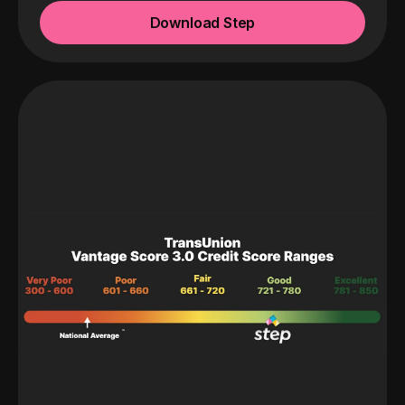
Download Step