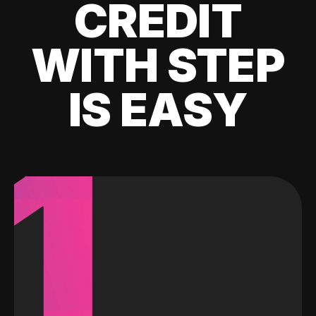
CREDIT
WITH STEP
IS EASY
1