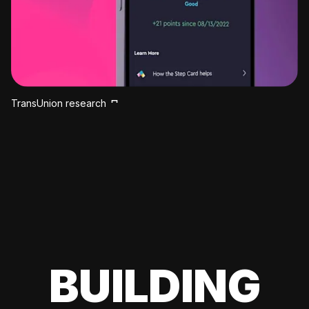
TransUnion research
BUILDING