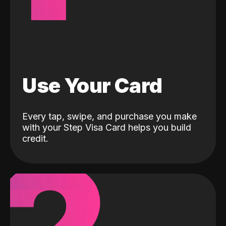
Use Your Card
Every tap, swipe, and purchase you make
with your Step Visa Card helps you build
credit.