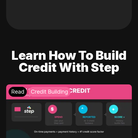
Learn How To Build
Credit With Step
Read
Credit Building