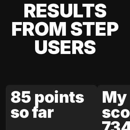
RESULTS
FROM STEP
USERS
85 points
My 
so far
sco
73