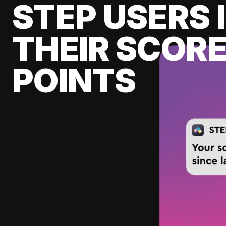
STEP USERS 
THEIR SCORE
POINTS