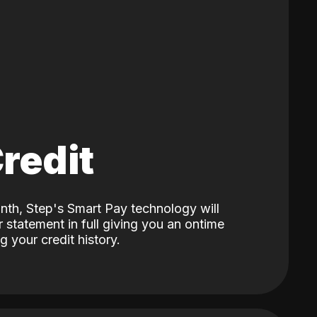
Credit
nth, Step's Smart Pay technology will
 statement in full giving you an ontime
 your credit history.