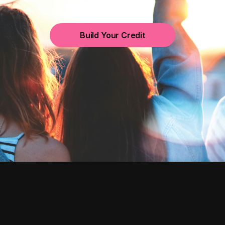
Build Your Credit