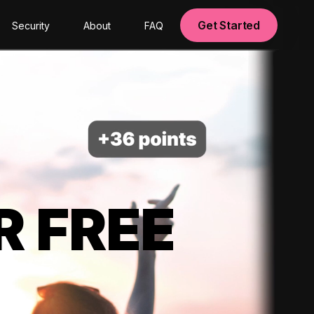
Get Started
Security
About
FAQ
R FREE