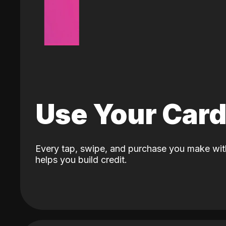
Use Your Car
Every tap, swipe, and purchase you make wit
helps you build credit.