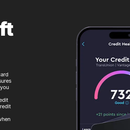
ft
card
sures
 you
edit
redit
 when