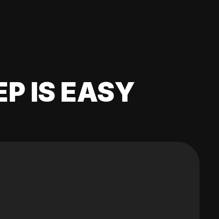
EP IS EASY