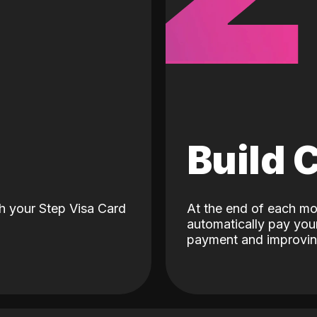
d
Build 
h your Step Visa Card
At the end of each mo
automatically pay your
payment and improving