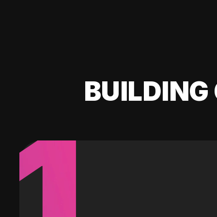
BUILDING 
1