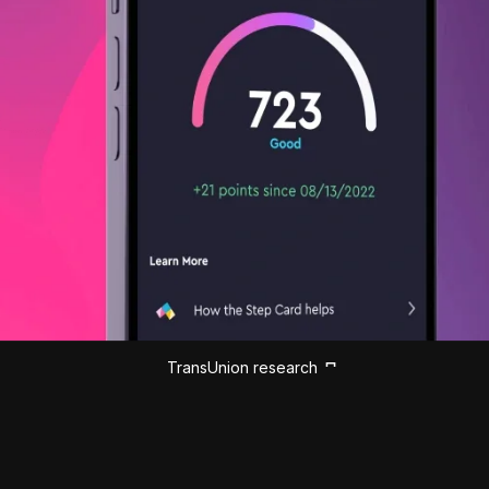
TransUnion research