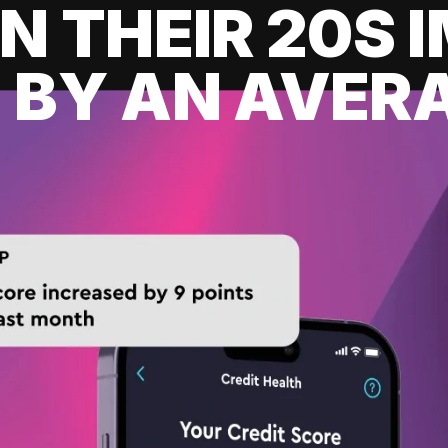
IN THEIR 20S
 BY AN AVERA