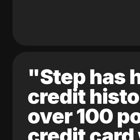
"Step has h
credit hist
over 100 po
credit card