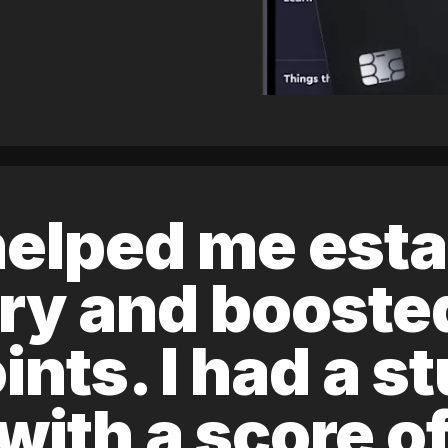
elped me esta
ory and boost
ints. I had a s
 with a score 