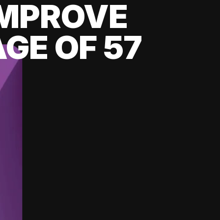
 IMPROVE
GE OF 57