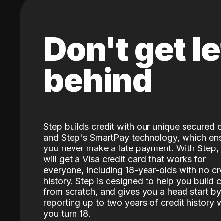
Don't get le
behind
Step builds credit with our unique secured 
and Step's SmartPay technology, which en
you never make a late payment. With Step,
will get a Visa credit card that works for
everyone, including 18-year-olds with no cr
history. Step is designed to help you build c
from scratch, and gives you a head start by
reporting up to two years of credit history
you turn 18.