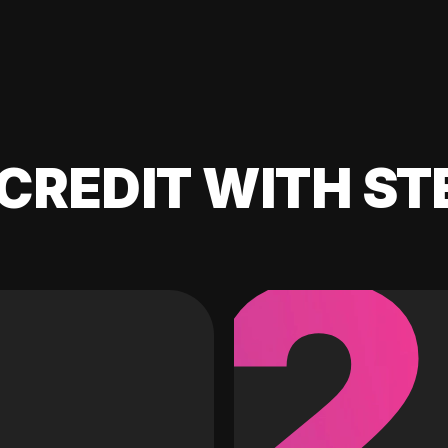
CREDIT WITH ST
2