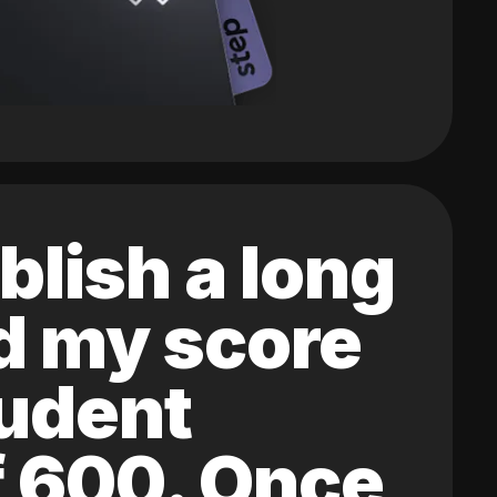
blish a long
ed my score
tudent
of 600. Once