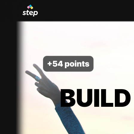
BUILD