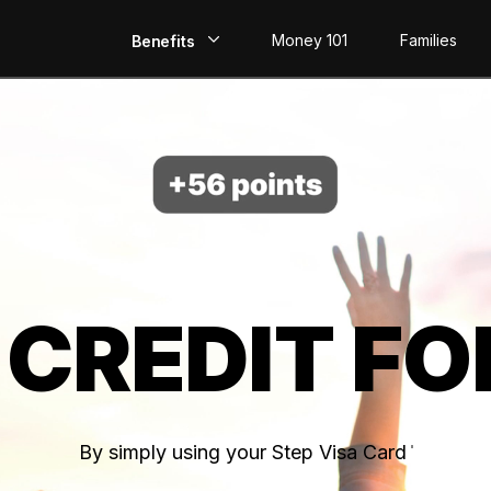
Money 101
Families
Benefits
EarlyPay
Build Credit
Save
Direct Deposit
 CREDIT FO
Rewards
Invest
By simply using your Step Visa Card